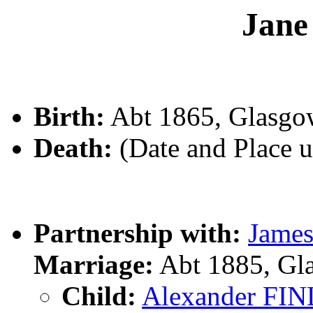
Jan
Birth:
Abt 1865, Glasgo
Death:
(Date and Place 
Partnership with:
Jame
Marriage:
Abt 1885, Gl
Child:
Alexander F