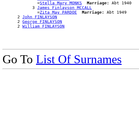
              =
Stella Mary MONKS
Marriage:
 Abt 1940

            3 
James Finlayson MCCALL
              =
Zita May PARDOE
Marriage:
 Abt 1949

      2 
John FINLAYSON
      2 
George FINLAYSON
      2 
William FINLAYSON
Go To
List Of Surnames