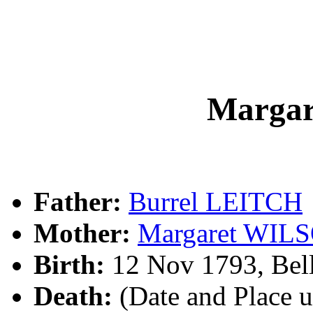
Marga
Father:
Burrel LEITCH
Mother:
Margaret WIL
Birth:
12 Nov 1793, Bell
Death:
(Date and Place 