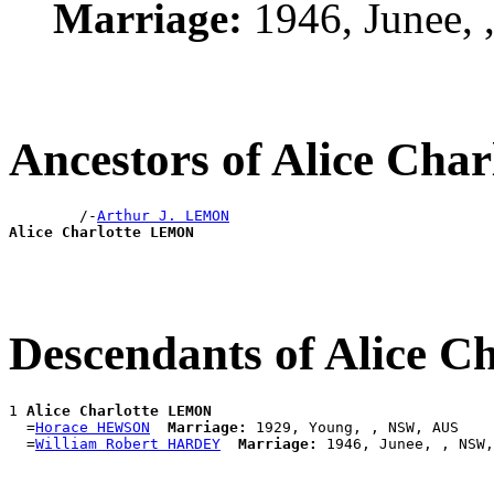
Marriage:
1946, Junee,
Ancestors of Alice Ch
        /-
Arthur J. LEMON
Alice Charlotte LEMON
Descendants of Alice 
1 
Alice Charlotte LEMON
  =
Horace HEWSON
Marriage:
 1929, Young, , NSW, AUS

  =
William Robert HARDEY
Marriage: