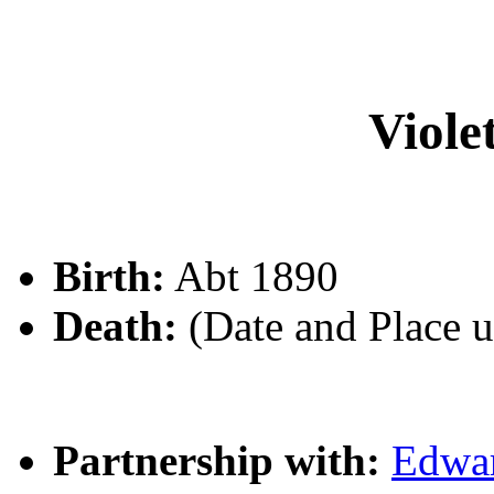
Viol
Birth:
Abt 1890
Death:
(Date and Place 
Partnership with:
Edwa