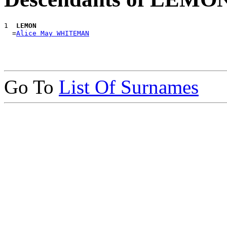
1 
 LEMON
  =
Alice May WHITEMAN
Go To
List Of Surnames