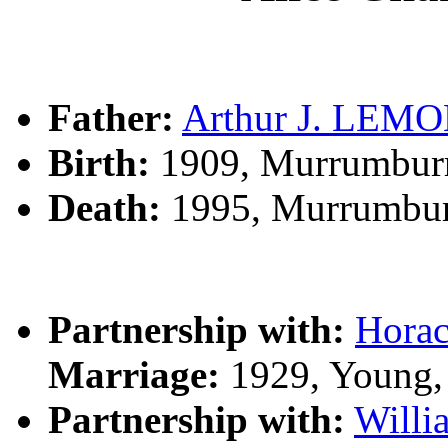
Father:
Arthur J. LEM
Birth:
1909, Murrumbur
Death:
1995, Murrumbur
Partnership with:
Hora
Marriage:
1929, Young,
Partnership with:
Will