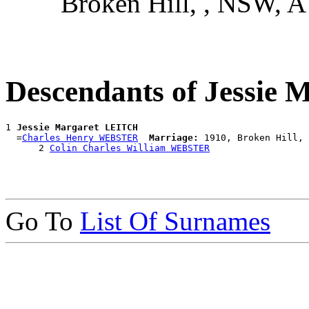
Broken Hill, , NSW, 
Descendants of Jessie
1 
Jessie Margaret LEITCH
  =
Charles Henry WEBSTER
Marriage:
 1910, Broken Hill, 
      2 
Colin Charles William WEBSTER
Go To
List Of Surnames