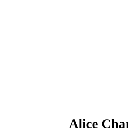
Alice Ch