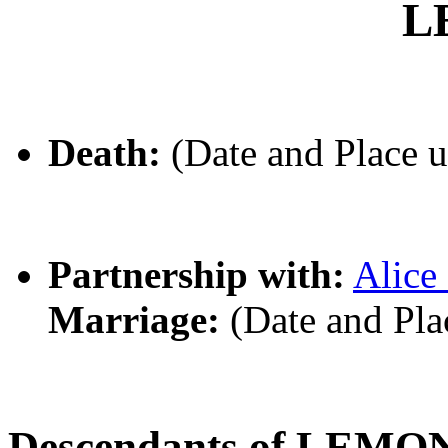
L
Death:
(Date and Place 
Partnership with:
Alic
Marriage:
(Date and Pl
Descendants of LEMO