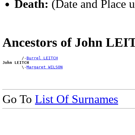
Death:
(Date and Place 
Ancestors of John LE
        /-
Burrel LEITCH
John LEITCH

        \-
Margaret WILSON
Go To
List Of Surnames