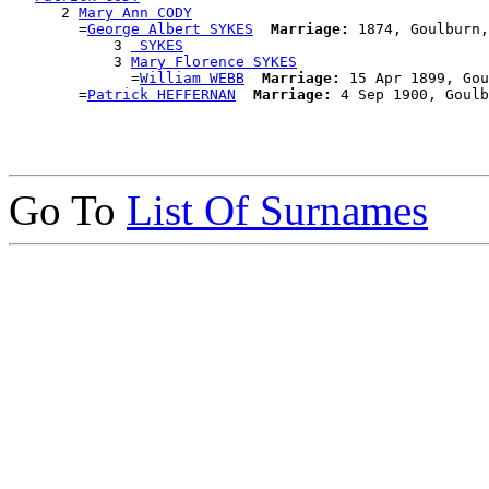
      2 
Mary Ann CODY
        =
George Albert SYKES
Marriage:
 1874, Goulburn,
            3 
 SYKES
            3 
Mary Florence SYKES
              =
William WEBB
Marriage:
 15 Apr 1899, Gou
        =
Patrick HEFFERNAN
Marriage:
Go To
List Of Surnames