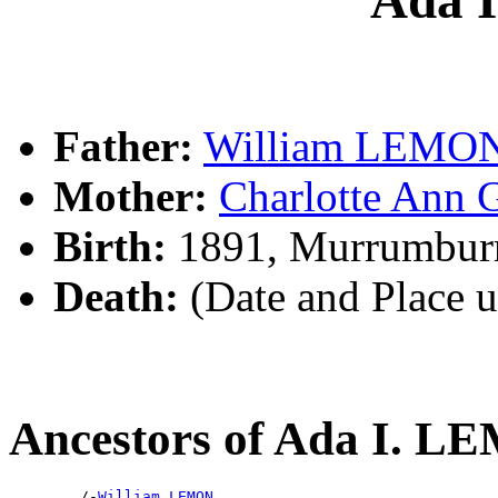
Father:
William LEMO
Mother:
Charlotte An
Birth:
1891, Murrumbur
Death:
(Date and Place 
Ancestors of Ada I. 
        /-
William LEMON