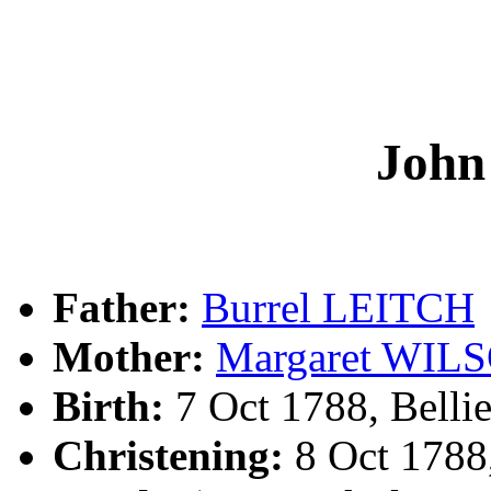
Joh
Father:
Burrel LEITCH
Mother:
Margaret WIL
Birth:
7 Oct 1788, Bellie
Christening:
8 Oct 1788,