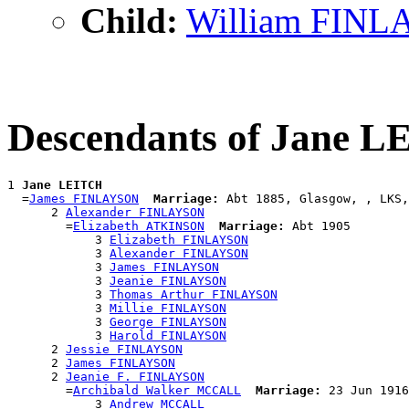
Child:
William FIN
Descendants of Jane 
1 
Jane LEITCH
  =
James FINLAYSON
Marriage:
 Abt 1885, Glasgow, , LKS,
      2 
Alexander FINLAYSON
        =
Elizabeth ATKINSON
Marriage:
 Abt 1905

            3 
Elizabeth FINLAYSON
            3 
Alexander FINLAYSON
            3 
James FINLAYSON
            3 
Jeanie FINLAYSON
            3 
Thomas Arthur FINLAYSON
            3 
Millie FINLAYSON
            3 
George FINLAYSON
            3 
Harold FINLAYSON
      2 
Jessie FINLAYSON
      2 
James FINLAYSON
      2 
Jeanie F. FINLAYSON
        =
Archibald Walker MCCALL
Marriage:
 23 Jun 1916
            3 
Andrew MCCALL