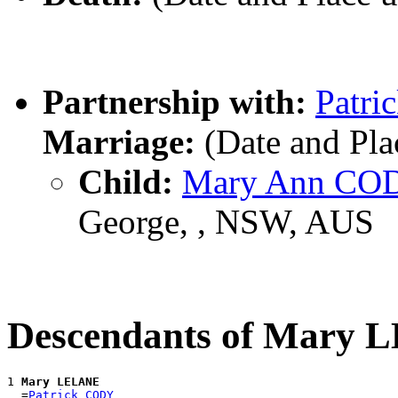
Partnership with:
Patr
Marriage:
(Date and Pl
Child:
Mary Ann CO
George, , NSW, AUS
Descendants of Mary
1 
Mary LELANE
  =
Patrick CODY