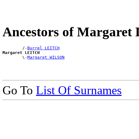
Ancestors of Margare
        /-
Burrel LEITCH
Margaret LEITCH

        \-
Margaret WILSON
Go To
List Of Surnames