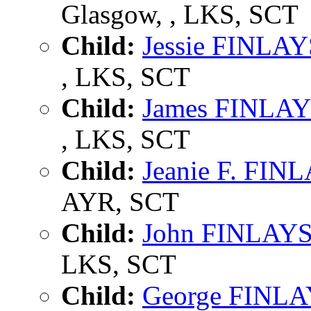
Glasgow, , LKS, SCT
Child:
Jessie FINLA
, LKS, SCT
Child:
James FINLA
, LKS, SCT
Child:
Jeanie F. FI
AYR, SCT
Child:
John FINLAY
LKS, SCT
Child:
George FINL