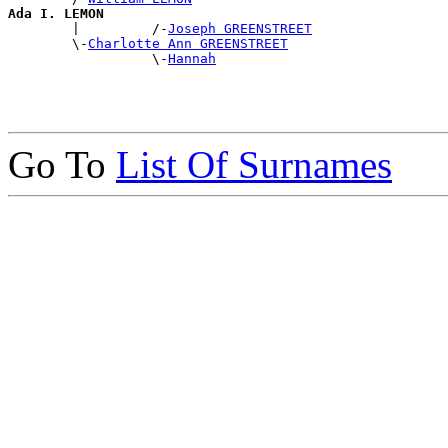
Ada I. LEMON

        |         /-
Joseph GREENSTREET
        \-
Charlotte Ann GREENSTREET
                  \-
Hannah
Go To
List Of Surnames