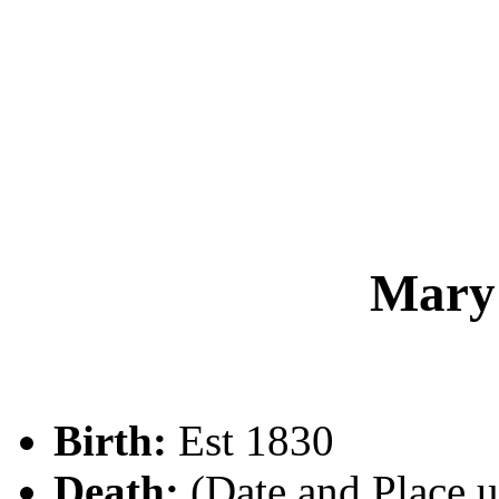
Mary
Birth:
Est 1830
Death:
(Date and Place 