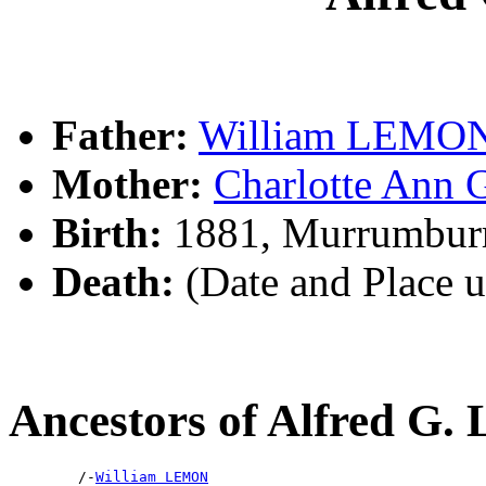
Father:
William LEMO
Mother:
Charlotte An
Birth:
1881, Murrumbur
Death:
(Date and Place 
Ancestors of Alfred G
        /-
William LEMON