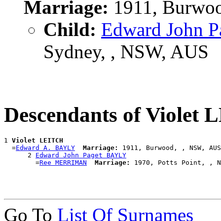
Marriage:
1911, Burwoo
Child:
Edward John 
Sydney, , NSW, AUS
Descendants of Violet
1 
Violet LEITCH
  =
Edward A. BAYLY
Marriage:
 1911, Burwood, , NSW, AUS

      2 
Edward John Paget BAYLY
        =
Ree MERRIMAN
Marriage:
Go To
List Of Surnames