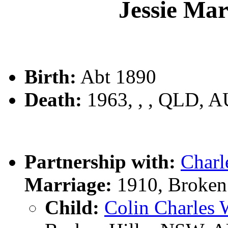
Jessie Ma
Birth:
Abt 1890
Death:
1963, , , QLD, 
Partnership with:
Char
Marriage:
1910, Broken
Child:
Colin Charle