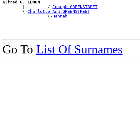
Alfred G. LEMON

        |         /-
Joseph GREENSTREET
        \-
Charlotte Ann GREENSTREET
                  \-
Hannah
Go To
List Of Surnames