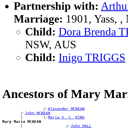
Partnership with:
Arthu
Marriage:
1901, Yass, 
Child:
Dora Brenda 
NSW, AUS
Child:
Inigo TRIGGS
Ancestors of Mary M
                  /-
Alexander MCBEAN
        /-
John MCBEAN
        |         \-
Maria S. C. KING
Mary Maria MCBEAN

        |                   /-
John HALL