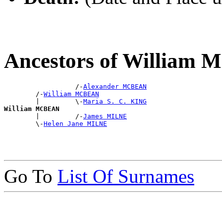
Ancestors of William
                  /-
Alexander MCBEAN
        /-
William MCBEAN
        |         \-
Maria S. C. KING
William MCBEAN

        |         /-
James MILNE
        \-
Helen Jane MILNE
Go To
List Of Surnames