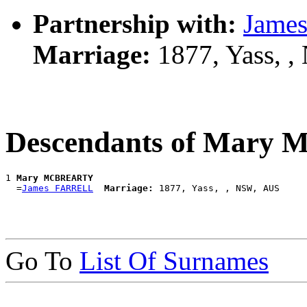
Partnership with:
Jame
Marriage:
1877, Yass, 
Descendants of Mar
1 
Mary MCBREARTY
  =
James FARRELL
Marriage:
Go To
List Of Surnames