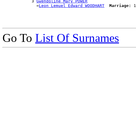
            3 
Gwendoline Mary POWER
              =
Leon Lemuel Edward WOODHART
Marriage:
Go To
List Of Surnames