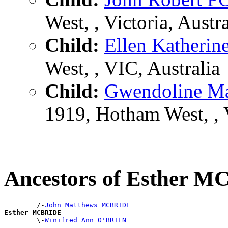
West, , Victoria, Austra
Child:
Ellen Kather
West, , VIC, Australia
Child:
Gwendoline 
1919, Hotham West, , 
Ancestors of Esther 
        /-
John Matthews MCBRIDE
Esther MCBRIDE

        \-
Winifred Ann O'BRIEN