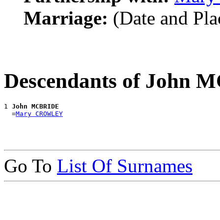
Marriage:
(Date and Pl
Descendants of John
1 
John MCBRIDE
  =
Mary CROWLEY
Go To
List Of Surnames