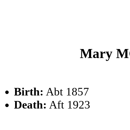
Mary 
Birth:
Abt 1857
Death:
Aft 1923