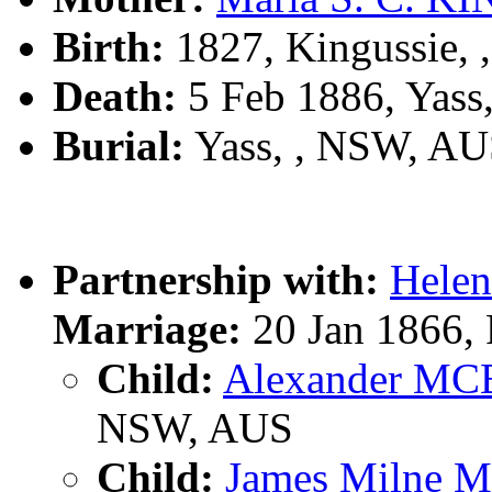
Birth:
1827, Kingussie, 
Death:
5 Feb 1886, Yass
Burial:
Yass, , NSW, A
Partnership with:
Hele
Marriage:
20 Jan 1866,
Child:
Alexander M
NSW, AUS
Child:
James Milne