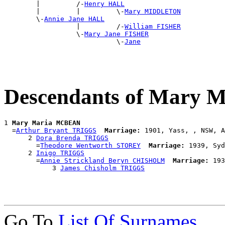
        |         /-
Henry HALL
        |         |         \-
Mary MIDDLETON
        \-
Annie Jane HALL
                  |         /-
William FISHER
                  \-
Mary Jane FISHER
                            \-
Jane
Descendants of Mary
1 
Mary Maria MCBEAN
  =
Arthur Bryant TRIGGS
Marriage:
 1901, Yass, , NSW, A
      2 
Dora Brenda TRIGGS
        =
Theodore Wentworth STOREY
Marriage:
 1939, Syd
      2 
Inigo TRIGGS
        =
Annie Strickland Beryn CHISHOLM
Marriage:
 193
            3 
James Chisholm TRIGGS
Go To
List Of Surnames