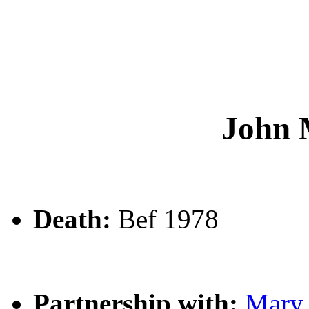
John
Death:
Bef 1978
Partnership with:
Mar