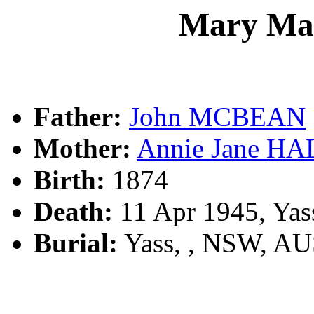
Mary M
Father:
John MCBEAN
Mother:
Annie Jane HA
Birth:
1874
Death:
11 Apr 1945, Yas
Burial:
Yass, , NSW, A