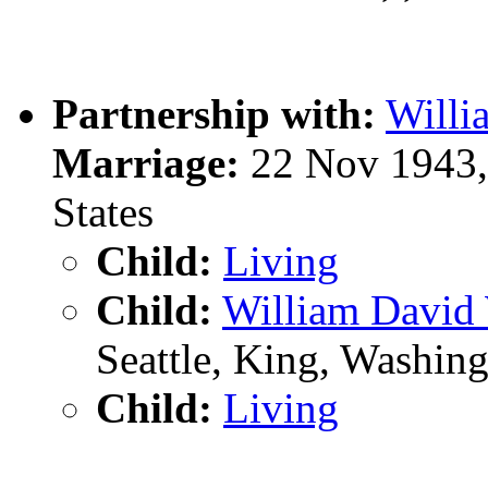
Partnership with:
Will
Marriage:
22 Nov 1943, 
States
Child:
Living
Child:
William Davi
Seattle, King, Washin
Child:
Living