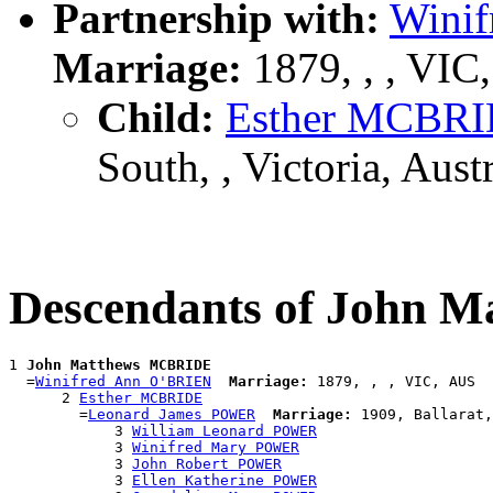
Partnership with:
Wini
Marriage:
1879, , , VIC
Child:
Esther MCBR
South, , Victoria, Austr
Descendants of John
1 
John Matthews MCBRIDE
  =
Winifred Ann O'BRIEN
Marriage:
 1879, , , VIC, AUS

      2 
Esther MCBRIDE
        =
Leonard James POWER
Marriage:
 1909, Ballarat,
            3 
William Leonard POWER
            3 
Winifred Mary POWER
            3 
John Robert POWER
            3 
Ellen Katherine POWER