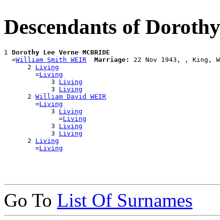
Descendants of Dorot
1 
Dorothy Lee Verne MCBRIDE
  =
William Smith WEIR
Marriage:
 22 Nov 1943, , King, W
      2 
Living
        =
Living
            3 
Living
            3 
Living
      2 
William David WEIR
        =
Living
            3 
Living
              =
Living
            3 
Living
            3 
Living
      2 
Living
        =
Living
Go To
List Of Surnames