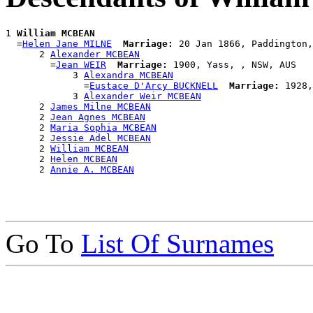
1 
William MCBEAN
  =
Helen Jane MILNE
Marriage:
 20 Jan 1866, Paddington,
      2 
Alexander MCBEAN
        =
Jean WEIR
Marriage:
 1900, Yass, , NSW, AUS

            3 
Alexandra MCBEAN
              =
Eustace D'Arcy BUCKNELL
Marriage:
 1928,
            3 
Alexander Weir MCBEAN
      2 
James Milne MCBEAN
      2 
Jean Agnes MCBEAN
      2 
Maria Sophia MCBEAN
      2 
Jessie Adel MCBEAN
      2 
William MCBEAN
      2 
Helen MCBEAN
      2 
Annie A. MCBEAN
Go To
List Of Surnames