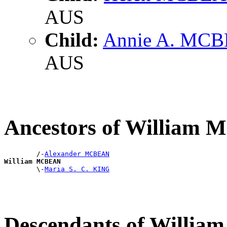
AUS
Child:
Annie A. MC
AUS
Ancestors of William
        /-
Alexander MCBEAN
William MCBEAN

        \-
Maria S. C. KING
Descendants of Willi