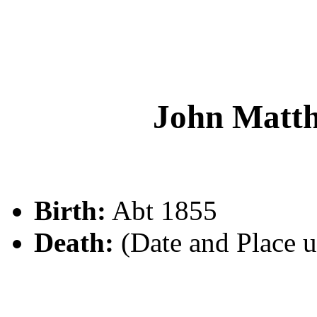
John Mat
Birth:
Abt 1855
Death:
(Date and Place 