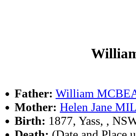
Willi
Father:
William MCBE
Mother:
Helen Jane MI
Birth:
1877, Yass, , NS
Death:
(Date and Place 