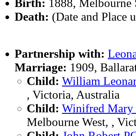
Birth:
1888, Melbourne So
Death:
(Date and Place 
Partnership with:
Leon
Marriage:
1909, Ballara
Child:
William Leon
, Victoria, Australia
Child:
Winifred Mar
Melbourne West, , Vict
Child:
John Robert 