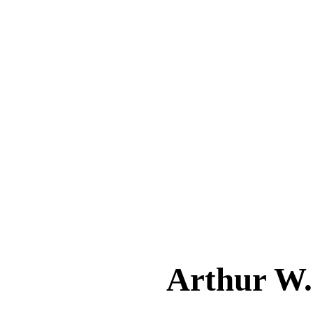
Arthur W