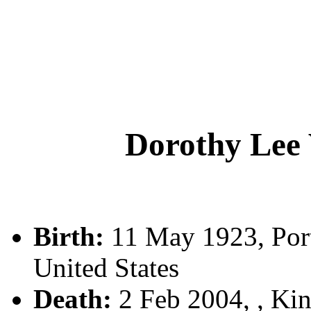
Dorothy Le
Birth:
11 May 1923, Port
United States
Death:
2 Feb 2004, , Kin