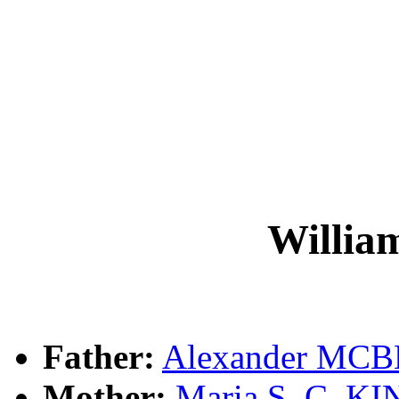
Willi
Father:
Alexander MC
Mother:
Maria S. C. K