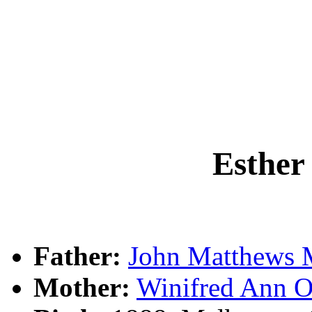
Esthe
Father:
John Matthew
Mother:
Winifred Ann 