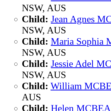
NSW, AUS
Child:
Jean Agnes 
NSW, AUS
Child:
Maria Sophi
NSW, AUS
Child:
Jessie Adel 
NSW, AUS
Child:
William MCB
AUS
Child:
Helen MCBE