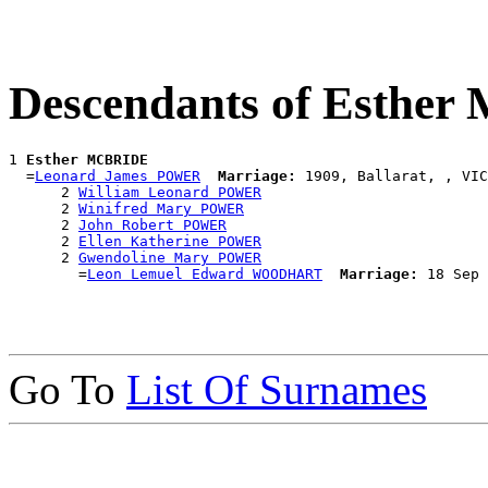
Descendants of Esthe
1 
Esther MCBRIDE
  =
Leonard James POWER
Marriage:
 1909, Ballarat, , VIC
      2 
William Leonard POWER
      2 
Winifred Mary POWER
      2 
John Robert POWER
      2 
Ellen Katherine POWER
      2 
Gwendoline Mary POWER
        =
Leon Lemuel Edward WOODHART
Marriage:
Go To
List Of Surnames