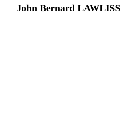
John Bernard LAWLISS