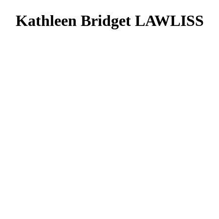
Kathleen Bridget LAWLISS