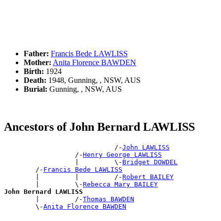
Father:
Francis Bede LAWLISS
Mother:
Anita Florence BAWDEN
Birth:
1924
Death:
1948, Gunning, , NSW, AUS
Burial:
Gunning, , NSW, AUS
Ancestors of John Bernard LAWLISS
                            /-
John LAWLISS
                  /-
Henry George LAWLISS
                  |         \-
Bridget DOWDEL
        /-
Francis Bede LAWLISS
        |         |         /-
Robert BAILEY
        |         \-
Rebecca Mary BAILEY
John Bernard LAWLISS

        |         /-
Thomas BAWDEN
        \-
Anita Florence BAWDEN