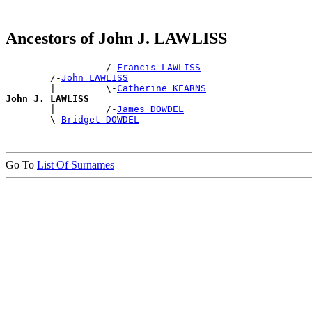
Ancestors of John J. LAWLISS
                  /-
Francis LAWLISS
        /-
John LAWLISS
        |         \-
Catherine KEARNS
John J. LAWLISS

        |         /-
James DOWDEL
        \-
Bridget DOWDEL
Go To
List Of Surnames