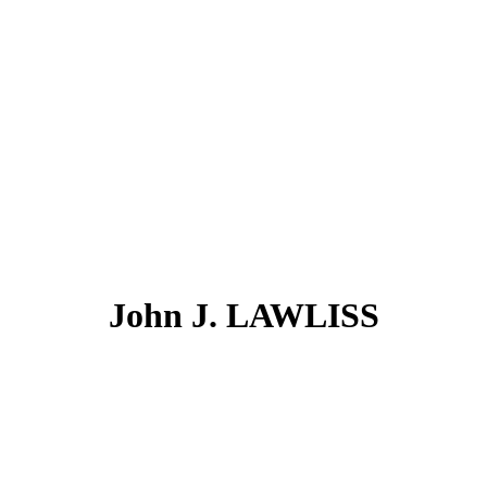
John J. LAWLISS