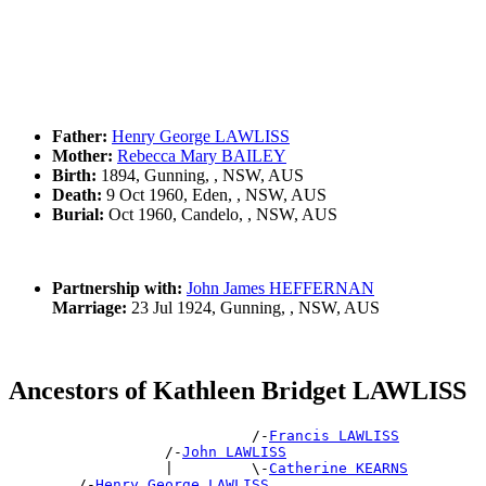
Father:
Henry George LAWLISS
Mother:
Rebecca Mary BAILEY
Birth:
1894, Gunning, , NSW, AUS
Death:
9 Oct 1960, Eden, , NSW, AUS
Burial:
Oct 1960, Candelo, , NSW, AUS
Partnership with:
John James HEFFERNAN
Marriage:
23 Jul 1924, Gunning, , NSW, AUS
Ancestors of Kathleen Bridget LAWLISS
                            /-
Francis LAWLISS
                  /-
John LAWLISS
                  |         \-
Catherine KEARNS
        /-
Henry George LAWLISS