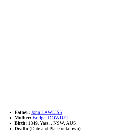
Father:
John LAWLISS
Mother:
Bridget DOWDEL
Birth:
1849, Yass, , NSW, AUS
Death:
(Date and Place unknown)