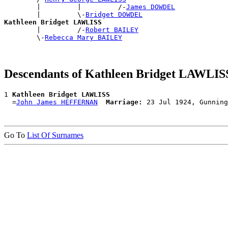
        |         |         /-
James DOWDEL
        |         \-
Bridget DOWDEL
Kathleen Bridget LAWLISS

        |         /-
Robert BAILEY
        \-
Rebecca Mary BAILEY
Descendants of Kathleen Bridget LAWLIS
1 
Kathleen Bridget LAWLISS
  =
John James HEFFERNAN
Marriage:
Go To
List Of Surnames