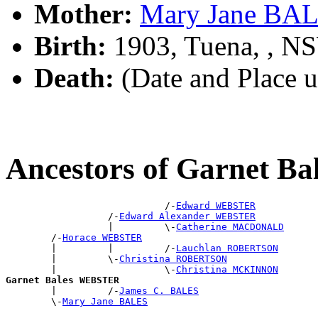
Mother:
Mary Jane BA
Birth:
1903, Tuena, , N
Death:
(Date and Place 
Ancestors of Garnet 
                            /-
Edward WEBSTER
                  /-
Edward Alexander WEBSTER
                  |         \-
Catherine MACDONALD
        /-
Horace WEBSTER
        |         |         /-
Lauchlan ROBERTSON
        |         \-
Christina ROBERTSON
        |                   \-
Christina MCKINNON
Garnet Bales WEBSTER

        |         /-
James C. BALES
        \-
Mary Jane BALES