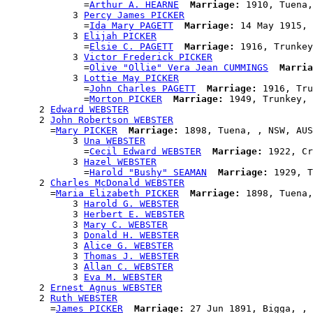
              =
Arthur A. HEARNE
Marriage:
 1910, Tuena,
            3 
Percy James PICKER
              =
Ida Mary PAGETT
Marriage:
 14 May 1915, 
            3 
Elijah PICKER
              =
Elsie C. PAGETT
Marriage:
 1916, Trunkey
            3 
Victor Frederick PICKER
              =
Olive "Ollie" Vera Jean CUMMINGS
Marria
            3 
Lottie May PICKER
              =
John Charles PAGETT
Marriage:
 1916, Tru
              =
Morton PICKER
Marriage:
 1949, Trunkey, 
      2 
Edward WEBSTER
      2 
John Robertson WEBSTER
        =
Mary PICKER
Marriage:
 1898, Tuena, , NSW, AUS

            3 
Una WEBSTER
              =
Cecil Edward WEBSTER
Marriage:
 1922, Cr
            3 
Hazel WEBSTER
              =
Harold "Bushy" SEAMAN
Marriage:
 1929, T
      2 
Charles McDonald WEBSTER
        =
Maria Elizabeth PICKER
Marriage:
 1898, Tuena,
            3 
Harold G. WEBSTER
            3 
Herbert E. WEBSTER
            3 
Mary C. WEBSTER
            3 
Donald H. WEBSTER
            3 
Alice G. WEBSTER
            3 
Thomas J. WEBSTER
            3 
Allan C. WEBSTER
            3 
Eva M. WEBSTER
      2 
Ernest Agnus WEBSTER
      2 
Ruth WEBSTER
        =
James PICKER
Marriage:
 27 Jun 1891, Bigga, , 