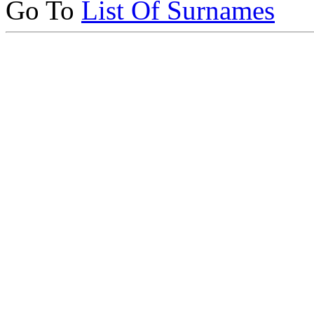
Go To
List Of Surnames