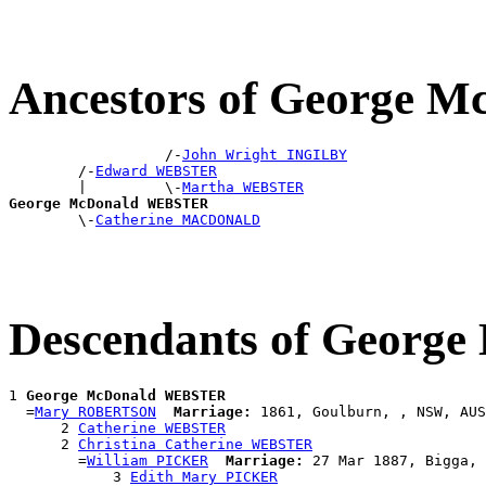
Ancestors of George
                  /-
John Wright INGILBY
        /-
Edward WEBSTER
        |         \-
Martha WEBSTER
George McDonald WEBSTER

        \-
Catherine MACDONALD
Descendants of Geor
1 
George McDonald WEBSTER
  =
Mary ROBERTSON
Marriage:
 1861, Goulburn, , NSW, AUS

      2 
Catherine WEBSTER
      2 
Christina Catherine WEBSTER
        =
William PICKER
Marriage:
 27 Mar 1887, Bigga, 
            3 
Edith Mary PICKER