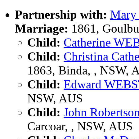
Partnership with:
Mary
Marriage:
1861, Goulbu
Child:
Catherine WE
Child:
Christina Cat
1863, Binda, , NSW, 
Child:
Edward WEB
NSW, AUS
Child:
John Roberts
Carcoar, , NSW, AUS