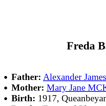
Freda 
Father:
Alexander Jam
Mother:
Mary Jane M
Birth:
1917, Queanbeya