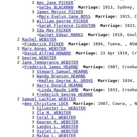
            3 
Amy Jane PICKER
              =
Selby BLACKMAN
Marriage:
 1913, Sydney, 
            3 
James Mervyn PICKER
              =
Mary Evelyn Jane BOSS
Marriage:
 1915, C
            3 
William George PICKER
              =
Sarah Florence CLUGSTON
Marriage:
 1923,
            3 
Ida May PICKER
              =
Garnet Edgar MARKS
Marriage:
 1919, Goul
      2 
Rachel WEBSTER
        =
Frederick PICKER
Marriage:
 1894, Tuena, , NSW
      2 
Mary Agnes WEBSTER
        =
David Alfred HOWARD
Marriage:
 23 Apr 1919, Cr
      2 
George WEBSTER
      2 
Jane Temperance WEBSTER
        =
Frederick James HEARNE
Marriage:
 1907, Crookw
            3 
Stewart Samuel HEARNE
            3 
Wanda Branson HEARNE
              =
Hedley George A. GROVE
Marriage:
 1934, 
            3 
Harry Donald HEARNE
              =
Linda Maude LAMB
Marriage:
 1933, Crookw
            3 
Frederick George HEARNE
      2 
Samuel Lachlan WEBSTER
        =
Amy Christine LOCK
Marriage:
 1907, Cowra, , N
            3 
Silvester L. WEBSTER
            3 
Ila M. WEBSTER
            3 
Coral E. WEBSTER
            3 
Kearen M. WEBSTER
            3 
Landos L. WEBSTER
            3 
Violet C. WEBSTER
            3 
Malba L. WEBSTER