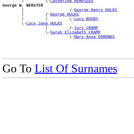
        |         \-
Catherine HEMPSEED
George W. WEBSTER

        |                   /-
George Henry HULKS
        |         /-
George HULKS
        |         |         \-
Lucy BUSBY
        \-
Lucy Jane HULKS
                  |         /-
Jury CRAMP
                  \-
Sarah Elizabeth CRAMP
                            \-
Mary Anne EDMONDS
Go To
List Of Surnames