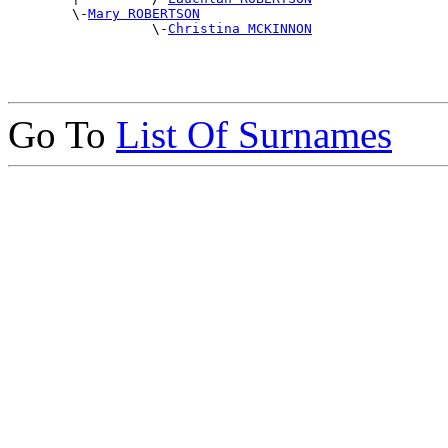
        \-
Mary ROBERTSON
                  \-
Christina MCKINNON
Go To
List Of Surnames