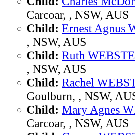
Child:
Charles McD
Carcoar, , NSW, AUS
Child:
Ernest Agnus
, NSW, AUS
Child:
Ruth WEBST
, NSW, AUS
Child:
Rachel WEBS
Goulburn, , NSW, AU
Child:
Mary Agnes 
Carcoar, , NSW, AUS