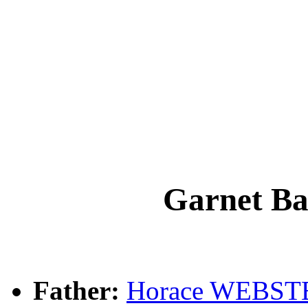
Garnet B
Father:
Horace WEBST