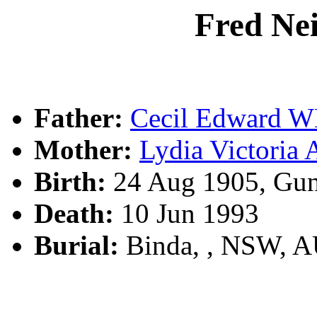
Fred N
Father:
Cecil Edward 
Mother:
Lydia Victori
Birth:
24 Aug 1905, Gun
Death:
10 Jun 1993
Burial:
Binda, , NSW, 