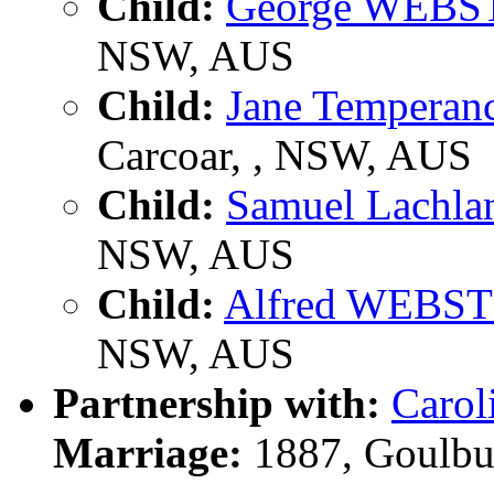
Child:
George WEBS
NSW, AUS
Child:
Jane Tempera
Carcoar, , NSW, AUS
Child:
Samuel Lachl
NSW, AUS
Child:
Alfred WEBS
NSW, AUS
Partnership with:
Caro
Marriage:
1887, Goulbu