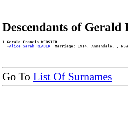
Descendants of Geral
1 
Gerald Francis WEBSTER
  =
Alice Sarah READER
Marriage:
Go To
List Of Surnames