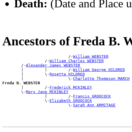
Death:
(Date and Place 
Ancestors of Freda B
                            /-
William WEBSTER
                  /-
William Charles WEBSTER
        /-
Alexander James WEBSTER
        |         |         /-
William George HILDRED
        |         \-
Rosetta HILDRED
        |                   \-
Charlotte Thomeson MARCH
Freda B. WEBSTER

        |         /-
Frederick MCKINLEY
        \-
Mary Jane MCKINLEY
                  |         /-
Francis GROOCOCK
                  \-
Elizabeth GROOCOCK
                            \-
Sarah Ann ARMITAGE