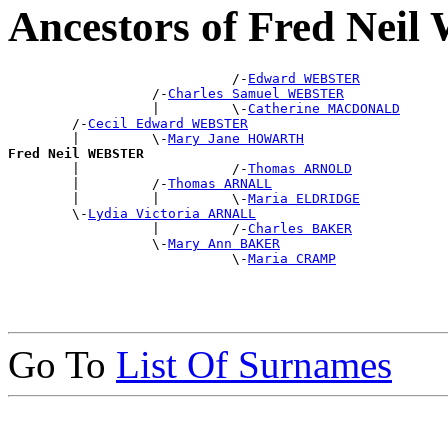
Ancestors of Fred Ne
                            /-
Edward WEBSTER
                  /-
Charles Samuel WEBSTER
                  |         \-
Catherine MACDONALD
        /-
Cecil Edward WEBSTER
        |         \-
Mary Jane HOWARTH
Fred Neil WEBSTER

        |                   /-
Thomas ARNOLD
        |         /-
Thomas ARNALL
        |         |         \-
Maria ELDRIDGE
        \-
Lydia Victoria ARNALL
                  |         /-
Charles BAKER
                  \-
Mary Ann BAKER
                            \-
Maria CRAMP
Go To
List Of Surnames