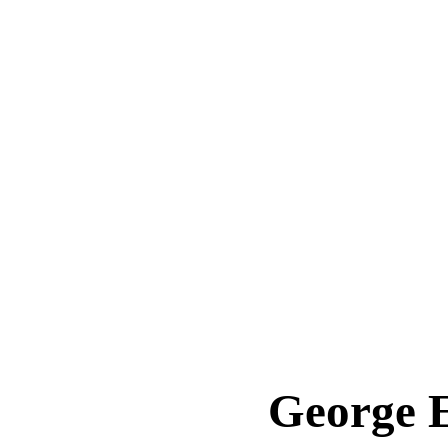
George