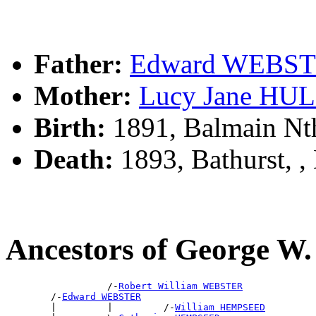
Father:
Edward WEBS
Mother:
Lucy Jane HU
Birth:
1891, Balmain Nt
Death:
1893, Bathurst, 
Ancestors of George 
                  /-
Robert William WEBSTER
        /-
Edward WEBSTER
        |         |         /-
William HEMPSEED