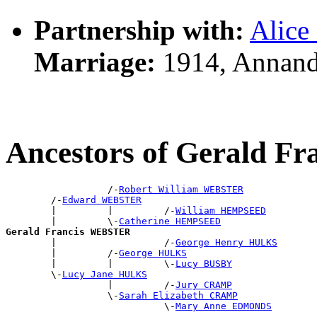
Partnership with:
Alic
Marriage:
1914, Annand
Ancestors of Gerald 
                  /-
Robert William WEBSTER
        /-
Edward WEBSTER
        |         |         /-
William HEMPSEED
        |         \-
Catherine HEMPSEED
Gerald Francis WEBSTER

        |                   /-
George Henry HULKS
        |         /-
George HULKS
        |         |         \-
Lucy BUSBY
        \-
Lucy Jane HULKS
                  |         /-
Jury CRAMP
                  \-
Sarah Elizabeth CRAMP
                            \-
Mary Anne EDMONDS