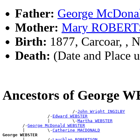
Father:
George McDon
Mother:
Mary ROBER
Birth:
1877, Carcoar, ,
Death:
(Date and Place 
Ancestors of George
                            /-
John Wright INGILBY
                  /-
Edward WEBSTER
                  |         \-
Martha WEBSTER
        /-
George McDonald WEBSTER
        |         \-
Catherine MACDONALD
George WEBSTER

        |         /-
Lauchlan ROBERTSON