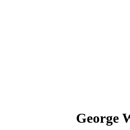
George