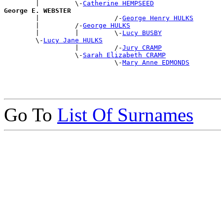
        |         \-
Catherine HEMPSEED
George E. WEBSTER

        |                   /-
George Henry HULKS
        |         /-
George HULKS
        |         |         \-
Lucy BUSBY
        \-
Lucy Jane HULKS
                  |         /-
Jury CRAMP
                  \-
Sarah Elizabeth CRAMP
                            \-
Mary Anne EDMONDS
Go To
List Of Surnames