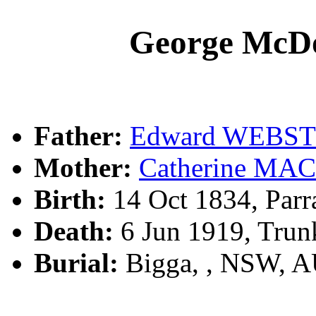
George Mc
Father:
Edward WEBS
Mother:
Catherine M
Birth:
14 Oct 1834, Parr
Death:
6 Jun 1919, Trun
Burial:
Bigga, , NSW, 