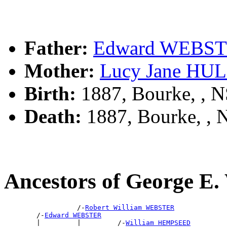
Father:
Edward WEBS
Mother:
Lucy Jane HU
Birth:
1887, Bourke, , 
Death:
1887, Bourke, ,
Ancestors of George 
                  /-
Robert William WEBSTER
        /-
Edward WEBSTER
        |         |         /-
William HEMPSEED