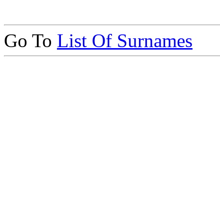
Go To
List Of Surnames