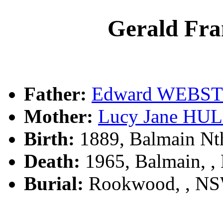
Gerald Fr
Father:
Edward WEBS
Mother:
Lucy Jane HU
Birth:
1889, Balmain Nt
Death:
1965, Balmain, 
Burial:
Rookwood, , N