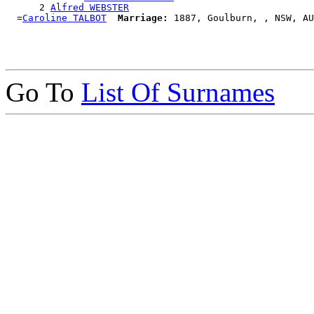
      2 
Alfred WEBSTER
  =
Caroline TALBOT
Marriage:
Go To
List Of Surnames