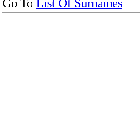
Go To
List Of Surnames