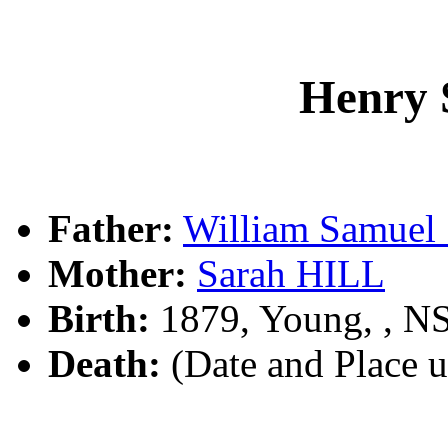
Henry
Father:
William Samu
Mother:
Sarah HILL
Birth:
1879, Young, , 
Death:
(Date and Place 