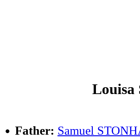
Louis
Father:
Samuel STON