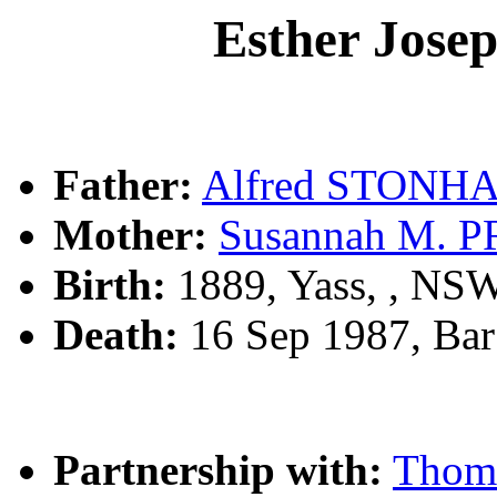
Esther Jos
Father:
Alfred STONH
Mother:
Susannah M. 
Birth:
1889, Yass, , NS
Death:
16 Sep 1987, Bar
Partnership with:
Thom