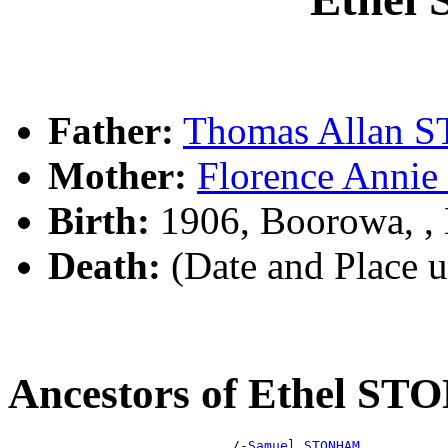
Father:
Thomas Allan
Mother:
Florence Ann
Birth:
1906, Boorowa, 
Death:
(Date and Place 
Ancestors of Ethel S
                            /-
Samuel STONHAM