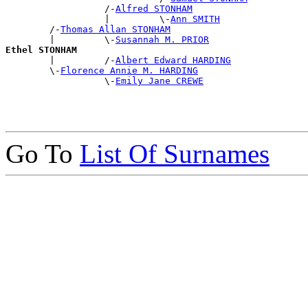
                  /-
Alfred STONHAM
                  |         \-
Ann SMITH
        /-
Thomas Allan STONHAM
        |         \-
Susannah M. PRIOR
Ethel STONHAM

        |         /-
Albert Edward HARDING
        \-
Florence Annie M. HARDING
                  \-
Emily Jane CREWE
Go To
List Of Surnames