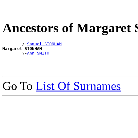
Ancestors of Margar
        /-
Samuel STONHAM
Margaret STONHAM

        \-
Ann SMITH
Go To
List Of Surnames