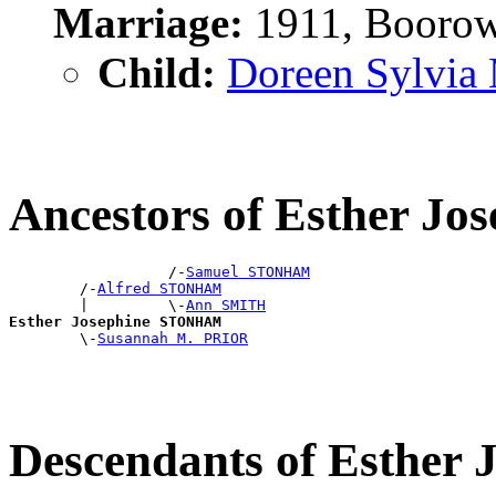
Marriage:
1911, Boorow
Child:
Doreen Sylvia
Ancestors of Esther 
                  /-
Samuel STONHAM
        /-
Alfred STONHAM
        |         \-
Ann SMITH
Esther Josephine STONHAM

        \-
Susannah M. PRIOR
Descendants of Esthe