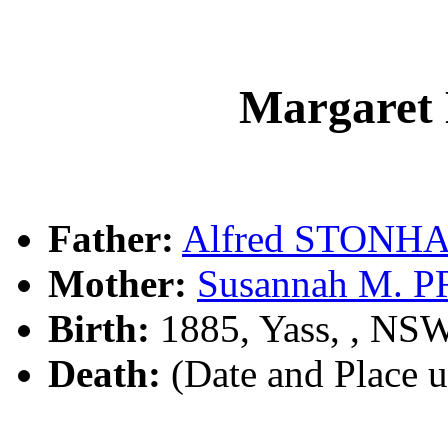
Margare
Father:
Alfred STONH
Mother:
Susannah M. 
Birth:
1885, Yass, , NS
Death:
(Date and Place 