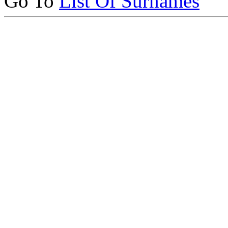
Go To
List Of Surnames