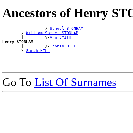
Ancestors of Henry 
                  /-
Samuel STONHAM
        /-
William Samuel STONHAM
        |         \-
Ann SMITH
Henry STONHAM

        |         /-
Thomas HILL
        \-
Sarah HILL
Go To
List Of Surnames