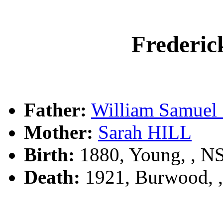
Freder
Father:
William Samu
Mother:
Sarah HILL
Birth:
1880, Young, , 
Death:
1921, Burwood, 