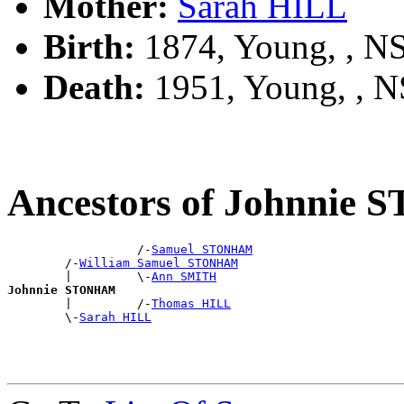
Mother:
Sarah HILL
Birth:
1874, Young, , 
Death:
1951, Young, , 
Ancestors of Johnni
                  /-
Samuel STONHAM
        /-
William Samuel STONHAM
        |         \-
Ann SMITH
Johnnie STONHAM

        |         /-
Thomas HILL
        \-
Sarah HILL