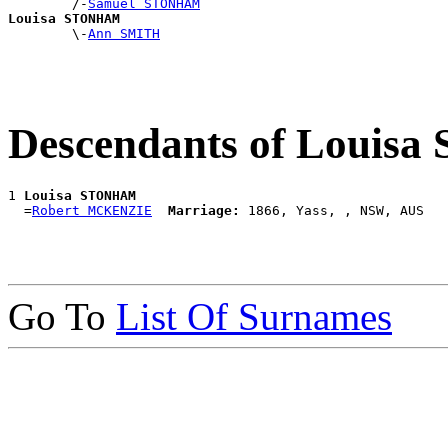
        /-
Samuel STONHAM
Louisa STONHAM

        \-
Ann SMITH
Descendants of Loui
1 
Louisa STONHAM
  =
Robert MCKENZIE
Marriage:
Go To
List Of Surnames