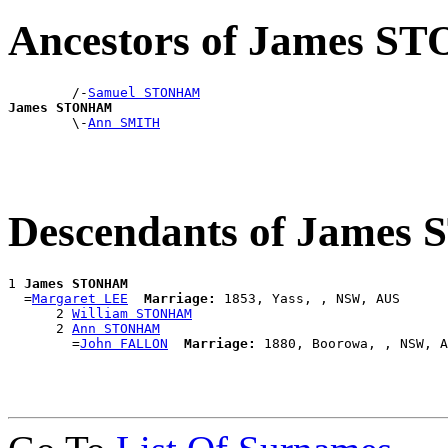
Ancestors of James 
        /-
Samuel STONHAM
James STONHAM

        \-
Ann SMITH
Descendants of Jame
1 
James STONHAM
  =
Margaret LEE
Marriage:
 1853, Yass, , NSW, AUS

      2 
William STONHAM
      2 
Ann STONHAM
        =
John FALLON
Marriage: