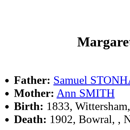
Margar
Father:
Samuel STON
Mother:
Ann SMITH
Birth:
1833, Wittersham
Death:
1902, Bowral, ,