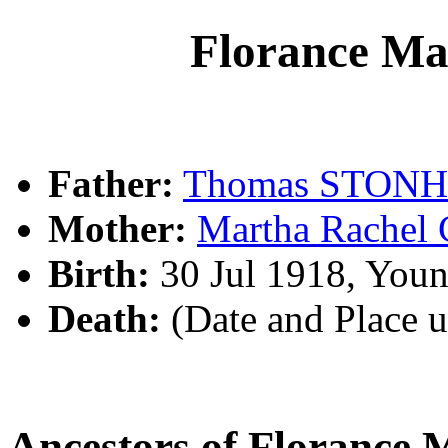
Florance 
Father:
Thomas STON
Mother:
Martha Rache
Birth:
30 Jul 1918, You
Death:
(Date and Place 
Ancestors of Floranc