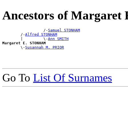
Ancestors of Margare
                  /-
Samuel STONHAM
        /-
Alfred STONHAM
        |         \-
Ann SMITH
Margaret E. STONHAM

        \-
Susannah M. PRIOR
Go To
List Of Surnames