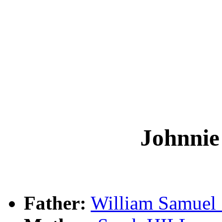
Johnn
Father:
William Samu