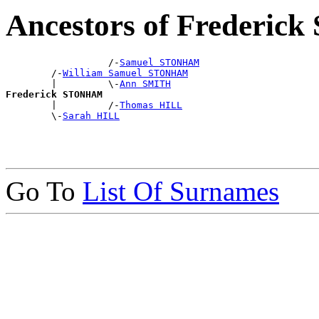
Ancestors of Frederi
                  /-
Samuel STONHAM
        /-
William Samuel STONHAM
        |         \-
Ann SMITH
Frederick STONHAM

        |         /-
Thomas HILL
        \-
Sarah HILL
Go To
List Of Surnames