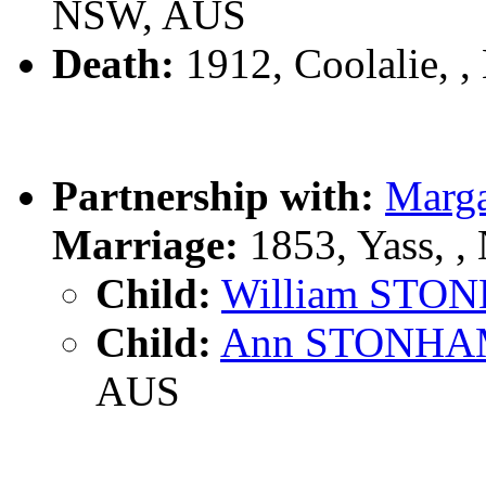
NSW, AUS
Death:
1912, Coolalie, 
Partnership with:
Marg
Marriage:
1853, Yass, 
Child:
William STO
Child:
Ann STONH
AUS