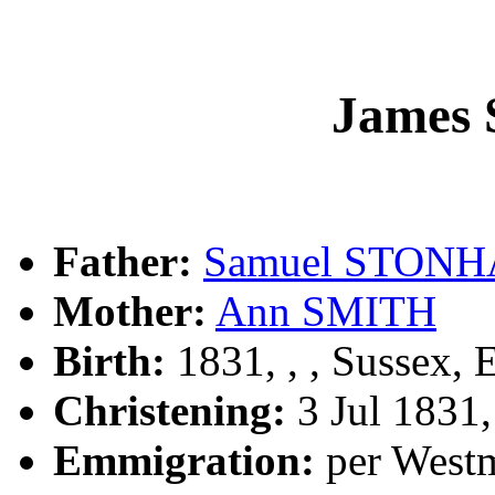
James
Father:
Samuel STON
Mother:
Ann SMITH
Birth:
1831, , , Sussex, 
Christening:
3 Jul 1831
Emmigration:
per Westm