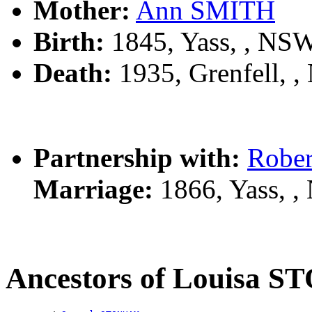
Mother:
Ann SMITH
Birth:
1845, Yass, , NS
Death:
1935, Grenfell, 
Partnership with:
Robe
Marriage:
1866, Yass, 
Ancestors of Louisa