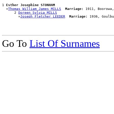
1 
Esther Josephine STONHAM
  =
Thomas William James MILLS
Marriage:
 1911, Boorowa,
      2 
Doreen Sylvia MILLS
        =
Joseph Fletcher LEEDER
Marriage:
Go To
List Of Surnames