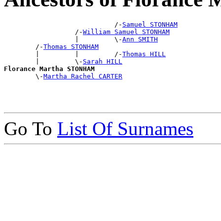
                            /-
Samuel STONHAM
                  /-
William Samuel STONHAM
                  |         \-
Ann SMITH
        /-
Thomas STONHAM
        |         |         /-
Thomas HILL
        |         \-
Sarah HILL
Florance Martha STONHAM

        \-
Martha Rachel CARTER
Go To
List Of Surnames