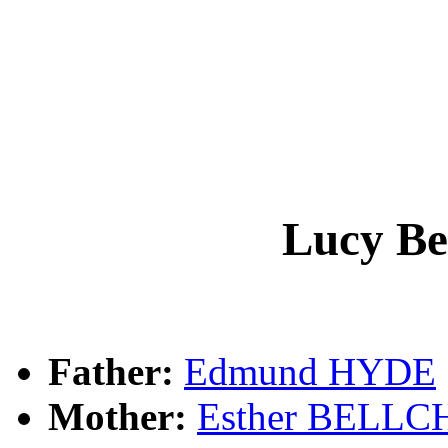
Lucy B
Father:
Edmund HYDE
Mother:
Esther BELL