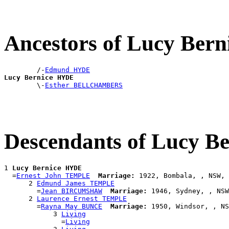
Ancestors of Lucy Ber
        /-
Edmund HYDE
Lucy Bernice HYDE

        \-
Esther BELLCHAMBERS
Descendants of Lucy B
1 
Lucy Bernice HYDE
  =
Ernest John TEMPLE
Marriage:
 1922, Bombala, , NSW, 
      2 
Edmund James TEMPLE
        =
Jean BIRCUMSHAW
Marriage:
 1946, Sydney, , NSW
      2 
Laurence Ernest TEMPLE
        =
Rayna May BUNCE
Marriage:
 1950, Windsor, , NS
            3 
Living
              =
Living