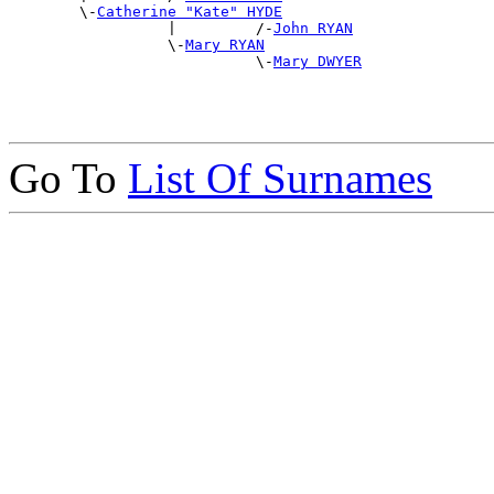
        \-
Catherine "Kate" HYDE
                  |         /-
John RYAN
                  \-
Mary RYAN
                            \-
Mary DWYER
Go To
List Of Surnames