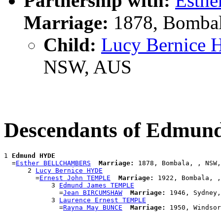
Partnership with:
Esth
Marriage:
1878, Bombal
Child:
Lucy Bernice
NSW, AUS
Descendants of Edmu
1 
Edmund HYDE
  =
Esther BELLCHAMBERS
Marriage:
 1878, Bombala, , NSW,
      2 
Lucy Bernice HYDE
        =
Ernest John TEMPLE
Marriage:
 1922, Bombala, ,
            3 
Edmund James TEMPLE
              =
Jean BIRCUMSHAW
Marriage:
 1946, Sydney,
            3 
Laurence Ernest TEMPLE
              =
Rayna May BUNCE
Marriage: