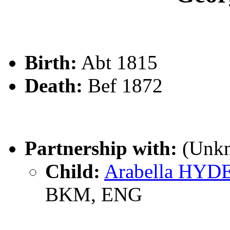
Birth:
Abt 1815
Death:
Bef 1872
Partnership with:
(Unk
Child:
Arabella HYD
BKM, ENG