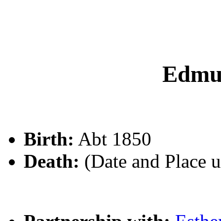
Edmu
Birth:
Abt 1850
Death:
(Date and Place 