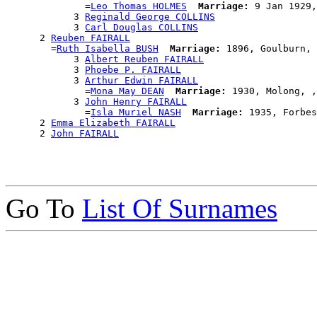
              =
Leo Thomas HOLMES
Marriage:
 9 Jan 1929,
            3 
Reginald George COLLINS
            3 
Carl Douglas COLLINS
      2 
Reuben FAIRALL
        =
Ruth Isabella BUSH
Marriage:
 1896, Goulburn, 
            3 
Albert Reuben FAIRALL
            3 
Phoebe P. FAIRALL
            3 
Arthur Edwin FAIRALL
              =
Mona May DEAN
Marriage:
 1930, Molong, ,
            3 
John Henry FAIRALL
              =
Isla Muriel NASH
Marriage:
 1935, Forbes
      2 
Emma Elizabeth FAIRALL
      2 
John FAIRALL
Go To
List Of Surnames