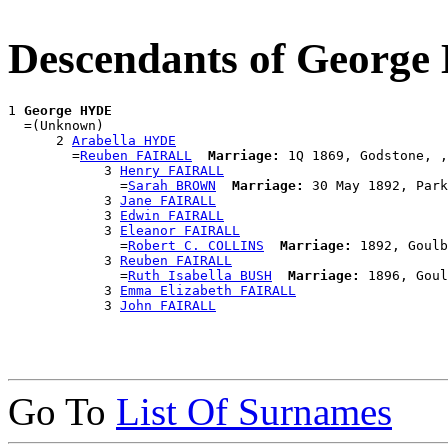
Descendants of Georg
1 
George HYDE
  =(Unknown)

      2 
Arabella HYDE
        =
Reuben FAIRALL
Marriage:
 1Q 1869, Godstone, ,
            3 
Henry FAIRALL
              =
Sarah BROWN
Marriage:
 30 May 1892, Park
            3 
Jane FAIRALL
            3 
Edwin FAIRALL
            3 
Eleanor FAIRALL
              =
Robert C. COLLINS
Marriage:
 1892, Goulb
            3 
Reuben FAIRALL
              =
Ruth Isabella BUSH
Marriage:
 1896, Goul
            3 
Emma Elizabeth FAIRALL
            3 
John FAIRALL
Go To
List Of Surnames