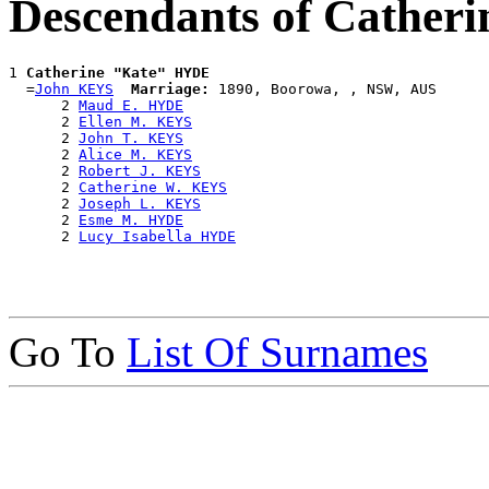
Descendants of Cather
1 
Catherine "Kate" HYDE
  =
John KEYS
Marriage:
 1890, Boorowa, , NSW, AUS

      2 
Maud E. HYDE
      2 
Ellen M. KEYS
      2 
John T. KEYS
      2 
Alice M. KEYS
      2 
Robert J. KEYS
      2 
Catherine W. KEYS
      2 
Joseph L. KEYS
      2 
Esme M. HYDE
      2 
Lucy Isabella HYDE
Go To
List Of Surnames