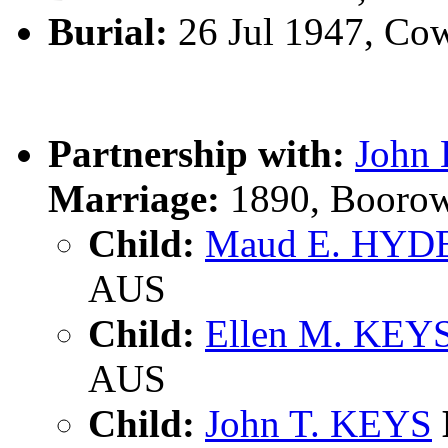
Burial:
26 Jul 1947, Co
Partnership with:
John
Marriage:
1890, Boorow
Child:
Maud E. HYD
AUS
Child:
Ellen M. KEY
AUS
Child:
John T. KEYS