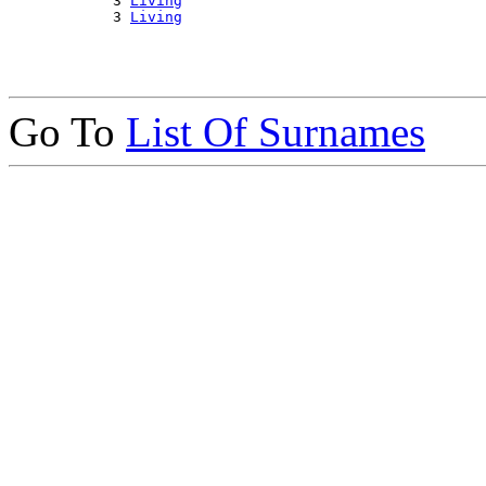
            3 
Living
            3 
Living
Go To
List Of Surnames