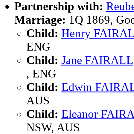
Partnership with:
Reub
Marriage:
1Q 1869, God
Child:
Henry FAIRA
ENG
Child:
Jane FAIRALL
, ENG
Child:
Edwin FAIRA
AUS
Child:
Eleanor FAIR
NSW, AUS