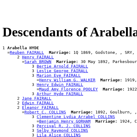
Descendants of Arabel
1 
Arabella HYDE
  =
Reuben FAIRALL
Marriage:
 1Q 1869, Godstone, , SRY, 
      2 
Henry FAIRALL
        =
Sarah BROWN
Marriage:
 30 May 1892, Parkesbour
            3 
Bertie Arnold FAIRALL
            3 
Leslie George FAIRALL
            3 
Marion Eve FAIRALL
              =
Henry William G. WALKER
Marriage:
 1919,
            3 
Henry Edwin FAIRALL
              =
Maud Amy Florence POOLEY
Marriage:
 1922
            3 
Arthur Hyde FAIRALL
      2 
Jane FAIRALL
      2 
Edwin FAIRALL
      2 
Eleanor FAIRALL
        =
Robert C. COLLINS
Marriage:
 1892, Goulburn, ,
            3 
Clementine Lydia Arrabel COLLINS
              =
Benjamin Henry GORHAM
Marriage:
 1924, C
            3 
Percival R. J. COLLINS
            3 
Selby Raymond COLLINS
            3 
Lila Alice COLLINS