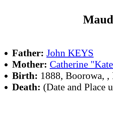
Maud
Father:
John KEYS
Mother:
Catherine "Ka
Birth:
1888, Boorowa, 
Death:
(Date and Place 