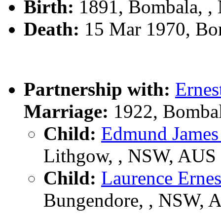
Birth:
1891, Bombala, 
Death:
15 Mar 1970, Bo
Partnership with:
Erne
Marriage:
1922, Bombal
Child:
Edmund Jame
Lithgow, , NSW, AUS
Child:
Laurence Ern
Bungendore, , NSW, 