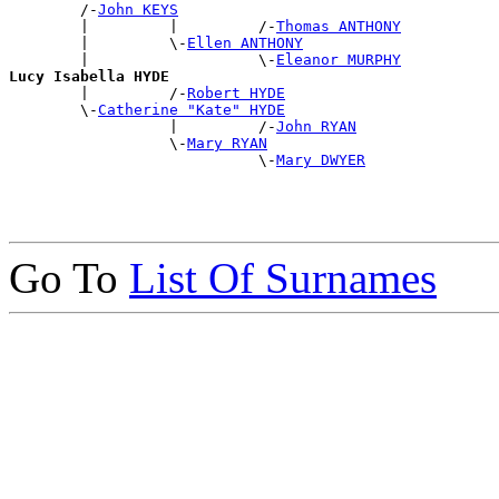
        /-
John KEYS
        |         |         /-
Thomas ANTHONY
        |         \-
Ellen ANTHONY
        |                   \-
Eleanor MURPHY
Lucy Isabella HYDE

        |         /-
Robert HYDE
        \-
Catherine "Kate" HYDE
                  |         /-
John RYAN
                  \-
Mary RYAN
                            \-
Mary DWYER
Go To
List Of Surnames