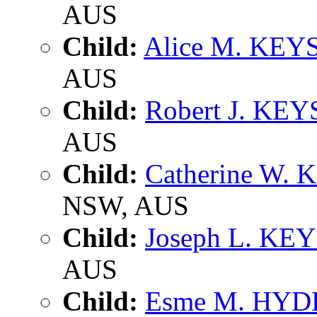
AUS
Child:
Alice M. KEY
AUS
Child:
Robert J. KEY
AUS
Child:
Catherine W. 
NSW, AUS
Child:
Joseph L. KE
AUS
Child:
Esme M. HYD