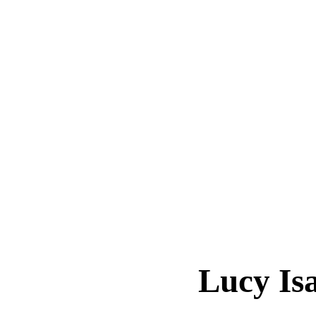
Lucy Is