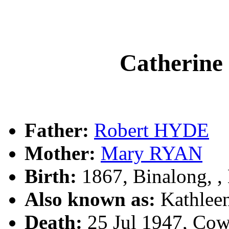
Catherin
Father:
Robert HYDE
Mother:
Mary RYAN
Birth:
1867, Binalong, 
Also known as:
Kathle
Death:
25 Jul 1947, Co