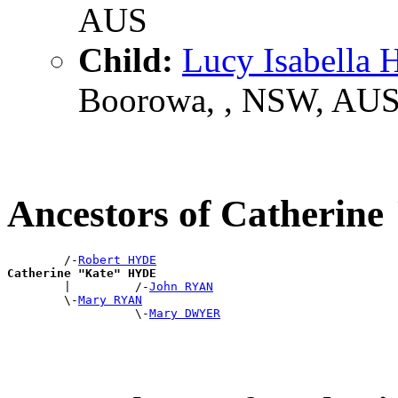
AUS
Child:
Lucy Isabella
Boorowa, , NSW, AU
Ancestors of Catherin
        /-
Robert HYDE
Catherine "Kate" HYDE

        |         /-
John RYAN
        \-
Mary RYAN
                  \-
Mary DWYER