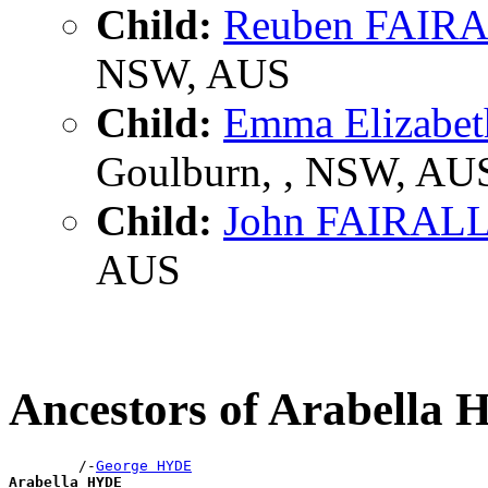
Child:
Reuben FAIR
NSW, AUS
Child:
Emma Elizabe
Goulburn, , NSW, AU
Child:
John FAIRAL
AUS
Ancestors of Arabella
        /-
George HYDE
Arabella HYDE