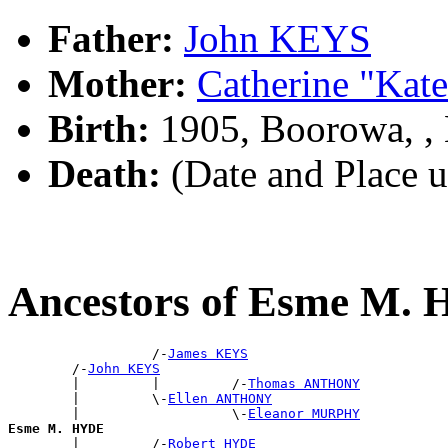
Father:
John KEYS
Mother:
Catherine "Ka
Birth:
1905, Boorowa, 
Death:
(Date and Place 
Ancestors of Esme M.
                  /-
James KEYS
        /-
John KEYS
        |         |         /-
Thomas ANTHONY
        |         \-
Ellen ANTHONY
        |                   \-
Eleanor MURPHY
Esme M. HYDE

        |         /-
Robert HYDE