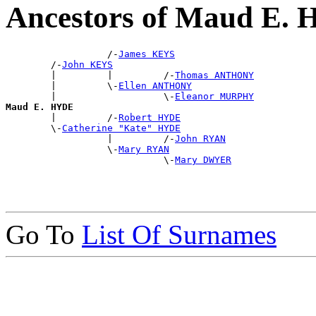
Ancestors of Maud E.
                  /-
James KEYS
        /-
John KEYS
        |         |         /-
Thomas ANTHONY
        |         \-
Ellen ANTHONY
        |                   \-
Eleanor MURPHY
Maud E. HYDE

        |         /-
Robert HYDE
        \-
Catherine "Kate" HYDE
                  |         /-
John RYAN
                  \-
Mary RYAN
                            \-
Mary DWYER
Go To
List Of Surnames