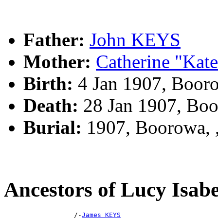
Father:
John KEYS
Mother:
Catherine "Ka
Birth:
4 Jan 1907, Boor
Death:
28 Jan 1907, Bo
Burial:
1907, Boorowa,
Ancestors of Lucy Isa
                  /-
James KEYS