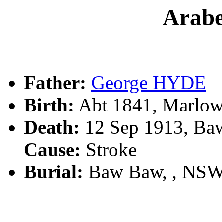
Arab
Father:
George HYDE
Birth:
Abt 1841, Marlo
Death:
12 Sep 1913, Ba
Cause:
Stroke
Burial:
Baw Baw, , NSW