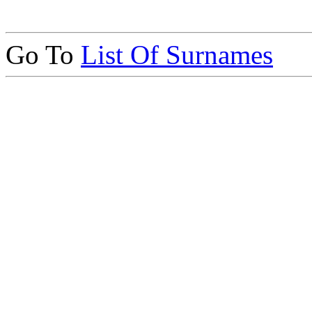
Go To
List Of Surnames