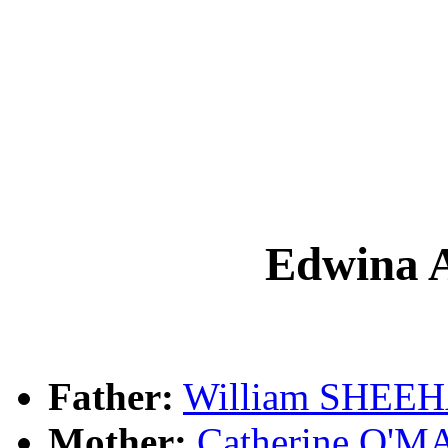
Edwina
Father:
William SHEE
Mother:
Catherine O'