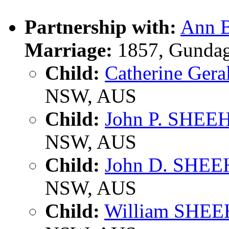
Partnership with:
Ann B
Marriage:
1857, Gundag
Child:
Catherine Ge
NSW, AUS
Child:
John P. SHE
NSW, AUS
Child:
John D. SHE
NSW, AUS
Child:
William SHE