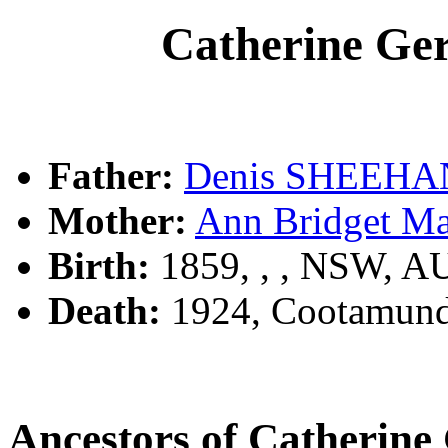
Catherine G
Father:
Denis SHEEHA
Mother:
Ann Bridget M
Birth:
1859, , , NSW, A
Death:
1924, Cootamund
Ancestors of Catheri