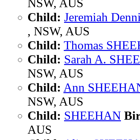
NSW, AUS
Child:
Jeremiah Den
, NSW, AUS
Child:
Thomas SHE
Child:
Sarah A. SH
NSW, AUS
Child:
Ann SHEEHA
NSW, AUS
Child:
SHEEHAN
Bir
AUS