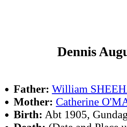
Dennis Au
Father:
William SHEE
Mother:
Catherine O'
Birth:
Abt 1905, Gundag