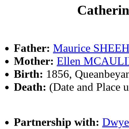
Cather
Father:
Maurice SHEE
Mother:
Ellen MCAUL
Birth:
1856, Queanbeya
Death:
(Date and Place 
Partnership with:
Dwy