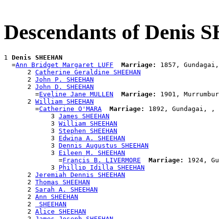
Descendants of Denis
1 
Denis SHEEHAN
  =
Ann Bridget Margaret LUFF
Marriage:
 1857, Gundagai,
      2 
Catherine Geraldine SHEEHAN
      2 
John P. SHEEHAN
      2 
John D. SHEEHAN
        =
Eveline Jane MULLEN
Marriage:
 1901, Murrumbur
      2 
William SHEEHAN
        =
Catherine O'MARA
Marriage:
 1892, Gundagai, , 
            3 
James SHEEHAN
            3 
William SHEEHAN
            3 
Stephen SHEEHAN
            3 
Edwina A. SHEEHAN
            3 
Dennis Augustus SHEEHAN
            3 
Eileen M. SHEEHAN
              =
Francis B. LIVERMORE
Marriage:
 1924, Gu
            3 
Phillip Idilla SHEEHAN
      2 
Jeremiah Dennis SHEEHAN
      2 
Thomas SHEEHAN
      2 
Sarah A. SHEEHAN
      2 
Ann SHEEHAN
      2 
 SHEEHAN
      2 
Alice SHEEHAN
      2 
James Joseph SHEEHAN