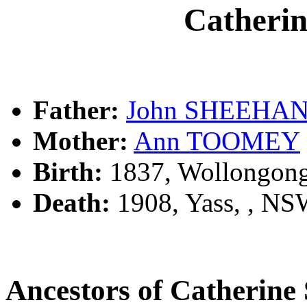
Cather
Father:
John SHEEHA
Mother:
Ann TOOMEY
Birth:
1837, Wollongon
Death:
1908, Yass, , N
Ancestors of Catheri