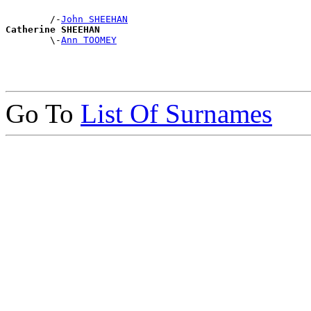
        /-
John SHEEHAN
Catherine SHEEHAN

        \-
Ann TOOMEY
Go To
List Of Surnames