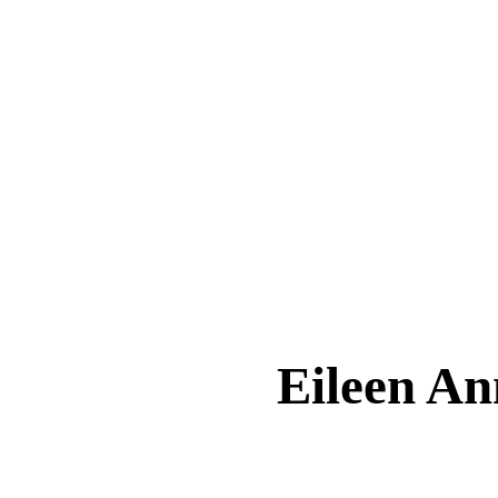
Eileen 