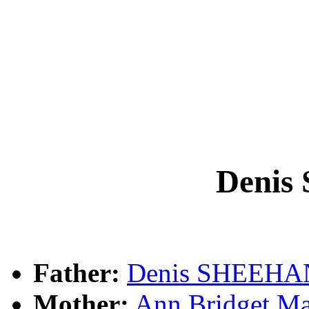
Deni
Father:
Denis SHEEHA
Mother:
Ann Bridget M