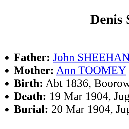
Deni
Father:
John SHEEHA
Mother:
Ann TOOMEY
Birth:
Abt 1836, Boorow
Death:
19 Mar 1904, Ju
Burial:
20 Mar 1904, Ju