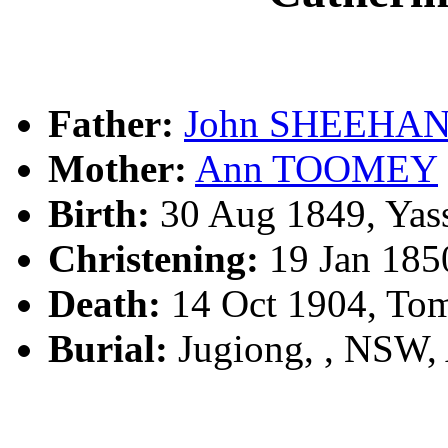
Father:
John SHEEHA
Mother:
Ann TOOMEY
Birth:
30 Aug 1849, Yas
Christening:
19 Jan 185
Death:
14 Oct 1904, To
Burial:
Jugiong, , NSW