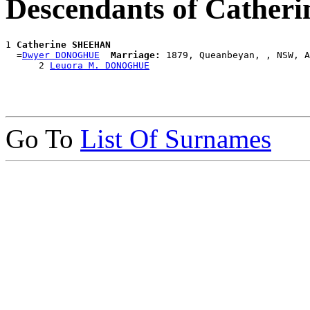
Descendants of Cathe
1 
Catherine SHEEHAN
  =
Dwyer DONOGHUE
Marriage:
 1879, Queanbeyan, , NSW, A
      2 
Leuora M. DONOGHUE
Go To
List Of Surnames