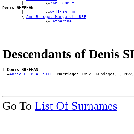
        |         \-
Ann TOOMEY
Denis SHEEHAN

        |         /-
William LUFF
        \-
Ann Bridget Margaret LUFF
                  \-
Catherine
Descendants of Denis
1 
Denis SHEEHAN
  =
Annie E. MCALISTER
Marriage:
Go To
List Of Surnames