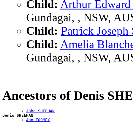
Child:
Arthur Edwa
Gundagai, , NSW, AU
Child:
Patrick Jose
Child:
Amelia Blanc
Gundagai, , NSW, AU
Ancestors of Denis S
        /-
John SHEEHAN
Denis SHEEHAN

        \-
Ann TOOMEY