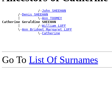
                  /-
John SHEEHAN
        /-
Denis SHEEHAN
        |         \-
Ann TOOMEY
Catherine Geraldine SHEEHAN

        |         /-
William LUFF
        \-
Ann Bridget Margaret LUFF
                  \-
Catherine
Go To
List Of Surnames