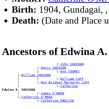
Birth:
1904, Gundagai, 
Death:
(Date and Place 
Ancestors of Edwina 
                            /-
John SHEEHAN
                  /-
Denis SHEEHAN
                  |         \-
Ann TOOMEY
        /-
William SHEEHAN
        |         |         /-
William LUFF
        |         \-
Ann Bridget Margaret LUFF
        |                   \-
Catherine
Edwina A. SHEEHAN

        |         /-
James O'MARA
        \-
Catherine O'MARA
                  \-
Catherine ENGLISH