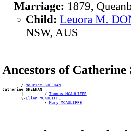
Marriage:
1879, Queanb
Child:
Leuora M. D
NSW, AUS
Ancestors of Catheri
        /-
Maurice SHEEHAN
Catherine SHEEHAN

        |         /-
Thomas MCAULIFFE
        \-
Ellen MCAULIFFE
                  \-
Mary MCAULIFFE