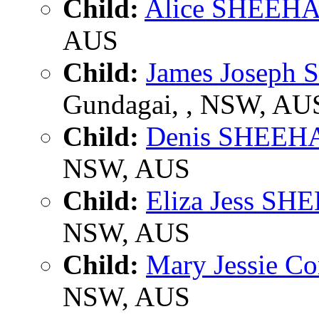
Child:
Alice SHEEH
AUS
Child:
James Joseph
Gundagai, , NSW, AU
Child:
Denis SHEEH
NSW, AUS
Child:
Eliza Jess S
NSW, AUS
Child:
Mary Jessie 
NSW, AUS