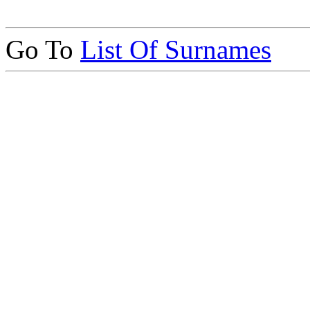
Go To
List Of Surnames