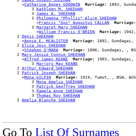
        =
Catherine Agnes GOODWIN
Marriage:
 1893, Gunda
            3 
Kathleen M. SHEEHAN
            3 
James A. SHEEHAN
            3 
Philomena "Phyllis" Alice SHEEHAN
              =
Francis "Gus" Augustus CALLAN
Marriage:
            3 
Margaret Mary SHEEHAN
              =
William Francis O'BRIEN
Marriage:
 1942,
      2 
Denis SHEEHAN
        =
Annie E. MCALISTER
Marriage:
 1892, Gundagai, 
      2 
Eliza Jess SHEEHAN
        =
Stephen O'MARA
Marriage:
 1896, Gundagai, , NS
      2 
Mary Jessie Connie SHEEHAN
        =
Alfred James KEANE
Marriage:
 1903, Gundagai, 
            3 
Marjory May KEANE
      2 
Arthur Edward SHEEHAN
      2 
Patrick Joseph SHEEHAN
        =
Mona GILPIN
Marriage:
 1919, Tumut, , NSW, AUS

            3 
Mona Amelia SHEEHAN
            3 
Patrick Geoffrey SHEEHAN
            3 
Pamela Anne SHEEHAN
            3 
Thomas Roy SHEEHAN
      2 
Amelia Blanche SHEEHAN
Go To
List Of Surnames