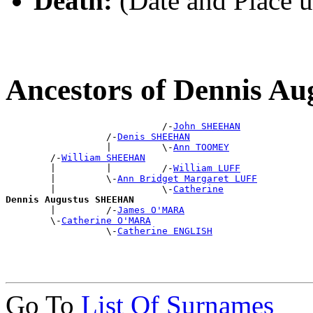
Death:
(Date and Place 
Ancestors of Dennis 
                            /-
John SHEEHAN
                  /-
Denis SHEEHAN
                  |         \-
Ann TOOMEY
        /-
William SHEEHAN
        |         |         /-
William LUFF
        |         \-
Ann Bridget Margaret LUFF
        |                   \-
Catherine
Dennis Augustus SHEEHAN

        |         /-
James O'MARA
        \-
Catherine O'MARA
                  \-
Catherine ENGLISH
Go To
List Of Surnames