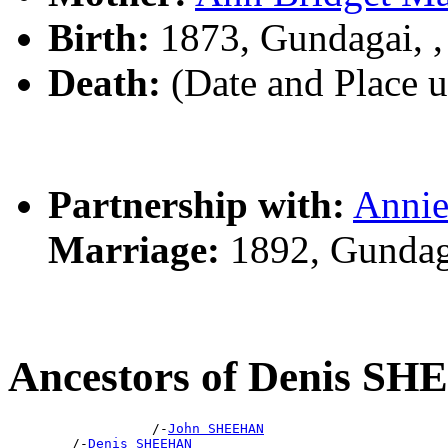
Birth:
1873, Gundagai, 
Death:
(Date and Place 
Partnership with:
Anni
Marriage:
1892, Gundag
Ancestors of Denis S
                  /-
John SHEEHAN
        /-
Denis SHEEHAN