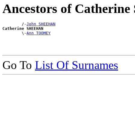
Ancestors of Catheri
        /-
John SHEEHAN
Catherine SHEEHAN

        \-
Ann TOOMEY
Go To
List Of Surnames