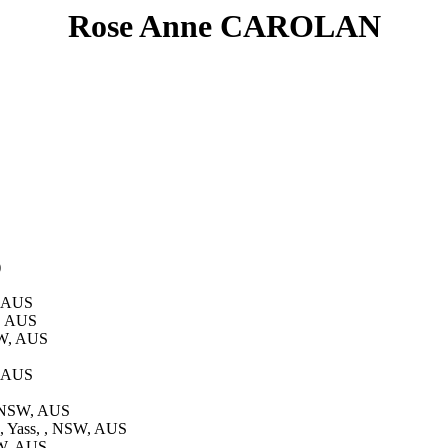
Rose Anne CAROLAN
)
, AUS
W, AUS
SW, AUS
, AUS
, NSW, AUS
, Yass, , NSW, AUS
SW, AUS