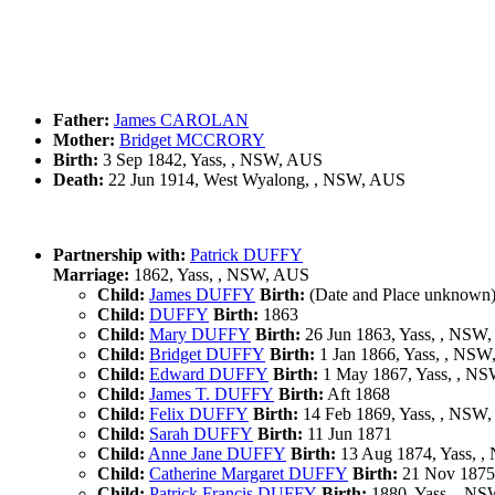
Father:
James CAROLAN
Mother:
Bridget MCCRORY
Birth:
3 Sep 1842, Yass, , NSW, AUS
Death:
22 Jun 1914, West Wyalong, , NSW, AUS
Partnership with:
Patrick DUFFY
Marriage:
1862, Yass, , NSW, AUS
Child:
James DUFFY
Birth:
(Date and Place unknown
Child:
DUFFY
Birth:
1863
Child:
Mary DUFFY
Birth:
26 Jun 1863, Yass, , NSW
Child:
Bridget DUFFY
Birth:
1 Jan 1866, Yass, , NS
Child:
Edward DUFFY
Birth:
1 May 1867, Yass, , N
Child:
James T. DUFFY
Birth:
Aft 1868
Child:
Felix DUFFY
Birth:
14 Feb 1869, Yass, , NSW
Child:
Sarah DUFFY
Birth:
11 Jun 1871
Child:
Anne Jane DUFFY
Birth:
13 Aug 1874, Yass, 
Child:
Catherine Margaret DUFFY
Birth:
21 Nov 1875
Child:
Patrick Francis DUFFY
Birth:
1880, Yass, , N