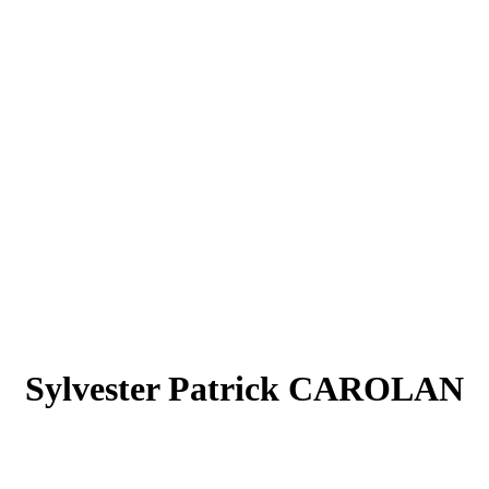
Sylvester Patrick CAROLAN