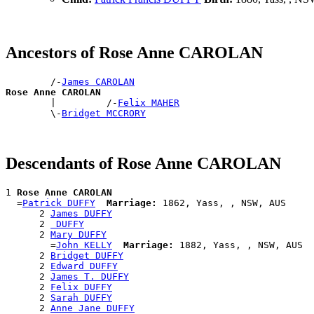
Ancestors of Rose Anne CAROLAN
        /-
James CAROLAN
Rose Anne CAROLAN

        |         /-
Felix MAHER
        \-
Bridget MCCRORY
Descendants of Rose Anne CAROLAN
1 
Rose Anne CAROLAN
  =
Patrick DUFFY
Marriage:
 1862, Yass, , NSW, AUS

      2 
James DUFFY
      2 
 DUFFY
      2 
Mary DUFFY
        =
John KELLY
Marriage:
 1882, Yass, , NSW, AUS

      2 
Bridget DUFFY
      2 
Edward DUFFY
      2 
James T. DUFFY
      2 
Felix DUFFY
      2 
Sarah DUFFY
      2 
Anne Jane DUFFY