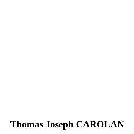
Thomas Joseph CAROLAN