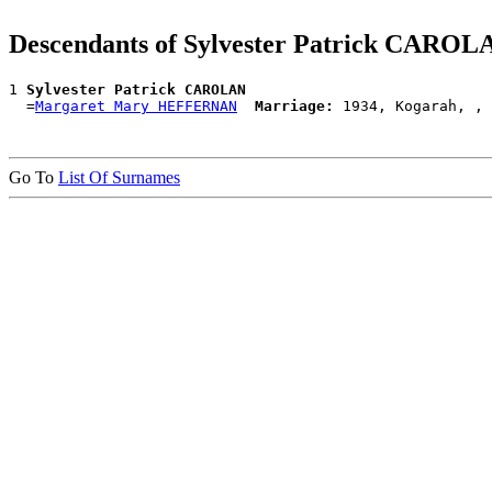
Descendants of Sylvester Patrick CAROL
1 
Sylvester Patrick CAROLAN
  =
Margaret Mary HEFFERNAN
Marriage:
Go To
List Of Surnames