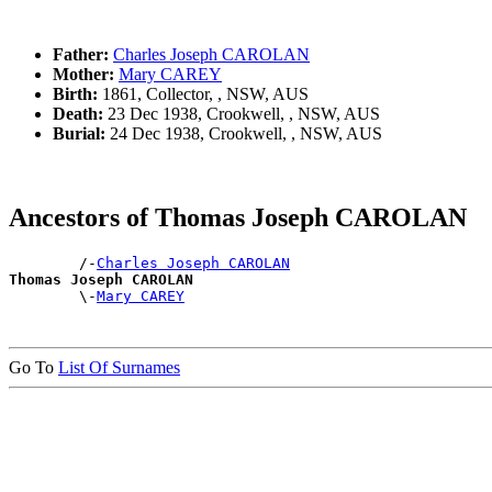
Father:
Charles Joseph CAROLAN
Mother:
Mary CAREY
Birth:
1861, Collector, , NSW, AUS
Death:
23 Dec 1938, Crookwell, , NSW, AUS
Burial:
24 Dec 1938, Crookwell, , NSW, AUS
Ancestors of Thomas Joseph CAROLAN
        /-
Charles Joseph CAROLAN
Thomas Joseph CAROLAN

        \-
Mary CAREY
Go To
List Of Surnames