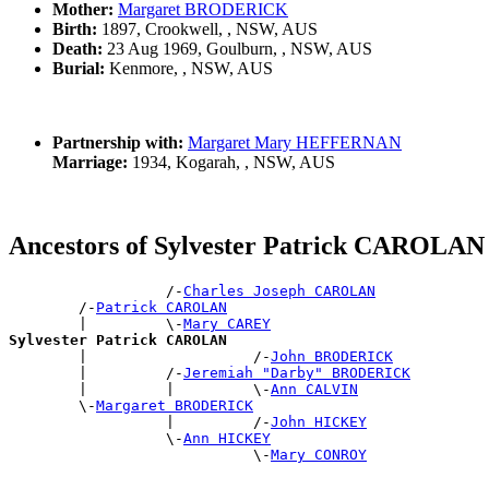
Mother:
Margaret BRODERICK
Birth:
1897, Crookwell, , NSW, AUS
Death:
23 Aug 1969, Goulburn, , NSW, AUS
Burial:
Kenmore, , NSW, AUS
Partnership with:
Margaret Mary HEFFERNAN
Marriage:
1934, Kogarah, , NSW, AUS
Ancestors of Sylvester Patrick CAROLAN
                  /-
Charles Joseph CAROLAN
        /-
Patrick CAROLAN
        |         \-
Mary CAREY
Sylvester Patrick CAROLAN

        |                   /-
John BRODERICK
        |         /-
Jeremiah "Darby" BRODERICK
        |         |         \-
Ann CALVIN
        \-
Margaret BRODERICK
                  |         /-
John HICKEY
                  \-
Ann HICKEY
                            \-
Mary CONROY