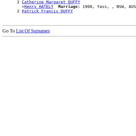
      2 
Catherine Margaret DUFFY
        =
Henry HATELY
Marriage:
 1900, Yass, , NSW, AUS

      2 
Patrick Francis DUFFY
Go To
List Of Surnames