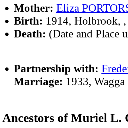
Mother:
Eliza PORTOR
Birth:
1914, Holbrook, 
Death:
(Date and Place 
Partnership with:
Fred
Marriage:
1933, Wagga
Ancestors of Muriel 