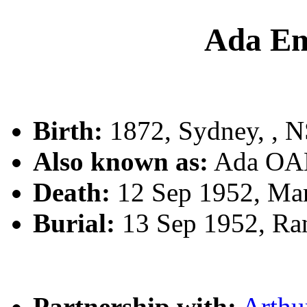
Ada E
Birth:
1872, Sydney, , 
Also known as:
Ada OA
Death:
12 Sep 1952, Ma
Burial:
13 Sep 1952, Ra
Partnership with:
Arthu