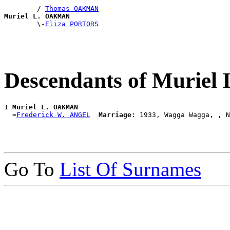
        /-
Thomas OAKMAN
Muriel L. OAKMAN

        \-
Eliza PORTORS
Descendants of Murie
1 
Muriel L. OAKMAN
  =
Frederick W. ANGEL
Marriage:
Go To
List Of Surnames