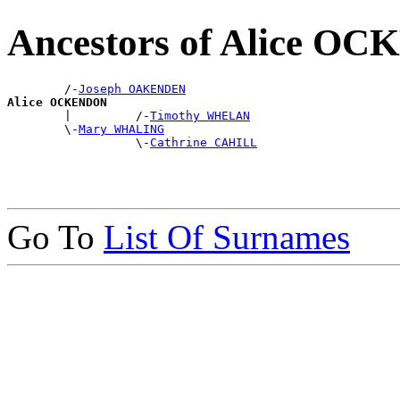
Ancestors of Alice O
        /-
Joseph OAKENDEN
Alice OCKENDON

        |         /-
Timothy WHELAN
        \-
Mary WHALING
                  \-
Cathrine CAHILL
Go To
List Of Surnames