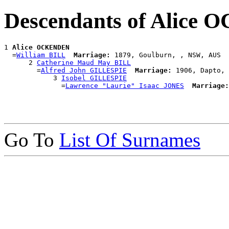
Descendants of Alice
1 
Alice OCKENDEN
  =
William BILL
Marriage:
 1879, Goulburn, , NSW, AUS

      2 
Catherine Maud May BILL
        =
Alfred John GILLESPIE
Marriage:
 1906, Dapto, 
            3 
Isobel GILLESPIE
              =
Lawrence "Laurie" Isaac JONES
Marriage:
Go To
List Of Surnames