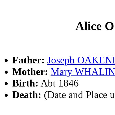
Alice
Father:
Joseph OAKE
Mother:
Mary WHALI
Birth:
Abt 1846
Death:
(Date and Place 