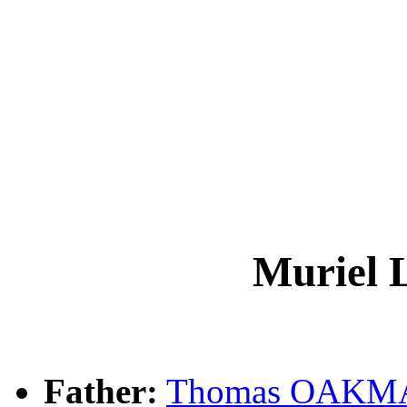
Muriel
Father:
Thomas OAKM