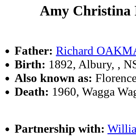
Amy Christin
Father:
Richard OAK
Birth:
1892, Albury, , 
Also known as:
Florenc
Death:
1960, Wagga Wag
Partnership with:
Will