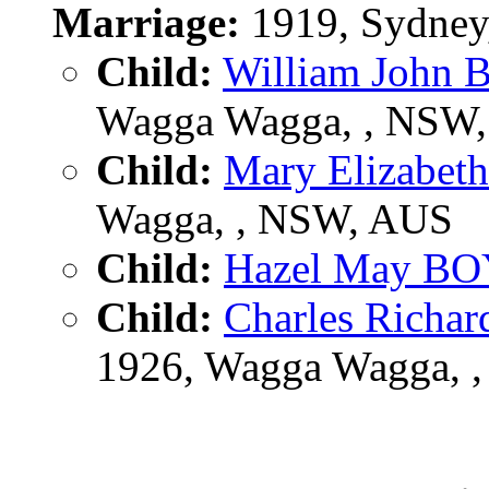
Marriage:
1919, Sydney
Child:
William John
Wagga Wagga, , NSW
Child:
Mary Elizabe
Wagga, , NSW, AUS
Child:
Hazel May B
Child:
Charles Rich
1926, Wagga Wagga, 