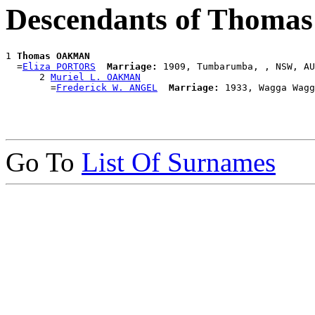
Descendants of Thom
1 
Thomas OAKMAN
  =
Eliza PORTORS
Marriage:
 1909, Tumbarumba, , NSW, AU
      2 
Muriel L. OAKMAN
        =
Frederick W. ANGEL
Marriage:
Go To
List Of Surnames