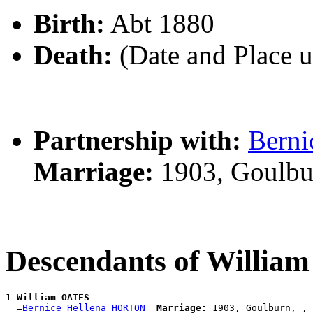
Birth:
Abt 1880
Death:
(Date and Place 
Partnership with:
Bern
Marriage:
1903, Goulbu
Descendants of Willi
1 
William OATES
  =
Bernice Hellena HORTON
Marriage: