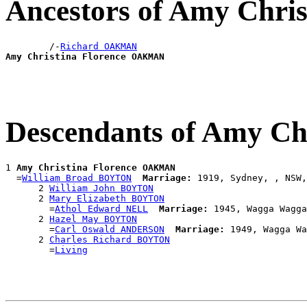
Ancestors of Amy Chr
        /-
Richard OAKMAN
Amy Christina Florence OAKMAN
Descendants of Amy C
1 
Amy Christina Florence OAKMAN
  =
William Broad BOYTON
Marriage:
 1919, Sydney, , NSW,
      2 
William John BOYTON
      2 
Mary Elizabeth BOYTON
        =
Athol Edward NELL
Marriage:
 1945, Wagga Wagga
      2 
Hazel May BOYTON
        =
Carl Oswald ANDERSON
Marriage:
 1949, Wagga Wa
      2 
Charles Richard BOYTON
        =
Living