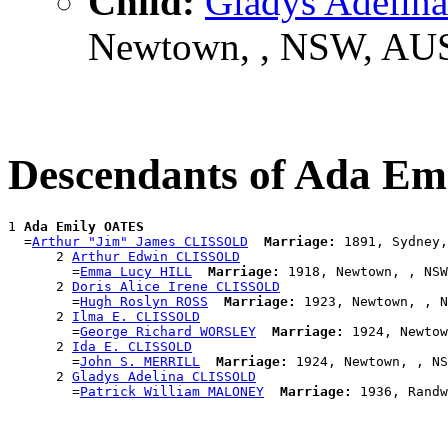
Child:
Gladys Adeli
Newtown, , NSW, AU
Descendants of Ada E
1 
Ada Emily OATES
  =
Arthur "Jim" James CLISSOLD
Marriage:
 1891, Sydney,
      2 
Arthur Edwin CLISSOLD
        =
Emma Lucy HILL
Marriage:
 1918, Newtown, , NSW
      2 
Doris Alice Irene CLISSOLD
        =
Hugh Roslyn ROSS
Marriage:
 1923, Newtown, , N
      2 
Ilma E. CLISSOLD
        =
George Richard WORSLEY
Marriage:
 1924, Newtow
      2 
Ida E. CLISSOLD
        =
John S. MERRILL
Marriage:
 1924, Newtown, , NS
      2 
Gladys Adelina CLISSOLD
        =
Patrick William MALONEY
Marriage: