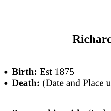
Richa
Birth:
Est 1875
Death:
(Date and Place 