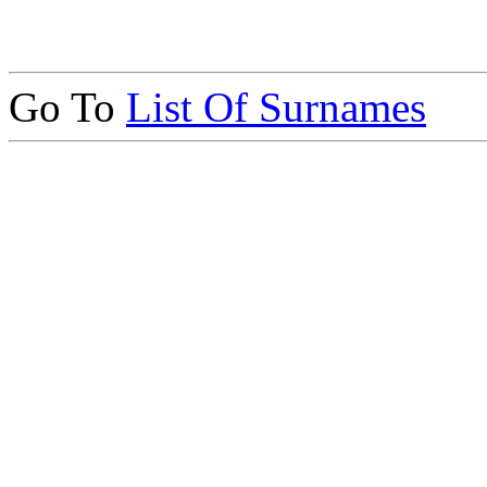
Go To
List Of Surnames