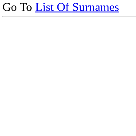
Go To
List Of Surnames