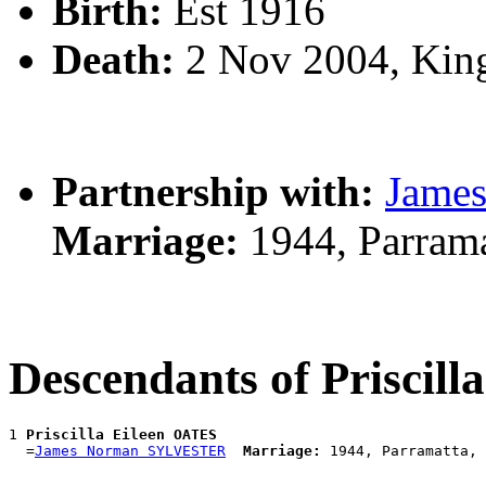
Birth:
Est 1916
Death:
2 Nov 2004, Kin
Partnership with:
Jame
Marriage:
1944, Parram
Descendants of Priscil
1 
Priscilla Eileen OATES
  =
James Norman SYLVESTER
Marriage: