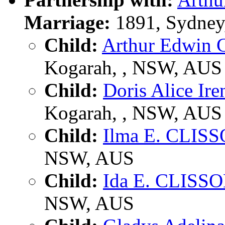
Marriage:
1891, Sydney
Child:
Arthur Edwin
Kogarah, , NSW, AUS
Child:
Doris Alice I
Kogarah, , NSW, AUS
Child:
Ilma E. CLIS
NSW, AUS
Child:
Ida E. CLISS
NSW, AUS