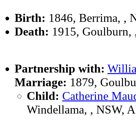
Birth:
1846, Berrima, ,
Death:
1915, Goulburn,
Partnership with:
Willi
Marriage:
1879, Goulbu
Child:
Catherine Ma
Windellama, , NSW, 