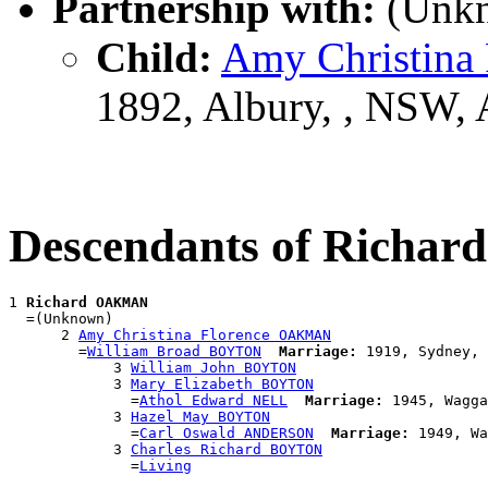
Partnership with:
(Unk
Child:
Amy Christin
1892, Albury, , NSW,
Descendants of Rich
1 
Richard OAKMAN
  =(Unknown)

      2 
Amy Christina Florence OAKMAN
        =
William Broad BOYTON
Marriage:
 1919, Sydney, 
            3 
William John BOYTON
            3 
Mary Elizabeth BOYTON
              =
Athol Edward NELL
Marriage:
 1945, Wagga
            3 
Hazel May BOYTON
              =
Carl Oswald ANDERSON
Marriage:
 1949, Wa
            3 
Charles Richard BOYTON
              =
Living