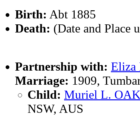
Birth:
Abt 1885
Death:
(Date and Place 
Partnership with:
Eliz
Marriage:
1909, Tumba
Child:
Muriel L. O
NSW, AUS