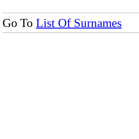
Go To
List Of Surnames