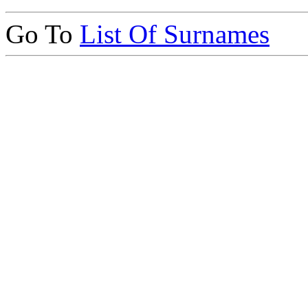
Go To
List Of Surnames