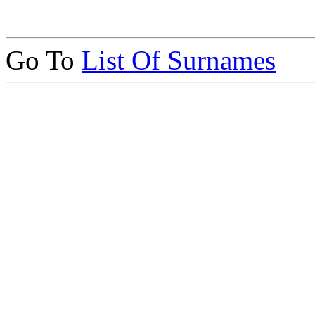
Go To
List Of Surnames