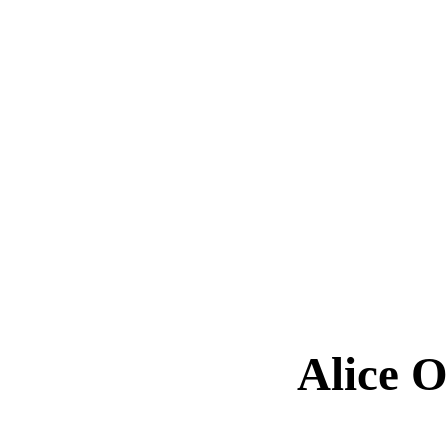
Alice