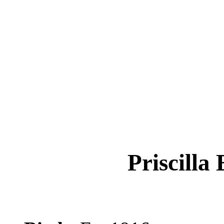
Priscilla