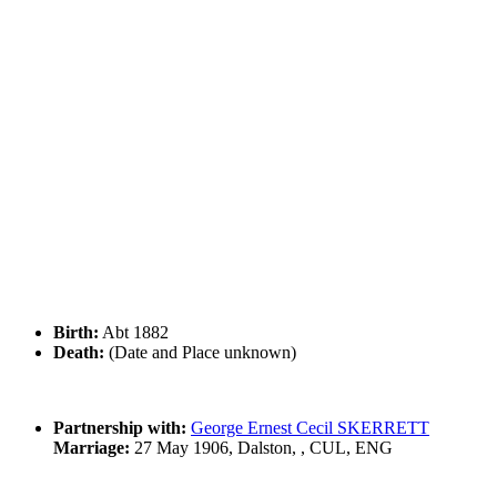
Birth:
Abt 1882
Death:
(Date and Place unknown)
Partnership with:
George Ernest Cecil SKERRETT
Marriage:
27 May 1906, Dalston, , CUL, ENG