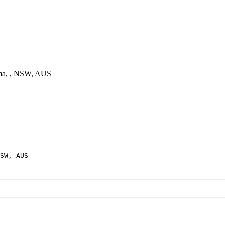
a, , NSW, AUS