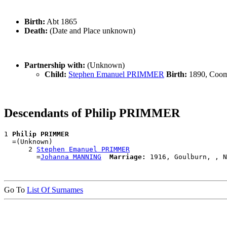
Birth:
Abt 1865
Death:
(Date and Place unknown)
Partnership with:
(Unknown)
Child:
Stephen Emanuel PRIMMER
Birth:
1890, Coom
Descendants of Philip PRIMMER
1 
Philip PRIMMER
  =(Unknown)

      2 
Stephen Emanuel PRIMMER
        =
Johanna MANNING
Marriage:
Go To
List Of Surnames