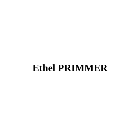
Ethel PRIMMER