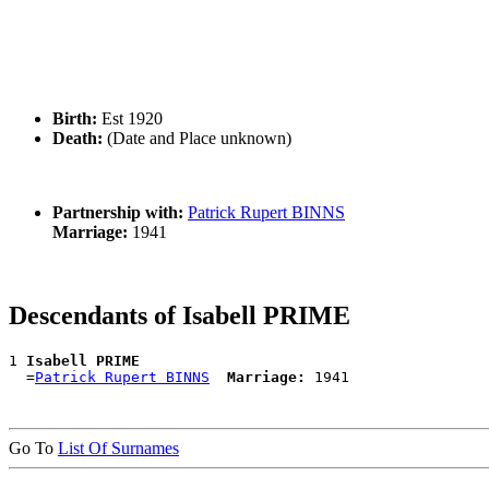
Birth:
Est 1920
Death:
(Date and Place unknown)
Partnership with:
Patrick Rupert BINNS
Marriage:
1941
Descendants of Isabell PRIME
1 
Isabell PRIME
  =
Patrick Rupert BINNS
Marriage:
Go To
List Of Surnames