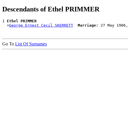
Descendants of Ethel PRIMMER
1 
Ethel PRIMMER
  =
George Ernest Cecil SKERRETT
Marriage:
Go To
List Of Surnames