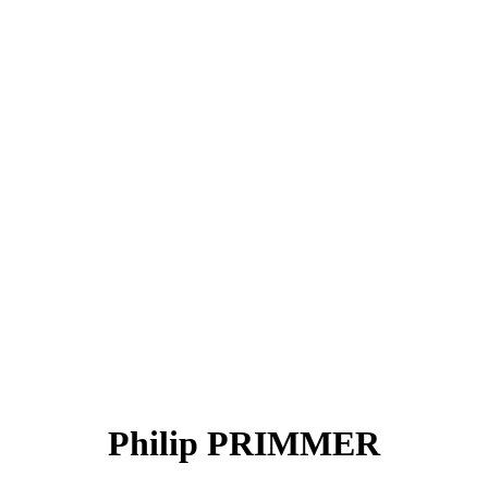
Philip PRIMMER