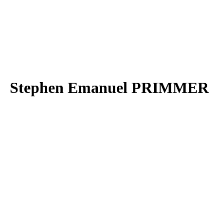
Stephen Emanuel PRIMMER