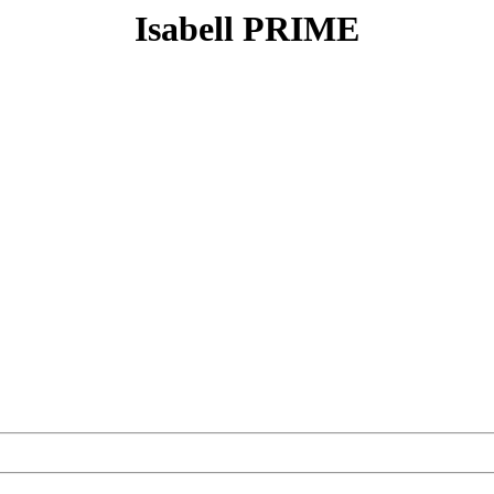
Isabell PRIME