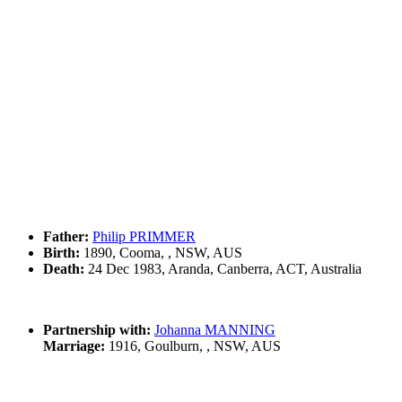
Father:
Philip PRIMMER
Birth:
1890, Cooma, , NSW, AUS
Death:
24 Dec 1983, Aranda, Canberra, ACT, Australia
Partnership with:
Johanna MANNING
Marriage:
1916, Goulburn, , NSW, AUS