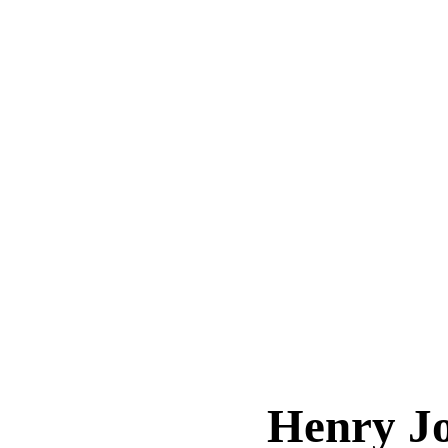
Henry J