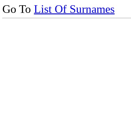
Go To
List Of Surnames