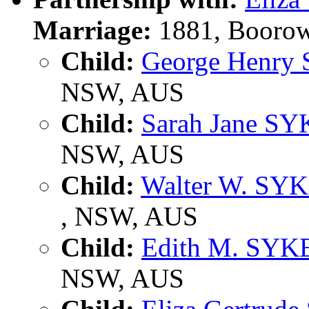
Marriage:
1881, Boorow
Child:
George Henry
NSW, AUS
Child:
Sarah Jane S
NSW, AUS
Child:
Walter W. SY
, NSW, AUS
Child:
Edith M. SYK
NSW, AUS