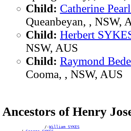
Child:
Catherine Pea
Queanbeyan, , NSW, 
Child:
Herbert SYKE
NSW, AUS
Child:
Raymond Bed
Cooma, , NSW, AUS
Ancestors of Henry Jo
                  /-
William SYKES