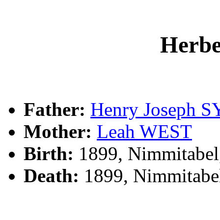
Herb
Father:
Henry Joseph 
Mother:
Leah WEST
Birth:
1899, Nimmitabel
Death:
1899, Nimmitabe