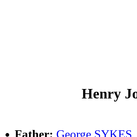
Henry J
Father:
George SYKES