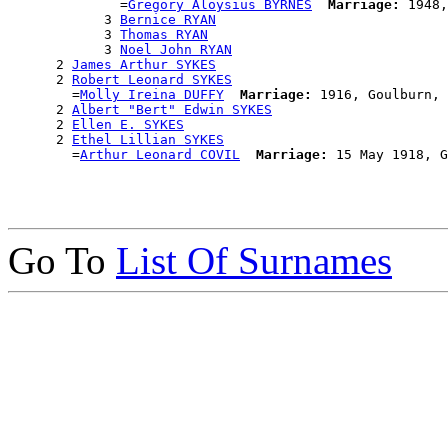
              =
Gregory Aloysius BYRNES
Marriage:
 1948,
            3 
Bernice RYAN
            3 
Thomas RYAN
            3 
Noel John RYAN
      2 
James Arthur SYKES
      2 
Robert Leonard SYKES
        =
Molly Ireina DUFFY
Marriage:
 1916, Goulburn, 
      2 
Albert "Bert" Edwin SYKES
      2 
Ellen E. SYKES
      2 
Ethel Lillian SYKES
        =
Arthur Leonard COVIL
Marriage:
Go To
List Of Surnames