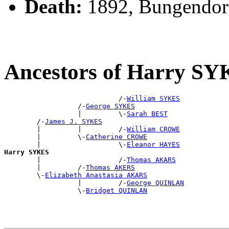
Death:
1892, Bungendor
Ancestors of Harry S
                            /-
William SYKES
                  /-
George SYKES
                  |         \-
Sarah BEST
        /-
James J. SYKES
        |         |         /-
William CROWE
        |         \-
Catherine CROWE
        |                   \-
Eleanor HAYES
Harry SYKES

        |                   /-
Thomas AKARS
        |         /-
Thomas AKERS
        \-
Elizabeth Anastasia AKARS
                  |         /-
George QUINLAN
                  \-
Bridget QUINLAN