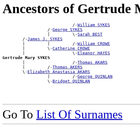
Ancestors of Gertrud
                            /-
William SYKES
                  /-
George SYKES
                  |         \-
Sarah BEST
        /-
James J. SYKES
        |         |         /-
William CROWE
        |         \-
Catherine CROWE
        |                   \-
Eleanor HAYES
Gertrude Mary SYKES

        |                   /-
Thomas AKARS
        |         /-
Thomas AKERS
        \-
Elizabeth Anastasia AKARS
                  |         /-
George QUINLAN
                  \-
Bridget QUINLAN
Go To
List Of Surnames