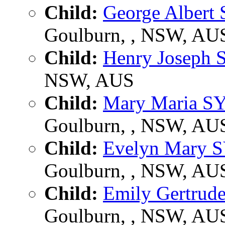
Child:
George Alber
Goulburn, , NSW, AU
Child:
Henry Joseph
NSW, AUS
Child:
Mary Maria S
Goulburn, , NSW, AU
Child:
Evelyn Mary 
Goulburn, , NSW, AU
Child:
Emily Gertru
Goulburn, , NSW, AU