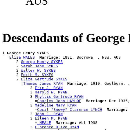
AUS
Descendants of Georg
1 
George Henry SYKES
  =
Eliza WALES
Marriage:
 1881, Boorowa, , NSW, AUS

      2 
George Henry SYKES
      2 
Sarah Jane SYKES
      2 
Walter W. SYKES
      2 
Edith M. SYKES
      2 
Eliza Gertrude SYKES
        =
Thomas James RYAN
Marriage:
 1910, Goulburn, ,
            3 
Eric J. RYAN
            3 
Harold W. RYAN
            3 
Phyllis Gertrude RYAN
              =
Charles John HAYHOE
Marriage:
 Dec 1936,
            3 
Madeline Mary RYAN
              =
Cecil "Snowy" Clarence LYNCH
Marriage:
 
            3 
John C. RYAN
            3 
Eileen M. RYAN
              =
 NEALE
Marriage:
 Abt 1938

            3 
Florence Olive RYAN