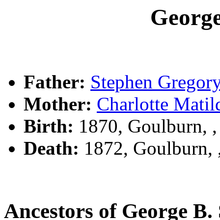
Georg
Father:
Stephen Grego
Mother:
Charlotte Mat
Birth:
1870, Goulburn, 
Death:
1872, Goulburn,
Ancestors of George B