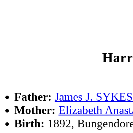
Har
Father:
James J. SYKES
Mother:
Elizabeth Anas
Birth:
1892, Bungendor