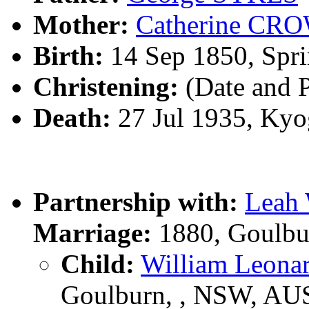
Mother:
Catherine CR
Birth:
14 Sep 1850, Spri
Christening:
(Date and 
Death:
27 Jul 1935, Kyo
Partnership with:
Leah
Marriage:
1880, Goulbu
Child:
William Leon
Goulburn, , NSW, AU