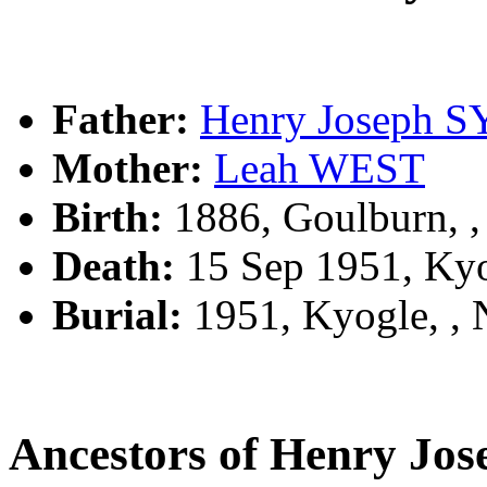
Father:
Henry Joseph 
Mother:
Leah WEST
Birth:
1886, Goulburn, 
Death:
15 Sep 1951, Ky
Burial:
1951, Kyogle, ,
Ancestors of Henry Jo