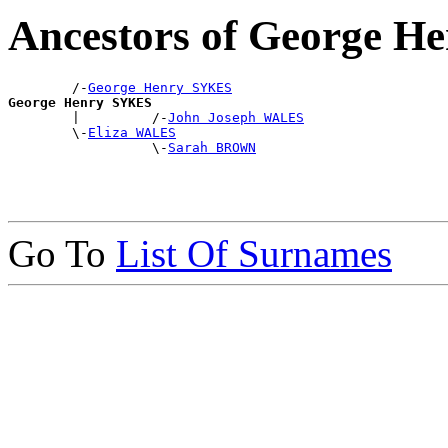
Ancestors of George 
        /-
George Henry SYKES
George Henry SYKES

        |         /-
John Joseph WALES
        \-
Eliza WALES
                  \-
Sarah BROWN
Go To
List Of Surnames