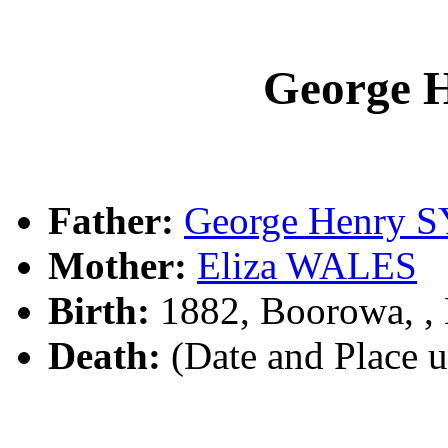
George 
Father:
George Henry 
Mother:
Eliza WALES
Birth:
1882, Boorowa, 
Death:
(Date and Place 