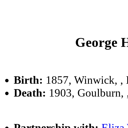
George 
Birth:
1857, Winwick, 
Death:
1903, Goulburn,
Partnership with:
Eliz