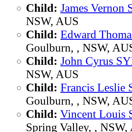
Child:
James Vernon
NSW, AUS
Child:
Edward Thom
Goulburn, , NSW, AU
Child:
John Cyrus S
NSW, AUS
Child:
Francis Lesli
Goulburn, , NSW, AU
Child:
Vincent Louis
Spring Valley, , NSW