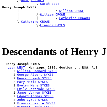
        /-
George SYKES
        |         \-
Sarah BEST
Henry Joseph SYKES

        |                   /-
William CROWE
        |         /-
William CROWE
        |         |         \-
Catherine HOWARD
        \-
Catherine CROWE
                  \-
Eleanor HAYES
Descendants of Henry
1 
Henry Joseph SYKES
  =
Leah WEST
Marriage:
 1880, Goulburn, , NSW, AUS

      2 
William Leonard SYKES
      2 
George Albert SYKES
      2 
Henry Joseph SYKES
      2 
Mary Maria SYKES
      2 
Evelyn Mary SYKES
      2 
Emily Gertrude SYKES
      2 
James Vernon SYKES
      2 
Edward Thomas SYKES
      2 
John Cyrus SYKES
      2 
Francis Leslie SYKES
      2 
Vincent Louis SYKES