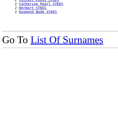
      2 
Catherine Pearl SYKES
      2 
Herbert SYKES
      2 
Raymond Bede SYKES
Go To
List Of Surnames