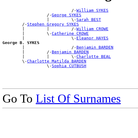
                            /-
William SYKES
                  /-
George SYKES
                  |         \-
Sarah BEST
        /-
Stephen Gregory SYKES
        |         |         /-
William CROWE
        |         \-
Catherine CROWE
        |                   \-
Eleanor HAYES
George B. SYKES

        |                   /-
Benjamin BARDEN
        |         /-
Benjamin BARDEN
        |         |         \-
Charlotte BEAL
        \-
Charlotte Matilda BARDEN
                  \-
Sophia CUTBUSH
Go To
List Of Surnames