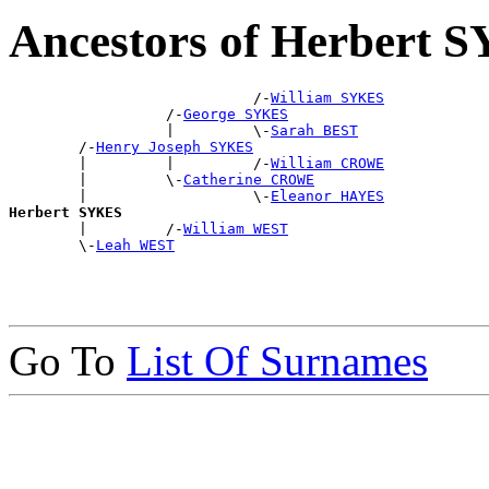
Ancestors of Herbert 
                            /-
William SYKES
                  /-
George SYKES
                  |         \-
Sarah BEST
        /-
Henry Joseph SYKES
        |         |         /-
William CROWE
        |         \-
Catherine CROWE
        |                   \-
Eleanor HAYES
Herbert SYKES

        |         /-
William WEST
        \-
Leah WEST
Go To
List Of Surnames