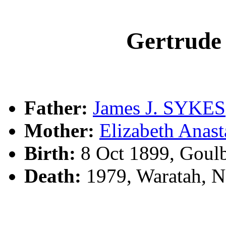
Gertrud
Father:
James J. SYKES
Mother:
Elizabeth Anas
Birth:
8 Oct 1899, Goul
Death:
1979, Waratah, N