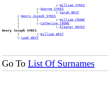
                            /-
William SYKES
                  /-
George SYKES
                  |         \-
Sarah BEST
        /-
Henry Joseph SYKES
        |         |         /-
William CROWE
        |         \-
Catherine CROWE
        |                   \-
Eleanor HAYES
Henry Joseph SYKES

        |         /-
William WEST
        \-
Leah WEST
Go To
List Of Surnames