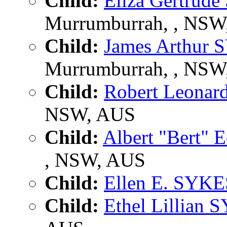
Child:
Eliza Gertrud
Murrumburrah, , NSW
Child:
James Arthur
Murrumburrah, , NSW
Child:
Robert Leona
NSW, AUS
Child:
Albert "Bert"
, NSW, AUS
Child:
Ellen E. SYKE
Child:
Ethel Lillian