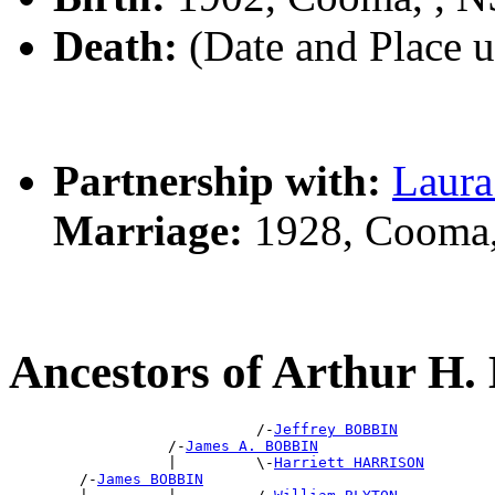
Death:
(Date and Place 
Partnership with:
Laur
Marriage:
1928, Cooma
Ancestors of Arthur H
                            /-
Jeffrey BOBBIN
                  /-
James A. BOBBIN
                  |         \-
Harriett HARRISON
        /-
James BOBBIN