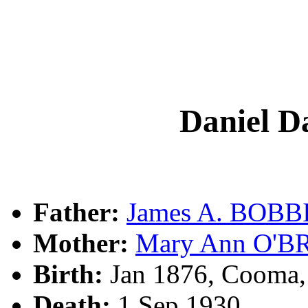
Daniel 
Father:
James A. BOBB
Mother:
Mary Ann O'B
Birth:
Jan 1876, Cooma
Death:
1 Sep 1930