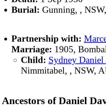
Burial:
Gunning, , NSW
Partnership with:
Marc
Marriage:
1905, Bombal
Child:
Sydney Danie
Nimmitabel, , NSW, 
Ancestors of Daniel D