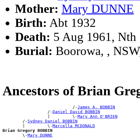
Mother:
Mary DUNNE
Birth:
Abt 1932
Death:
5 Aug 1961, Nth
Burial:
Boorowa, , NSW
Ancestors of Brian Gr
                            /-
James A. BOBBIN
                  /-
Daniel David BOBBIN
                  |         \-
Mary Ann O'BRIEN
        /-
Sydney Daniel BOBBIN
        |         \-
Marcella MCDONALD
Brian Gregory BOBBIN

        \-
Mary DUNNE