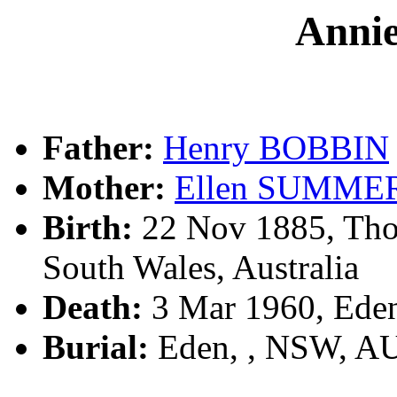
Anni
Father:
Henry BOBBIN
Mother:
Ellen SUMME
Birth:
22 Nov 1885, Tho
South Wales, Australia
Death:
3 Mar 1960, Ede
Burial:
Eden, , NSW, A