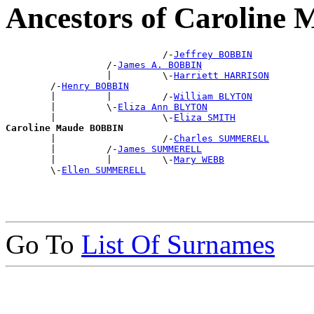
Ancestors of Carolin
                            /-
Jeffrey BOBBIN
                  /-
James A. BOBBIN
                  |         \-
Harriett HARRISON
        /-
Henry BOBBIN
        |         |         /-
William BLYTON
        |         \-
Eliza Ann BLYTON
        |                   \-
Eliza SMITH
Caroline Maude BOBBIN

        |                   /-
Charles SUMMERELL
        |         /-
James SUMMERELL
        |         |         \-
Mary WEBB
        \-
Ellen SUMMERELL
Go To
List Of Surnames