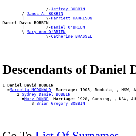
                  /-
Jeffrey BOBBIN
        /-
James A. BOBBIN
        |         \-
Harriett HARRISON
Daniel David BOBBIN

        |         /-
Daniel O'BRIEN
        \-
Mary Ann O'BRIEN
                  \-
Catherine BRASSEL
Descendants of Daniel
1 
Daniel David BOBBIN
  =
Marcella MCDONALD
Marriage:
 1905, Bombala, , NSW, A
      2 
Sydney Daniel BOBBIN
        =
Mary DUNNE
Marriage:
 1928, Gunning, , NSW, AU
            3 
Brian Gregory BOBBIN
Go To
List Of Surnames