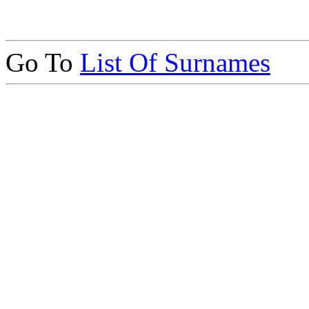
Go To
List Of Surnames