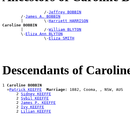
                  /-
Jeffrey BOBBIN
        /-
James A. BOBBIN
        |         \-
Harriett HARRISON
Caroline BOBBIN

        |         /-
William BLYTON
        \-
Eliza Ann BLYTON
                  \-
Eliza SMITH
Descendants of Caroli
1 
Caroline BOBBIN
  =
Patrick KEEFFE
Marriage:
 1882, Cooma, , NSW, AUS

      2 
Sidney KEEFFE
      2 
Sybil KEEFFE
      2 
James P. KEEFFE
      2 
Ivy KEEFFE
      2 
Lilian KEEFFE