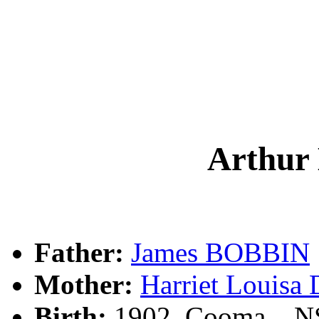
Arthur
Father:
James BOBBIN
Mother:
Harriet Louis
Birth:
1902, Cooma, , 