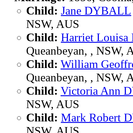
Child:
Jane DYBALL
NSW, AUS
Child:
Harriet Loui
Queanbeyan, , NSW, 
Child:
William Geof
Queanbeyan, , NSW, 
Child:
Victoria Ann
NSW, AUS
Child:
Mark Robert
NSW, AUS