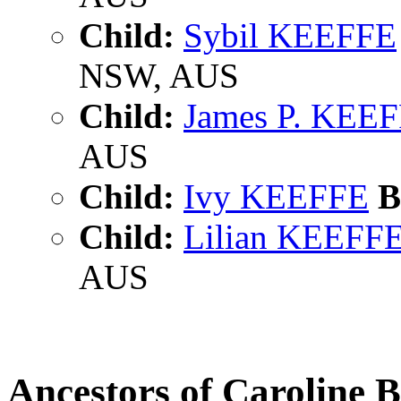
Child:
Sybil KEEFFE
NSW, AUS
Child:
James P. KEE
AUS
Child:
Ivy KEEFFE
B
Child:
Lilian KEEFF
AUS
Ancestors of Caroline