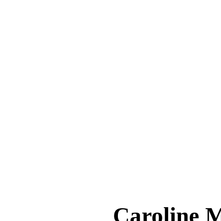
Caroline