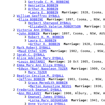
            3 
Gertrude C. M. BOBBINE
            3 
Henrietta BOBBIN
            3 
Arthur H. BOBBIN
              =
Laura E. BOBBIN
Marriage:
 1928, Cooma, 
      2 
William Geoffrey DYBALL
        =
Eliza BOBBINE
Marriage:
 1897, Cooma, , NSW, A
            3 
Herbert Sherwood DYBALL
              =
Elizabeth Valerie ROBERTSON
Marriage:
 1
      2 
Victoria Ann DYBALL
        =
John BOBBIN
Marriage:
 1897, Cooma, , NSW, AUS

            3 
Robert H. M. BOBBIN
            3 
Laura E. BOBBIN
              =
Arthur H. BOBBIN
Marriage:
 1928, Cooma,
      2 
Mark Robert DYBALL
        =
Maud Ethel SIMS
Marriage:
 1902, Cooma, , NSW,
      2 
Sarah C. DYBALL
      2 
Alice Adeline Mary DYBALL
        =
Louis BASTARDI
Marriage:
 10 Oct 1905, Cooma, 
      2 
Emma Mary Ann Eliza DYBALL
        =
Edwin "Nap" Napoleon TOZER
Marriage:
 1909, Co
            3 
Mary TOZER
      2 
Beatrix Cecilia M. DYBALL
        =
Jeffrey BOBBIN
Marriage:
 1903, Cooma, , NSW, 
            3 
Grace Meredith BOBBIN
              =
Merton Augustine NEUSS
Marriage:
 1930, 
      2 
Frederick Emanuel DYBALL
        =
Ann MULLAVEY
Marriage:
 1908, Albury, , NSW, A
            3 
Emanuel James DYBALL
              =
Lorna Mary GEOGHEGAN
Marriage:
 1941, Co
            3 
Anne Victoria DYBALL