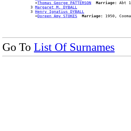
              =
Thomas George PATTERSON
Marriage:
 Abt 1
            3 
Margaret M. DYBALL
            3 
Henry Ignatius DYBALL
              =
Doreen Amy STOKES
Marriage:
Go To
List Of Surnames