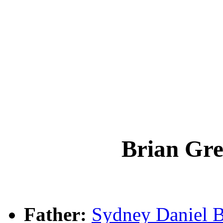
Brian Gr
Father:
Sydney Daniel