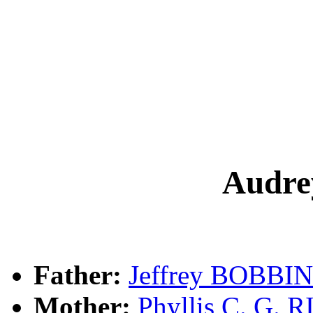
Audr
Father:
Jeffrey BOBBIN
Mother:
Phyllis C. G. 