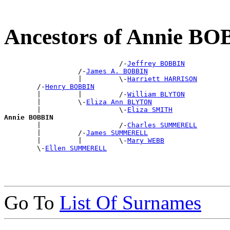
Ancestors of Annie B
                            /-
Jeffrey BOBBIN
                  /-
James A. BOBBIN
                  |         \-
Harriett HARRISON
        /-
Henry BOBBIN
        |         |         /-
William BLYTON
        |         \-
Eliza Ann BLYTON
        |                   \-
Eliza SMITH
Annie BOBBIN

        |                   /-
Charles SUMMERELL
        |         /-
James SUMMERELL
        |         |         \-
Mary WEBB
        \-
Ellen SUMMERELL
Go To
List Of Surnames