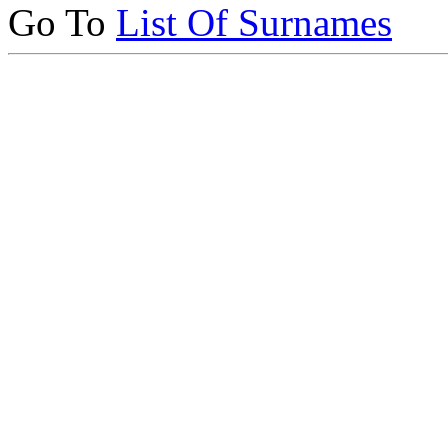
Go To
List Of Surnames