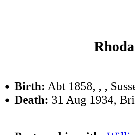
Rhod
Birth:
Abt 1858, , , Suss
Death:
31 Aug 1934, Brig