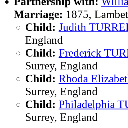
Partnership with:
Will
Marriage:
1875, Lambet
Child:
Judith TURRE
England
Child:
Frederick TU
Surrey, England
Child:
Rhoda Elizab
Surrey, England
Child:
Philadelphia
Surrey, England