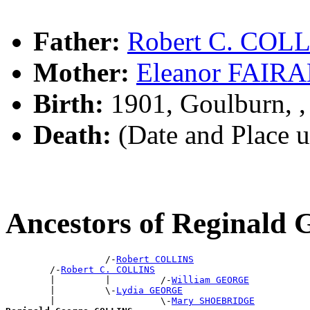
Father:
Robert C. COL
Mother:
Eleanor FAIR
Birth:
1901, Goulburn, 
Death:
(Date and Place 
Ancestors of Reginal
                  /-
Robert COLLINS
        /-
Robert C. COLLINS
        |         |         /-
William GEORGE
        |         \-
Lydia GEORGE
        |                   \-
Mary SHOEBRIDGE