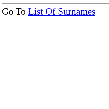
Go To
List Of Surnames