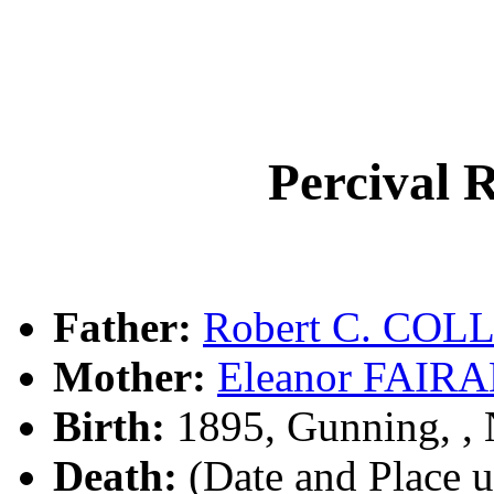
Percival 
Father:
Robert C. COL
Mother:
Eleanor FAIR
Birth:
1895, Gunning, 
Death:
(Date and Place 