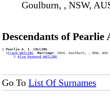
Goulburn, , NSW, AU
Descendants of Pearlie
1 
Pearlie A. I. COLLINS
  =
Frank WATLING
Marriage:
 1924, Goulburn, , NSW, AUS

      2 
Alva Raymond WATLING
Go To
List Of Surnames