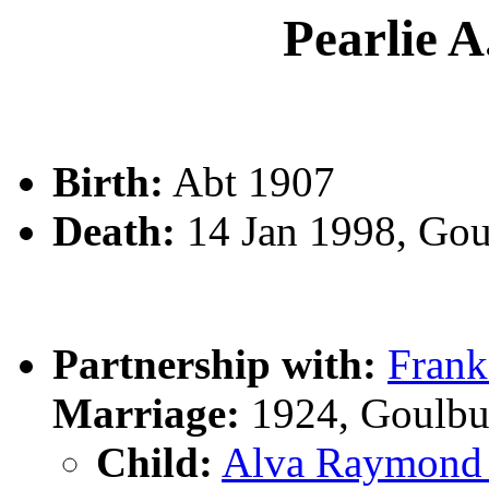
Pearlie 
Birth:
Abt 1907
Death:
14 Jan 1998, Go
Partnership with:
Fran
Marriage:
1924, Goulbu
Child:
Alva Raymon