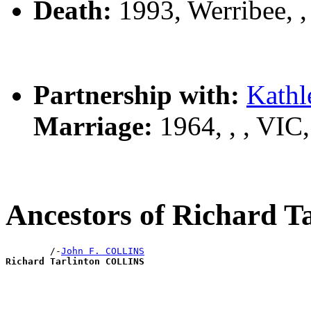
Death:
1993, Werribee, 
Partnership with:
Kath
Marriage:
1964, , , VIC
Ancestors of Richard 
        /-
John F. COLLINS
Richard Tarlinton COLLINS