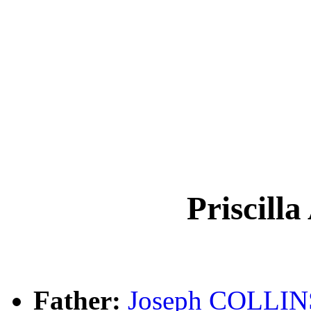
Priscill
Father:
Joseph COLLIN