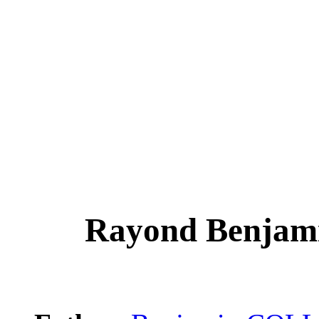
Rayond Benjam