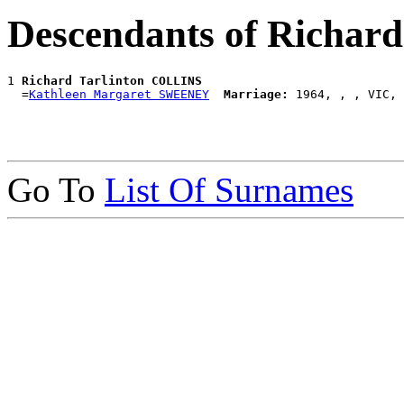
Descendants of Richar
1 
Richard Tarlinton COLLINS
  =
Kathleen Margaret SWEENEY
Marriage:
Go To
List Of Surnames