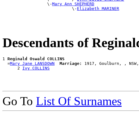
                  \-
Mary Ann SHEPHERD
                            \-
Elizabeth MARINER
Descendants of Regin
1 
Reginald Oswald COLLINS
  =
Mary Jane LANSDOWN
Marriage:
 1917, Goulburn, , NSW,
      2 
Ivy COLLINS
Go To
List Of Surnames