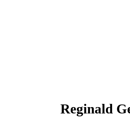
Reginald 