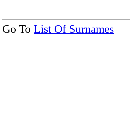
Go To
List Of Surnames