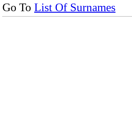
Go To
List Of Surnames