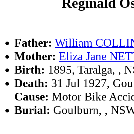
Reginald 
Father:
William COLLI
Mother:
Eliza Jane N
Birth:
1895, Taralga, ,
Death:
31 Jul 1927, Gou
Cause:
Motor Bike Acci
Burial:
Goulburn, , NS