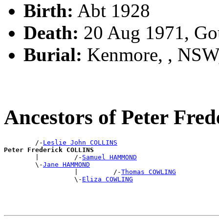
Birth:
Abt 1928
Death:
20 Aug 1971, Go
Burial:
Kenmore, , NSW
Ancestors of Peter Fr
        /-
Leslie John COLLINS
Peter Frederick COLLINS

        |         /-
Samuel HAMMOND
        \-
Jane HAMMOND
                  |         /-
Thomas COWLING
                  \-
Eliza COWLING