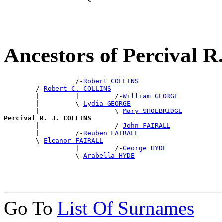
Ancestors of Percival 
                  /-
Robert COLLINS
        /-
Robert C. COLLINS
        |         |         /-
William GEORGE
        |         \-
Lydia GEORGE
        |                   \-
Mary SHOEBRIDGE
Percival R. J. COLLINS

        |                   /-
John FAIRALL
        |         /-
Reuben FAIRALL
        \-
Eleanor FAIRALL
                  |         /-
George HYDE
                  \-
Arabella HYDE
Go To
List Of Surnames