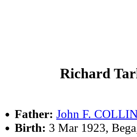
Richard Ta
Father:
John F. COLLI
Birth:
3 Mar 1923, Bega