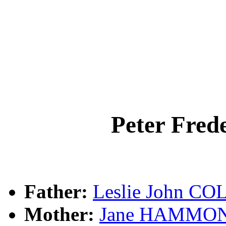
Peter Fre
Father:
Leslie John CO
Mother:
Jane HAMMO