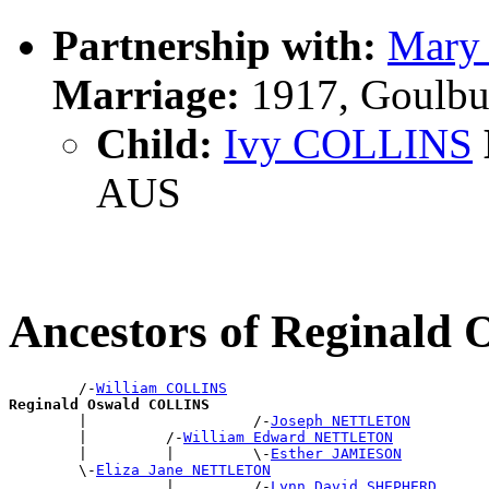
Partnership with:
Mary
Marriage:
1917, Goulbu
Child:
Ivy COLLINS
AUS
Ancestors of Reginal
        /-
William COLLINS
Reginald Oswald COLLINS

        |                   /-
Joseph NETTLETON
        |         /-
William Edward NETTLETON
        |         |         \-
Esther JAMIESON
        \-
Eliza Jane NETTLETON
                  |         /-
Lynn David SHEPHERD