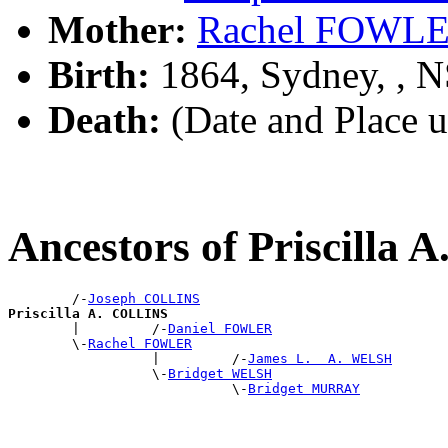
Mother:
Rachel FOWL
Birth:
1864, Sydney, , 
Death:
(Date and Place 
Ancestors of Priscilla
        /-
Joseph COLLINS
Priscilla A. COLLINS

        |         /-
Daniel FOWLER
        \-
Rachel FOWLER
                  |         /-
James L.  A. WELSH
                  \-
Bridget WELSH
                            \-
Bridget MURRAY