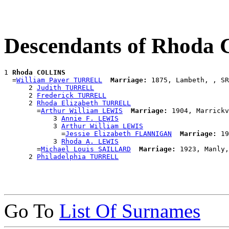
Descendants of Rhoda
1 
Rhoda COLLINS
  =
William Paver TURRELL
Marriage:
 1875, Lambeth, , SR
      2 
Judith TURRELL
      2 
Frederick TURRELL
      2 
Rhoda Elizabeth TURRELL
        =
Arthur William LEWIS
Marriage:
 1904, Marrickv
            3 
Annie F. LEWIS
            3 
Arthur William LEWIS
              =
Jessie Elizabeth FLANNIGAN
Marriage:
 19
            3 
Rhoda A. LEWIS
        =
Michael Louis SAILLARD
Marriage:
 1923, Manly,
      2 
Philadelphia TURRELL
Go To
List Of Surnames