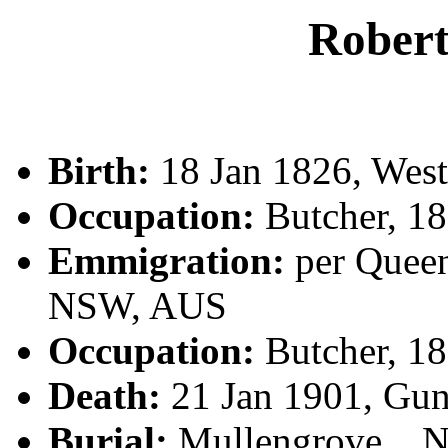
Rober
Birth:
18 Jan 1826, West
Occupation:
Butcher, 1
Emmigration:
per Queen
NSW, AUS
Occupation:
Butcher, 1
Death:
21 Jan 1901, Gu
Burial:
Mullengrove, , N