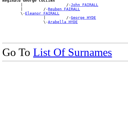
Reginald George COLLINS

        |                   /-
John FAIRALL
        |         /-
Reuben FAIRALL
        \-
Eleanor FAIRALL
                  |         /-
George HYDE
                  \-
Arabella HYDE
Go To
List Of Surnames