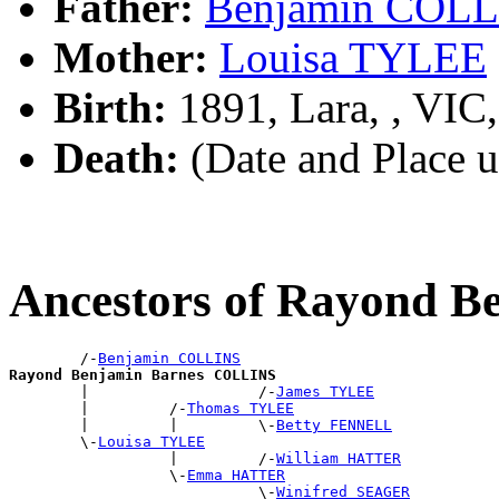
Father:
Benjamin COL
Mother:
Louisa TYLEE
Birth:
1891, Lara, , VIC
Death:
(Date and Place 
Ancestors of Rayond 
        /-
Benjamin COLLINS
Rayond Benjamin Barnes COLLINS

        |                   /-
James TYLEE
        |         /-
Thomas TYLEE
        |         |         \-
Betty FENNELL
        \-
Louisa TYLEE
                  |         /-
William HATTER
                  \-
Emma HATTER
                            \-
Winifred SEAGER