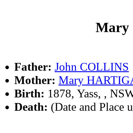
Mary
Father:
John COLLINS
Mother:
Mary HARTIG
Birth:
1878, Yass, , NS
Death:
(Date and Place 