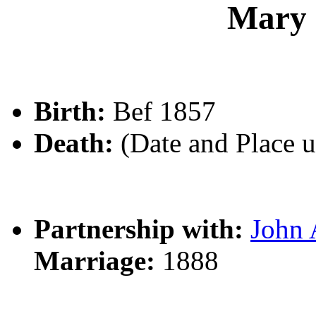
Mary
Birth:
Bef 1857
Death:
(Date and Place 
Partnership with:
John
Marriage:
1888