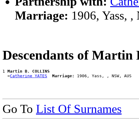
Partnership with:
Cathe
Marriage:
1906, Yass, 
Descendants of Marti
1 
Martin B. COLLINS
  =
Catherine YATES
Marriage:
Go To
List Of Surnames