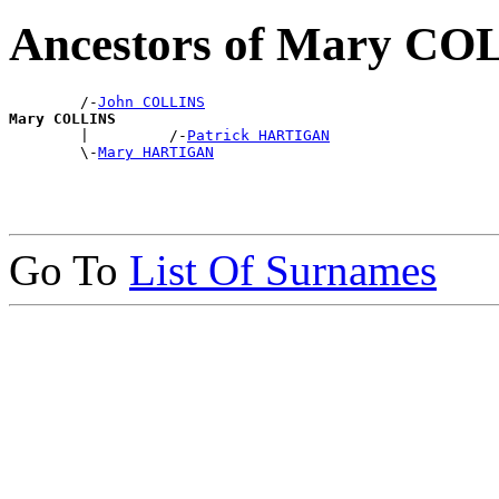
Ancestors of Mary CO
        /-
John COLLINS
Mary COLLINS

        |         /-
Patrick HARTIGAN
        \-
Mary HARTIGAN
Go To
List Of Surnames