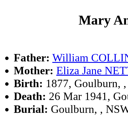
Mary A
Father:
William COLLI
Mother:
Eliza Jane N
Birth:
1877, Goulburn, 
Death:
26 Mar 1941, Go
Burial:
Goulburn, , NS