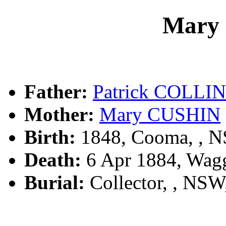
Mary
Father:
Patrick COLLI
Mother:
Mary CUSHIN
Birth:
1848, Cooma, , 
Death:
6 Apr 1884, Wag
Burial:
Collector, , NS