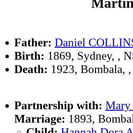
Marti
Father:
Daniel COLLIN
Birth:
1869, Sydney, , 
Death:
1923, Bombala, 
Partnership with:
Mary
Marriage:
1893, Bombal
Child:
Hannah Dora 