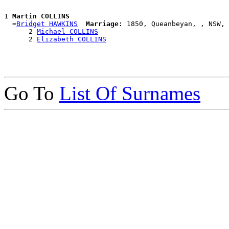
1 
Martin COLLINS
  =
Bridget HAWKINS
Marriage:
 1850, Queanbeyan, , NSW, 
      2 
Michael COLLINS
      2 
Elizabeth COLLINS
Go To
List Of Surnames