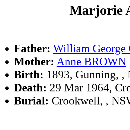
Marjorie
Father:
William Georg
Mother:
Anne BROWN
Birth:
1893, Gunning, 
Death:
29 Mar 1964, Cr
Burial:
Crookwell, , N