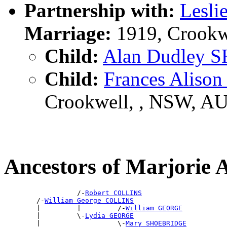
Partnership with:
Lesli
Marriage:
1919, Crookw
Child:
Alan Dudley 
Child:
Frances Aliso
Crookwell, , NSW, A
Ancestors of Marjori
                  /-
Robert COLLINS
        /-
William George COLLINS
        |         |         /-
William GEORGE
        |         \-
Lydia GEORGE
        |                   \-
Mary SHOEBRIDGE