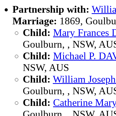
Partnership with:
Will
Marriage:
1869, Goulbu
Child:
Mary France
Goulburn, , NSW, AU
Child:
Michael P. D
NSW, AUS
Child:
William Jose
Goulburn, , NSW, AU
Child:
Catherine Ma
Goulburn, , NSW, AU