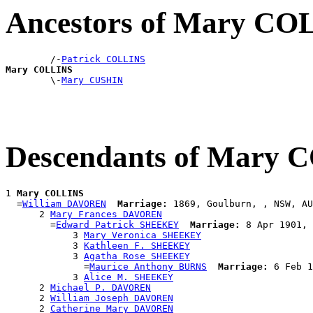
Ancestors of Mary CO
        /-
Patrick COLLINS
Mary COLLINS

        \-
Mary CUSHIN
Descendants of Mary
1 
Mary COLLINS
  =
William DAVOREN
Marriage:
 1869, Goulburn, , NSW, AU
      2 
Mary Frances DAVOREN
        =
Edward Patrick SHEEKEY
Marriage:
 8 Apr 1901, 
            3 
Mary Veronica SHEEKEY
            3 
Kathleen F. SHEEKEY
            3 
Agatha Rose SHEEKEY
              =
Maurice Anthony BURNS
Marriage:
 6 Feb 1
            3 
Alice M. SHEEKEY
      2 
Michael P. DAVOREN
      2 
William Joseph DAVOREN
      2 
Catherine Mary DAVOREN