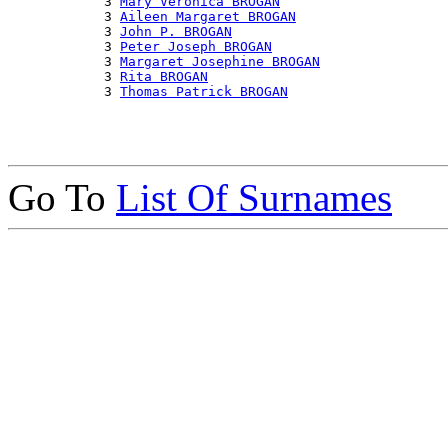
            3 
Mary Veronica BROGAN
            3 
Aileen Margaret BROGAN
            3 
John P. BROGAN
            3 
Peter Joseph BROGAN
            3 
Margaret Josephine BROGAN
            3 
Rita BROGAN
            3 
Thomas Patrick BROGAN
Go To
List Of Surnames