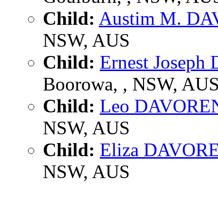
Child:
Austim M. D
NSW, AUS
Child:
Ernest Josep
Boorowa, , NSW, AU
Child:
Leo DAVORE
NSW, AUS
Child:
Eliza DAVOR
NSW, AUS