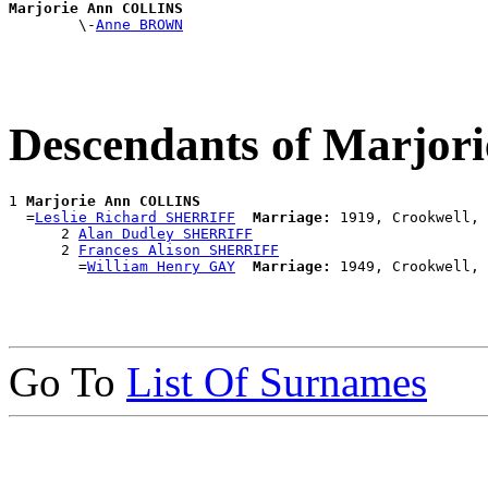
Marjorie Ann COLLINS

        \-
Anne BROWN
Descendants of Marjo
1 
Marjorie Ann COLLINS
  =
Leslie Richard SHERRIFF
Marriage:
 1919, Crookwell, 
      2 
Alan Dudley SHERRIFF
      2 
Frances Alison SHERRIFF
        =
William Henry GAY
Marriage:
Go To
List Of Surnames