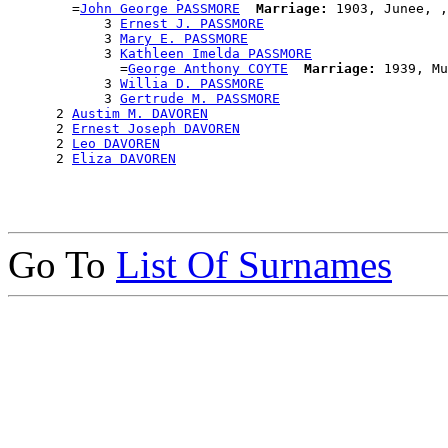
        =
John George PASSMORE
Marriage:
 1903, Junee, ,
            3 
Ernest J. PASSMORE
            3 
Mary E. PASSMORE
            3 
Kathleen Imelda PASSMORE
              =
George Anthony COYTE
Marriage:
 1939, Mu
            3 
Willia D. PASSMORE
            3 
Gertrude M. PASSMORE
      2 
Austim M. DAVOREN
      2 
Ernest Joseph DAVOREN
      2 
Leo DAVOREN
      2 
Eliza DAVOREN
Go To
List Of Surnames