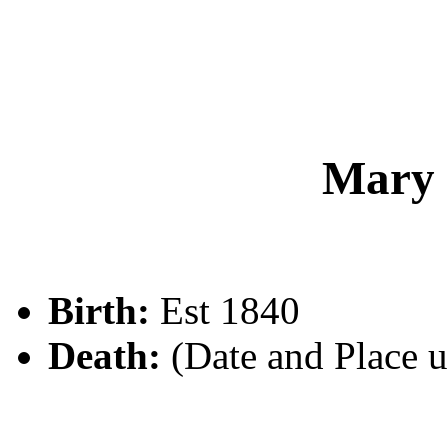
Mary
Birth:
Est 1840
Death:
(Date and Place 