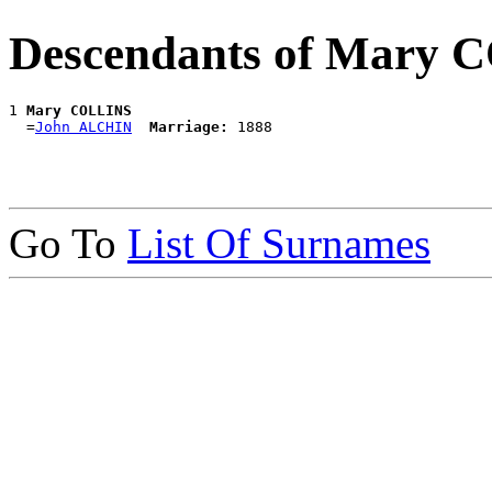
Descendants of Mary
1 
Mary COLLINS
  =
John ALCHIN
Marriage:
Go To
List Of Surnames