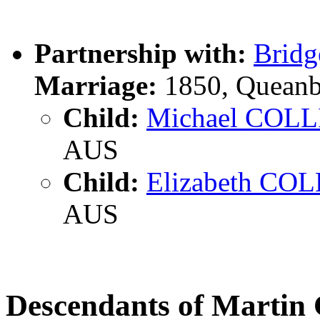
Partnership with:
Brid
Marriage:
1850, Queanb
Child:
Michael COLL
AUS
Child:
Elizabeth CO
AUS
Descendants of Marti