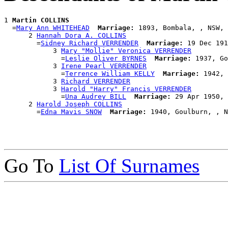
1 
Martin COLLINS
  =
Mary Ann WHITEHEAD
Marriage:
 1893, Bombala, , NSW, 
      2 
Hannah Dora A. COLLINS
        =
Sidney Richard VERRENDER
Marriage:
 19 Dec 191
            3 
Mary "Mollie" Veronica VERRENDER
              =
Leslie Oliver BYRNES
Marriage:
 1937, Go
            3 
Irene Pearl VERRENDER
              =
Terrence William KELLY
Marriage:
 1942, 
            3 
Richard VERRENDER
            3 
Harold "Harry" Francis VERRENDER
              =
Una Audrey BILL
Marriage:
 29 Apr 1950, 
      2 
Harold Joseph COLLINS
        =
Edna Mavis SNOW
Marriage:
Go To
List Of Surnames