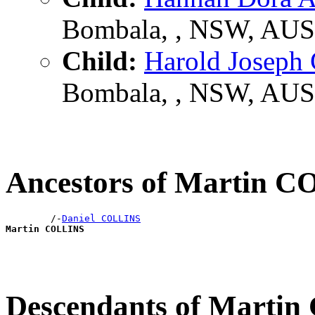
Bombala, , NSW, AUS
Child:
Harold Josep
Bombala, , NSW, AUS
Ancestors of Martin 
        /-
Daniel COLLINS
Martin COLLINS
Descendants of Marti