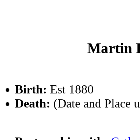
Martin
Birth:
Est 1880
Death:
(Date and Place 