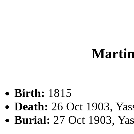
Marti
Birth:
1815
Death:
26 Oct 1903, Yas
Burial:
27 Oct 1903, Ya