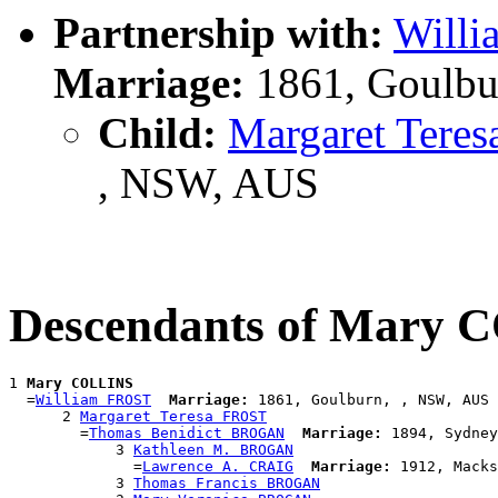
Partnership with:
Will
Marriage:
1861, Goulbu
Child:
Margaret Tere
, NSW, AUS
Descendants of Mary
1 
Mary COLLINS
  =
William FROST
Marriage:
 1861, Goulburn, , NSW, AUS

      2 
Margaret Teresa FROST
        =
Thomas Benidict BROGAN
Marriage:
 1894, Sydney
            3 
Kathleen M. BROGAN
              =
Lawrence A. CRAIG
Marriage:
 1912, Macks
            3 
Thomas Francis BROGAN