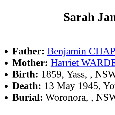
Sarah J
Father:
Benjamin CH
Mother:
Harriet WARD
Birth:
1859, Yass, , NS
Death:
13 May 1945, Yo
Burial:
Woronora, , NS