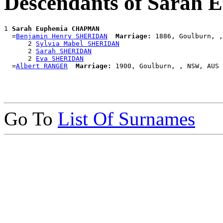
Descendants of Sara
1 
Sarah Euphemia CHAPMAN
  =
Benjamin Henry SHERIDAN
Marriage:
 1886, Goulburn, ,
      2 
Sylvia Mabel SHERIDAN
      2 
Sarah SHERIDAN
      2 
Eva SHERIDAN
  =
Albert RANGER
Marriage:
Go To
List Of Surnames