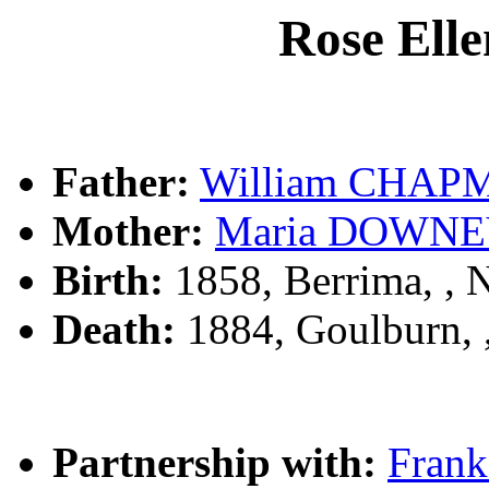
Rose El
Father:
William CHAP
Mother:
Maria DOWN
Birth:
1858, Berrima, ,
Death:
1884, Goulburn,
Partnership with:
Fran