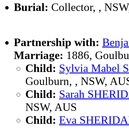
Burial:
Collector, , NS
Partnership with:
Benj
Marriage:
1886, Goulbu
Child:
Sylvia Mabel
Goulburn, , NSW, AU
Child:
Sarah SHERI
NSW, AUS
Child:
Eva SHERID