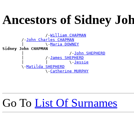
Ancestors of Sidney 
                  /-
William CHAPMAN
        /-
John Charles CHAPMAN
        |         \-
Maria DOWNEY
Sidney John CHAPMAN

        |                   /-
John SHEPHERD
        |         /-
James SHEPHERD
        |         |         \-
Jessie
        \-
Matilda SHEPHERD
                  \-
Catherine MURPHY
Go To
List Of Surnames