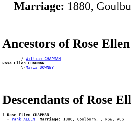
Marriage:
1880, Goulbu
Ancestors of Rose El
        /-
William CHAPMAN
Rose Ellen CHAPMAN

        \-
Maria DOWNEY
Descendants of Rose 
1 
Rose Ellen CHAPMAN
  =
Frank ALLEN
Marriage: