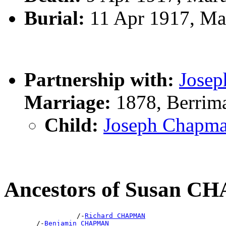
Burial:
11 Apr 1917, Ma
Partnership with:
Jose
Marriage:
1878, Berrim
Child:
Joseph Chap
Ancestors of Susan 
                  /-
Richard CHAPMAN
        /-
Benjamin CHAPMAN