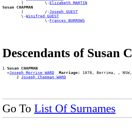
        |         \-
Elizabeth MARTIN
Susan CHAPMAN

        |         /-
Joseph GUEST
        \-
Winifred GUEST
                  \-
Frances BURROWS
Descendants of Susa
1 
Susan CHAPMAN
  =
Joseph Morrise WARD
Marriage:
 1878, Berrima, , NSW,
      2 
Joseph Chapman WARD
Go To
List Of Surnames