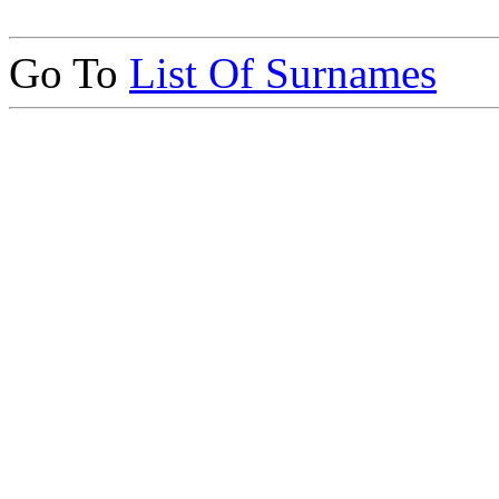
Go To
List Of Surnames