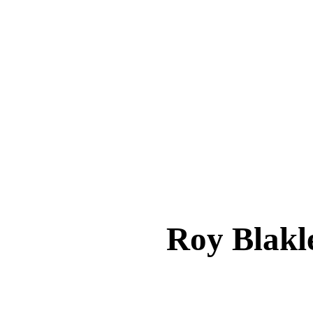
Roy Bla