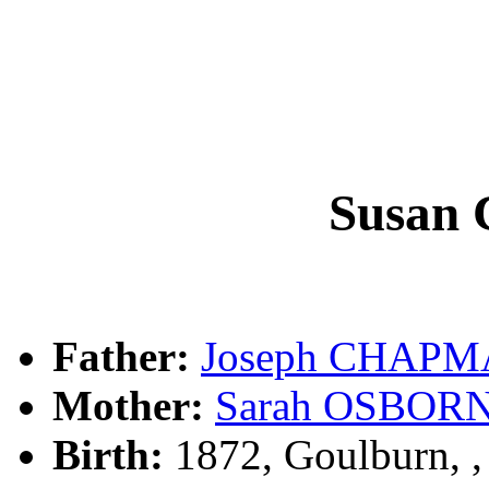
Susan
Father:
Joseph CHAP
Mother:
Sarah OSBOR
Birth:
1872, Goulburn, 