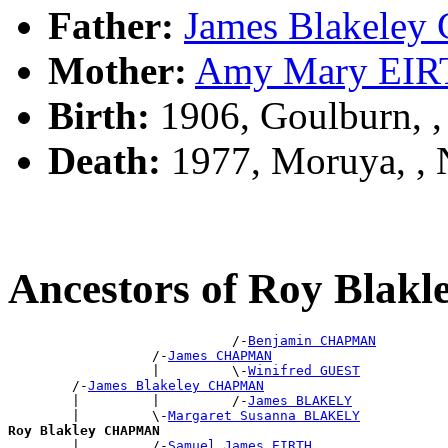
Father:
James Blakel
Mother:
Amy Mary EI
Birth:
1906, Goulburn, 
Death:
1977, Moruya, ,
Ancestors of Roy Bla
                            /-
Benjamin CHAPMAN
                  /-
James CHAPMAN
                  |         \-
Winifred GUEST
        /-
James Blakeley CHAPMAN
        |         |         /-
James BLAKELY
        |         \-
Margaret Susanna BLAKELY
Roy Blakley CHAPMAN

        |         /-
Samuel James EIRTH