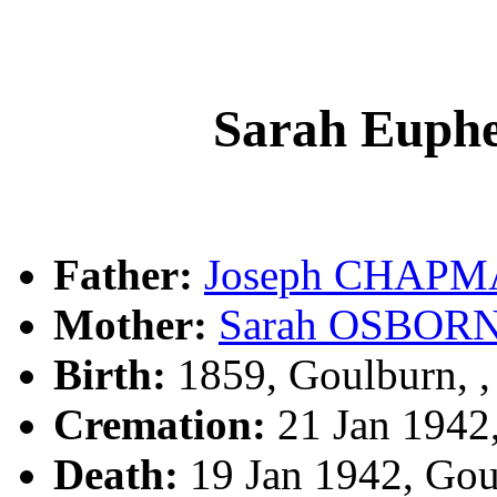
Sarah Eup
Father:
Joseph CHAP
Mother:
Sarah OSBOR
Birth:
1859, Goulburn, 
Cremation:
21 Jan 1942
Death:
19 Jan 1942, Go