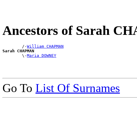
Ancestors of Sarah 
        /-
William CHAPMAN
Sarah CHAPMAN

        \-
Maria DOWNEY
Go To
List Of Surnames