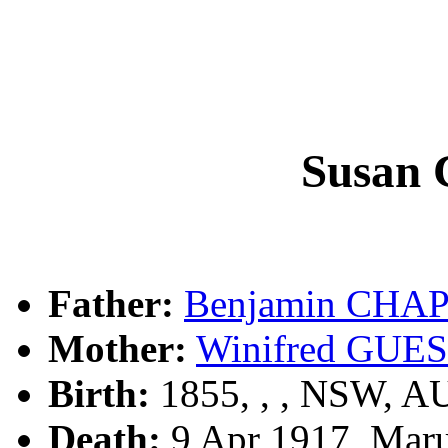
Susan
Father:
Benjamin CH
Mother:
Winifred GUE
Birth:
1855, , , NSW, A
Death:
9 Apr 1917, Mar