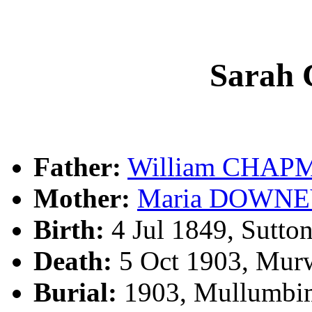
Sarah
Father:
William CHAP
Mother:
Maria DOWN
Birth:
4 Jul 1849, Sutto
Death:
5 Oct 1903, Mur
Burial:
1903, Mullumbi