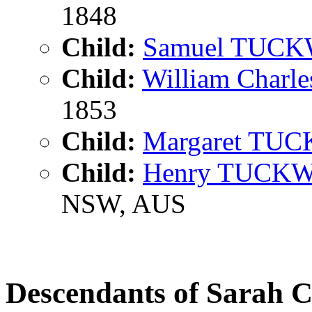
1848
Child:
Samuel TUC
Child:
William Char
1853
Child:
Margaret TU
Child:
Henry TUCK
NSW, AUS
Descendants of Sara