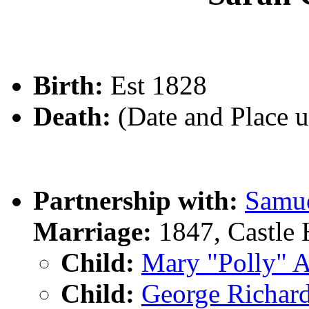
Birth:
Est 1828
Death:
(Date and Place 
Partnership with:
Samu
Marriage:
1847, Castle 
Child:
Mary "Polly"
Child:
George Rich