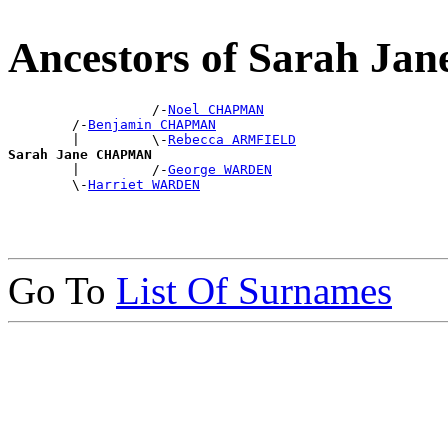
Ancestors of Sarah 
                  /-
Noel CHAPMAN
        /-
Benjamin CHAPMAN
        |         \-
Rebecca ARMFIELD
Sarah Jane CHAPMAN

        |         /-
George WARDEN
        \-
Harriet WARDEN
Go To
List Of Surnames