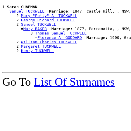
1 
Sarah CHAPMAN
  =
Samuel TUCKWELL
Marriage:
 1847, Castle Hill, , NSW,
      2 
Mary "Polly" A. TUCKWELL
      2 
George Richard TUCKWELL
      2 
Samuel TUCKWELL
        =
Mary BAKER
Marriage:
 1877, Parramatta, , NSW,
            3 
Thomas Samuel TUCKWELL
              =
Florence A. GODDARD
Marriage:
 1900, Gra
      2 
William Charles TUCKWELL
      2 
Margaret TUCKWELL
      2 
Henry TUCKWELL
Go To
List Of Surnames