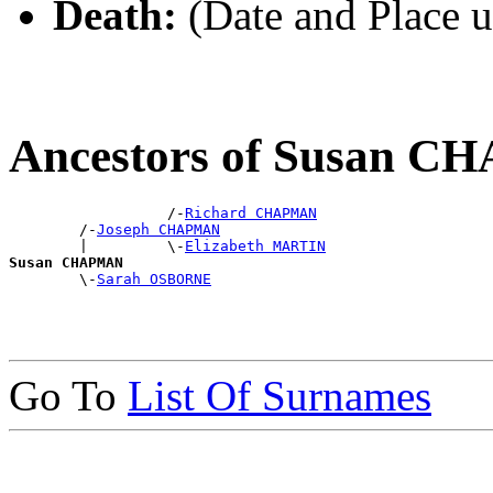
Death:
(Date and Place 
Ancestors of Susan 
                  /-
Richard CHAPMAN
        /-
Joseph CHAPMAN
        |         \-
Elizabeth MARTIN
Susan CHAPMAN

        \-
Sarah OSBORNE
Go To
List Of Surnames