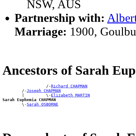
NSW, AUS
Partnership with:
Albe
Marriage:
1900, Goulbu
Ancestors of Sarah 
                  /-
Richard CHAPMAN
        /-
Joseph CHAPMAN
        |         \-
Elizabeth MARTIN
Sarah Euphemia CHAPMAN

        \-
Sarah OSBORNE