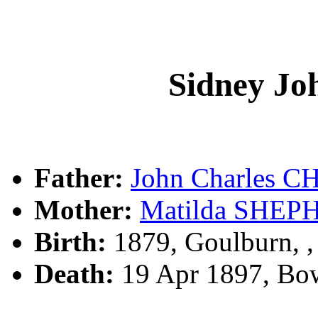
Sidney 
Father:
John Charles
Mother:
Matilda SHEP
Birth:
1879, Goulburn, 
Death:
19 Apr 1897, Bo