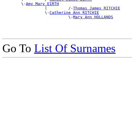
        \-
Amy Mary EIRTH
                  |         /-
Thomas James RITCHIE
                  \-
Catherine Ann RITCHIE
                            \-
Mary Ann HOLLANDS
Go To
List Of Surnames