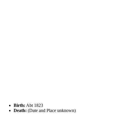
Birth:
Abt 1823
Death:
(Date and Place unknown)