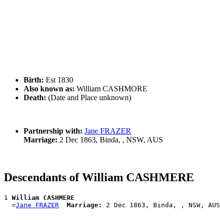
Birth:
Est 1830
Also known as:
William CASHMORE
Death:
(Date and Place unknown)
Partnership with:
Jane FRAZER
Marriage:
2 Dec 1863, Binda, , NSW, AUS
Descendants of William CASHMERE
1 
William CASHMERE
  =
Jane FRAZER
Marriage: