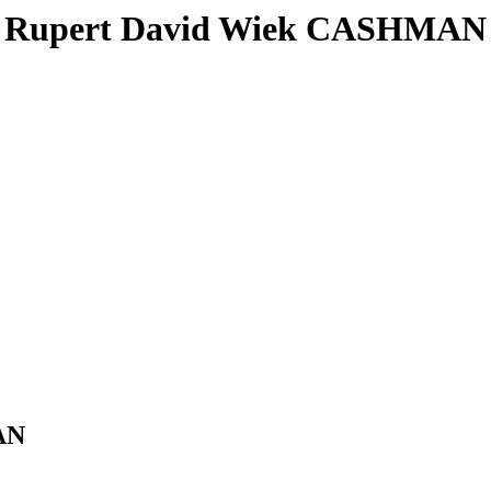
Rupert David Wiek CASHMAN
AN