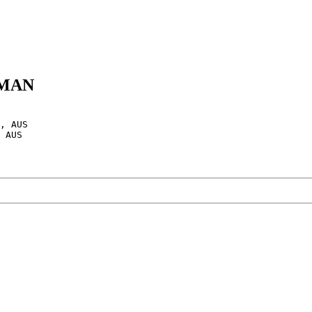
SHMAN
, AUS

 AUS
