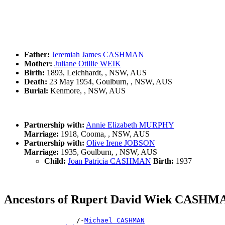
Father:
Jeremiah James CASHMAN
Mother:
Juliane Otillie WEIK
Birth:
1893, Leichhardt, , NSW, AUS
Death:
23 May 1954, Goulburn, , NSW, AUS
Burial:
Kenmore, , NSW, AUS
Partnership with:
Annie Elizabeth MURPHY
Marriage:
1918, Cooma, , NSW, AUS
Partnership with:
Olive Irene JOBSON
Marriage:
1935, Goulburn, , NSW, AUS
Child:
Joan Patricia CASHMAN
Birth:
1937
Ancestors of Rupert David Wiek CASHM
                  /-
Michael CASHMAN