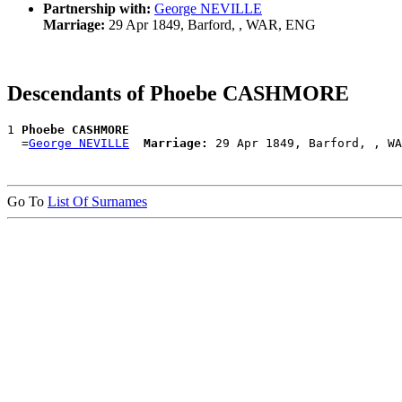
Partnership with:
George NEVILLE
Marriage:
29 Apr 1849, Barford, , WAR, ENG
Descendants of Phoebe CASHMORE
1 
Phoebe CASHMORE
  =
George NEVILLE
Marriage:
Go To
List Of Surnames