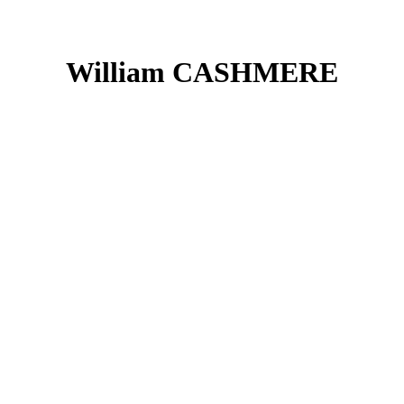
William CASHMERE