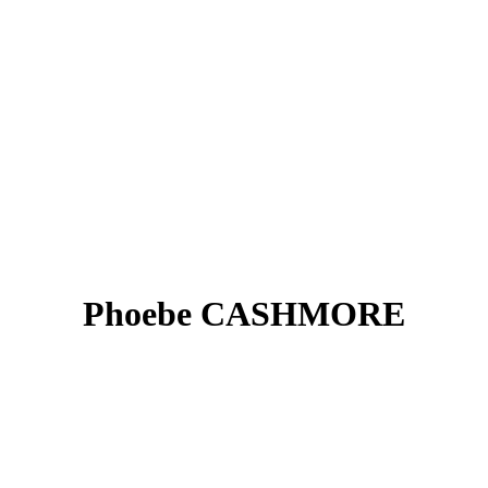
Phoebe CASHMORE