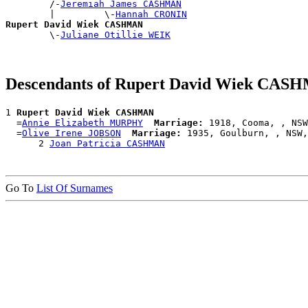
        /-
Jeremiah James CASHMAN
        |         \-
Hannah CRONIN
Rupert David Wiek CASHMAN

        \-
Juliane Otillie WEIK
Descendants of Rupert David Wiek CA
1 
Rupert David Wiek CASHMAN
  =
Annie Elizabeth MURPHY
Marriage:
 1918, Cooma, , NSW
  =
Olive Irene JOBSON
Marriage:
 1935, Goulburn, , NSW,
      2 
Joan Patricia CASHMAN
Go To
List Of Surnames