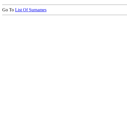
Go To
List Of Surnames