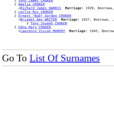
      2 
John James CROKER
      2 
Amelia CROKER
        =
Richard James HARRIS
Marriage:
 1939, Boorowa,
      2 
Leslie Roy CROKER
      2 
Ernest "Bub" Gordon CROKER
        =
Brigdet Amy WRITER
Marriage:
 1937, Boorowa, ,
            3 
Tony Joseph CROKER
      2 
Edna Mary CROKER
        =
Lawrence Vivian MURPHY
Marriage:
Go To
List Of Surnames