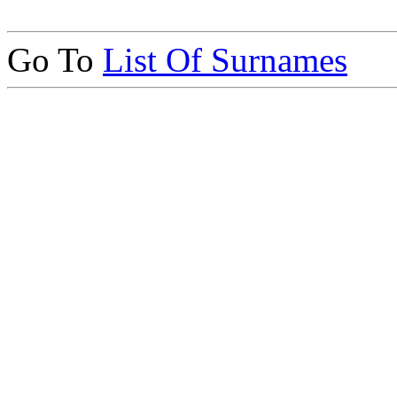
Go To
List Of Surnames