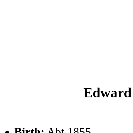
Edwar
Birth:
Abt 1855