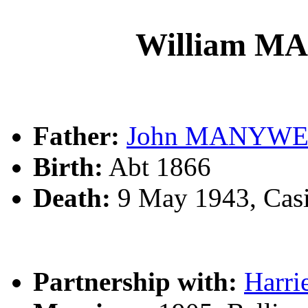
William 
Father:
John MANYW
Birth:
Abt 1866
Death:
9 May 1943, Cas
Partnership with:
Harr