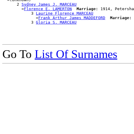
      2 
Sydney James J. MARCEAU
        =
Florence E. LAMERTON
Marriage:
 1914, Petersha
            3 
Laurine Florence MARCEAU
              =
Frank Arthur James MADDEFORD
Marriage:
 
            3 
Gloria S. MARCEAU
Go To
List Of Surnames