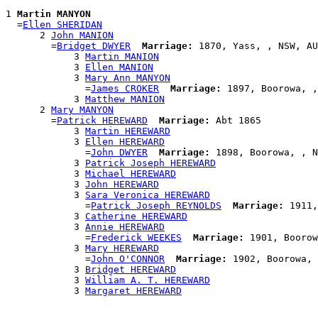
1 
Martin MANYON
  =
Ellen SHERIDAN
      2 
John MANION
        =
Bridget DWYER
Marriage:
 1870, Yass, , NSW, AU
            3 
Martin MANION
            3 
Ellen MANION
            3 
Mary Ann MANYON
              =
James CROKER
Marriage:
 1897, Boorowa, ,
            3 
Matthew MANION
      2 
Mary MANYON
        =
Patrick HEREWARD
Marriage:
 Abt 1865

            3 
Martin HEREWARD
            3 
Ellen HEREWARD
              =
John DWYER
Marriage:
 1898, Boorowa, , N
            3 
Patrick Joseph HEREWARD
            3 
Michael HEREWARD
            3 
John HEREWARD
            3 
Sara Veronica HEREWARD
              =
Patrick Joseph REYNOLDS
Marriage:
 1911,
            3 
Catherine HEREWARD
            3 
Annie HEREWARD
              =
Frederick WEEKES
Marriage:
 1901, Boorow
            3 
Mary HEREWARD
              =
John O'CONNOR
Marriage:
 1902, Boorowa, 
            3 
Bridget HEREWARD
            3 
William A. T. HEREWARD
            3 
Margaret HEREWARD