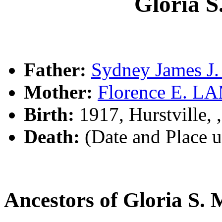
Gloria
Father:
Sydney James 
Mother:
Florence E. 
Birth:
1917, Hurstville,
Death:
(Date and Place 
Ancestors of Gloria 