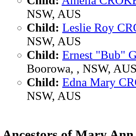
Child:
Amelia CROK
NSW, AUS
Child:
Leslie Roy C
NSW, AUS
Child:
Ernest "Bub"
Boorowa, , NSW, AU
Child:
Edna Mary C
NSW, AUS
Ancestors of Mary A