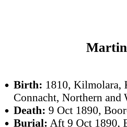
Marti
Birth:
1810, Kilmolara, 
Connacht, Northern and 
Death:
9 Oct 1890, Boo
Burial:
Aft 9 Oct 1890,