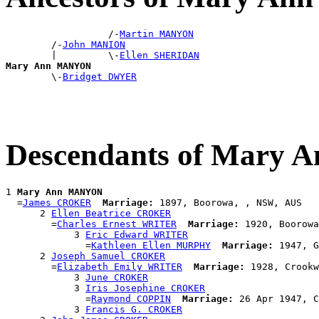
                  /-
Martin MANYON
        /-
John MANION
        |         \-
Ellen SHERIDAN
Mary Ann MANYON

        \-
Bridget DWYER
Descendants of Mary
1 
Mary Ann MANYON
  =
James CROKER
Marriage:
 1897, Boorowa, , NSW, AUS

      2 
Ellen Beatrice CROKER
        =
Charles Ernest WRITER
Marriage:
 1920, Boorowa
            3 
Eric Edward WRITER
              =
Kathleen Ellen MURPHY
Marriage:
 1947, G
      2 
Joseph Samuel CROKER
        =
Elizabeth Emily WRITER
Marriage:
 1928, Crookw
            3 
June CROKER
            3 
Iris Josephine CROKER
              =
Raymond COPPIN
Marriage:
 26 Apr 1947, C
            3 
Francis G. CROKER