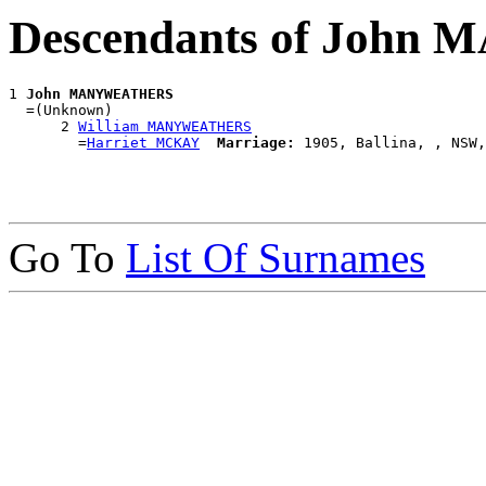
Descendants of Joh
1 
John MANYWEATHERS
  =(Unknown)

      2 
William MANYWEATHERS
        =
Harriet MCKAY
Marriage:
Go To
List Of Surnames