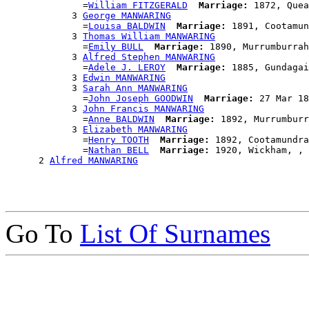
              =
William FITZGERALD
Marriage:
 1872, Quea
            3 
George MANWARING
              =
Louisa BALDWIN
Marriage:
 1891, Cootamun
            3 
Thomas William MANWARING
              =
Emily BULL
Marriage:
 1890, Murrumburrah
            3 
Alfred Stephen MANWARING
              =
Adele J. LEROY
Marriage:
 1885, Gundagai
            3 
Edwin MANWARING
            3 
Sarah Ann MANWARING
              =
John Joseph GOODWIN
Marriage:
 27 Mar 18
            3 
John Francis MANWARING
              =
Anne BALDWIN
Marriage:
 1892, Murrumburr
            3 
Elizabeth MANWARING
              =
Henry TOOTH
Marriage:
 1892, Cootamundra
              =
Nathan BELL
Marriage:
 1920, Wickham, , 
      2 
Alfred MANWARING
Go To
List Of Surnames