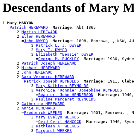
Descendants of Mary
1 
Mary MANYON
  =
Patrick HEREWARD
Marriage:
 Abt 1865

      2 
Martin HEREWARD
      2 
Ellen HEREWARD
        =
John DWYER
Marriage:
 1898, Boorowa, , NSW, AU
            3 
Patrick L. J. DWYER
            3 
Mary T. DWYER
            3 
Elizabeth "Bessie" DWYER
              =
George M. BUCKLEY
Marriage:
 1930, Sydne
      2 
Patrick Joseph HEREWARD
      2 
Michael HEREWARD
      2 
John HEREWARD
      2 
Sara Veronica HEREWARD
        =
Patrick Joseph REYNOLDS
Marriage:
 1911, Glebe
            3 
Mary Kathleen REYNOLDS
            3 
Veronica "Ronnie" Josephine REYNOLDS
              =
Beaufort John HENDERSON
Marriage:
 1940,
            3 
Pauline Margaret REYNOLDS
      2 
Catherine HEREWARD
      2 
Annie HEREWARD
        =
Frederick WEEKES
Marriage:
 1901, Boorowa, , N
            3 
Mary Evelyn WEEKES
              =
Ovid Cyril HANCOCK
Marriage:
 1946, Sydn
            3 
Kathleen A. WEEKES
            3 
Margaret WEEKES