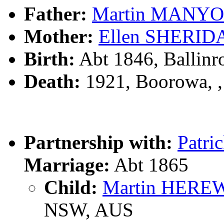
Father:
Martin MANY
Mother:
Ellen SHERID
Birth:
Abt 1846, Ballinr
Death:
1921, Boorowa, 
Partnership with:
Patr
Marriage:
Abt 1865
Child:
Martin HER
NSW, AUS