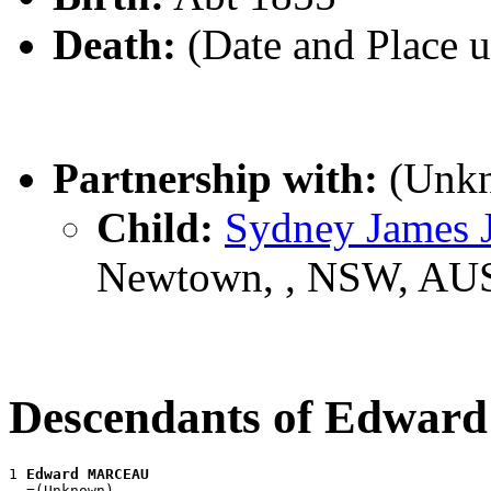
Death:
(Date and Place 
Partnership with:
(Unk
Child:
Sydney James
Newtown, , NSW, AU
Descendants of Edw
1 
Edward MARCEAU
  =(Unknown)
