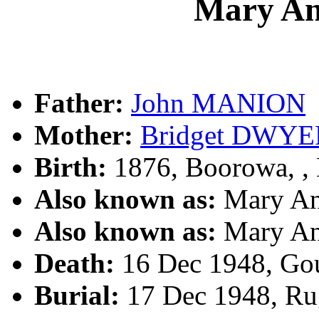
Mary A
Father:
John MANION
Mother:
Bridget DWYE
Birth:
1876, Boorowa, 
Also known as:
Mary A
Also known as:
Mary A
Death:
16 Dec 1948, Go
Burial:
17 Dec 1948, Ru