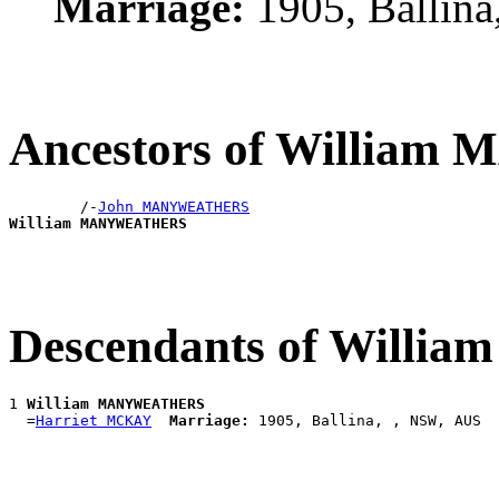
Marriage:
1905, Ballin
Ancestors of Willi
        /-
John MANYWEATHERS
William MANYWEATHERS
Descendants of Wil
1 
William MANYWEATHERS
  =
Harriet MCKAY
Marriage: