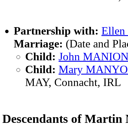
Partnership with:
Elle
Marriage:
(Date and Pl
Child:
John MANIO
Child:
Mary MANY
MAY, Connacht, IRL
Descendants of Mart