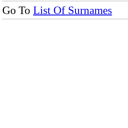
Go To
List Of Surnames