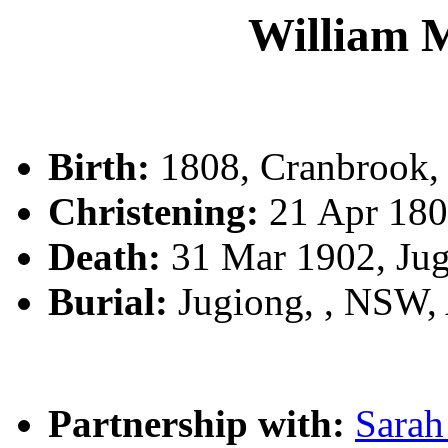
William
Birth:
1808, Cranbrook,
Christening:
21 Apr 180
Death:
31 Mar 1902, Ju
Burial:
Jugiong, , NSW
Partnership with:
Sara