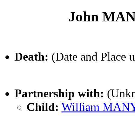
John MA
Death:
(Date and Place 
Partnership with:
(Unk
Child:
William MA