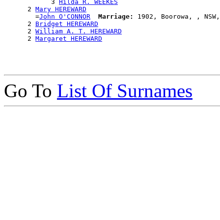
            3 
Hilda R. WEEKES
      2 
Mary HEREWARD
        =
John O'CONNOR
Marriage:
 1902, Boorowa, , NSW,
      2 
Bridget HEREWARD
      2 
William A. T. HEREWARD
      2 
Margaret HEREWARD
Go To
List Of Surnames