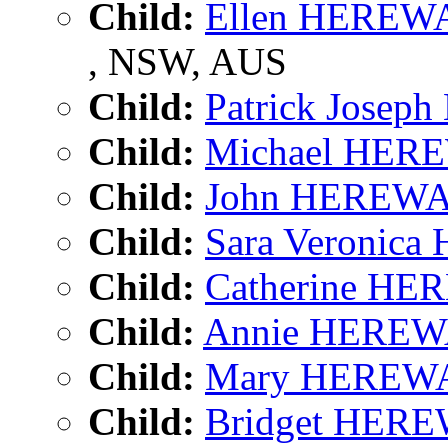
Child:
Ellen HERE
, NSW, AUS
Child:
Patrick Jose
Child:
Michael HE
Child:
John HEREW
Child:
Sara Veronic
Child:
Catherine H
Child:
Annie HERE
Child:
Mary HEREW
Child:
Bridget HER