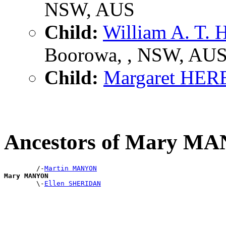
NSW, AUS
Child:
William A. T
Boorowa, , NSW, AU
Child:
Margaret HE
Ancestors of Mary M
        /-
Martin MANYON
Mary MANYON

        \-
Ellen SHERIDAN