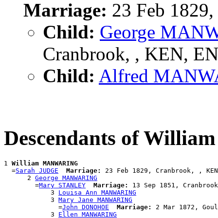
Marriage:
23 Feb 1829,
Child:
George MAN
Cranbrook, , KEN, E
Child:
Alfred MAN
Descendants of Will
1 
William MANWARING
  =
Sarah JUDGE
Marriage:
 23 Feb 1829, Cranbrook, , KEN
      2 
George MANWARING
        =
Mary STANLEY
Marriage:
 13 Sep 1851, Cranbrook
            3 
Louisa Ann MANWARING
            3 
Mary Jane MANWARING
              =
John DONOHOE
Marriage:
 2 Mar 1872, Goul
            3 
Ellen MANWARING