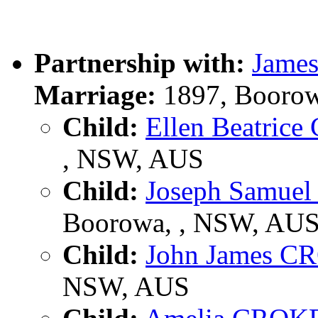
Partnership with:
Jame
Marriage:
1897, Boorow
Child:
Ellen Beatric
, NSW, AUS
Child:
Joseph Samue
Boorowa, , NSW, AU
Child:
John James 
NSW, AUS