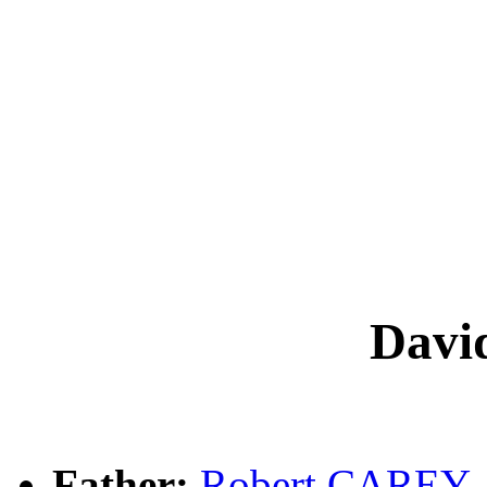
Dav
Father:
Robert CAREY