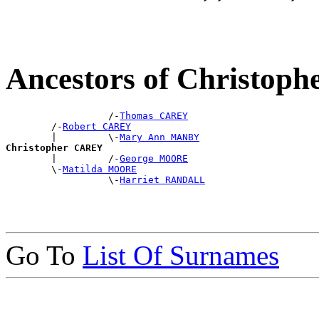
Ancestors of Christop
                  /-
Thomas CAREY
        /-
Robert CAREY
        |         \-
Mary Ann MANBY
Christopher CAREY

        |         /-
George MOORE
        \-
Matilda MOORE
                  \-
Harriet RANDALL
Go To
List Of Surnames