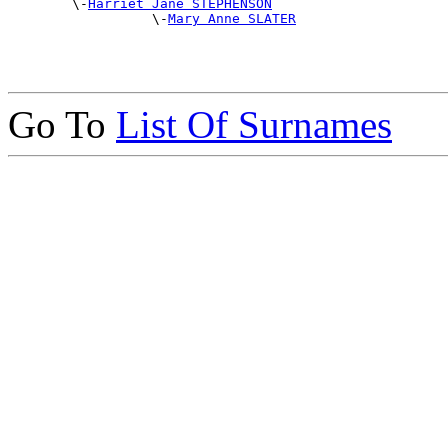
        \-
Harriet Jane STEPHENSON
                  \-
Mary Anne SLATER
Go To
List Of Surnames