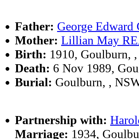
Father:
George Edwar
Mother:
Lillian May 
Birth:
1910, Goulburn, 
Death:
6 Nov 1989, Gou
Burial:
Goulburn, , NS
Partnership with:
Haro
Marriage:
1934, Goulbu