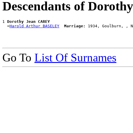
Descendants of Dorot
1 
Dorothy Jean CAREY
  =
Harold Arthur BASELEY
Marriage:
Go To
List Of Surnames