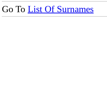
Go To
List Of Surnames