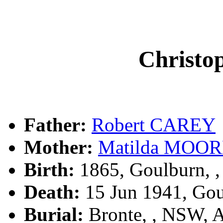
Christ
Father:
Robert CAREY
Mother:
Matilda MOO
Birth:
1865, Goulburn, 
Death:
15 Jun 1941, Go
Burial:
Bronte, , NSW, 