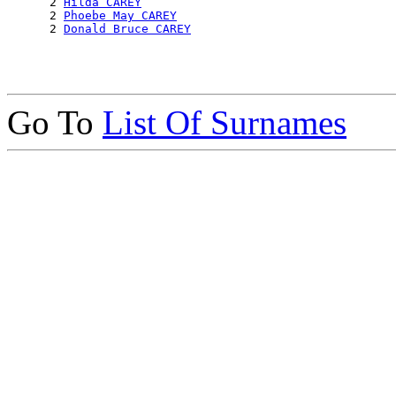
      2 
Hilda CAREY
      2 
Phoebe May CAREY
      2 
Donald Bruce CAREY
Go To
List Of Surnames