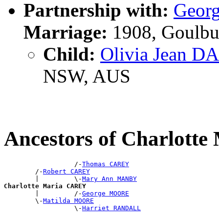
Partnership with:
Geor
Marriage:
1908, Goulbu
Child:
Olivia Jean 
NSW, AUS
Ancestors of Charlott
                  /-
Thomas CAREY
        /-
Robert CAREY
        |         \-
Mary Ann MANBY
Charlotte Maria CAREY

        |         /-
George MOORE
        \-
Matilda MOORE
                  \-
Harriet RANDALL