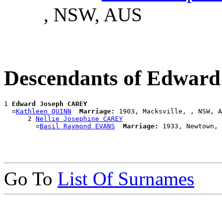
, NSW, AUS
Descendants of Edwar
1 
Edward Joseph CAREY
  =
Kathleen QUINN
Marriage:
 1903, Macksville, , NSW, A
      2 
Nellie Josephine CAREY
        =
Basil Raymond EVANS
Marriage:
Go To
List Of Surnames