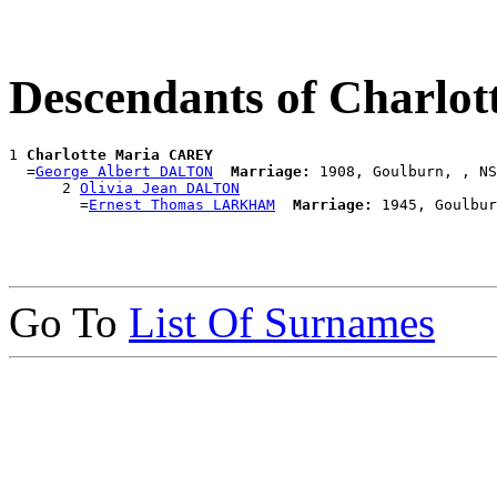
Descendants of Charl
1 
Charlotte Maria CAREY
  =
George Albert DALTON
Marriage:
 1908, Goulburn, , NS
      2 
Olivia Jean DALTON
        =
Ernest Thomas LARKHAM
Marriage:
Go To
List Of Surnames