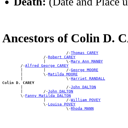
Death:
(Date and Place 
Ancestors of Colin D.
                            /-
Thomas CAREY
                  /-
Robert CAREY
                  |         \-
Mary Ann MANBY
        /-
Alfred George CAREY
        |         |         /-
George MOORE
        |         \-
Matilda MOORE
        |                   \-
Harriet RANDALL
Colin D. CAREY

        |                   /-
John DALTON
        |         /-
John DALTON
        \-
Fanny Matilda DALTON
                  |         /-
William POVEY
                  \-
Louisa POVEY
                            \-
Rhoda MANN