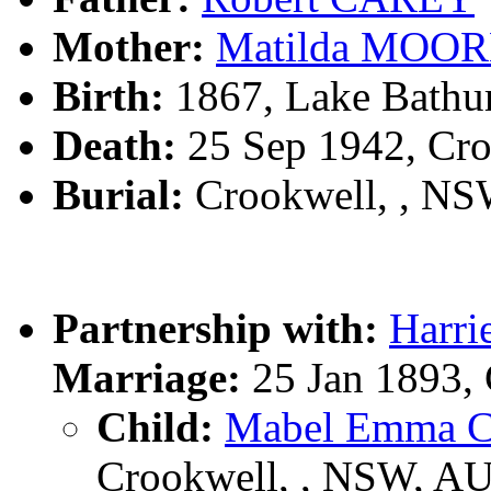
Mother:
Matilda MOO
Birth:
1867, Lake Bathu
Death:
25 Sep 1942, Cr
Burial:
Crookwell, , N
Partnership with:
Harr
Marriage:
25 Jan 1893,
Child:
Mabel Emma 
Crookwell, , NSW, A