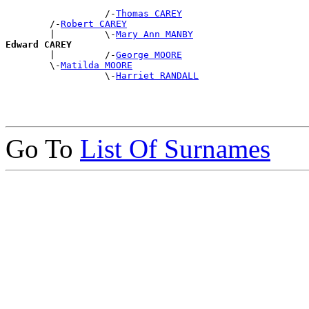
                  /-
Thomas CAREY
        /-
Robert CAREY
        |         \-
Mary Ann MANBY
Edward CAREY

        |         /-
George MOORE
        \-
Matilda MOORE
                  \-
Harriet RANDALL
Go To
List Of Surnames