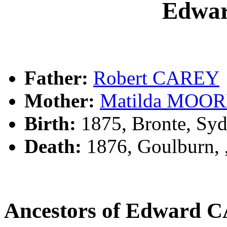
Edwa
Father:
Robert CAREY
Mother:
Matilda MOO
Birth:
1875, Bronte, Sy
Death:
1876, Goulburn,
Ancestors of Edward