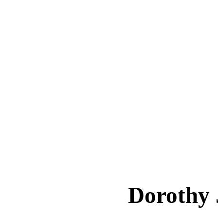
Dorothy