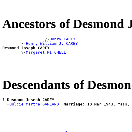
Ancestors of Desmond
                  /-
Henry CAREY
        /-
Henry William J. CAREY
Desmond Joseph CAREY

        \-
Margaret MITCHELL
Descendants of Desmo
1 
Desmond Joseph CAREY
  =
Dulcie Martha GARLAND
Marriage: