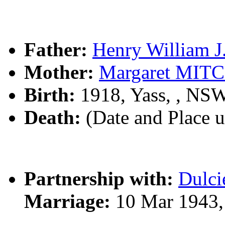
Father:
Henry William 
Mother:
Margaret MIT
Birth:
1918, Yass, , NS
Death:
(Date and Place 
Partnership with:
Dulc
Marriage:
10 Mar 1943,