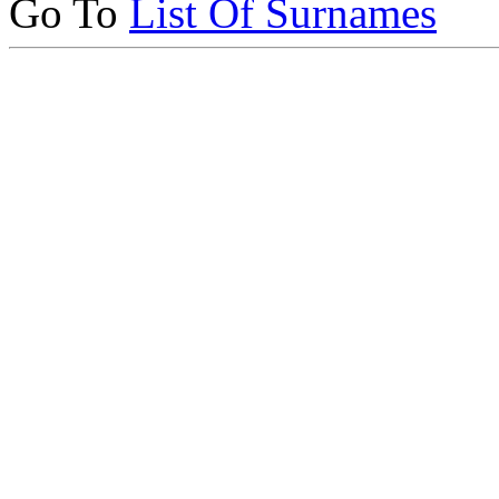
Go To
List Of Surnames