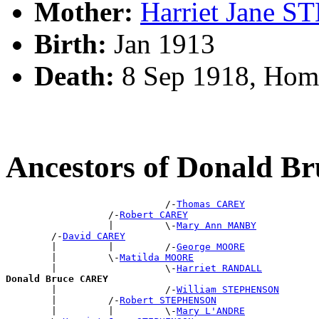
Mother:
Harriet Jane
Birth:
Jan 1913
Death:
8 Sep 1918, Hom
Ancestors of Donald 
                            /-
Thomas CAREY
                  /-
Robert CAREY
                  |         \-
Mary Ann MANBY
        /-
David CAREY
        |         |         /-
George MOORE
        |         \-
Matilda MOORE
        |                   \-
Harriet RANDALL
Donald Bruce CAREY

        |                   /-
William STEPHENSON
        |         /-
Robert STEPHENSON
        |         |         \-
Mary L'ANDRE