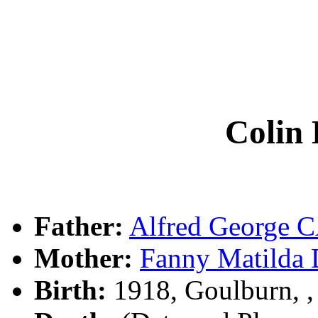
Colin
Father:
Alfred George
Mother:
Fanny Matild
Birth:
1918, Goulburn, 