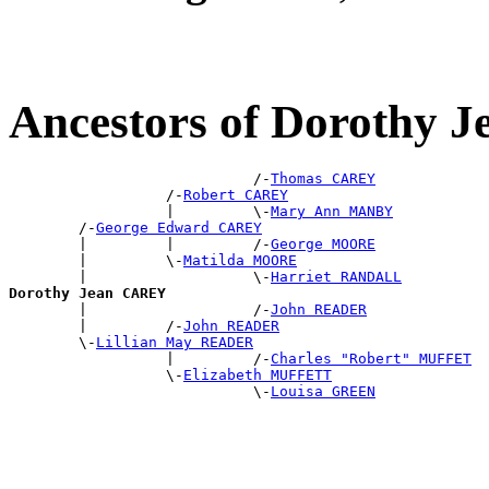
Ancestors of Dorothy
                            /-
Thomas CAREY
                  /-
Robert CAREY
                  |         \-
Mary Ann MANBY
        /-
George Edward CAREY
        |         |         /-
George MOORE
        |         \-
Matilda MOORE
        |                   \-
Harriet RANDALL
Dorothy Jean CAREY

        |                   /-
John READER
        |         /-
John READER
        \-
Lillian May READER
                  |         /-
Charles "Robert" MUFFET
                  \-
Elizabeth MUFFETT
                            \-
Louisa GREEN