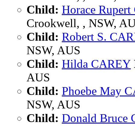
Child:
Horace Ruper
Crookwell, , NSW, A
Child:
Robert S. CA
NSW, AUS
Child:
Hilda CAREY
AUS
Child:
Phoebe May 
NSW, AUS
Child:
Donald Bruce