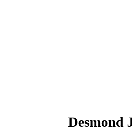
Desmond 