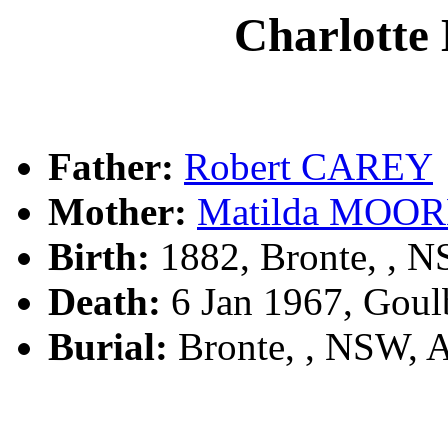
Charlott
Father:
Robert CAREY
Mother:
Matilda MOO
Birth:
1882, Bronte, , 
Death:
6 Jan 1967, Goul
Burial:
Bronte, , NSW, 