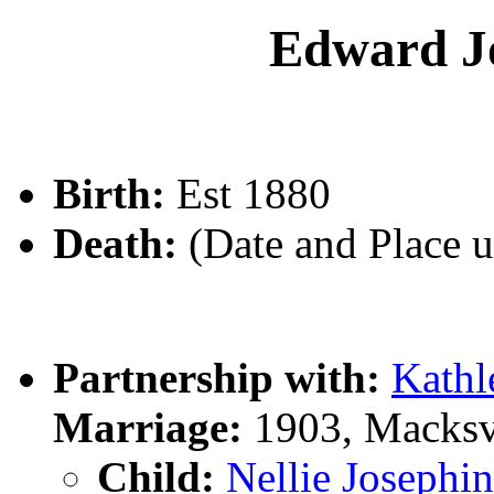
Edward 
Birth:
Est 1880
Death:
(Date and Place 
Partnership with:
Kath
Marriage:
1903, Macksv
Child:
Nellie Joseph