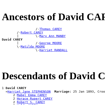
Ancestors of David C
                  /-
Thomas CAREY
        /-
Robert CAREY
        |         \-
Mary Ann MANBY
David CAREY

        |         /-
George MOORE
        \-
Matilda MOORE
                  \-
Harriet RANDALL
Descendants of David
1 
David CAREY
  =
Harriet Jane STEPHENSON
Marriage:
 25 Jan 1893, Croo
      2 
Mabel Emma CAREY
      2 
Horace Rupert CAREY
      2 
Robert S. CAREY