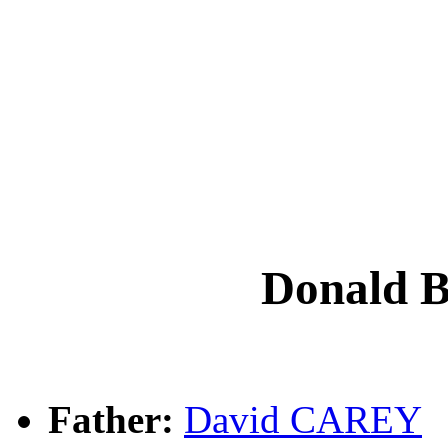
Donald 
Father:
David CAREY