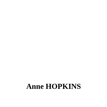
Anne HOPKINS