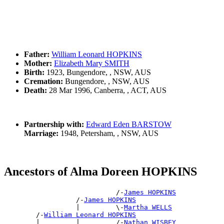
Father:
William Leonard HOPKINS
Mother:
Elizabeth Mary SMITH
Birth:
1923, Bungendore, , NSW, AUS
Cremation:
Bungendore, , NSW, AUS
Death:
28 Mar 1996, Canberra, , ACT, AUS
Partnership with:
Edward Eden BARSTOW
Marriage:
1948, Petersham, , NSW, AUS
Ancestors of Alma Doreen HOPKINS
                            /-
James HOPKINS
                  /-
James HOPKINS
                  |         \-
Martha WELLS
        /-
William Leonard HOPKINS
        |         |         /-
Nathan WISBEY