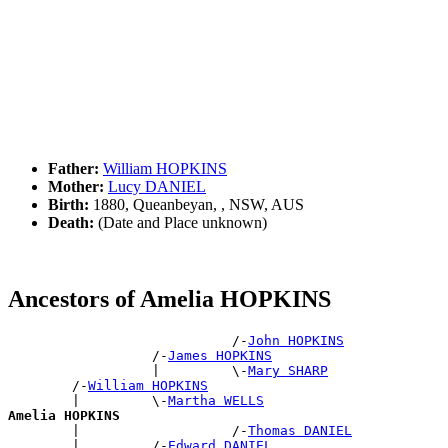
Father:
William HOPKINS
Mother:
Lucy DANIEL
Birth:
1880, Queanbeyan, , NSW, AUS
Death:
(Date and Place unknown)
Ancestors of Amelia HOPKINS
                            /-
John HOPKINS
                  /-
James HOPKINS
                  |         \-
Mary SHARP
        /-
William HOPKINS
        |         \-
Martha WELLS
Amelia HOPKINS

        |                   /-
Thomas DANIEL
        |         /-
Edward DANIEL