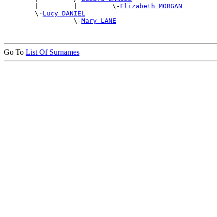
        |         |         \-
Elizabeth MORGAN
        \-
Lucy DANIEL
                  \-
Mary LANE
Go To
List Of Surnames