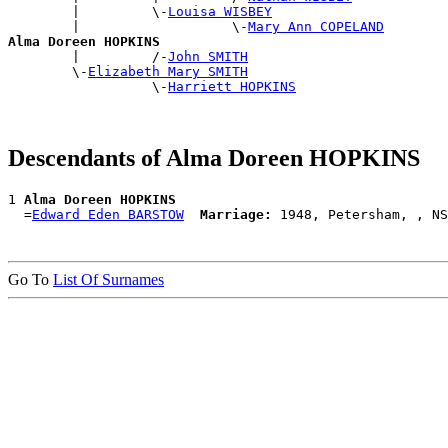
        |         \-
Louisa WISBEY
        |                   \-
Mary Ann COPELAND
Alma Doreen HOPKINS

        |         /-
John SMITH
        \-
Elizabeth Mary SMITH
                  \-
Harriett HOPKINS
Descendants of Alma Doreen HOPKINS
1 
Alma Doreen HOPKINS
  =
Edward Eden BARSTOW
Marriage:
Go To
List Of Surnames