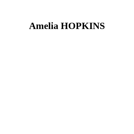
Amelia HOPKINS