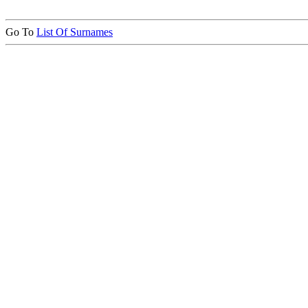
Go To
List Of Surnames