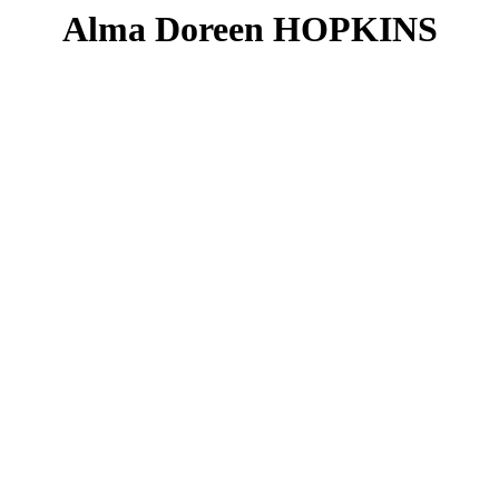
Alma Doreen HOPKINS