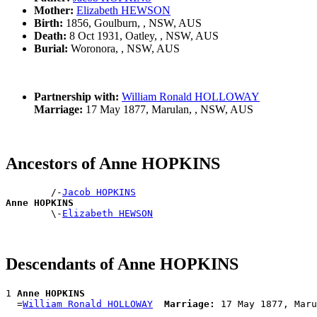
Mother:
Elizabeth HEWSON
Birth:
1856, Goulburn, , NSW, AUS
Death:
8 Oct 1931, Oatley, , NSW, AUS
Burial:
Woronora, , NSW, AUS
Partnership with:
William Ronald HOLLOWAY
Marriage:
17 May 1877, Marulan, , NSW, AUS
Ancestors of Anne HOPKINS
        /-
Jacob HOPKINS
Anne HOPKINS

        \-
Elizabeth HEWSON
Descendants of Anne HOPKINS
1 
Anne HOPKINS
  =
William Ronald HOLLOWAY
Marriage: