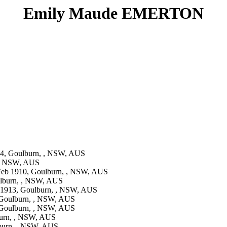
Emily Maude EMERTON
4, Goulburn, , NSW, AUS
 , NSW, AUS
eb 1910, Goulburn, , NSW, AUS
lburn, , NSW, AUS
 1913, Goulburn, , NSW, AUS
Goulburn, , NSW, AUS
Goulburn, , NSW, AUS
urn, , NSW, AUS
burn, , NSW, AUS