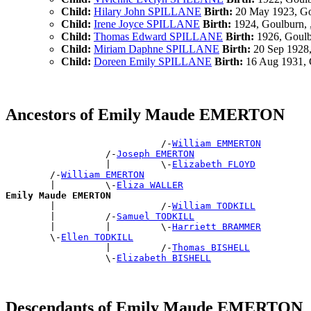
Child:
Hilary John SPILLANE
Birth:
20 May 1923, G
Child:
Irene Joyce SPILLANE
Birth:
1924, Goulburn,
Child:
Thomas Edward SPILLANE
Birth:
1926, Goul
Child:
Miriam Daphne SPILLANE
Birth:
20 Sep 1928
Child:
Doreen Emily SPILLANE
Birth:
16 Aug 1931, 
Ancestors of Emily Maude EMERTON
                            /-
William EMMERTON
                  /-
Joseph EMERTON
                  |         \-
Elizabeth FLOYD
        /-
William EMERTON
        |         \-
Eliza WALLER
Emily Maude EMERTON

        |                   /-
William TODKILL
        |         /-
Samuel TODKILL
        |         |         \-
Harriett BRAMMER
        \-
Ellen TODKILL
                  |         /-
Thomas BISHELL
                  \-
Elizabeth BISHELL
Descendants of Emily Maude EMERTON