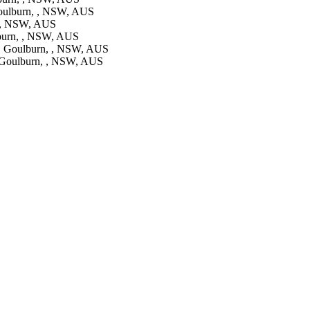
oulburn, , NSW, AUS
 , NSW, AUS
burn, , NSW, AUS
, Goulburn, , NSW, AUS
Goulburn, , NSW, AUS