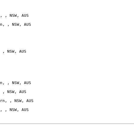
, , NSW, AUS

n, , NSW, AUS

 , NSW, AUS

n, , NSW, AUS

 , NSW, AUS

rn, , NSW, AUS
