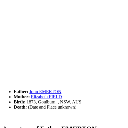
Father:
John EMERTON
Mother:
Elizabeth FIELD
Birth:
1873, Goulburn, , NSW, AUS
Death:
(Date and Place unknown)