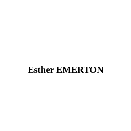
Esther EMERTON