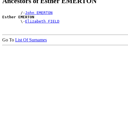
Ancestors of Esther EMERTON
        /-
John EMERTON
Esther EMERTON

        \-
Elizabeth FIELD
Go To
List Of Surnames