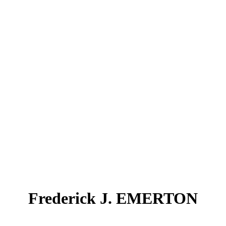
Frederick J. EMERTON