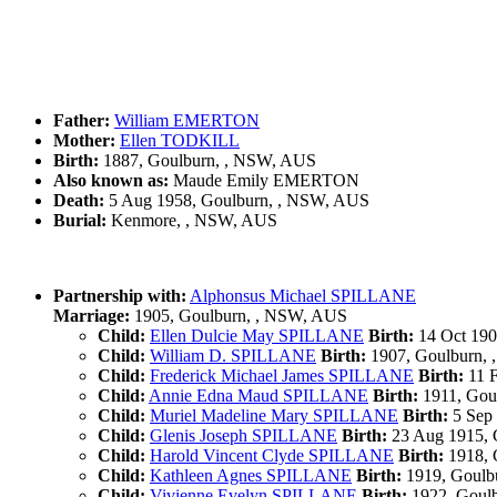
Father:
William EMERTON
Mother:
Ellen TODKILL
Birth:
1887, Goulburn, , NSW, AUS
Also known as:
Maude Emily EMERTON
Death:
5 Aug 1958, Goulburn, , NSW, AUS
Burial:
Kenmore, , NSW, AUS
Partnership with:
Alphonsus Michael SPILLANE
Marriage:
1905, Goulburn, , NSW, AUS
Child:
Ellen Dulcie May SPILLANE
Birth:
14 Oct 190
Child:
William D. SPILLANE
Birth:
1907, Goulburn,
Child:
Frederick Michael James SPILLANE
Birth:
11 F
Child:
Annie Edna Maud SPILLANE
Birth:
1911, Gou
Child:
Muriel Madeline Mary SPILLANE
Birth:
5 Sep
Child:
Glenis Joseph SPILLANE
Birth:
23 Aug 1915, 
Child:
Harold Vincent Clyde SPILLANE
Birth:
1918, 
Child:
Kathleen Agnes SPILLANE
Birth:
1919, Goulb
Child:
Vivienne Evelyn SPILLANE
Birth:
1922, Goul