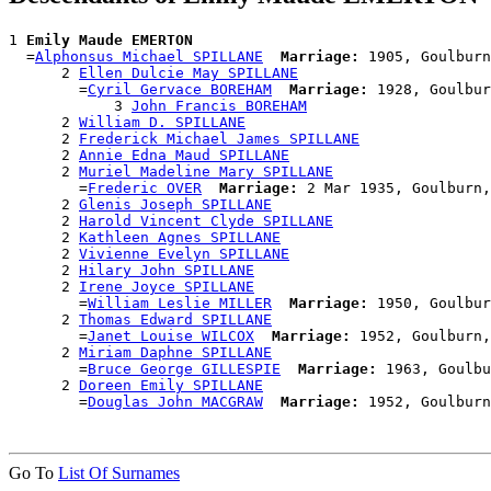
1 
Emily Maude EMERTON
  =
Alphonsus Michael SPILLANE
Marriage:
 1905, Goulburn
      2 
Ellen Dulcie May SPILLANE
        =
Cyril Gervace BOREHAM
Marriage:
 1928, Goulbur
            3 
John Francis BOREHAM
      2 
William D. SPILLANE
      2 
Frederick Michael James SPILLANE
      2 
Annie Edna Maud SPILLANE
      2 
Muriel Madeline Mary SPILLANE
        =
Frederic OVER
Marriage:
 2 Mar 1935, Goulburn,
      2 
Glenis Joseph SPILLANE
      2 
Harold Vincent Clyde SPILLANE
      2 
Kathleen Agnes SPILLANE
      2 
Vivienne Evelyn SPILLANE
      2 
Hilary John SPILLANE
      2 
Irene Joyce SPILLANE
        =
William Leslie MILLER
Marriage:
 1950, Goulbur
      2 
Thomas Edward SPILLANE
        =
Janet Louise WILCOX
Marriage:
 1952, Goulburn,
      2 
Miriam Daphne SPILLANE
        =
Bruce George GILLESPIE
Marriage:
 1963, Goulbu
      2 
Doreen Emily SPILLANE
        =
Douglas John MACGRAW
Marriage:
Go To
List Of Surnames