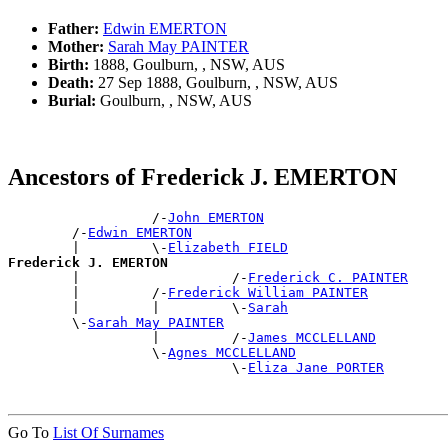
Father:
Edwin EMERTON
Mother:
Sarah May PAINTER
Birth:
1888, Goulburn, , NSW, AUS
Death:
27 Sep 1888, Goulburn, , NSW, AUS
Burial:
Goulburn, , NSW, AUS
Ancestors of Frederick J. EMERTON
                  /-
John EMERTON
        /-
Edwin EMERTON
        |         \-
Elizabeth FIELD
Frederick J. EMERTON

        |                   /-
Frederick C. PAINTER
        |         /-
Frederick William PAINTER
        |         |         \-
Sarah
        \-
Sarah May PAINTER
                  |         /-
James MCCLELLAND
                  \-
Agnes MCCLELLAND
                            \-
Eliza Jane PORTER
Go To
List Of Surnames