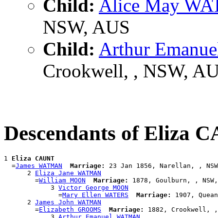
Child:
Alice May W
NSW, AUS
Child:
Arthur Eman
Crookwell, , NSW, A
Descendants of Eliza
1 
Eliza CAUNT
  =
James WATMAN
Marriage:
 23 Jan 1856, Narellan, , NSW
      2 
Eliza Jane WATMAN
        =
William MOON
Marriage:
 1878, Goulburn, , NSW,
            3 
Victor George MOON
              =
Mary Ellen WATERS
Marriage:
 1907, Quean
      2 
James John WATMAN
        =
Elizabeth GROOMS
Marriage:
 1882, Crookwell, ,
            3 
Arthur Emanuel WATMAN