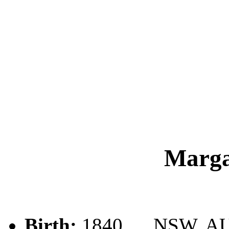
Marg
Birth:
1840, , , NSW, A