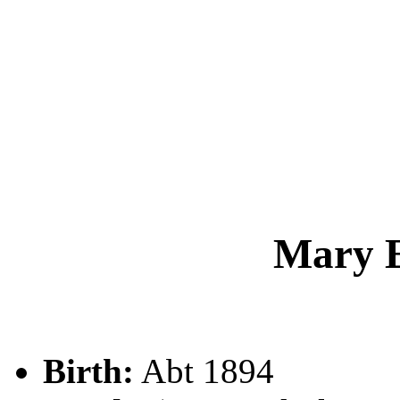
Mary 
Birth:
Abt 1894