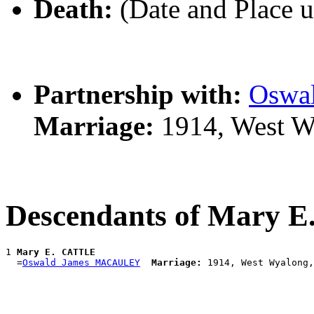
Death:
(Date and Place 
Partnership with:
Oswa
Marriage:
1914, West W
Descendants of Mary 
1 
Mary E. CATTLE
  =
Oswald James MACAULEY
Marriage: