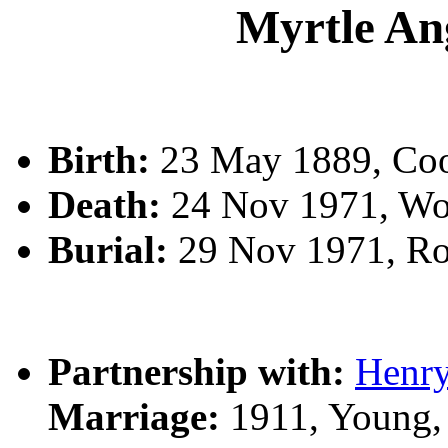
Myrtle A
Birth:
23 May 1889, Co
Death:
24 Nov 1971, Wo
Burial:
29 Nov 1971, R
Partnership with:
Henr
Marriage:
1911, Young,