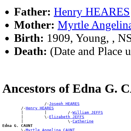
Father:
Henry HEARES
Mother:
Myrtle Angeli
Birth:
1909, Young, , 
Death:
(Date and Place 
Ancestors of Edna G.
                  /-
Joseph HEARES
        /-
Henry HEARES
        |         |         /-
William JEFFS
        |         \-
Elizabeth JEFFS
        |                   \-
Catherine
Edna G. CAUNT

        \-
Myrtle Angelina CAUNT