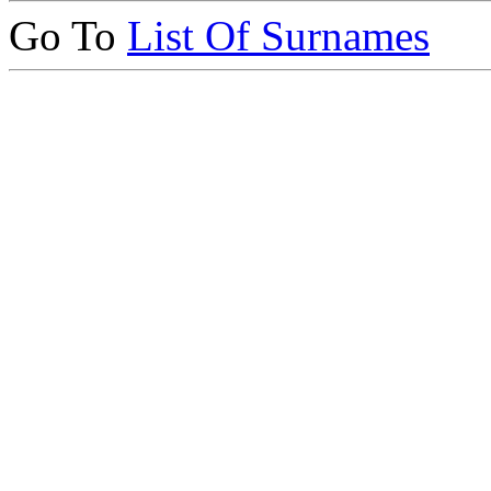
Go To
List Of Surnames