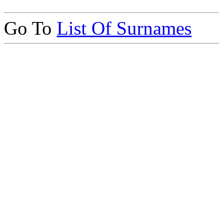
Go To
List Of Surnames