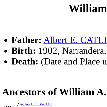
Willia
Father:
Albert E. CATL
Birth:
1902, Narrandera
Death:
(Date and Place 
Ancestors of William 
        /-
Albert E. CATLIN