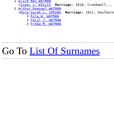
      2 
Alice May WATMAN
        =
Isaac J. WILLIS
Marriage:
 1910, Crookwell, , 
      2 
Arthur Emanuel WATMAN
        =
Myra Sarah L. SPRING
Marriage:
 1911, Goulburn
            3 
Rita W. WATMAN
            3 
Cecil J. WATMAN
            3 
Freda M. WATMAN
Go To
List Of Surnames