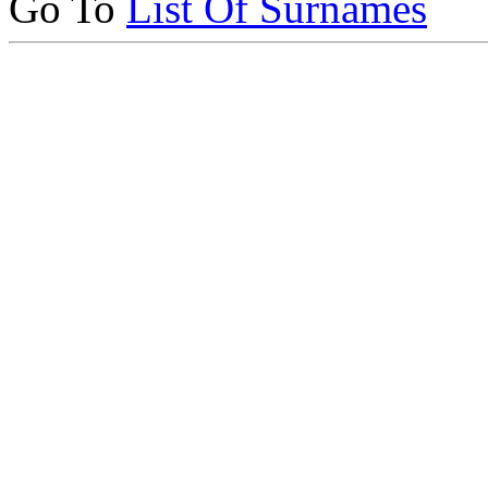
Go To
List Of Surnames