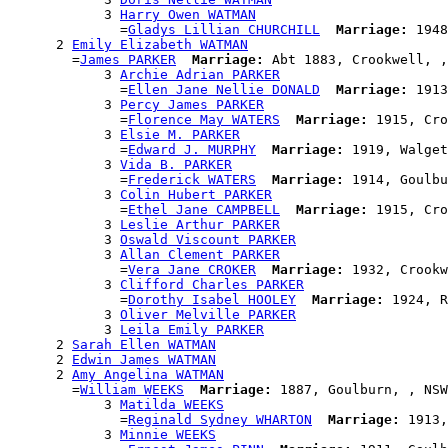
            3 
Harry Owen WATMAN
              =
Gladys Lillian CHURCHILL
Marriage:
 1948
      2 
Emily Elizabeth WATMAN
        =
James PARKER
Marriage:
 Abt 1883, Crookwell, ,
            3 
Archie Adrian PARKER
              =
Ellen Jane Nellie DONALD
Marriage:
 1913
            3 
Percy James PARKER
              =
Florence May WATERS
Marriage:
 1915, Cro
            3 
Elsie M. PARKER
              =
Edward J. MURPHY
Marriage:
 1919, Walget
            3 
Vida B. PARKER
              =
Frederick WATERS
Marriage:
 1914, Goulbu
            3 
Colin Hubert PARKER
              =
Ethel Jane CAMPBELL
Marriage:
 1915, Cro
            3 
Leslie Arthur PARKER
            3 
Oswald Viscount PARKER
            3 
Allan Clement PARKER
              =
Vera Jane CROKER
Marriage:
 1932, Crookw
            3 
Clifford Charles PARKER
              =
Dorothy Isabel HOOLEY
Marriage:
 1924, R
            3 
Oliver Melville PARKER
            3 
Leila Emily PARKER
      2 
Sarah Ellen WATMAN
      2 
Edwin James WATMAN
      2 
Amy Angelina WATMAN
        =
William WEEKS
Marriage:
 1887, Goulburn, , NSW
            3 
Matilda WEEKS
              =
Reginald Sydney WHARTON
Marriage:
 1913,
            3 
Minnie WEEKS