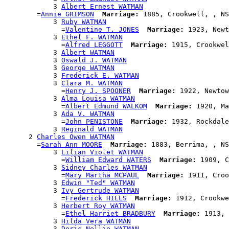
            3 
Albert Ernest WATMAN
        =
Annie GRIMSON
Marriage:
 1885, Crookwell, , NS
            3 
Ruby WATMAN
              =
Valentine T. JONES
Marriage:
 1923, Newt
            3 
Ethel F. WATMAN
              =
Alfred LEGGOTT
Marriage:
 1915, Crookwel
            3 
Albert WATMAN
            3 
Oswald J. WATMAN
            3 
George WATMAN
            3 
Frederick E. WATMAN
            3 
Clara M. WATMAN
              =
Henry J. SPOONER
Marriage:
 1922, Newtow
            3 
Alma Louisa WATMAN
              =
Albert Edmund WALKOM
Marriage:
 1920, Ma
            3 
Ada V. WATMAN
              =
John PENISTONE
Marriage:
 1932, Rockdale
            3 
Reginald WATMAN
      2 
Charles Owen WATMAN
        =
Sarah Ann MOORE
Marriage:
 1883, Berrima, , NS
            3 
Lilian Violet WATMAN
              =
William Edward WATERS
Marriage:
 1909, C
            3 
Sidney Charles WATMAN
              =
Mary Martha MCPAUL
Marriage:
 1911, Croo
            3 
Edwin "Ted" WATMAN
            3 
Ivy Gertrude WATMAN
              =
Frederick HILLS
Marriage:
 1912, Crookwe
            3 
Herbert Roy WATMAN
              =
Ethel Harriet BRADBURY
Marriage:
 1913, 
            3 
Hilda Vera WATMAN
            3 
Doris Nellie WATMAN