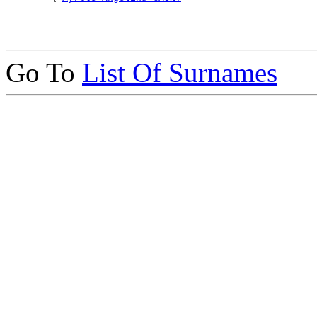
Go To
List Of Surnames