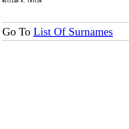
William A. CATLIN
Go To
List Of Surnames