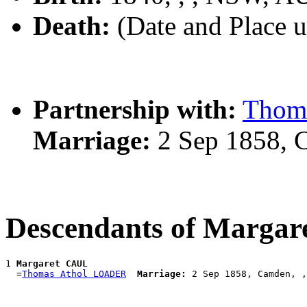
Death:
(Date and Place 
Partnership with:
Thom
Marriage:
2 Sep 1858, 
Descendants of Marga
1 
Margaret CAUL
  =
Thomas Athol LOADER
Marriage: