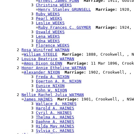
              =
Ernest James PINN
Marriage:
 1911, Goulb
            3 
Christina WEEKS
              =
Henry Stanley GRUNSELL
Marriage:
 1920, 
            3 
Ruby WEEKS
            3 
Pearl WEEKS
            3 
Leslie WEEKS
              =
Ruby Frances C. GUYMER
Marriage:
 1924, 
            3 
Oswald WEEKS
            3 
Lena WEEKS
            3 
Edna WEEKS
            3 
Florence WEEKS
      2 
Rosa Winifred WATMAN
        =
William STEELE
Marriage:
 1888, Crookwell, , N
      2 
Louisa Beatrice WATMAN
        =
Amos Dixon GLENN
Marriage:
 11 Mar 1896, Crook
      2 
Honor Annie Etheline WATMAN
        =
Alexander NIXON
Marriage:
 1902, Crookwell, , 
            3 
Freda A. NIXON
            3 
Egerton A. R. NIXON
            3 
Eunice NIXON
            3 
John W. NIXON
      2 
Nellie Rachel Julia WATMAN
        =
James HAINES
Marriage:
 1901, Crookwell, , NSW
            3 
Wallace A. HAINES
            3 
Harold A. HAINES
            3 
Cyril A. HAINES
            3 
Thelma A. HAINES
            3 
Daphne A. HAINES
            3 
Hilda May HAINES
            3 
Sylvia C. HAINES