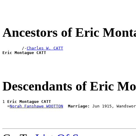
Ancestors of Eric Mon
        /-
Charles W. CATT
Eric Montague CATT
Descendants of Eric 
1 
Eric Montague CATT
  =
Norah Fanshawe WOOTTON
Marriage: