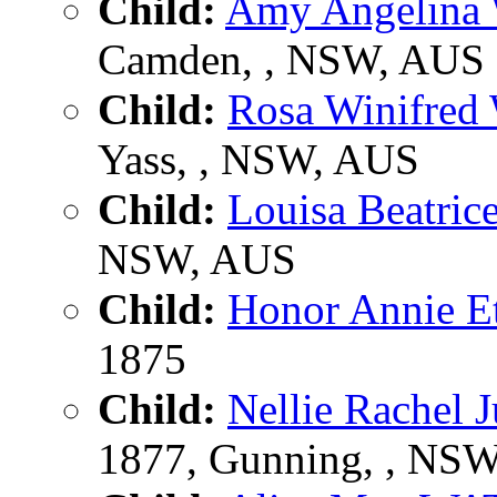
Child:
Amy Angelin
Camden, , NSW, AUS
Child:
Rosa Winifr
Yass, , NSW, AUS
Child:
Louisa Beatr
NSW, AUS
Child:
Honor Annie 
1875
Child:
Nellie Rachel
1877, Gunning, , NS