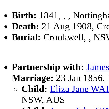
Birth:
1841, , , Notting
Death:
21 Aug 1908, Cr
Burial:
Crookwell, , N
Partnership with:
Jame
Marriage:
23 Jan 1856, 
Child:
Eliza Jane W
NSW, AUS