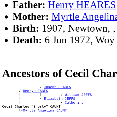
Father:
Henry HEARES
Mother:
Myrtle Angeli
Birth:
1907, Newtown, 
Death:
6 Jun 1972, Woy
Ancestors of Cecil Ch
                  /-
Joseph HEARES
        /-
Henry HEARES
        |         |         /-
William JEFFS
        |         \-
Elizabeth JEFFS
        |                   \-
Catherine
Cecil Charles "Shorty" CAUNT

        \-
Myrtle Angelina CAUNT