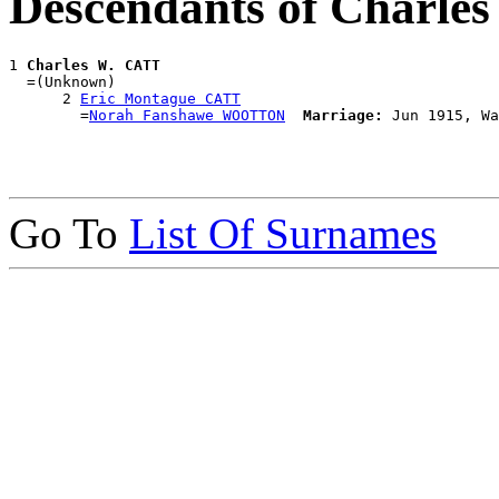
Descendants of Charle
1 
Charles W. CATT
  =(Unknown)

      2 
Eric Montague CATT
        =
Norah Fanshawe WOOTTON
Marriage:
Go To
List Of Surnames