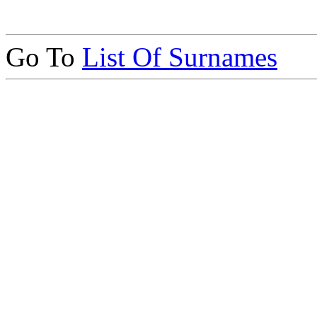
Go To
List Of Surnames