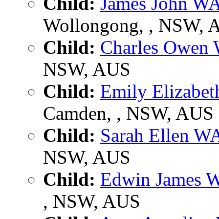
Child:
James John 
Wollongong, , NSW, 
Child:
Charles Owe
NSW, AUS
Child:
Emily Elizab
Camden, , NSW, AUS
Child:
Sarah Ellen 
NSW, AUS
Child:
Edwin James
, NSW, AUS