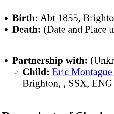
Birth:
Abt 1855, Bright
Death:
(Date and Place 
Partnership with:
(Unk
Child:
Eric Montagu
Brighton, , SSX, ENG