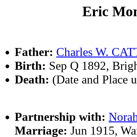
Eric Mo
Father:
Charles W. CAT
Birth:
Sep Q 1892, Brig
Death:
(Date and Place 
Partnership with:
Nora
Marriage:
Jun 1915, Wa