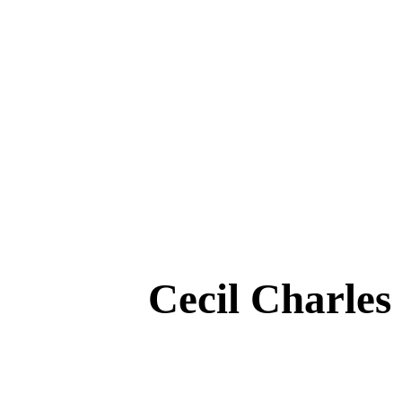
Cecil Charle