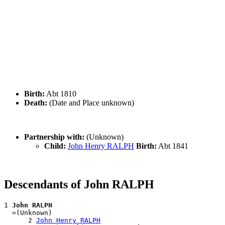
Birth:
Abt 1810
Death:
(Date and Place unknown)
Partnership with:
(Unknown)
Child:
John Henry RALPH
Birth:
Abt 1841
Descendants of John RALPH
1 
John RALPH
  =(Unknown)

      2 
John Henry RALPH