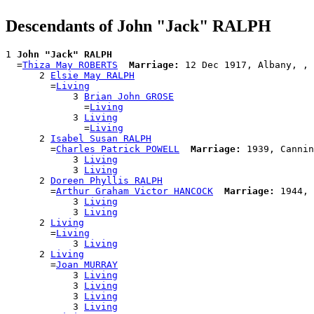
Descendants of John "Jack" RALPH
1 
John "Jack" RALPH
  =
Thiza May ROBERTS
Marriage:
 12 Dec 1917, Albany, , 
      2 
Elsie May RALPH
        =
Living
            3 
Brian John GROSE
              =
Living
            3 
Living
              =
Living
      2 
Isabel Susan RALPH
        =
Charles Patrick POWELL
Marriage:
 1939, Cannin
            3 
Living
            3 
Living
      2 
Doreen Phyllis RALPH
        =
Arthur Graham Victor HANCOCK
Marriage:
 1944, 
            3 
Living
            3 
Living
      2 
Living
        =
Living
            3 
Living
      2 
Living
        =
Joan MURRAY
            3 
Living
            3 
Living
            3 
Living
            3 
Living