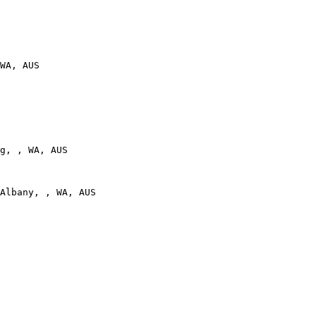
WA, AUS

g, , WA, AUS

Albany, , WA, AUS
