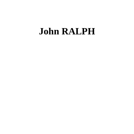
John RALPH