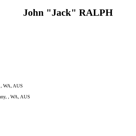
John "Jack" RALPH
, , WA, AUS
any, , WA, AUS