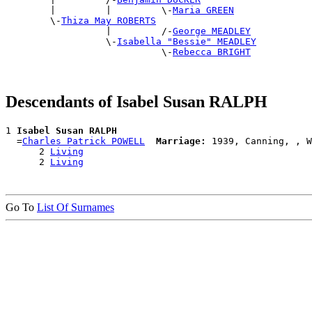
        |         |         \-
Maria GREEN
        \-
Thiza May ROBERTS
                  |         /-
George MEADLEY
                  \-
Isabella "Bessie" MEADLEY
                            \-
Rebecca BRIGHT
Descendants of Isabel Susan RALPH
1 
Isabel Susan RALPH
  =
Charles Patrick POWELL
Marriage:
 1939, Canning, , W
      2 
Living
      2 
Living
Go To
List Of Surnames