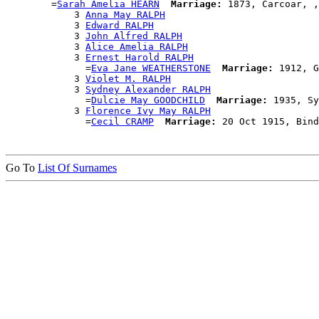
        =
Sarah Amelia HEARN
Marriage:
 1873, Carcoar, ,
            3 
Anna May RALPH
            3 
Edward RALPH
            3 
John Alfred RALPH
            3 
Alice Amelia RALPH
            3 
Ernest Harold RALPH
              =
Eva Jane WEATHERSTONE
Marriage:
 1912, G
            3 
Violet M. RALPH
            3 
Sydney Alexander RALPH
              =
Dulcie May GOODCHILD
Marriage:
 1935, Sy
            3 
Florence Ivy May RALPH
              =
Cecil CRAMP
Marriage:
Go To
List Of Surnames