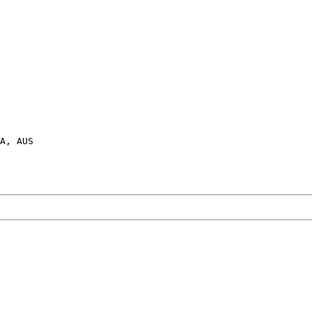
A, AUS
