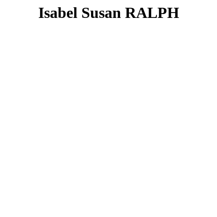
Isabel Susan RALPH