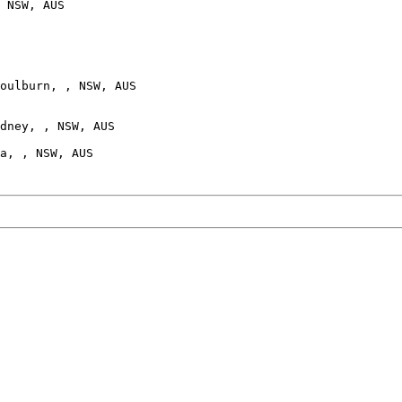
 NSW, AUS

oulburn, , NSW, AUS

dney, , NSW, AUS
