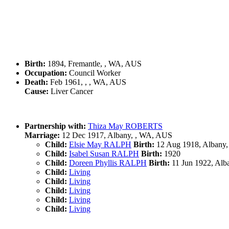
Birth:
1894, Fremantle, , WA, AUS
Occupation:
Council Worker
Death:
Feb 1961, , , WA, AUS
Cause:
Liver Cancer
Partnership with:
Thiza May ROBERTS
Marriage:
12 Dec 1917, Albany, , WA, AUS
Child:
Elsie May RALPH
Birth:
12 Aug 1918, Albany
Child:
Isabel Susan RALPH
Birth:
1920
Child:
Doreen Phyllis RALPH
Birth:
11 Jun 1922, Alb
Child:
Living
Child:
Living
Child:
Living
Child:
Living
Child:
Living