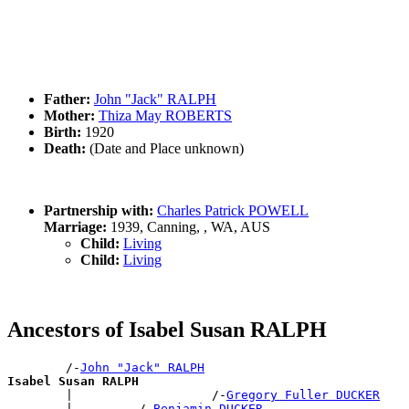
Father:
John "Jack" RALPH
Mother:
Thiza May ROBERTS
Birth:
1920
Death:
(Date and Place unknown)
Partnership with:
Charles Patrick POWELL
Marriage:
1939, Canning, , WA, AUS
Child:
Living
Child:
Living
Ancestors of Isabel Susan RALPH
        /-
John "Jack" RALPH
Isabel Susan RALPH

        |                   /-
Gregory Fuller DUCKER
        |         /-
Benjamin DUCKER