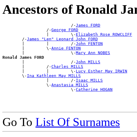
Ancestors of Ronald 
                            /-
James FORD
                  /-
George FORD
                  |         \-
Elizabeth Rose ROWCLIFF
        /-
James "Len" Leonard John FORD
        |         |         /-
John FENTON
        |         \-
Annie FENTON
        |                   \-
Mary Ann NOBES
Ronald James FORD

        |                   /-
John MILLS
        |         /-
Charles MILLS
        |         |         \-
Lucy Esther May IRWIN
        \-
Ina Kathleen May MILLS
                  |         /-
Isaac MILLS
                  \-
Anastasia MILLS
                            \-
Catherine HOGAN
Go To
List Of Surnames