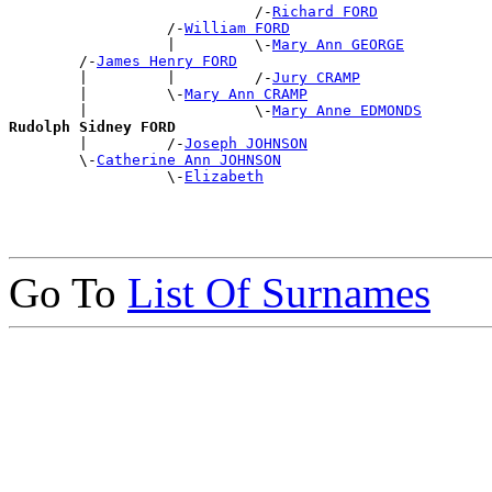
                            /-
Richard FORD
                  /-
William FORD
                  |         \-
Mary Ann GEORGE
        /-
James Henry FORD
        |         |         /-
Jury CRAMP
        |         \-
Mary Ann CRAMP
        |                   \-
Mary Anne EDMONDS
Rudolph Sidney FORD

        |         /-
Joseph JOHNSON
        \-
Catherine Ann JOHNSON
                  \-
Elizabeth
Go To
List Of Surnames