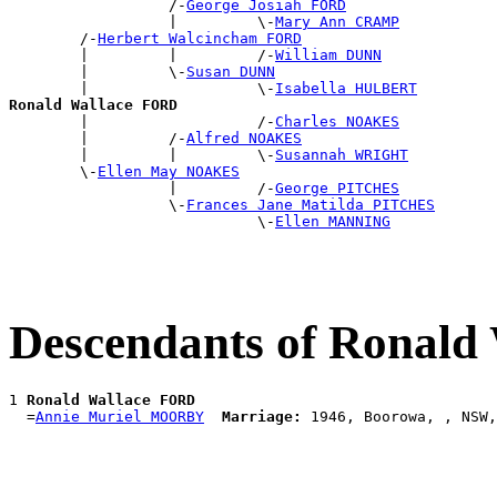
                  /-
George Josiah FORD
                  |         \-
Mary Ann CRAMP
        /-
Herbert Walcincham FORD
        |         |         /-
William DUNN
        |         \-
Susan DUNN
        |                   \-
Isabella HULBERT
Ronald Wallace FORD

        |                   /-
Charles NOAKES
        |         /-
Alfred NOAKES
        |         |         \-
Susannah WRIGHT
        \-
Ellen May NOAKES
                  |         /-
George PITCHES
                  \-
Frances Jane Matilda PITCHES
                            \-
Ellen MANNING
Descendants of Ronald
1 
Ronald Wallace FORD
  =
Annie Muriel MOORBY
Marriage: