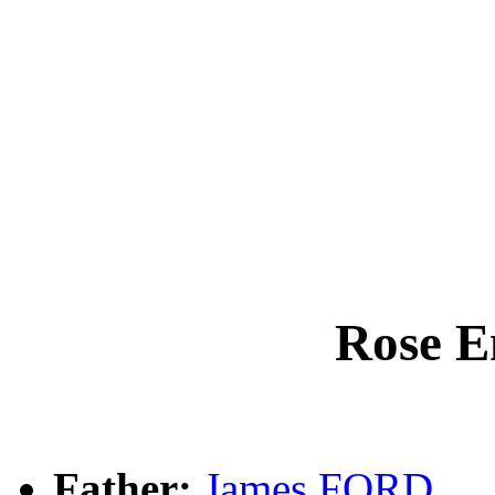
Rose 
Father:
James FORD