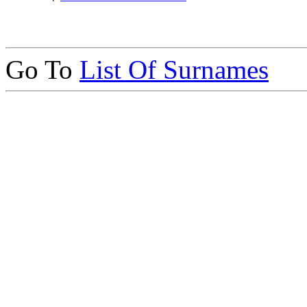
Go To
List Of Surnames