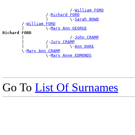
                            /-
William FORD
                  /-
Richard FORD
                  |         \-
Sarah BOWD
        /-
William FORD
        |         \-
Mary Ann GEORGE
Richard FORD

        |                   /-
John CRAMP
        |         /-
Jury CRAMP
        |         |         \-
Ann DUKE
        \-
Mary Ann CRAMP
                  \-
Mary Anne EDMONDS
Go To
List Of Surnames