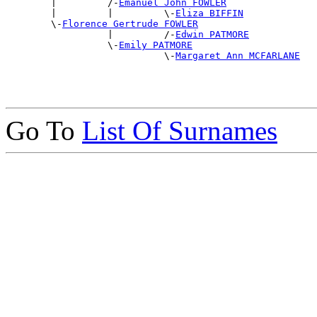
        |         /-
Emanuel John FOWLER
        |         |         \-
Eliza BIFFIN
        \-
Florence Gertrude FOWLER
                  |         /-
Edwin PATMORE
                  \-
Emily PATMORE
                            \-
Margaret Ann MCFARLANE
Go To
List Of Surnames