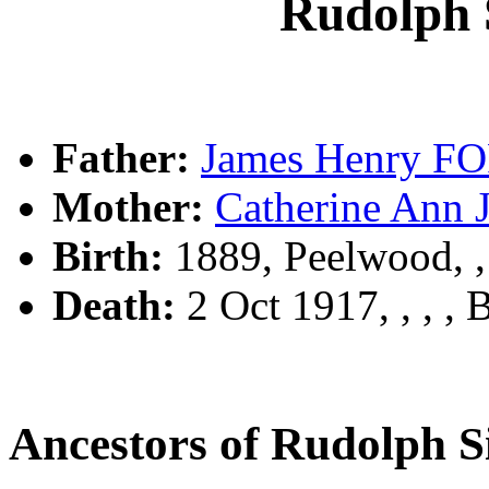
Rudolph
Father:
James Henry F
Mother:
Catherine An
Birth:
1889, Peelwood, 
Death:
2 Oct 1917, , , ,
Ancestors of Rudolph 