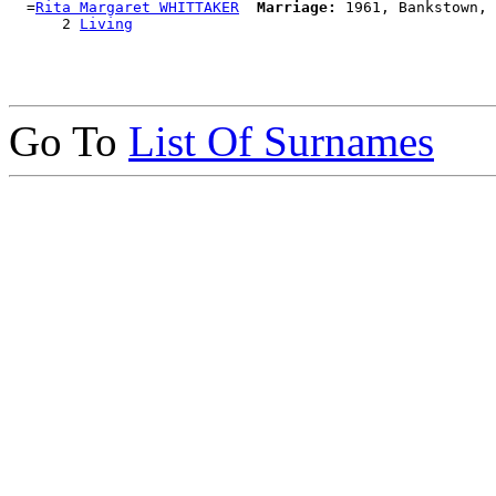
  =
Rita Margaret WHITTAKER
Marriage:
 1961, Bankstown, 
      2 
Living
Go To
List Of Surnames