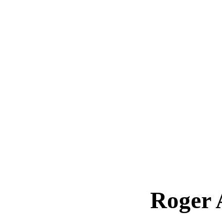
Roger