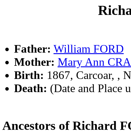
Rich
Father:
William FORD
Mother:
Mary Ann CR
Birth:
1867, Carcoar, ,
Death:
(Date and Place 
Ancestors of Richard 