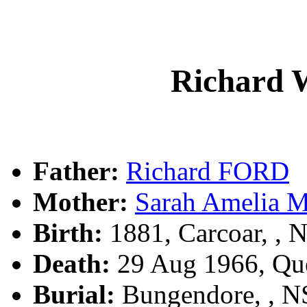
Richard 
Father:
Richard FORD
Mother:
Sarah Amelia 
Birth:
1881, Carcoar, ,
Death:
29 Aug 1966, Qu
Burial:
Bungendore, , 