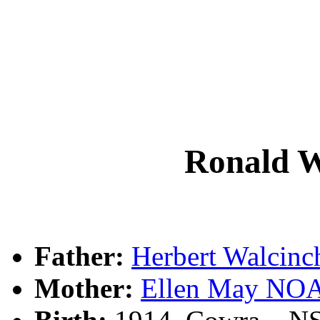
Ronald 
Father:
Herbert Walci
Mother:
Ellen May NO