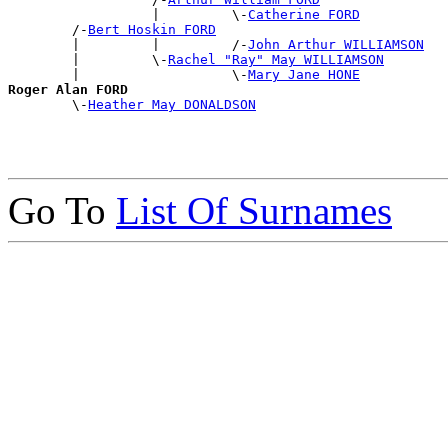
                  |         \-
Catherine FORD
        /-
Bert Hoskin FORD
        |         |         /-
John Arthur WILLIAMSON
        |         \-
Rachel "Ray" May WILLIAMSON
        |                   \-
Mary Jane HONE
Roger Alan FORD

        \-
Heather May DONALDSON
Go To
List Of Surnames