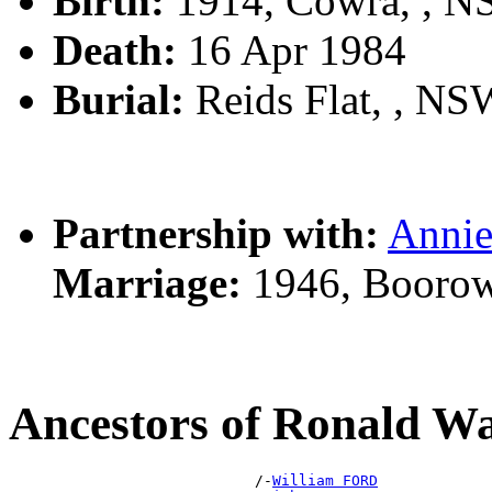
Birth:
1914, Cowra, , 
Death:
16 Apr 1984
Burial:
Reids Flat, , NSW
Partnership with:
Anni
Marriage:
1946, Boorow
Ancestors of Ronald W
                            /-
William FORD