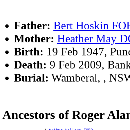
Father:
Bert Hoskin F
Mother:
Heather May
Birth:
19 Feb 1947, Pun
Death:
9 Feb 2009, Ban
Burial:
Wamberal, , NS
Ancestors of Roger Al
                  /-
Arthur William FORD