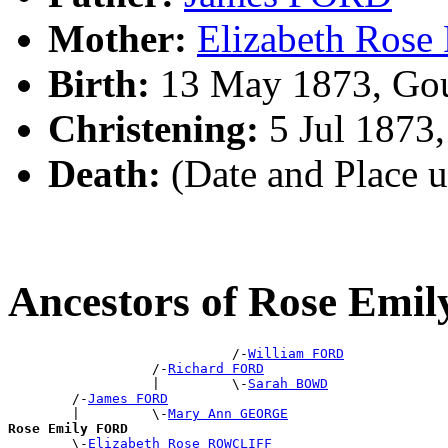
Mother:
Elizabeth Ros
Birth:
13 May 1873, Gou
Christening:
5 Jul 1873
Death:
(Date and Place 
Ancestors of Rose Emi
                            /-
William FORD
                  /-
Richard FORD
                  |         \-
Sarah BOWD
        /-
James FORD
        |         \-
Mary Ann GEORGE
Rose Emily FORD

        \-
Elizabeth Rose ROWCLIFF