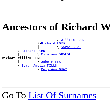
Ancestors of Richard 
                            /-
William FORD
                  /-
Richard FORD
                  |         \-
Sarah BOWD
        /-
Richard FORD
        |         \-
Mary Ann GEORGE
Richard William FORD

        |         /-
John MILLS
        \-
Sarah Amelia MILLS
                  \-
Mary Ann GRAY
Go To
List Of Surnames