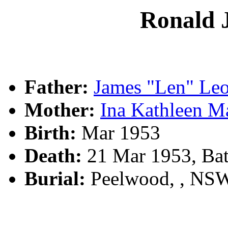
Ronald
Father:
James "Len" Le
Mother:
Ina Kathleen 
Birth:
Mar 1953
Death:
21 Mar 1953, Bat
Burial:
Peelwood, , NS