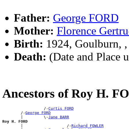
Father:
George FORD
Mother:
Florence Gert
Birth:
1924, Goulburn, 
Death:
(Date and Place 
Ancestors of Roy H. F
                  /-
Curtis FORD
        /-
George FORD
        |         \-
Jane BARR
Roy H. FORD

        |                   /-
Richard FOWLER