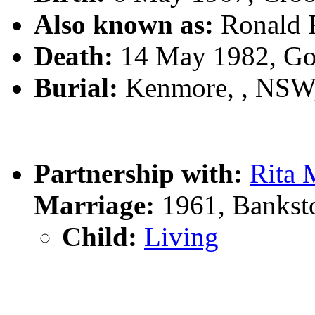
Also known as:
Ronald
Death:
14 May 1982, Go
Burial:
Kenmore, , NSW
Partnership with:
Rita
Marriage:
1961, Bankst
Child:
Living