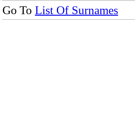
Go To
List Of Surnames