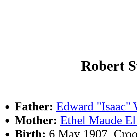
Robert 
Father:
Edward "Isaac"
Mother:
Ethel Maude 
Birth:
6 May 1907, Croo