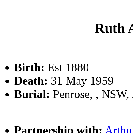
Ruth
Birth:
Est 1880
Death:
31 May 1959
Burial:
Penrose, , NSW,
Partnership with:
Arth