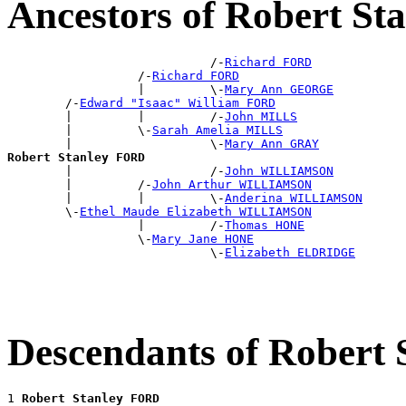
Ancestors of Robert S
                            /-
Richard FORD
                  /-
Richard FORD
                  |         \-
Mary Ann GEORGE
        /-
Edward "Isaac" William FORD
        |         |         /-
John MILLS
        |         \-
Sarah Amelia MILLS
        |                   \-
Mary Ann GRAY
Robert Stanley FORD

        |                   /-
John WILLIAMSON
        |         /-
John Arthur WILLIAMSON
        |         |         \-
Anderina WILLIAMSON
        \-
Ethel Maude Elizabeth WILLIAMSON
                  |         /-
Thomas HONE
                  \-
Mary Jane HONE
                            \-
Elizabeth ELDRIDGE
Descendants of Robert
1 
Robert Stanley FORD