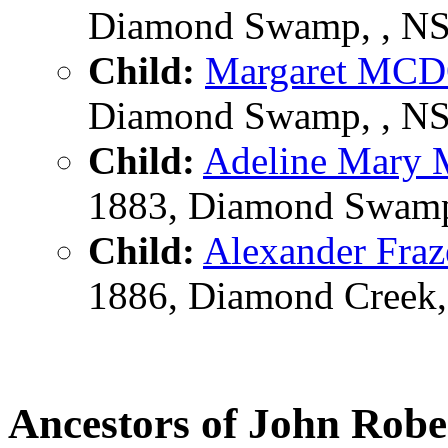
Diamond Swamp, , NSW
Child:
Margaret M
Diamond Swamp, , NSW
Child:
Adeline Mar
1883, Diamond Swamp,
Child:
Alexander Fr
1886, Diamond Creek, 
Ancestors of John R