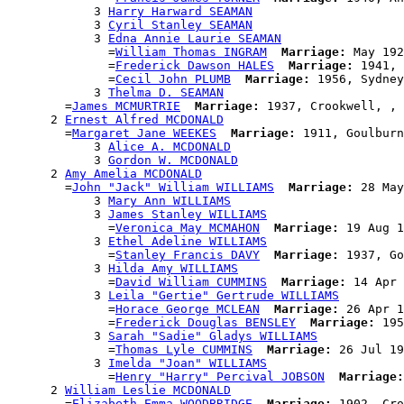
            3 
Harry Harward SEAMAN
            3 
Cyril Stanley SEAMAN
            3 
Edna Annie Laurie SEAMAN
              =
William Thomas INGRAM
Marriage:
 May 192
              =
Frederick Dawson HALES
Marriage:
 1941, 
              =
Cecil John PLUMB
Marriage:
 1956, Sydney
            3 
Thelma D. SEAMAN
        =
James MCMURTRIE
Marriage:
 1937, Crookwell, , 
      2 
Ernest Alfred MCDONALD
        =
Margaret Jane WEEKES
Marriage:
 1911, Goulburn
            3 
Alice A. MCDONALD
            3 
Gordon W. MCDONALD
      2 
Amy Amelia MCDONALD
        =
John "Jack" William WILLIAMS
Marriage:
 28 May
            3 
Mary Ann WILLIAMS
            3 
James Stanley WILLIAMS
              =
Veronica May MCMAHON
Marriage:
 19 Aug 1
            3 
Ethel Adeline WILLIAMS
              =
Stanley Francis DAVY
Marriage:
 1937, Go
            3 
Hilda Amy WILLIAMS
              =
David William CUMMINS
Marriage:
 14 Apr 
            3 
Leila "Gertie" Gertrude WILLIAMS
              =
Horace George MCLEAN
Marriage:
 26 Apr 1
              =
Frederick Douglas BENSLEY
Marriage:
 195
            3 
Sarah "Sadie" Gladys WILLIAMS
              =
Thomas Lyle CUMMINS
Marriage:
 26 Jul 19
            3 
Imelda "Joan" WILLIAMS
              =
Henry "Harry" Percival JOBSON
Marriage:
      2 
William Leslie MCDONALD
        =
Elizabeth Emma WOODBRIDGE
Marriage:
 1902, Cro