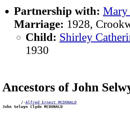
Partnership with:
Mary 
Marriage:
1928, Crookw
Child:
Shirley Cath
1930
Ancestors of John S
        /-
Alfred Ernest MCDONALD
John Selwyn Clyde MCDONALD