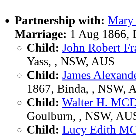
Partnership with:
Mary
Marriage:
1 Aug 1866, 
Child:
John Robert 
Yass, , NSW, AUS
Child:
James Alexa
1867, Binda, , NSW, 
Child:
Walter H. M
Goulburn, , NSW, AU
Child:
Lucy Edith 