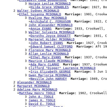
            3 
Horace Leslie MCDONALD
              =
Hilda Grace VENABLES
Marriage:
 1927, Bo
      2 
Walter Sydney MCDONALD
        =
Ethel Susanna MCDONALD
Marriage:
 1901, Crookw
            3 
Hyaline May MCDONALD
              =
Archibald C. FERGUSON
Marriage:
 1922, C
            3 
John Alexander MCDONALD
              =
Annie EVANS
Marriage:
 1933, Crookwell, 
            3 
Walter Sylvesta MCDONALD
              =
Dorothy Joyce DOGGETT
Marriage:
 1931, C
            3 
Margaret Hilder MCDONALD
              =
John Robert EVANS
Marriage:
 1927, Crook
              =
Edward Samuel CLIFFORD
Marriage:
 Aft 19
            3 
Florence Mary MCDONALD
            3 
Allan Leslie MCDONALD
              =
Ethel Mary EVANS
Marriage:
 1937, Crookw
            3 
Maurice Claude MCDONALD
              =
Ada Mary CLARKE
Marriage:
 1937, Crookwe
            3 
Clifford "Digger" Laurence MCDONALD
              =
Iris Elizabeth GEORGE
Marriage:
 5 Jun 1
            3 
Gwen Marjorie MCDONALD
              =
Neville John HARVEY
Marriage:
 1949, Cro
      2 
Alexander MCDONALD
      2 
Margaret MCDONALD
      2 
Adeline Mary MCDONALD
        =
Matthew Henry TOOLE
Marriage:
 1902, Crookwell
            3 
John A. TOOLE
            3 
James H. TOOLE
            3 
David E. TOOLE