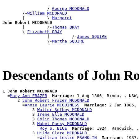
                  /-
George MCDONALD
        /-
William MCDONALD
        |         \-
Margaret
John Robert MCDONALD

        |         /-
Thomas BRAY
        \-
Elizabeth BRAY
                  |         /-
James SQUIRE
                  \-
Martha SQUIRE
Descendants of John
1 
John Robert MCDONALD
  =
Mary Ann FRAZER
Marriage:
 1 Aug 1866, Binda, , NSW,
      2 
John Robert Frazer MCDONALD
        =
Annie Laurie MCGUINESS
Marriage:
 2 Jan 1885, 
            3 
Walter Selbey MCDONALD
            3 
Irene Ella MCDONALD
            3 
Colin Thomas MCDONALD
            3 
Mabel Pansy MCDONALD
              =
Roy S. BLUE
Marriage:
 1924, Randwick, ,
            3 
Hilda Clare MCDONALD
              =
William Leslie FRANKLIN
Marriage:
 1937,