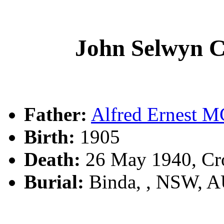
John Selwyn
Father:
Alfred Ernest
Birth:
1905
Death:
26 May 1940, Cr
Burial:
Binda, , NSW, 