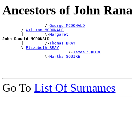
Ancestors of John R
                  /-
George MCDONALD
        /-
William MCDONALD
        |         \-
Margaret
John Ranald MCDONALD

        |         /-
Thomas BRAY
        \-
Elizabeth BRAY
                  |         /-
James SQUIRE
                  \-
Martha SQUIRE
Go To
List Of Surnames