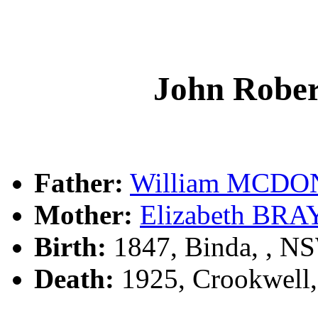
John Rob
Father:
William MCD
Mother:
Elizabeth BRA
Birth:
1847, Binda, , N
Death:
1925, Crookwell