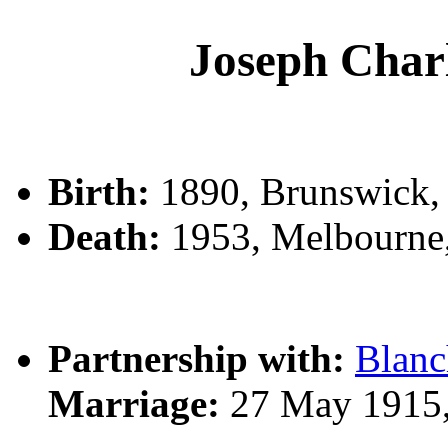
Joseph Ch
Birth:
1890, Brunswick, ,
Death:
1953, Melbourne
Partnership with:
Blan
Marriage:
27 May 1915,