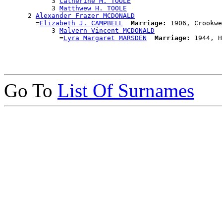
            3 
Catherine M. TOOLE
            3 
Matthwew H. TOOLE
      2 
Alexander Frazer MCDONALD
        =
Elizabeth J. CAMPBELL
Marriage:
 1906, Crookwe
            3 
Malvern Vincent MCDONALD
              =
Lyra Margaret MARSDEN
Marriage:
Go To
List Of Surnames