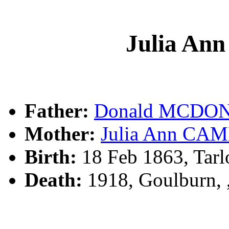
Julia A
Father:
Donald MCDO
Mother:
Julia Ann CA
Birth:
18 Feb 1863, Tar
Death:
1918, Goulburn,