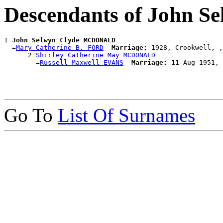
Descendants of John
1 
John Selwyn Clyde MCDONALD
  =
Mary Catherine B. FORD
Marriage:
 1928, Crookwell, ,
      2 
Shirley Catherine May MCDONALD
        =
Russell Maxwell EVANS
Marriage:
Go To
List Of Surnames