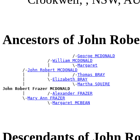
Ancestors of John Ro
                            /-
George MCDONALD
                  /-
William MCDONALD
                  |         \-
Margaret
        /-
John Robert MCDONALD
        |         |         /-
Thomas BRAY
        |         \-
Elizabeth BRAY
        |                   \-
Martha SQUIRE
John Robert Frazer MCDONALD

        |         /-
Alexander FRAZER
        \-
Mary Ann FRAZER
                  \-
Margaret MCBEAN
Descendants of John 