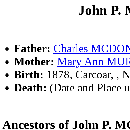
John P
Father:
Charles MCD
Mother:
Mary Ann MU
Birth:
1878, Carcoar, ,
Death:
(Date and Place 
Ancestors of John P