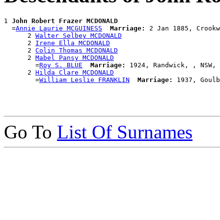
1 
John Robert Frazer MCDONALD
  =
Annie Laurie MCGUINESS
Marriage:
 2 Jan 1885, Crookw
      2 
Walter Selbey MCDONALD
      2 
Irene Ella MCDONALD
      2 
Colin Thomas MCDONALD
      2 
Mabel Pansy MCDONALD
        =
Roy S. BLUE
Marriage:
 1924, Randwick, , NSW, 
      2 
Hilda Clare MCDONALD
        =
William Leslie FRANKLIN
Marriage:
Go To
List Of Surnames