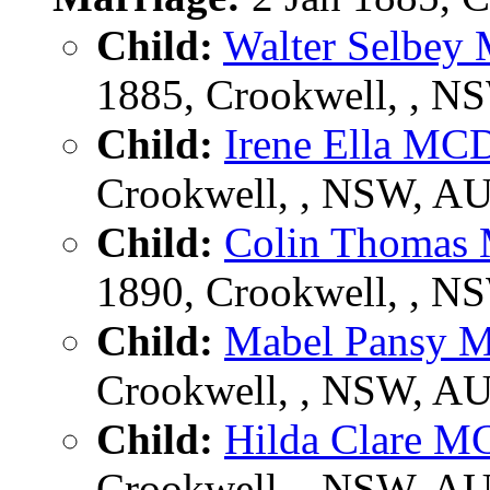
Child:
Walter Selb
1885, Crookwell, , N
Child:
Irene Ella 
Crookwell, , NSW, A
Child:
Colin Thoma
1890, Crookwell, , N
Child:
Mabel Pansy
Crookwell, , NSW, A
Child:
Hilda Clare
Crookwell, , NSW, A