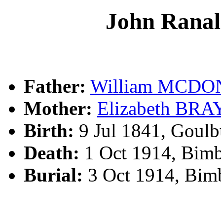
John Ran
Father:
William MCD
Mother:
Elizabeth BRA
Birth:
9 Jul 1841, Goul
Death:
1 Oct 1914, Bim
Burial:
3 Oct 1914, Bim