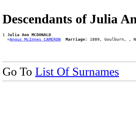
Descendants of Juli
1 
Julia Ann MCDONALD
  =
Angus McInnes CAMERON
Marriage:
Go To
List Of Surnames