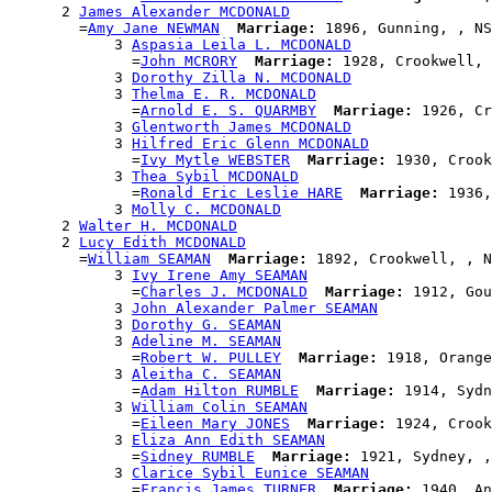
      2 
James Alexander MCDONALD
        =
Amy Jane NEWMAN
Marriage:
 1896, Gunning, , NS
            3 
Aspasia Leila L. MCDONALD
              =
John MCRORY
Marriage:
 1928, Crookwell, 
            3 
Dorothy Zilla N. MCDONALD
            3 
Thelma E. R. MCDONALD
              =
Arnold E. S. QUARMBY
Marriage:
 1926, Cr
            3 
Glentworth James MCDONALD
            3 
Hilfred Eric Glenn MCDONALD
              =
Ivy Mytle WEBSTER
Marriage:
 1930, Crook
            3 
Thea Sybil MCDONALD
              =
Ronald Eric Leslie HARE
Marriage:
 1936,
            3 
Molly C. MCDONALD
      2 
Walter H. MCDONALD
      2 
Lucy Edith MCDONALD
        =
William SEAMAN
Marriage:
 1892, Crookwell, , N
            3 
Ivy Irene Amy SEAMAN
              =
Charles J. MCDONALD
Marriage:
 1912, Gou
            3 
John Alexander Palmer SEAMAN
            3 
Dorothy G. SEAMAN
            3 
Adeline M. SEAMAN
              =
Robert W. PULLEY
Marriage:
 1918, Orange
            3 
Aleitha C. SEAMAN
              =
Adam Hilton RUMBLE
Marriage:
 1914, Sydn
            3 
William Colin SEAMAN
              =
Eileen Mary JONES
Marriage:
 1924, Crook
            3 
Eliza Ann Edith SEAMAN
              =
Sidney RUMBLE
Marriage:
 1921, Sydney, ,
            3 
Clarice Sybil Eunice SEAMAN
              =
Francis James TURNER
Marriage:
 1940, An