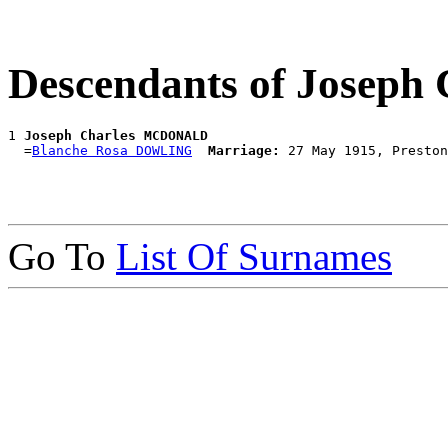
Descendants of Jose
1 
Joseph Charles MCDONALD
  =
Blanche Rosa DOWLING
Marriage:
Go To
List Of Surnames