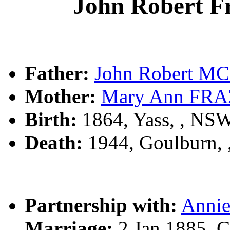
John Robert
Father:
John Robert 
Mother:
Mary Ann FR
Birth:
1864, Yass, , NS
Death:
1944, Goulburn,
Partnership with:
Anni
Marriage:
2 Jan 1885, 