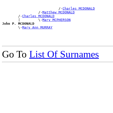
                            /-
Charles MCDONALD
                  /-
Matthew MCDONALD
        /-
Charles MCDONALD
        |         \-
Mary MCPHERSON
John P. MCDONALD

        \-
Mary Ann MURRAY
Go To
List Of Surnames