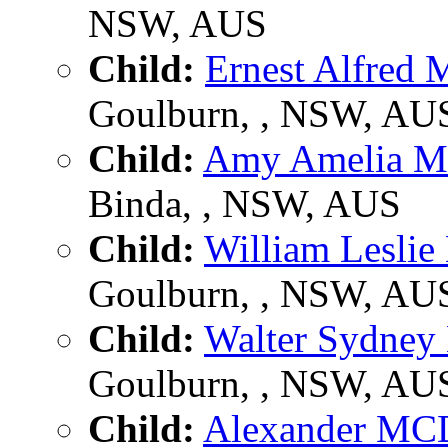
NSW, AUS
Child:
Ernest Alfre
Goulburn, , NSW, AU
Child:
Amy Amelia
Binda, , NSW, AUS
Child:
William Lesl
Goulburn, , NSW, AU
Child:
Walter Sydn
Goulburn, , NSW, AU
Child:
Alexander M