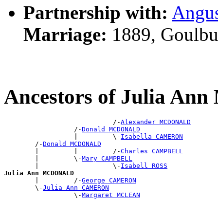
Partnership with:
Angu
Marriage:
1889, Goulbu
Ancestors of Julia 
                            /-
Alexander MCDONALD
                  /-
Donald MCDONALD
                  |         \-
Isabella CAMERON
        /-
Donald MCDONALD
        |         |         /-
Charles CAMPBELL
        |         \-
Mary CAMPBELL
        |                   \-
Isabell ROSS
Julia Ann MCDONALD

        |         /-
George CAMERON
        \-
Julia Ann CAMERON
                  \-
Margaret MCLEAN