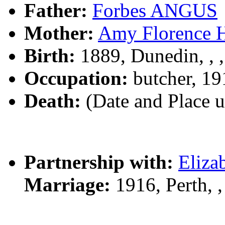
Father:
Forbes ANGUS
Mother:
Amy Florence
Birth:
1889, Dunedin, , 
Occupation:
butcher, 19
Death:
(Date and Place 
Partnership with:
Eliza
Marriage:
1916, Perth,