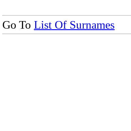
Go To
List Of Surnames