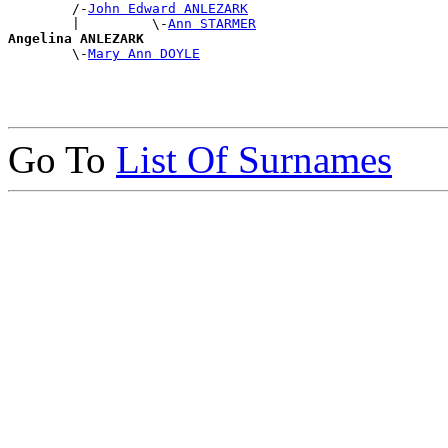
        /-
John Edward ANLEZARK
        |         \-
Ann STARMER
Angelina ANLEZARK

        \-
Mary Ann DOYLE
Go To
List Of Surnames