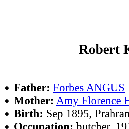
Robert
Father:
Forbes ANGUS
Mother:
Amy Florence
Birth:
Sep 1895, Prahran
Occupation:
butcher, 19