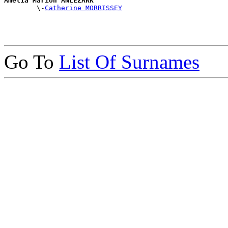
Amelia Marion ANLEZARK

        \-
Catherine MORRISSEY
Go To
List Of Surnames