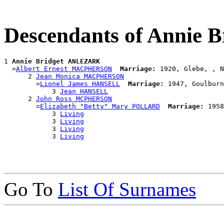
Descendants of Annie
1 
Annie Bridget ANLEZARK
  =
Albert Ernest MACPHERSON
Marriage:
 1920, Glebe, , N
      2 
Jean Monica MACPHERSON
        =
Lionel James HANSELL
Marriage:
 1947, Goulburn
            3 
Jean HANSELL
      2 
John Ross MCPHERSON
        =
Elizabeth "Betty" Mary POLLARD
Marriage:
 1958
            3 
Living
            3 
Living
            3 
Living
            3 
Living
Go To
List Of Surnames