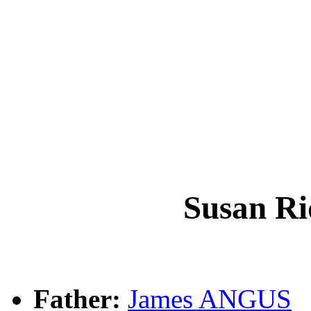
Susan R
Father:
James ANGUS