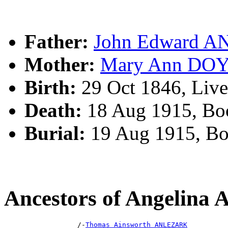
Father:
John Edward 
Mother:
Mary Ann DO
Birth:
29 Oct 1846, Liv
Death:
18 Aug 1915, Bo
Burial:
19 Aug 1915, B
Ancestors of Angelin
                  /-
Thomas Ainsworth ANLEZARK