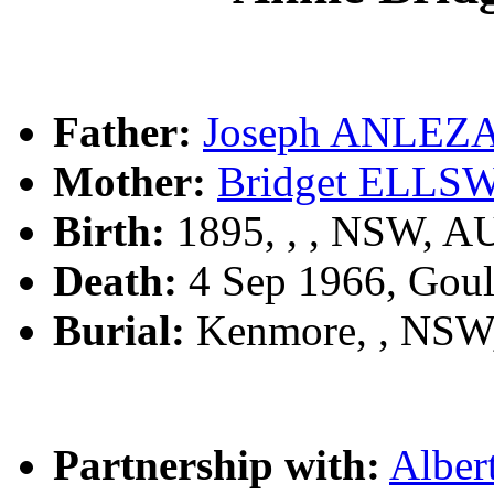
Father:
Joseph ANLEZ
Mother:
Bridget ELL
Birth:
1895, , , NSW, A
Death:
4 Sep 1966, Gou
Burial:
Kenmore, , NSW
Partnership with:
Albe