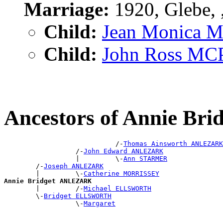
Marriage:
1920, Glebe,
Child:
Jean Monica
Child:
John Ross M
Ancestors of Annie B
                            /-
Thomas Ainsworth ANLEZARK
                  /-
John Edward ANLEZARK
                  |         \-
Ann STARMER
        /-
Joseph ANLEZARK
        |         \-
Catherine MORRISSEY
Annie Bridget ANLEZARK

        |         /-
Michael ELLSWORTH
        \-
Bridget ELLSWORTH
                  \-
Margaret