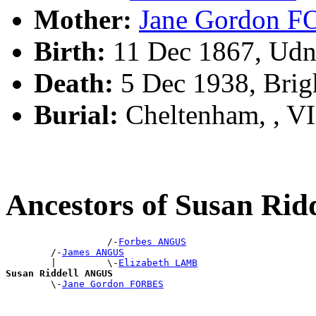
Mother:
Jane Gordon 
Birth:
11 Dec 1867, Udny
Death:
5 Dec 1938, Brig
Burial:
Cheltenham, , V
Ancestors of Susan Ri
                  /-
Forbes ANGUS
        /-
James ANGUS
        |         \-
Elizabeth LAMB
Susan Riddell ANGUS

        \-
Jane Gordon FORBES