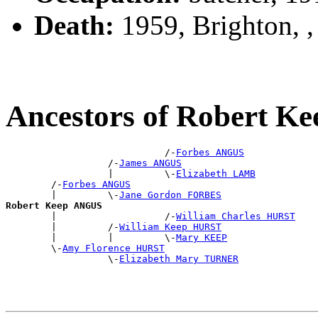
Death:
1959, Brighton, 
Ancestors of Robert 
                            /-
Forbes ANGUS
                  /-
James ANGUS
                  |         \-
Elizabeth LAMB
        /-
Forbes ANGUS
        |         \-
Jane Gordon FORBES
Robert Keep ANGUS

        |                   /-
William Charles HURST
        |         /-
William Keep HURST
        |         |         \-
Mary KEEP
        \-
Amy Florence HURST
                  \-
Elizabeth Mary TURNER