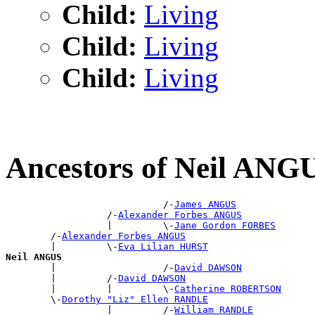
Child:
Living
Child:
Living
Child:
Living
Ancestors of Neil ANG
                            /-
James ANGUS
                  /-
Alexander Forbes ANGUS
                  |         \-
Jane Gordon FORBES
        /-
Alexander Forbes ANGUS
        |         \-
Eva Lilian HURST
Neil ANGUS

        |                   /-
David DAWSON
        |         /-
David DAWSON
        |         |         \-
Catherine ROBERTSON
        \-
Dorothy "Liz" Ellen RANDLE
                  |         /-
William RANDLE