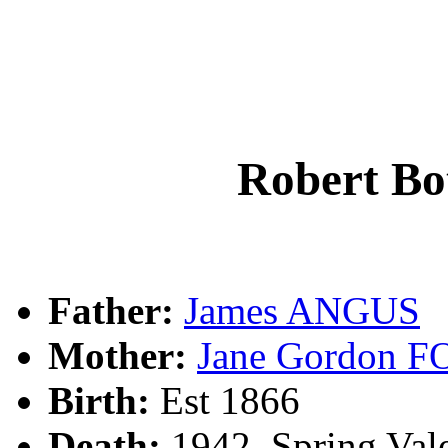
Robert B
Father:
James ANGUS
Mother:
Jane Gordon 
Birth:
Est 1866
Death:
1942, Spring Vale