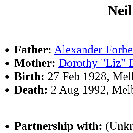
Nei
Father:
Alexander For
Mother:
Dorothy "Liz"
Birth:
27 Feb 1928, Mel
Death:
2 Aug 1992, Melb
Partnership with:
(Unk