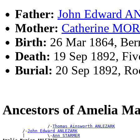
Father:
John Edward 
Mother:
Catherine MO
Birth:
26 Mar 1864, Ber
Death:
19 Sep 1892, Fi
Burial:
20 Sep 1892, R
Ancestors of Amelia
                  /-
Thomas Ainsworth ANLEZARK
        /-
John Edward ANLEZARK
        |         \-
Ann STARMER