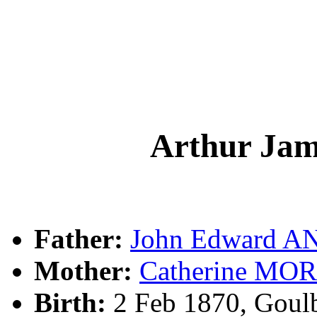
Arthur J
Father:
John Edward 
Mother:
Catherine MO
Birth:
2 Feb 1870, Goul