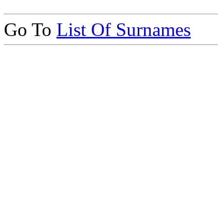
Go To
List Of Surnames