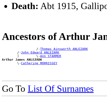
Death:
Abt 1915, Gallipo
Ancestors of Arthur 
                  /-
Thomas Ainsworth ANLEZARK
        /-
John Edward ANLEZARK
        |         \-
Ann STARMER
Arthur James ANLEZARK

        \-
Catherine MORRISSEY
Go To
List Of Surnames