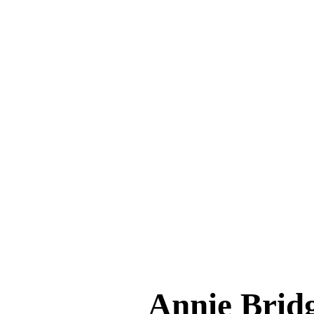
Annie Bri