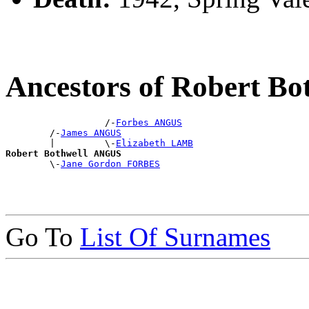
Ancestors of Robert B
                  /-
Forbes ANGUS
        /-
James ANGUS
        |         \-
Elizabeth LAMB
Robert Bothwell ANGUS

        \-
Jane Gordon FORBES
Go To
List Of Surnames