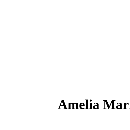
Amelia Ma