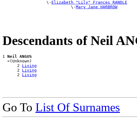
                  \-
Elizabeth "Lily" Frances RANDLE
                            \-
Mary Jane HARBROW
Descendants of Neil A
1 
Neil ANGUS
  =(Unknown)

      2 
Living
      2 
Living
      2 
Living
Go To
List Of Surnames