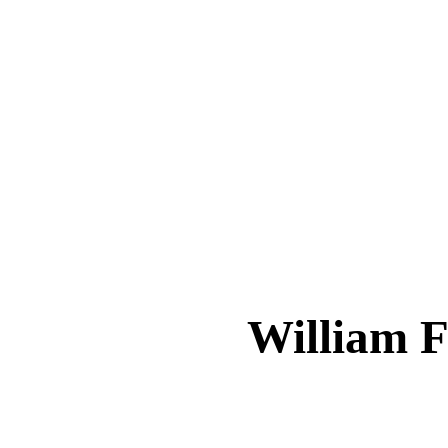
William 