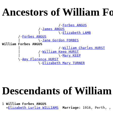
Ancestors of William 
                            /-
Forbes ANGUS
                  /-
James ANGUS
                  |         \-
Elizabeth LAMB
        /-
Forbes ANGUS
        |         \-
Jane Gordon FORBES
William Forbes ANGUS

        |                   /-
William Charles HURST
        |         /-
William Keep HURST
        |         |         \-
Mary KEEP
        \-
Amy Florence HURST
                  \-
Elizabeth Mary TURNER
Descendants of Willia
1 
William Forbes ANGUS
  =
Elizabeth Lurlie WILLIAMS
Marriage: