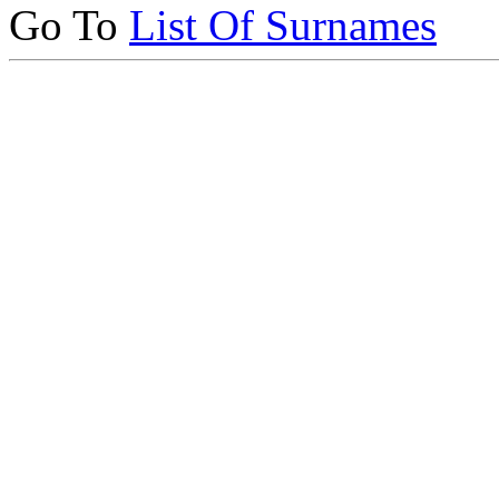
Go To
List Of Surnames