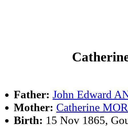
Catheri
Father:
John Edward 
Mother:
Catherine MO
Birth:
15 Nov 1865, Gou