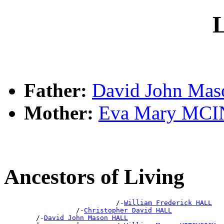
L
Father:
David John Ma
Mother:
Eva Mary MC
Ancestors of Living
                            /-
William Frederick HALL
                  /-
Christopher David HALL
        /-
David John Mason HALL