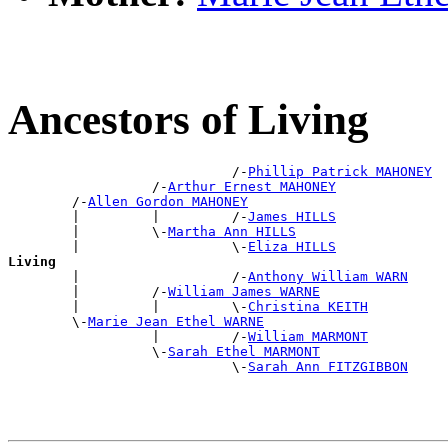
Ancestors of Living
                            /-
Phillip Patrick MAHONEY
                  /-
Arthur Ernest MAHONEY
        /-
Allen Gordon MAHONEY
        |         |         /-
James HILLS
        |         \-
Martha Ann HILLS
        |                   \-
Eliza HILLS
Living

        |                   /-
Anthony William WARN
        |         /-
William James WARNE
        |         |         \-
Christina KEITH
        \-
Marie Jean Ethel WARNE
                  |         /-
William MARMONT
                  \-
Sarah Ethel MARMONT
                            \-
Sarah Ann FITZGIBBON