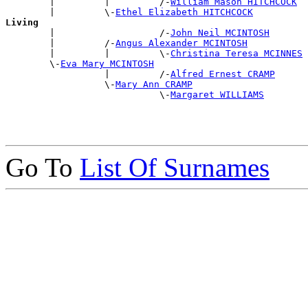
        |         |         /-
William Mason HITCHCOCK
        |         \-
Ethel Elizabeth HITCHCOCK
Living

        |                   /-
John Neil MCINTOSH
        |         /-
Angus Alexander MCINTOSH
        |         |         \-
Christina Teresa MCINNES
        \-
Eva Mary MCINTOSH
                  |         /-
Alfred Ernest CRAMP
                  \-
Mary Ann CRAMP
                            \-
Margaret WILLIAMS
Go To
List Of Surnames