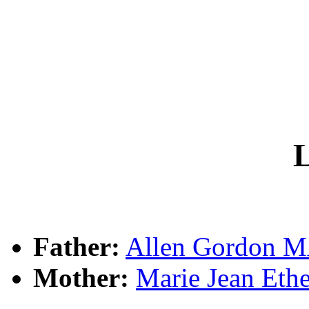
L
Father:
Allen Gordon
Mother:
Marie Jean Et