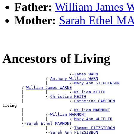
Father:
William James
Mother:
Sarah Ethel 
Ancestors of Living
                            /-
James WARN
                  /-
Anthony William WARN
                  |         \-
Mary Ann STEPHENSON
        /-
William James WARNE
        |         |         /-
William KEITH
        |         \-
Christina KEITH
        |                   \-
Catherine CAMERON
Living

        |                   /-
William MARMONT
        |         /-
William MARMONT
        |         |         \-
Mary Ann WHEELER
        \-
Sarah Ethel MARMONT
                  |         /-
Thomas FITZGIBBON
                  \-
Sarah Ann FITZGIBBON