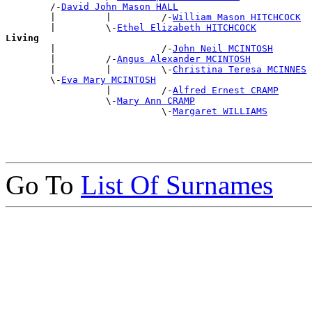
        /-
David John Mason HALL
        |         |         /-
William Mason HITCHCOCK
        |         \-
Ethel Elizabeth HITCHCOCK
Living

        |                   /-
John Neil MCINTOSH
        |         /-
Angus Alexander MCINTOSH
        |         |         \-
Christina Teresa MCINNES
        \-
Eva Mary MCINTOSH
                  |         /-
Alfred Ernest CRAMP
                  \-
Mary Ann CRAMP
                            \-
Margaret WILLIAMS
Go To
List Of Surnames