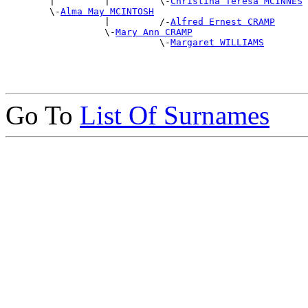
        |         |         \-
Christina Teresa MCINNES
        \-
Alma May MCINTOSH
                  |         /-
Alfred Ernest CRAMP
                  \-
Mary Ann CRAMP
                            \-
Margaret WILLIAMS
Go To
List Of Surnames