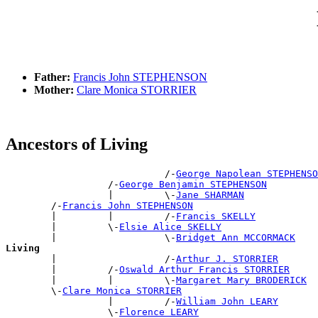
Father:
Francis John STEPHENSON
Mother:
Clare Monica STORRIER
Ancestors of Living
                            /-
George Napolean STEPHENSO
                  /-
George Benjamin STEPHENSON
                  |         \-
Jane SHARMAN
        /-
Francis John STEPHENSON
        |         |         /-
Francis SKELLY
        |         \-
Elsie Alice SKELLY
        |                   \-
Bridget Ann MCCORMACK
Living

        |                   /-
Arthur J. STORRIER
        |         /-
Oswald Arthur Francis STORRIER
        |         |         \-
Margaret Mary BRODERICK
        \-
Clare Monica STORRIER
                  |         /-
William John LEARY
                  \-
Florence LEARY