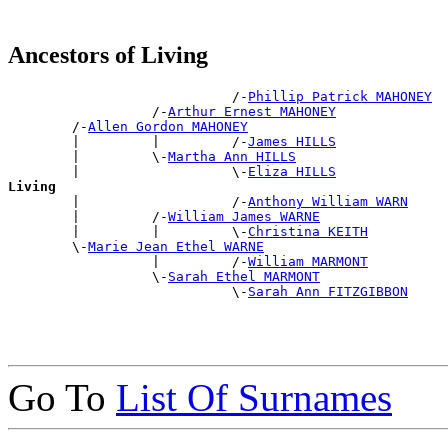
Ancestors of Living
                            /-
Phillip Patrick MAHONEY
                  /-
Arthur Ernest MAHONEY
        /-
Allen Gordon MAHONEY
        |         |         /-
James HILLS
        |         \-
Martha Ann HILLS
        |                   \-
Eliza HILLS
Living

        |                   /-
Anthony William WARN
        |         /-
William James WARNE
        |         |         \-
Christina KEITH
        \-
Marie Jean Ethel WARNE
                  |         /-
William MARMONT
                  \-
Sarah Ethel MARMONT
                            \-
Sarah Ann FITZGIBBON
Go To
List Of Surnames