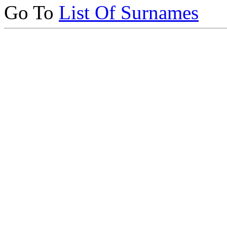
Go To
List Of Surnames