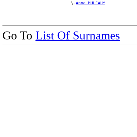
                            \-
Anne MULCAHY
Go To
List Of Surnames