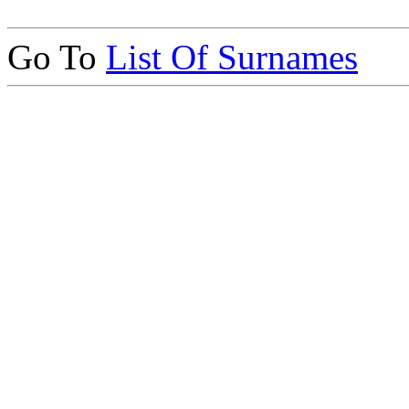
Go To
List Of Surnames