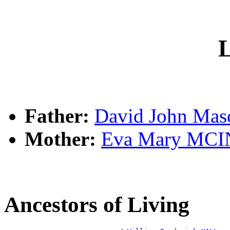
L
Father:
David John Ma
Mother:
Eva Mary MC
Ancestors of Living