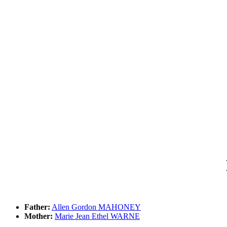
Father:
Allen Gordon MAHONEY
Mother:
Marie Jean Ethel WARNE