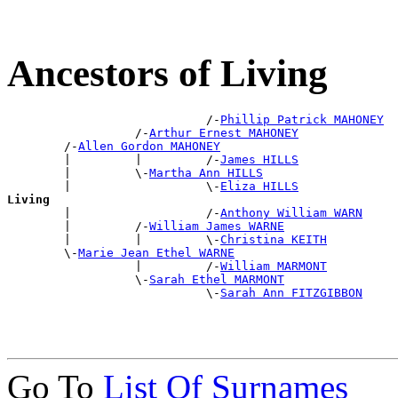
Ancestors of Living
                            /-
Phillip Patrick MAHONEY
                  /-
Arthur Ernest MAHONEY
        /-
Allen Gordon MAHONEY
        |         |         /-
James HILLS
        |         \-
Martha Ann HILLS
        |                   \-
Eliza HILLS
Living

        |                   /-
Anthony William WARN
        |         /-
William James WARNE
        |         |         \-
Christina KEITH
        \-
Marie Jean Ethel WARNE
                  |         /-
William MARMONT
                  \-
Sarah Ethel MARMONT
                            \-
Sarah Ann FITZGIBBON
Go To
List Of Surnames