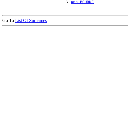
                            \-
Ann BOURKE
Go To
List Of Surnames