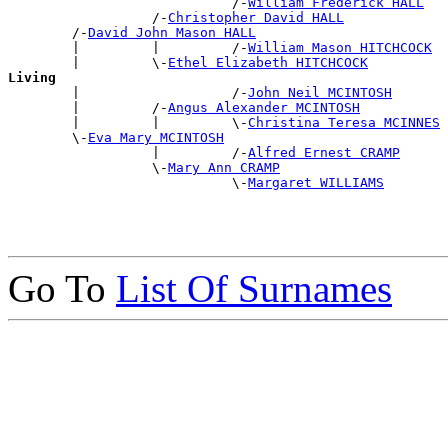
                            /-
William Frederick HALL
                  /-
Christopher David HALL
        /-
David John Mason HALL
        |         |         /-
William Mason HITCHCOCK
        |         \-
Ethel Elizabeth HITCHCOCK
Living

        |                   /-
John Neil MCINTOSH
        |         /-
Angus Alexander MCINTOSH
        |         |         \-
Christina Teresa MCINNES
        \-
Eva Mary MCINTOSH
                  |         /-
Alfred Ernest CRAMP
                  \-
Mary Ann CRAMP
                            \-
Margaret WILLIAMS
Go To
List Of Surnames