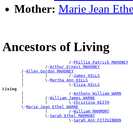
Mother:
Marie Jean Et
Ancestors of Living
                            /-
Phillip Patrick MAHONEY
                  /-
Arthur Ernest MAHONEY
        /-
Allen Gordon MAHONEY
        |         |         /-
James HILLS
        |         \-
Martha Ann HILLS
        |                   \-
Eliza HILLS
Living

        |                   /-
Anthony William WARN
        |         /-
William James WARNE
        |         |         \-
Christina KEITH
        \-
Marie Jean Ethel WARNE
                  |         /-
William MARMONT
                  \-
Sarah Ethel MARMONT
                            \-
Sarah Ann FITZGIBBON