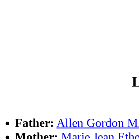
L
Father:
Allen Gordon
Mother:
Marie Jean Et