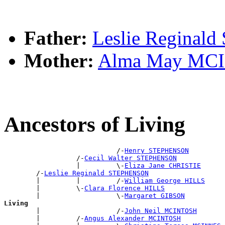
Father:
Leslie Regina
Mother:
Alma May MC
Ancestors of Living
                            /-
Henry STEPHENSON
                  /-
Cecil Walter STEPHENSON
                  |         \-
Eliza Jane CHRISTIE
        /-
Leslie Reginald STEPHENSON
        |         |         /-
William George HILLS
        |         \-
Clara Florence HILLS
        |                   \-
Margaret GIBSON
Living

        |                   /-
John Neil MCINTOSH
        |         /-
Angus Alexander MCINTOSH