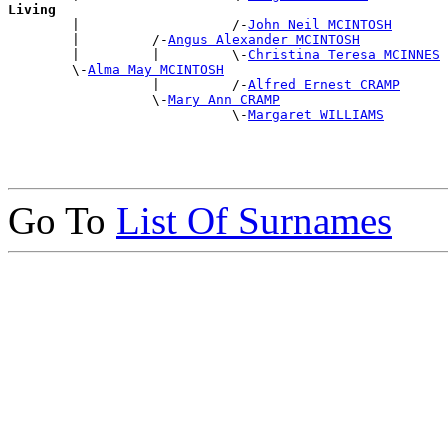
Living

        |                   /-
John Neil MCINTOSH
        |         /-
Angus Alexander MCINTOSH
        |         |         \-
Christina Teresa MCINNES
        \-
Alma May MCINTOSH
                  |         /-
Alfred Ernest CRAMP
                  \-
Mary Ann CRAMP
                            \-
Margaret WILLIAMS
Go To
List Of Surnames