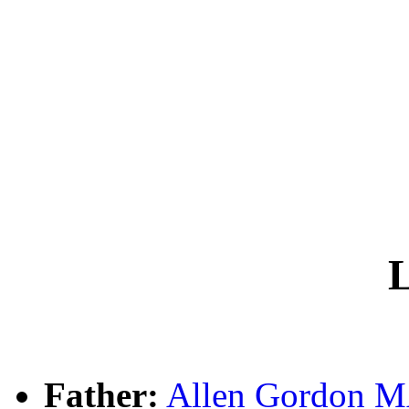
L
Father:
Allen Gordon