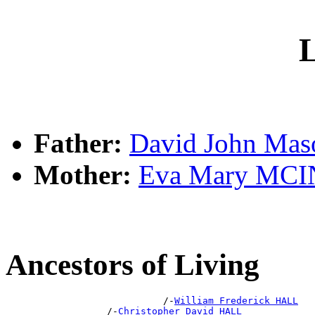
L
Father:
David John Ma
Mother:
Eva Mary MC
Ancestors of Living
                            /-
William Frederick HALL
                  /-
Christopher David HALL