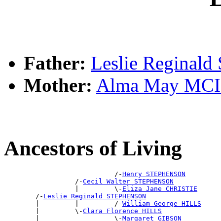
Father:
Leslie Regina
Mother:
Alma May MC
Ancestors of Living
                            /-
Henry STEPHENSON
                  /-
Cecil Walter STEPHENSON
                  |         \-
Eliza Jane CHRISTIE
        /-
Leslie Reginald STEPHENSON
        |         |         /-
William George HILLS
        |         \-
Clara Florence HILLS
        |                   \-
Margaret GIBSON