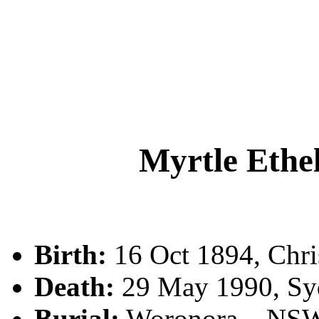
Myrtle Et
Birth:
16 Oct 1894, Chri
Death:
29 May 1990, Sy
Burial:
Woronora, , NS