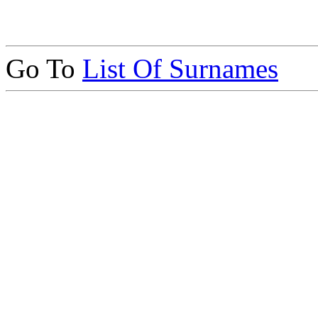
Go To
List Of Surnames