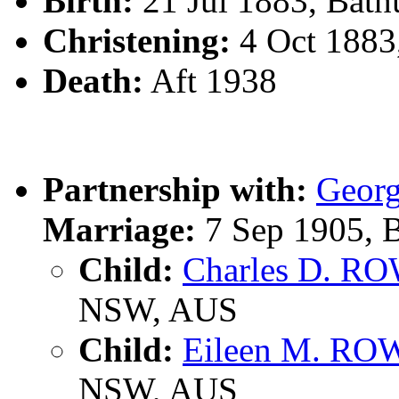
Birth:
21 Jul 1883, Bath
Christening:
4 Oct 1883
Death:
Aft 1938
Partnership with:
Geor
Marriage:
7 Sep 1905, B
Child:
Charles D. R
NSW, AUS
Child:
Eileen M. R
NSW, AUS