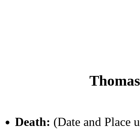
Thoma
Death:
(Date and Place 