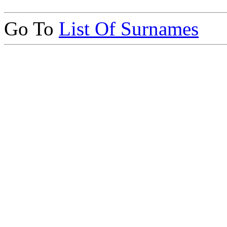
Go To
List Of Surnames