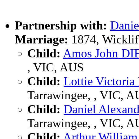
Partnership with:
Dani
Marriage:
1874, Wicklif
Child:
Amos John DI
, VIC, AUS
Child:
Lottie Victori
Tarrawingee, , VIC, 
Child:
Daniel Alexan
Tarrawingee, , VIC, 
Child:
Arthur Willia