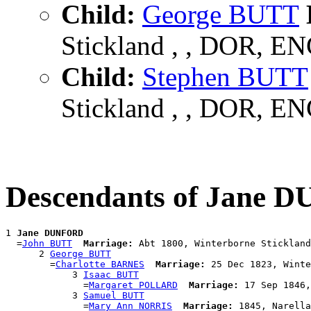
Child:
George BUTT
Stickland , , DOR, E
Child:
Stephen BUTT
Stickland , , DOR, E
Descendants of Jane
1 
Jane DUNFORD
  =
John BUTT
Marriage:
 Abt 1800, Winterborne Stickland
      2 
George BUTT
        =
Charlotte BARNES
Marriage:
 25 Dec 1823, Winte
            3 
Isaac BUTT
              =
Margaret POLLARD
Marriage:
 17 Sep 1846,
            3 
Samuel BUTT
              =
Mary Ann NORRIS
Marriage:
 1845, Narella