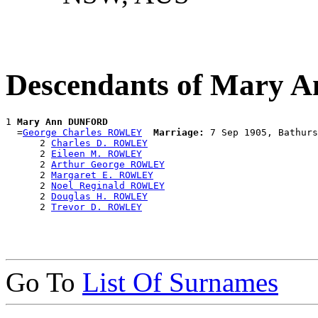
Descendants of Mary
1 
Mary Ann DUNFORD
  =
George Charles ROWLEY
Marriage:
 7 Sep 1905, Bathurs
      2 
Charles D. ROWLEY
      2 
Eileen M. ROWLEY
      2 
Arthur George ROWLEY
      2 
Margaret E. ROWLEY
      2 
Noel Reginald ROWLEY
      2 
Douglas H. ROWLEY
      2 
Trevor D. ROWLEY
Go To
List Of Surnames