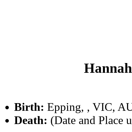
Hanna
Birth:
Epping, , VIC, A
Death:
(Date and Place 