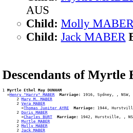
AUS
Child:
Molly MABE
Child:
Jack MABER
B
Descendants of Myrtl
1 
Myrtle Ethel May DUNHAM
  =
Henry "Harry" MABER
Marriage:
 1916, Sydney, , NSW, 
      2 
Mary M. MABER
      2 
Vera MABER
        =
Thomas Jupiter AYRE
Marriage:
 1944, Hurstvill
      2 
Doris MABER
        =
Charles BURT
Marriage:
 1942, Hurstville, , NS
      2 
Myrtle MABER
      2 
Molly MABER
      2 
Jack MABER