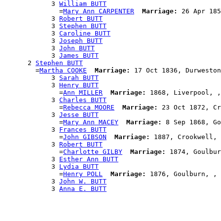
            3 
William BUTT
              =
Mary Ann CARPENTER
Marriage:
 26 Apr 185
            3 
Robert BUTT
            3 
Stephen BUTT
            3 
Caroline BUTT
            3 
Joseph BUTT
            3 
John BUTT
            3 
James BUTT
      2 
Stephen BUTT
        =
Martha COOKE
Marriage:
 17 Oct 1836, Durweston
            3 
Sarah BUTT
            3 
Henry BUTT
              =
Ann MILLER
Marriage:
 1868, Liverpool, ,
            3 
Charles BUTT
              =
Rebecca MOORE
Marriage:
 23 Oct 1872, Cr
            3 
Jesse BUTT
              =
Mary Ann MACEY
Marriage:
 8 Sep 1868, Go
            3 
Frances BUTT
              =
John GIBSON
Marriage:
 1887, Crookwell, 
            3 
Robert BUTT
              =
Charlotte GILBY
Marriage:
 1874, Goulbur
            3 
Esther Ann BUTT
            3 
Lydia BUTT
              =
Henry POLL
Marriage:
 1876, Goulburn, , 
            3 
John W. BUTT
            3 
Anna E. BUTT