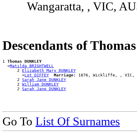
Wangaratta, , VIC, A
Descendants of Thom
1 
Thomas DUNKLEY
  =
Matilda BRIGHTWELL
      2 
Elizabeth Mary DUNKLEY
        =
Lot DIFFEY
Marriage:
 1876, Wickliffe, , VIC, 
      2 
Sarah Jane DUNKLEY
      2 
William DUNKLEY
      2 
Sarah Jane DUNKLEY
Go To
List Of Surnames