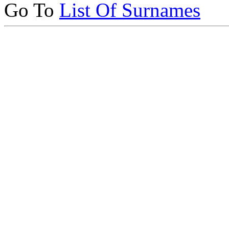
Go To
List Of Surnames