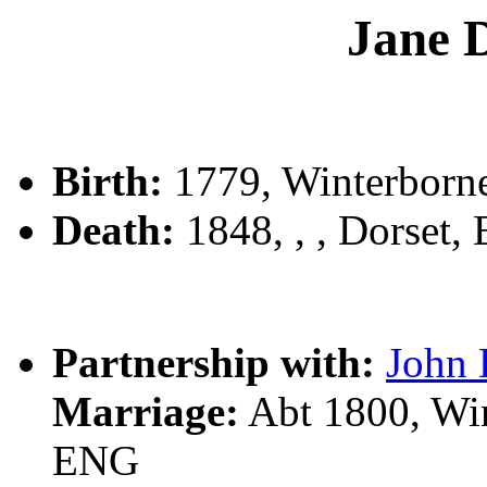
Jane
Birth:
1779, Winterborne
Death:
1848, , , Dorset,
Partnership with:
John
Marriage:
Abt 1800, Win
ENG