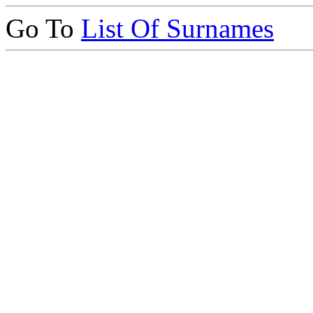
Go To
List Of Surnames