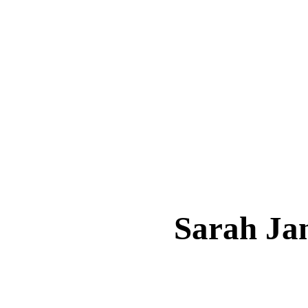
Sarah J