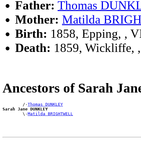
Father:
Thomas DUNK
Mother:
Matilda BRI
Birth:
1858, Epping, , 
Death:
1859, Wickliffe,
Ancestors of Sarah J
        /-
Thomas DUNKLEY
Sarah Jane DUNKLEY

        \-
Matilda BRIGHTWELL