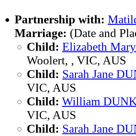
Partnership with:
Mati
Marriage:
(Date and Pl
Child:
Elizabeth Ma
Woolert, , VIC, AUS
Child:
Sarah Jane 
VIC, AUS
Child:
William DUN
VIC, AUS
Child:
Sarah Jane 