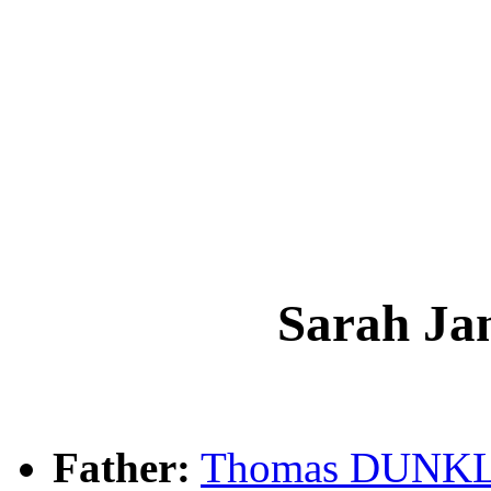
Sarah J
Father:
Thomas DUNK