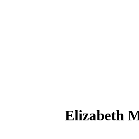
Elizabeth