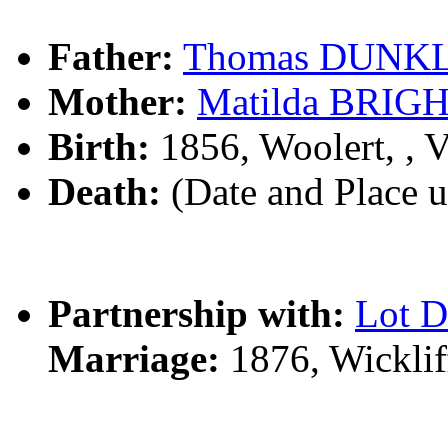
Father:
Thomas DUNK
Mother:
Matilda BRI
Birth:
1856, Woolert, , 
Death:
(Date and Place 
Partnership with:
Lot 
Marriage:
1876, Wicklif