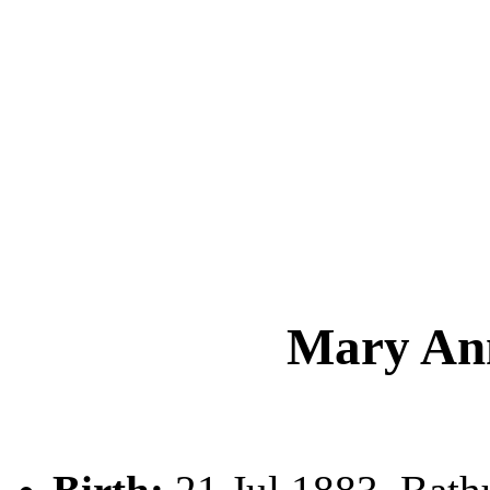
Mary A