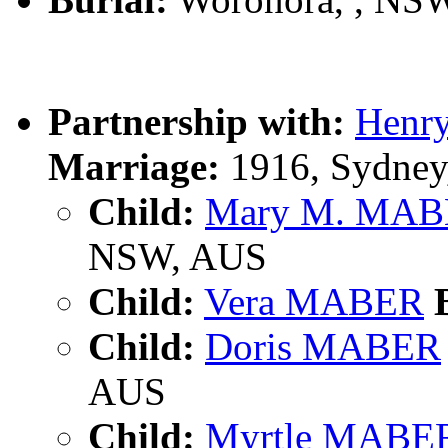
Partnership with:
Henr
Marriage:
1916, Sydney
Child:
Mary M. MA
NSW, AUS
Child:
Vera MABER
B
Child:
Doris MABER
AUS
Child:
Myrtle MABE