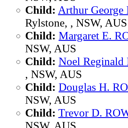
Child:
Arthur Georg
Rylstone, , NSW, AUS
Child:
Margaret E. 
NSW, AUS
Child:
Noel Reginal
, NSW, AUS
Child:
Douglas H. 
NSW, AUS
Child:
Trevor D. R
NSW, AUS