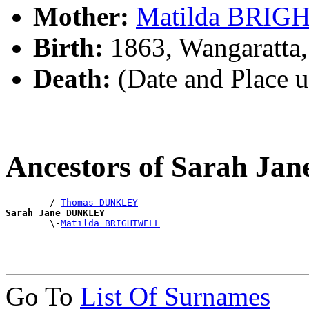
Mother:
Matilda BRI
Birth:
1863, Wangaratta,
Death:
(Date and Place 
Ancestors of Sarah J
        /-
Thomas DUNKLEY
Sarah Jane DUNKLEY

        \-
Matilda BRIGHTWELL
Go To
List Of Surnames