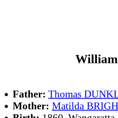
Willi
Father:
Thomas DUNK
Mother:
Matilda BRI
Birth:
1860, Wangaratta,