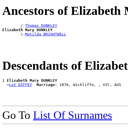
Ancestors of Elizabe
        /-
Thomas DUNKLEY
Elizabeth Mary DUNKLEY

        \-
Matilda BRIGHTWELL
Descendants of Eliza
1 
Elizabeth Mary DUNKLEY
  =
Lot DIFFEY
Marriage:
Go To
List Of Surnames