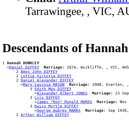
Tarrawingee, , VIC, 
Descendants of Hann
1 
Hannah DUNKLEY
  =
Daniel DIFFEY
Marriage:
 1874, Wickliffe, , VIC, AUS

      2 
Amos John DIFFEY
      2 
Lottie Victoria DIFFEY
      2 
Daniel Alexander DIFFEY
        =
Mary Lavinia MASON
Marriage:
 1908, Everton, ,
            3 
Edith May DIFFEY
              =
Alexander Albert JONES
Marriage:
 23 Sep
            3 
Lily DIFFEY
              =
James "Ron" Ronald MARKS
Marriage:
 Nov 
            3 
Daisy Myrtle DIFFEY
              =
George Aubrey MARKS
Marriage:
 Sep 1938,
      2 
Arthur William DIFFEY