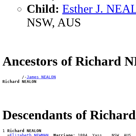
Child:
Esther J. NE
NSW, AUS
Ancestors of Richard
        /-
James NEALON
Richard NEALON
Descendants of Richa
1 
Richard NEALON
  =
Elizabeth NEWMAN
Marriage:
 1884, Yass, , NSW, AUS
