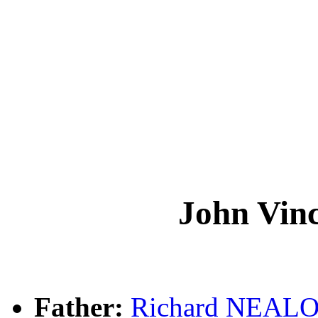
John Vi
Father:
Richard NEAL