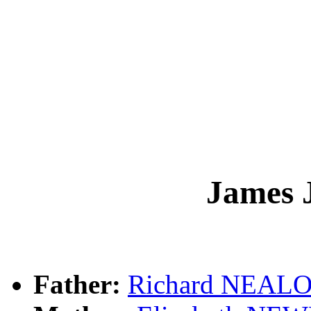
James
Father:
Richard NEAL