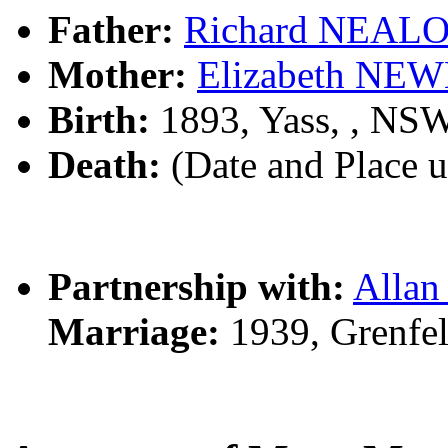
Father:
Richard NEAL
Mother:
Elizabeth N
Birth:
1893, Yass, , NS
Death:
(Date and Place 
Partnership with:
Alla
Marriage:
1939, Grenfe