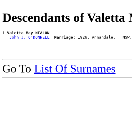
Descendants of Valet
1 
Valetta May NEALON
  =
John J. O'DONNELL
Marriage:
Go To
List Of Surnames