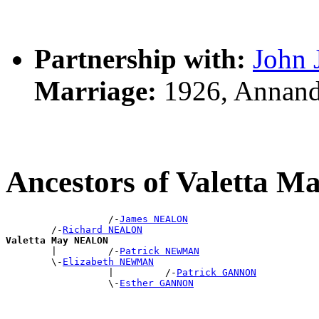
Partnership with:
John
Marriage:
1926, Annand
Ancestors of Valetta
                  /-
James NEALON
        /-
Richard NEALON
Valetta May NEALON

        |         /-
Patrick NEWMAN
        \-
Elizabeth NEWMAN
                  |         /-
Patrick GANNON
                  \-
Esther GANNON