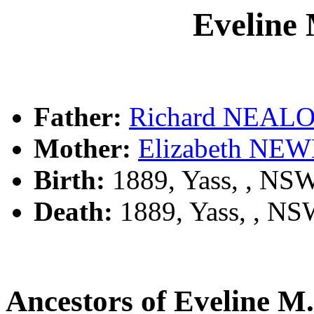
Evelin
Father:
Richard NEAL
Mother:
Elizabeth N
Birth:
1889, Yass, , NS
Death:
1889, Yass, , N
Ancestors of Eveline