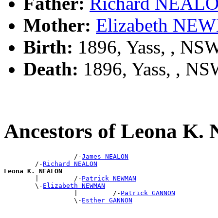
Father:
Richard NEAL
Mother:
Elizabeth N
Birth:
1896, Yass, , NS
Death:
1896, Yass, , N
Ancestors of Leona K
                  /-
James NEALON
        /-
Richard NEALON
Leona K. NEALON

        |         /-
Patrick NEWMAN
        \-
Elizabeth NEWMAN
                  |         /-
Patrick GANNON
                  \-
Esther GANNON