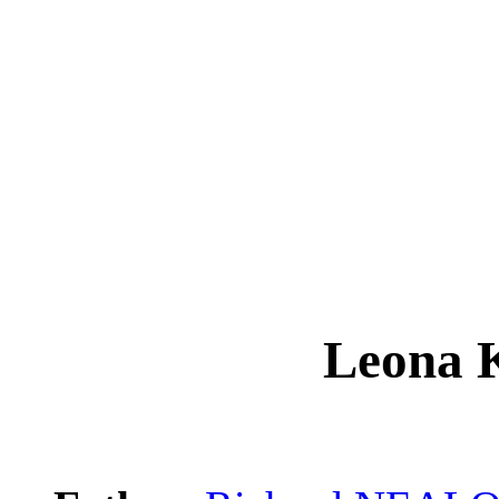
Leona