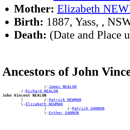
Mother:
Elizabeth N
Birth:
1887, Yass, , NS
Death:
(Date and Place 
Ancestors of John Vi
                  /-
James NEALON
        /-
Richard NEALON
John Vincent NEALON

        |         /-
Patrick NEWMAN
        \-
Elizabeth NEWMAN
                  |         /-
Patrick GANNON
                  \-
Esther GANNON