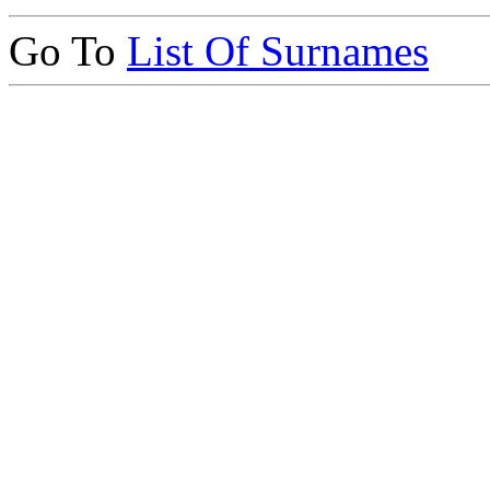
Go To
List Of Surnames