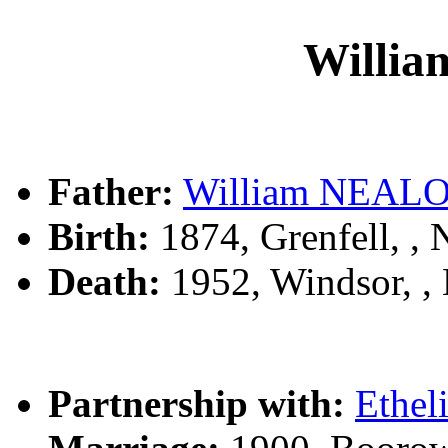
Willi
Father:
William NEAL
Birth:
1874, Grenfell, 
Death:
1952, Windsor, 
Partnership with:
Ethel