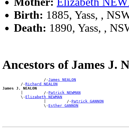
Mother:
Elizabeth N
Birth:
1885, Yass, , NS
Death:
1890, Yass, , N
Ancestors of James J
                  /-
James NEALON
        /-
Richard NEALON
James J. NEALON

        |         /-
Patrick NEWMAN
        \-
Elizabeth NEWMAN
                  |         /-
Patrick GANNON
                  \-
Esther GANNON