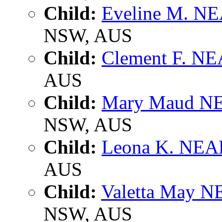
Child:
Eveline M. 
NSW, AUS
Child:
Clement F. N
AUS
Child:
Mary Maud 
NSW, AUS
Child:
Leona K. NE
AUS
Child:
Valetta May 
NSW, AUS