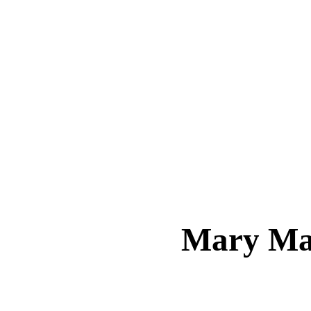
Mary M