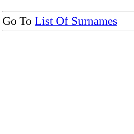
Go To
List Of Surnames