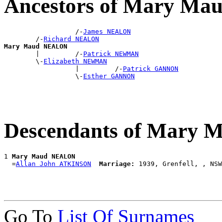
Ancestors of Mary M
                  /-
James NEALON
        /-
Richard NEALON
Mary Maud NEALON

        |         /-
Patrick NEWMAN
        \-
Elizabeth NEWMAN
                  |         /-
Patrick GANNON
                  \-
Esther GANNON
Descendants of Mary
1 
Mary Maud NEALON
  =
Allan John ATKINSON
Marriage:
Go To
List Of Surnames