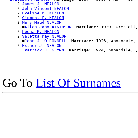
      2 
James J. NEALON
      2 
John Vincent NEALON
      2 
Eveline M. NEALON
      2 
Clement F. NEALON
      2 
Mary Maud NEALON
        =
Allan John ATKINSON
Marriage:
 1939, Grenfell,
      2 
Leona K. NEALON
      2 
Valetta May NEALON
        =
John J. O'DONNELL
Marriage:
 1926, Annandale, 
      2 
Esther J. NEALON
        =
Patrick J. GLYNN
Marriage:
Go To
List Of Surnames