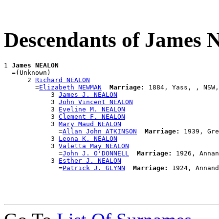
Descendants of Jame
1 
James NEALON
  =(Unknown)

      2 
Richard NEALON
        =
Elizabeth NEWMAN
Marriage:
 1884, Yass, , NSW,
            3 
James J. NEALON
            3 
John Vincent NEALON
            3 
Eveline M. NEALON
            3 
Clement F. NEALON
            3 
Mary Maud NEALON
              =
Allan John ATKINSON
Marriage:
 1939, Gre
            3 
Leona K. NEALON
            3 
Valetta May NEALON
              =
John J. O'DONNELL
Marriage:
 1926, Annan
            3 
Esther J. NEALON
              =
Patrick J. GLYNN
Marriage: