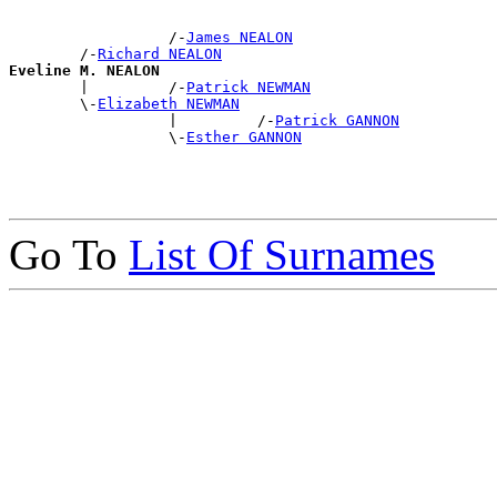
                  /-
James NEALON
        /-
Richard NEALON
Eveline M. NEALON

        |         /-
Patrick NEWMAN
        \-
Elizabeth NEWMAN
                  |         /-
Patrick GANNON
                  \-
Esther GANNON
Go To
List Of Surnames