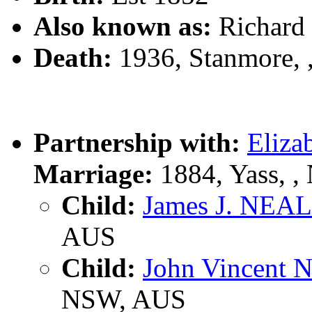
Also known as:
Richar
Death:
1936, Stanmore,
Partnership with:
Eliz
Marriage:
1884, Yass, 
Child:
James J. NEA
AUS
Child:
John Vincent
NSW, AUS