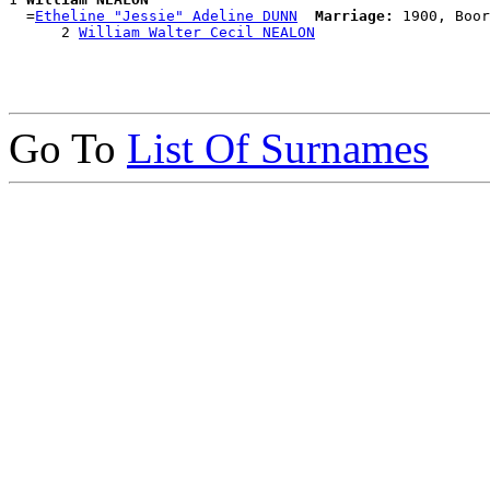
  =
Etheline "Jessie" Adeline DUNN
Marriage:
 1900, Boor
      2 
William Walter Cecil NEALON
Go To
List Of Surnames