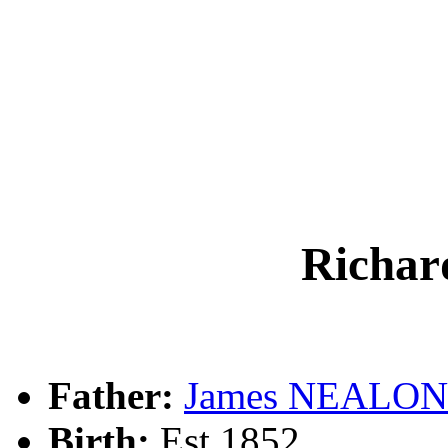
Richa
Father:
James NEALON
Birth:
Est 1852