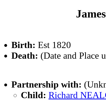
Jame
Birth:
Est 1820
Death:
(Date and Place 
Partnership with:
(Unk
Child:
Richard NEA