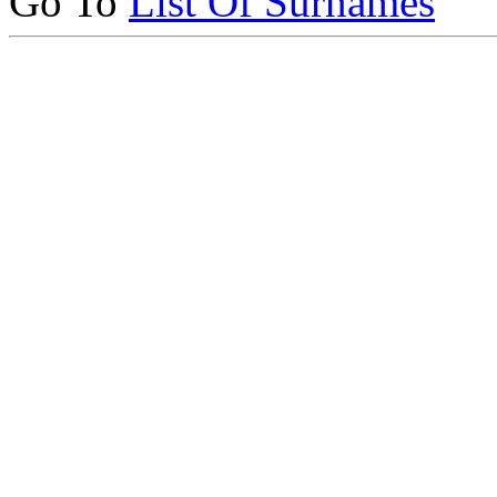
Go To
List Of Surnames