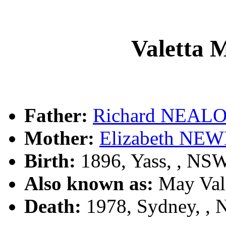
Valetta
Father:
Richard NEAL
Mother:
Elizabeth N
Birth:
1896, Yass, , NS
Also known as:
May Val
Death:
1978, Sydney, ,