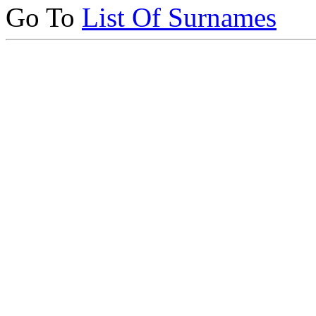
Go To
List Of Surnames