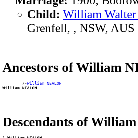
Marriage:
1900, Boorow
Child:
William Walte
Grenfell, , NSW, AUS
Ancestors of William
        /-
William NEALON
William NEALON
Descendants of Willi
1 
William NEALON