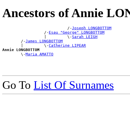
Ancestors of Annie
                            /-
Joseph LONGBOTTOM
                  /-
Esau "George" LONGBOTTOM
                  |         \-
Sarah LEIGH
        /-
James LONGBOTTOM
        |         \-
Catherine LIPEAR
Annie LONGBOTTOM

        \-
Maria AMATTO
Go To
List Of Surnames