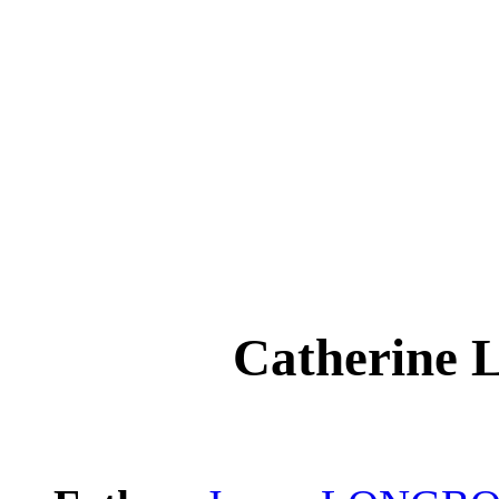
Catherin