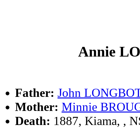
Annie 
Father:
John LONGBO
Mother:
Minnie BRO
Death:
1887, Kiama, , 