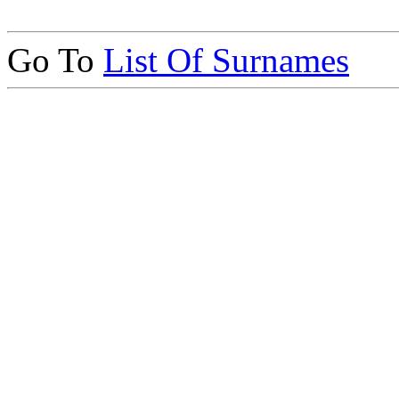
Go To
List Of Surnames