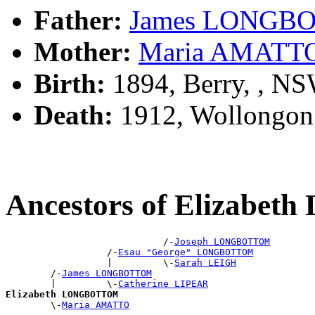
Father:
James LONGB
Mother:
Maria AMATT
Birth:
1894, Berry, , N
Death:
1912, Wollongon
Ancestors of Elizab
                            /-
Joseph LONGBOTTOM
                  /-
Esau "George" LONGBOTTOM
                  |         \-
Sarah LEIGH
        /-
James LONGBOTTOM
        |         \-
Catherine LIPEAR
Elizabeth LONGBOTTOM

        \-
Maria AMATTO