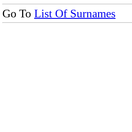
Go To
List Of Surnames