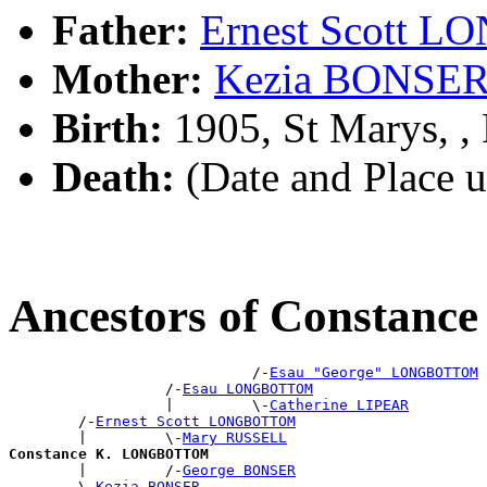
Father:
Ernest Scott
Mother:
Kezia BONSE
Birth:
1905, St Marys, 
Death:
(Date and Place 
Ancestors of Consta
                            /-
Esau "George" LONGBOTTOM
                  /-
Esau LONGBOTTOM
                  |         \-
Catherine LIPEAR
        /-
Ernest Scott LONGBOTTOM
        |         \-
Mary RUSSELL
Constance K. LONGBOTTOM

        |         /-
George BONSER
        \-
Kezia BONSER