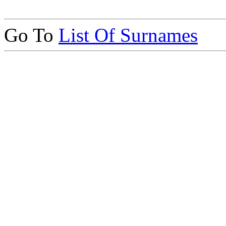
Go To
List Of Surnames