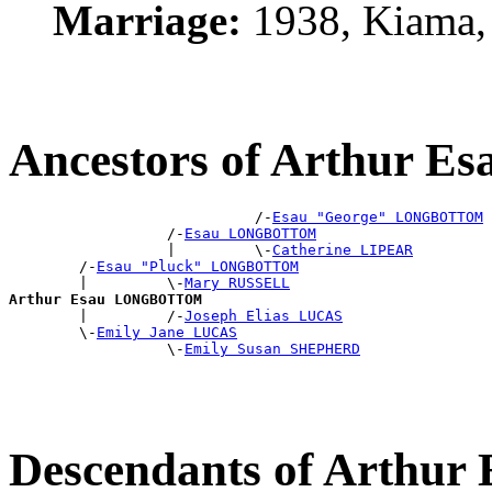
Marriage:
1938, Kiama,
Ancestors of Arthur
                            /-
Esau "George" LONGBOTTOM
                  /-
Esau LONGBOTTOM
                  |         \-
Catherine LIPEAR
        /-
Esau "Pluck" LONGBOTTOM
        |         \-
Mary RUSSELL
Arthur Esau LONGBOTTOM

        |         /-
Joseph Elias LUCAS
        \-
Emily Jane LUCAS
                  \-
Emily Susan SHEPHERD
Descendants of Arth