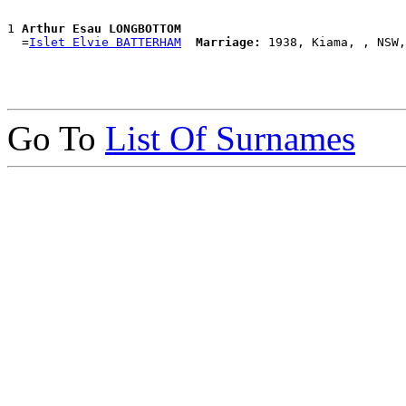
1 
Arthur Esau LONGBOTTOM
  =
Islet Elvie BATTERHAM
Marriage:
Go To
List Of Surnames