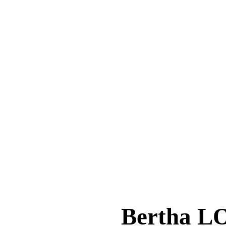
Bertha 