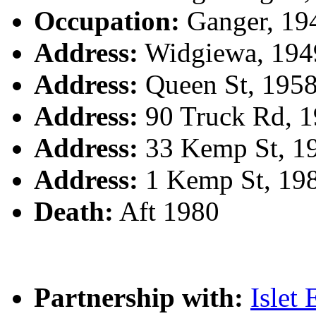
Occupation:
Ganger, 19
Address:
Widgiewa, 194
Address:
Queen St, 1958
Address:
90 Truck Rd, 1
Address:
33 Kemp St, 1
Address:
1 Kemp St, 19
Death:
Aft 1980
Partnership with:
Isle