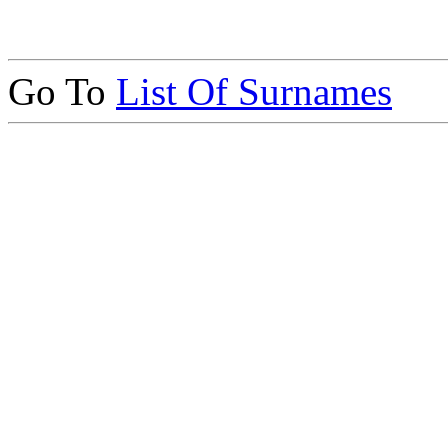
Go To
List Of Surnames