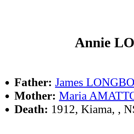
Annie 
Father:
James LONGB
Mother:
Maria AMATT
Death:
1912, Kiama, , 