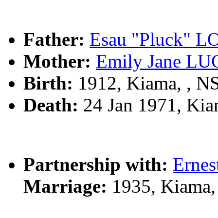
Father:
Esau "Pluck"
Mother:
Emily Jane L
Birth:
1912, Kiama, , 
Death:
24 Jan 1971, Ki
Partnership with:
Erne
Marriage:
1935, Kiama,