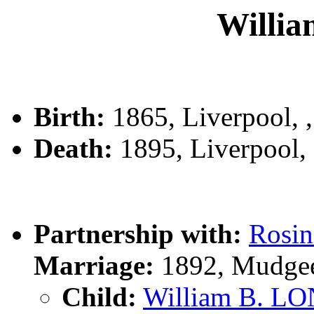
Willi
Birth:
1865, Liverpool,
Death:
1895, Liverpool
Partnership with:
Rosi
Marriage:
1892, Mudge
Child:
William B. L