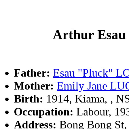
Arthur Es
Father:
Esau "Pluck"
Mother:
Emily Jane L
Birth:
1914, Kiama, , 
Occupation:
Labour, 19
Address:
Bong Bong St, 