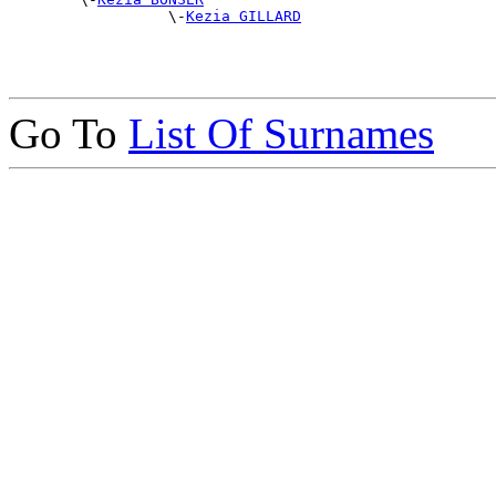
                  \-
Kezia GILLARD
Go To
List Of Surnames