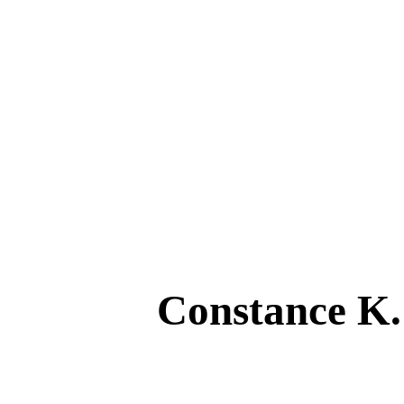
Constance