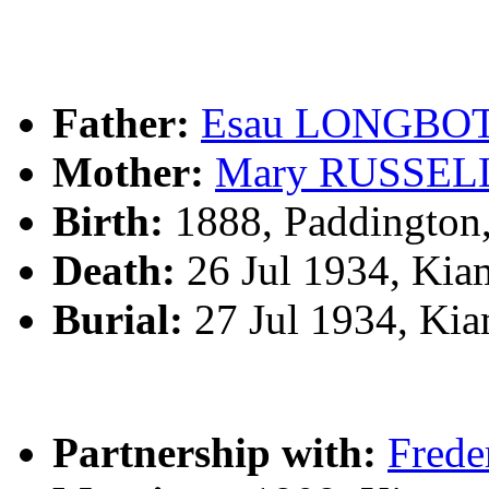
Father:
Esau LONGBO
Mother:
Mary RUSSEL
Birth:
1888, Paddington
Death:
26 Jul 1934, Kia
Burial:
27 Jul 1934, Ki
Partnership with:
Fred