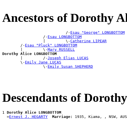
Ancestors of Doroth
                            /-
Esau "George" LONGBOTTOM
                  /-
Esau LONGBOTTOM
                  |         \-
Catherine LIPEAR
        /-
Esau "Pluck" LONGBOTTOM
        |         \-
Mary RUSSELL
Dorothy Alice LONGBOTTOM

        |         /-
Joseph Elias LUCAS
        \-
Emily Jane LUCAS
                  \-
Emily Susan SHEPHERD
Descendants of Doro
1 
Dorothy Alice LONGBOTTOM
  =
Ernest J. HEGARTY
Marriage: