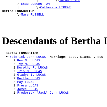
                  |         \-
Sarah LEIGH
        /-
Esau LONGBOTTOM
        |         \-
Catherine LIPEAR
Bertha LONGBOTTOM

        \-
Mary RUSSELL
Descendants of Ber
1 
Bertha LONGBOTTOM
  =
Frederick John LUCAS
Marriage:
 1909, Kiama, , NSW, 
      2 
Roy N. LUCAS
      2 
Ivy M. LUCAS
      2 
Dorothy F. LUCAS
      2 
Iris M. LUCAS
      2 
Gladys I. LUCAS
      2 
Bertha LUCAS
      2 
May LUCAS
      2 
Frera LUCAS
      2 
Joyce LUCAS
      2 
Frederick "Jack" John LUCAS