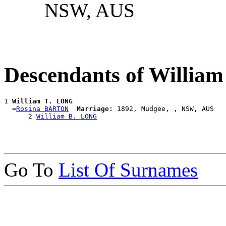
NSW, AUS
Descendants of Willia
1 
William T. LONG
  =
Rosina BARTON
Marriage:
 1892, Mudgee, , NSW, AUS

      2 
William B. LONG
Go To
List Of Surnames