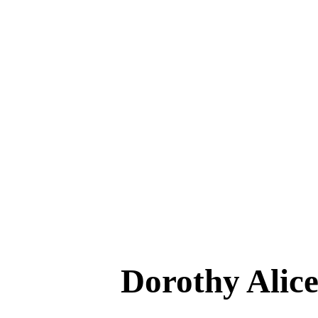
Dorothy Al