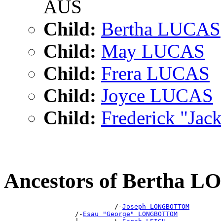
AUS
Child:
Bertha LUCAS
Child:
May LUCAS
Child:
Frera LUCAS
Child:
Joyce LUCAS
Child:
Frederick "Ja
Ancestors of Berth
                            /-
Joseph LONGBOTTOM
                  /-
Esau "George" LONGBOTTOM