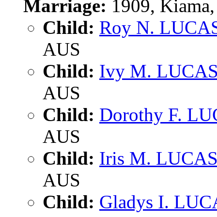
Marriage:
1909, Kiama,
Child:
Roy N. LUCA
AUS
Child:
Ivy M. LUCA
AUS
Child:
Dorothy F. L
AUS
Child:
Iris M. LUCA
AUS
Child:
Gladys I. LU