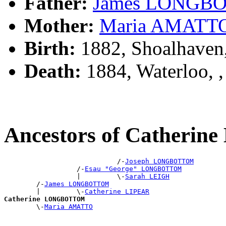
Father:
James LONGB
Mother:
Maria AMATT
Birth:
1882, Shoalhaven
Death:
1884, Waterloo,
Ancestors of Cather
                            /-
Joseph LONGBOTTOM
                  /-
Esau "George" LONGBOTTOM
                  |         \-
Sarah LEIGH
        /-
James LONGBOTTOM
        |         \-
Catherine LIPEAR
Catherine LONGBOTTOM

        \-
Maria AMATTO