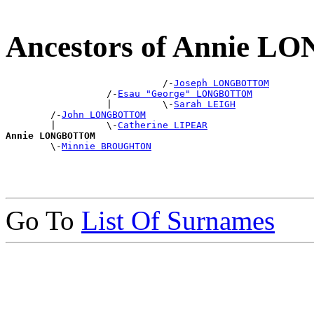
Ancestors of Annie
                            /-
Joseph LONGBOTTOM
                  /-
Esau "George" LONGBOTTOM
                  |         \-
Sarah LEIGH
        /-
John LONGBOTTOM
        |         \-
Catherine LIPEAR
Annie LONGBOTTOM

        \-
Minnie BROUGHTON
Go To
List Of Surnames