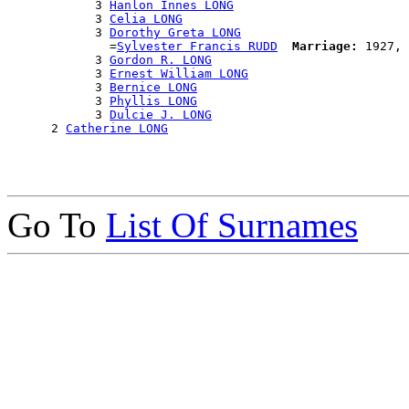
            3 
Hanlon Innes LONG
            3 
Celia LONG
            3 
Dorothy Greta LONG
              =
Sylvester Francis RUDD
Marriage:
 1927, 
            3 
Gordon R. LONG
            3 
Ernest William LONG
            3 
Bernice LONG
            3 
Phyllis LONG
            3 
Dulcie J. LONG
      2 
Catherine LONG
Go To
List Of Surnames