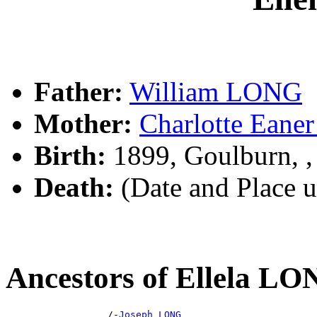
Father:
William LONG
Mother:
Charlotte Ea
Birth:
1899, Goulburn, 
Death:
(Date and Place 
Ancestors of Ellela L
                  /-
Joseph LONG