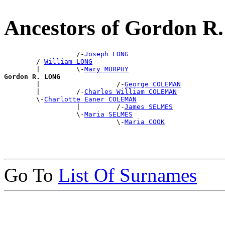
Ancestors of Gordon 
                  /-
Joseph LONG
        /-
William LONG
        |         \-
Mary MURPHY
Gordon R. LONG

        |                   /-
George COLEMAN
        |         /-
Charles William COLEMAN
        \-
Charlotte Eaner COLEMAN
                  |         /-
James SELMES
                  \-
Maria SELMES
                            \-
Maria COOK
Go To
List Of Surnames