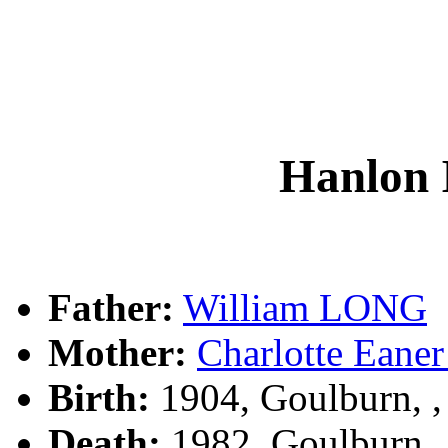
Hanlon
Father:
William LONG
Mother:
Charlotte Ea
Birth:
1904, Goulburn, 
Death:
1982, Goulburn,