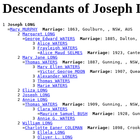
Descendants of Josep
1 
Joseph LONG
  =
Mary MURPHY
Marriage:
 1863, Goulburn, , NSW, AUS

      2 
Margaret LONG
        =
George Edward WATERS
Marriage:
 1885, Dalton, 
            3 
Alice WATERS
            3 
Frayleigh WATERS
              =
Alice Maud SELMES
Marriage:
 1923, Cante
      2 
Mary Jane LONG
        =
Thomas WATERS
Marriage:
 1887, Gunning, , NSW,
            3 
Mary Ellen WATERS
              =
Victor George MOON
Marriage:
 1907, Quea
            3 
Alexander WATERS
            3 
Thomas WATERS
            3 
Marie WATERS
      2 
Eliza LONG
      2 
Joseph LONG
      2 
Annie LONG
        =
Thomas WATERS
Marriage:
 1909, Gunning, , NSW,
            3 
Clara WATERS
              =
Maurice Samuel BUSH
Marriage:
 1928, Gun
            3 
Annie G. WATERS
      2 
William LONG
        =
Charlotte Eaner COLEMAN
Marriage:
 1898, Crook
            3 
Ellela LONG
            3 
Oliver L. LONG