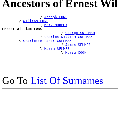
Ancestors of Ernest W
                  /-
Joseph LONG
        /-
William LONG
        |         \-
Mary MURPHY
Ernest William LONG

        |                   /-
George COLEMAN
        |         /-
Charles William COLEMAN
        \-
Charlotte Eaner COLEMAN
                  |         /-
James SELMES
                  \-
Maria SELMES
                            \-
Maria COOK
Go To
List Of Surnames