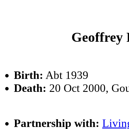
Geoffrey
Birth:
Abt 1939
Death:
20 Oct 2000, Go
Partnership with:
Livin