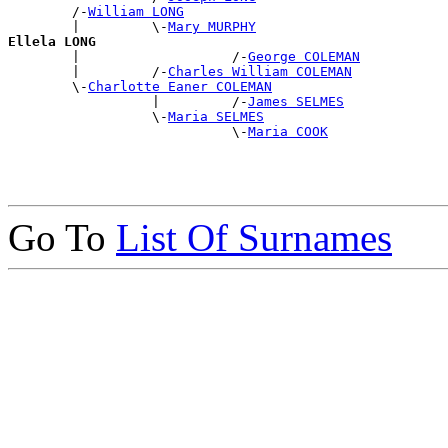
        /-
William LONG
        |         \-
Mary MURPHY
Ellela LONG

        |                   /-
George COLEMAN
        |         /-
Charles William COLEMAN
        \-
Charlotte Eaner COLEMAN
                  |         /-
James SELMES
                  \-
Maria SELMES
                            \-
Maria COOK
Go To
List Of Surnames