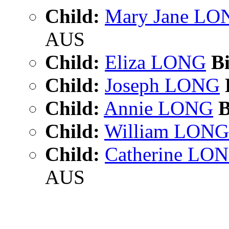
Child:
Mary Jane LO
AUS
Child:
Eliza LONG
Bi
Child:
Joseph LONG
Child:
Annie LONG
B
Child:
William LONG
Child:
Catherine LO
AUS