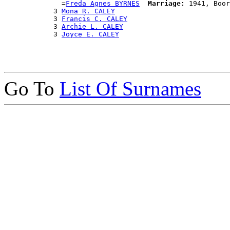
              =
Freda Agnes BYRNES
Marriage:
 1941, Boor
            3 
Mona R. CALEY
            3 
Francis C. CALEY
            3 
Archie L. CALEY
            3 
Joyce E. CALEY
Go To
List Of Surnames