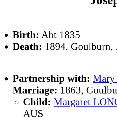
Jos
Birth:
Abt 1835
Death:
1894, Goulburn,
Partnership with:
Mar
Marriage:
1863, Goulbu
Child:
Margaret LON
AUS