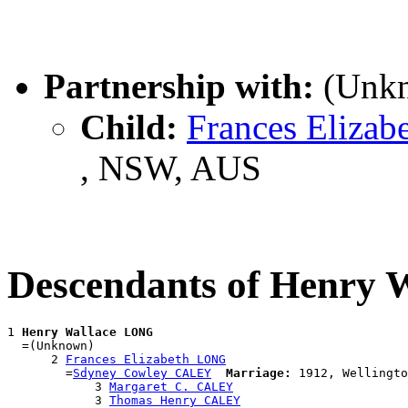
Partnership with:
(Unk
Child:
Frances Eliza
, NSW, AUS
Descendants of Henry
1 
Henry Wallace LONG
  =(Unknown)

      2 
Frances Elizabeth LONG
        =
Sdyney Cowley CALEY
Marriage:
 1912, Wellingto
            3 
Margaret C. CALEY
            3 
Thomas Henry CALEY