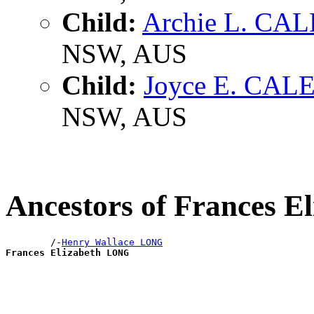
Child:
Archie L. CA
NSW, AUS
Child:
Joyce E. CAL
NSW, AUS
Ancestors of Frances 
        /-
Henry Wallace LONG
Frances Elizabeth LONG