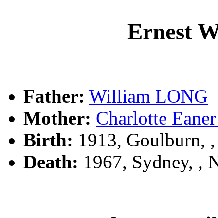
Ernest 
Father:
William LONG
Mother:
Charlotte Ea
Birth:
1913, Goulburn, 
Death:
1967, Sydney, ,