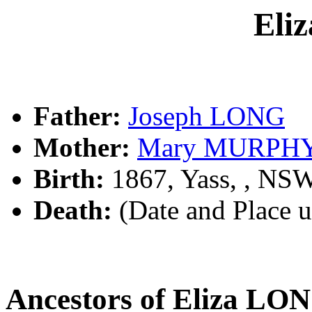
Eli
Father:
Joseph LONG
Mother:
Mary MURPH
Birth:
1867, Yass, , NS
Death:
(Date and Place 
Ancestors of Eliza LO