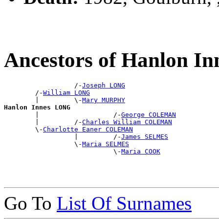
Ancestors of Hanlon I
                  /-
Joseph LONG
        /-
William LONG
        |         \-
Mary MURPHY
Hanlon Innes LONG

        |                   /-
George COLEMAN
        |         /-
Charles William COLEMAN
        \-
Charlotte Eaner COLEMAN
                  |         /-
James SELMES
                  \-
Maria SELMES
                            \-
Maria COOK
Go To
List Of Surnames