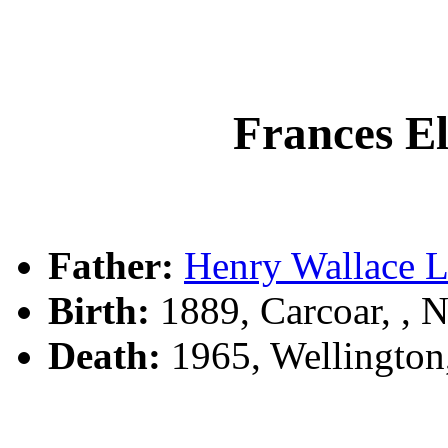
Frances E
Father:
Henry Wallace
Birth:
1889, Carcoar, ,
Death:
1965, Wellingto