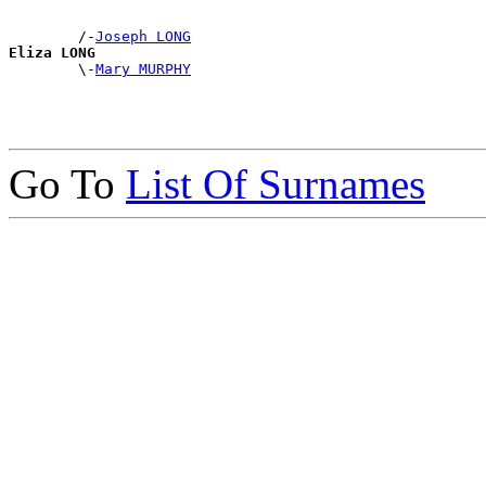
        /-
Joseph LONG
Eliza LONG

        \-
Mary MURPHY
Go To
List Of Surnames