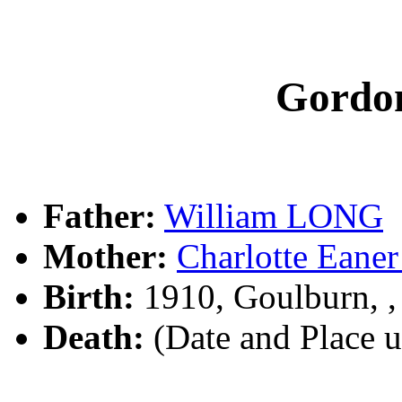
Gordo
Father:
William LONG
Mother:
Charlotte Ea
Birth:
1910, Goulburn, 
Death:
(Date and Place 