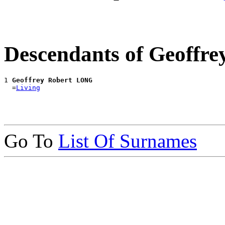
Descendants of Geoffr
1 
Geoffrey Robert LONG
  =
Living
Go To
List Of Surnames