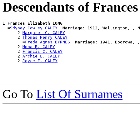
Descendants of France
1 
Frances Elizabeth LONG
  =
Sdyney Cowley CALEY
Marriage:
 1912, Wellington, , N
      2 
Margaret C. CALEY
      2 
Thomas Henry CALEY
        =
Freda Agnes BYRNES
Marriage:
 1941, Boorowa, ,
      2 
Mona R. CALEY
      2 
Francis C. CALEY
      2 
Archie L. CALEY
      2 
Joyce E. CALEY
Go To
List Of Surnames