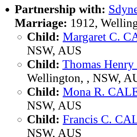
Partnership with:
Sdyn
Marriage:
1912, Wellin
Child:
Margaret C. 
NSW, AUS
Child:
Thomas Henr
Wellington, , NSW, A
Child:
Mona R. CAL
NSW, AUS
Child:
Francis C. C
NSW, AUS