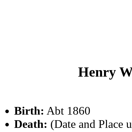
Henry W
Birth:
Abt 1860
Death:
(Date and Place 