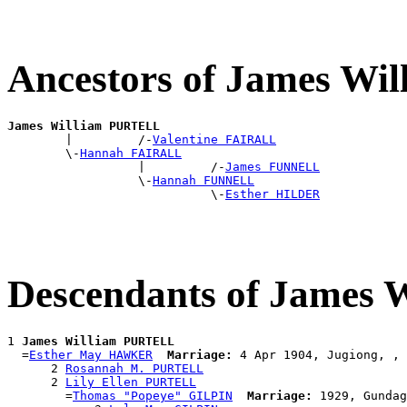
Ancestors of James W
James William PURTELL

        |         /-
Valentine FAIRALL
        \-
Hannah FAIRALL
                  |         /-
James FUNNELL
                  \-
Hannah FUNNELL
                            \-
Esther HILDER
Descendants of James
1 
James William PURTELL
  =
Esther May HAWKER
Marriage:
 4 Apr 1904, Jugiong, , 
      2 
Rosannah M. PURTELL
      2 
Lily Ellen PURTELL
        =
Thomas "Popeye" GILPIN
Marriage:
 1929, Gundag