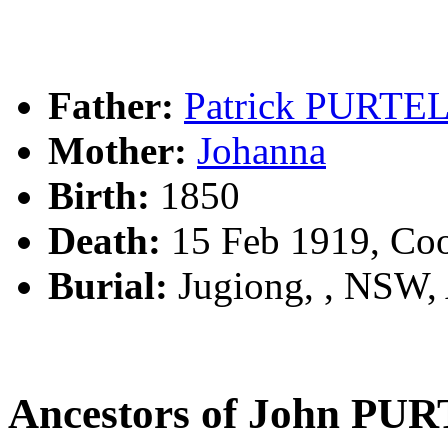
Father:
Patrick PURTE
Mother:
Johanna
Birth:
1850
Death:
15 Feb 1919, Co
Burial:
Jugiong, , NSW
Ancestors of John PU