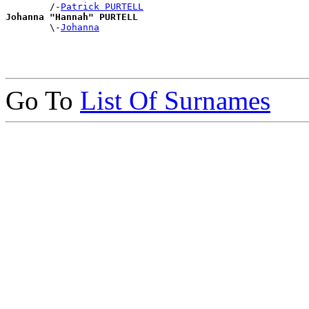
        /-
Patrick PURTELL
Johanna "Hannah" PURTELL

        \-
Johanna
Go To
List Of Surnames