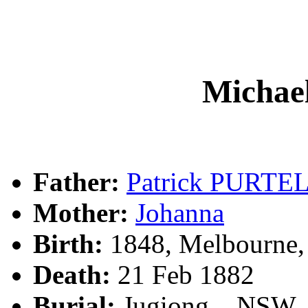
Micha
Father:
Patrick PURTE
Mother:
Johanna
Birth:
1848, Melbourne,
Death:
21 Feb 1882
Burial:
Jugiong, , NSW