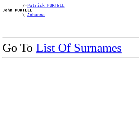
        /-
Patrick PURTELL
John PURTELL

        \-
Johanna
Go To
List Of Surnames