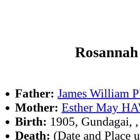
Rosanna
Father:
James William
Mother:
Esther May 
Birth:
1905, Gundagai, 
Death:
(Date and Place 