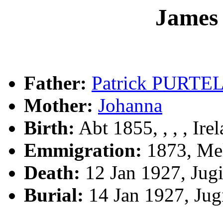
Jame
Father:
Patrick PURTE
Mother:
Johanna
Birth:
Abt 1855, , , , Ire
Emmigration:
1873, Mel
Death:
12 Jan 1927, Jug
Burial:
14 Jan 1927, Ju