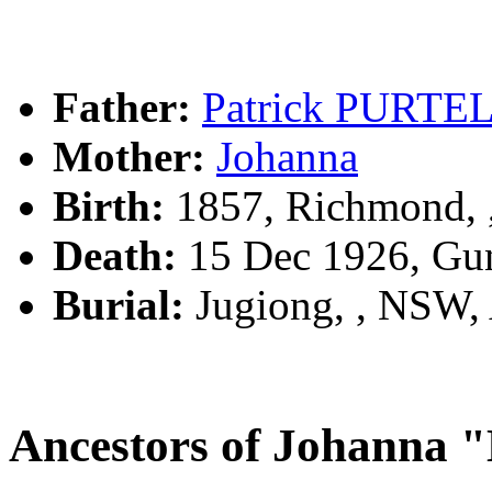
Father:
Patrick PURTE
Mother:
Johanna
Birth:
1857, Richmond, 
Death:
15 Dec 1926, Gu
Burial:
Jugiong, , NSW
Ancestors of Johann