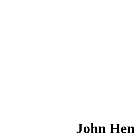
John He