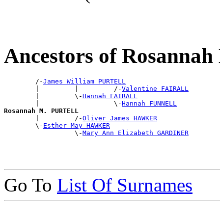
Ancestors of Rosanna
        /-
James William PURTELL
        |         |         /-
Valentine FAIRALL
        |         \-
Hannah FAIRALL
        |                   \-
Hannah FUNNELL
Rosannah M. PURTELL

        |         /-
Oliver James HAWKER
        \-
Esther May HAWKER
                  \-
Mary Ann Elizabeth GARDINER
Go To
List Of Surnames