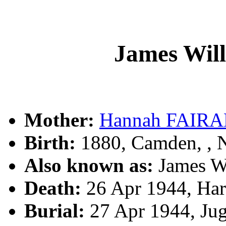
James Wi
Mother:
Hannah FAIR
Birth:
1880, Camden, ,
Also known as:
James W
Death:
26 Apr 1944, Ha
Burial:
27 Apr 1944, Ju