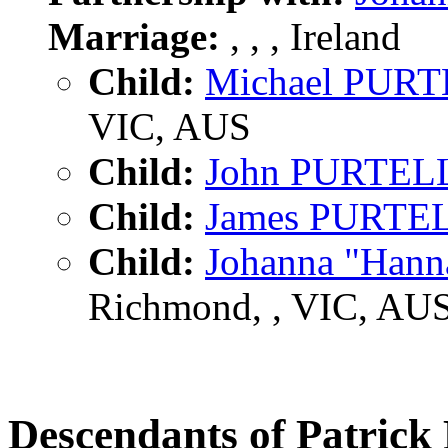
Marriage:
, , , Ireland
Child:
Michael PUR
VIC, AUS
Child:
John PURTEL
Child:
James PURTE
Child:
Johanna "Han
Richmond, , VIC, AU
Descendants of Patri