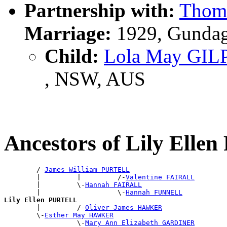
Partnership with:
Thom
Marriage:
1929, Gundag
Child:
Lola May GIL
, NSW, AUS
Ancestors of Lily Ell
        /-
James William PURTELL
        |         |         /-
Valentine FAIRALL
        |         \-
Hannah FAIRALL
        |                   \-
Hannah FUNNELL
Lily Ellen PURTELL

        |         /-
Oliver James HAWKER
        \-
Esther May HAWKER
                  \-
Mary Ann Elizabeth GARDINER