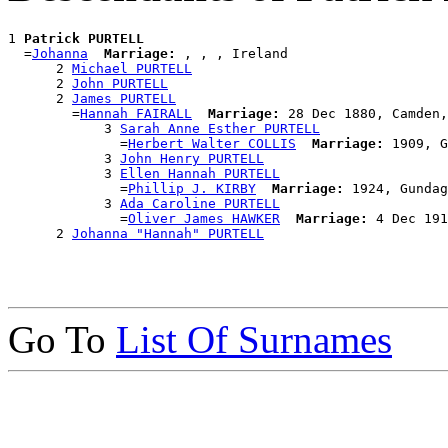
1 
Patrick PURTELL
  =
Johanna
Marriage:
 , , , Ireland

      2 
Michael PURTELL
      2 
John PURTELL
      2 
James PURTELL
        =
Hannah FAIRALL
Marriage:
 28 Dec 1880, Camden,
            3 
Sarah Anne Esther PURTELL
              =
Herbert Walter COLLIS
Marriage:
 1909, G
            3 
John Henry PURTELL
            3 
Ellen Hannah PURTELL
              =
Phillip J. KIRBY
Marriage:
 1924, Gundag
            3 
Ada Caroline PURTELL
              =
Oliver James HAWKER
Marriage:
 4 Dec 191
      2 
Johanna "Hannah" PURTELL
Go To
List Of Surnames