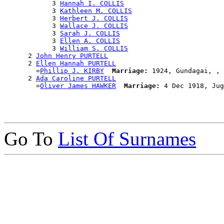
            3 
Hannah I. COLLIS
            3 
Kathleen M. COLLIS
            3 
Herbert J. COLLIS
            3 
Wallace J. COLLIS
            3 
Sarah J. COLLIS
            3 
Ellen A. COLLIS
            3 
William S. COLLIS
      2 
John Henry PURTELL
      2 
Ellen Hannah PURTELL
        =
Phillip J. KIRBY
Marriage:
 1924, Gundagai, , 
      2 
Ada Caroline PURTELL
        =
Oliver James HAWKER
Marriage:
Go To
List Of Surnames