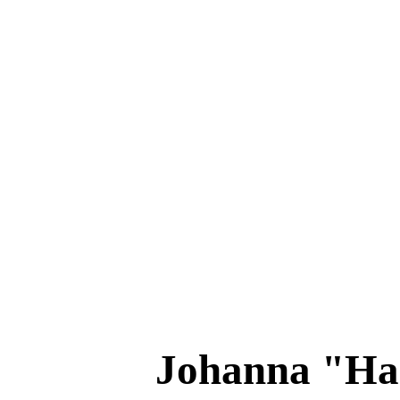
Johanna "H