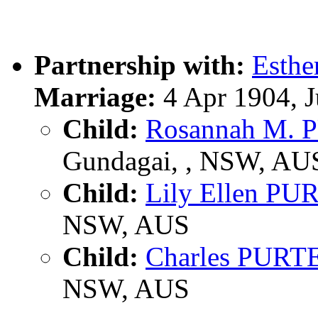
Partnership with:
Esth
Marriage:
4 Apr 1904, 
Child:
Rosannah M.
Gundagai, , NSW, AU
Child:
Lily Ellen P
NSW, AUS
Child:
Charles PURT
NSW, AUS