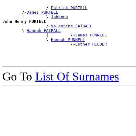
                  /-
Patrick PURTELL
        /-
James PURTELL
        |         \-
Johanna
John Henry PURTELL

        |         /-
Valentine FAIRALL
        \-
Hannah FAIRALL
                  |         /-
James FUNNELL
                  \-
Hannah FUNNELL
                            \-
Esther HILDER
Go To
List Of Surnames