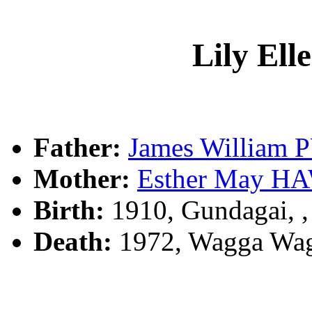
Lily El
Father:
James William
Mother:
Esther May 
Birth:
1910, Gundagai, 
Death:
1972, Wagga Wag