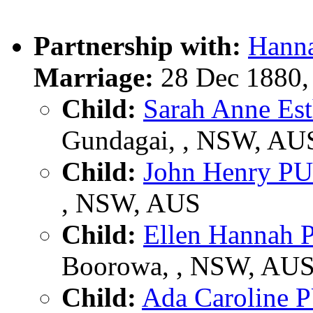
Partnership with:
Hann
Marriage:
28 Dec 1880,
Child:
Sarah Anne E
Gundagai, , NSW, AU
Child:
John Henry P
, NSW, AUS
Child:
Ellen Hannah
Boorowa, , NSW, AU
Child:
Ada Caroline