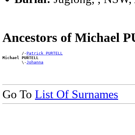
Ancestors of Michael
        /-
Patrick PURTELL
Michael PURTELL

        \-
Johanna
Go To
List Of Surnames