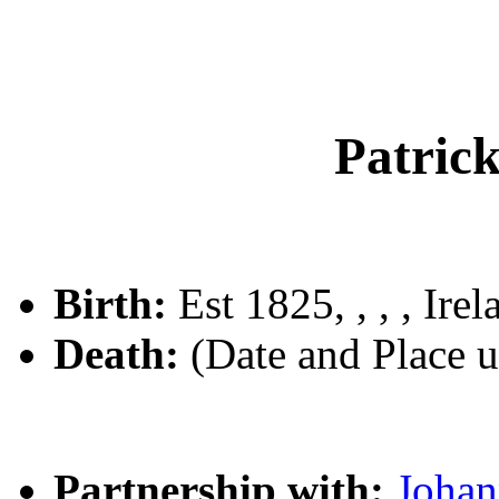
Patri
Birth:
Est 1825, , , , Irel
Death:
(Date and Place 
Partnership with:
Johan