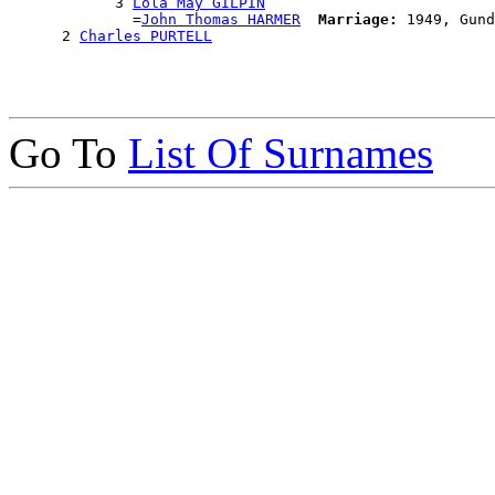
            3 
Lola May GILPIN
              =
John Thomas HARMER
Marriage:
 1949, Gund
      2 
Charles PURTELL
Go To
List Of Surnames