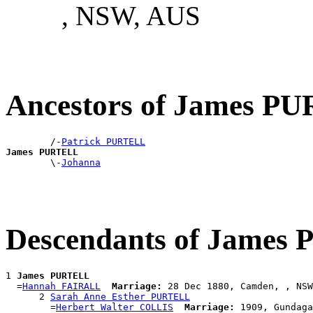
, NSW, AUS
Ancestors of James P
        /-
Patrick PURTELL
James PURTELL

        \-
Johanna
Descendants of Jame
1 
James PURTELL
  =
Hannah FAIRALL
Marriage:
 28 Dec 1880, Camden, , NSW
      2 
Sarah Anne Esther PURTELL
        =
Herbert Walter COLLIS
Marriage:
 1909, Gundaga