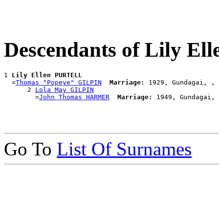
Descendants of Lily E
1 
Lily Ellen PURTELL
  =
Thomas "Popeye" GILPIN
Marriage:
 1929, Gundagai, , 
      2 
Lola May GILPIN
        =
John Thomas HARMER
Marriage:
Go To
List Of Surnames