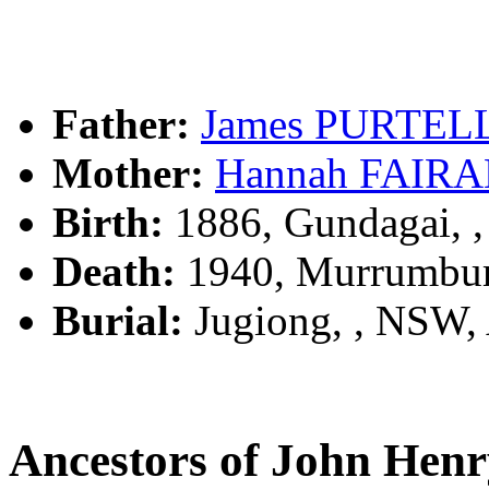
Father:
James PURTEL
Mother:
Hannah FAIR
Birth:
1886, Gundagai, 
Death:
1940, Murrumbur
Burial:
Jugiong, , NSW
Ancestors of John He