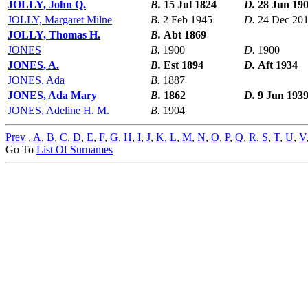
JOLLY, John Q.
B.
15 Jul 1824
D.
28 Jun 19
JOLLY, Margaret Milne
B.
2 Feb 1945
D.
24 Dec 20
JOLLY, Thomas H.
B.
Abt 1869
JONES
B.
1900
D.
1900
JONES, A.
B.
Est 1894
D.
Aft 1934
JONES, Ada
B.
1887
JONES, Ada Mary
B.
1862
D.
9 Jun 193
JONES, Adeline H. M.
B.
1904
Prev
,
A
,
B
,
C
,
D
,
E
,
F
,
G
,
H
,
I
,
J
,
K
,
L
,
M
,
N
,
O
,
P
,
Q
,
R
,
S
,
T
,
U
,
V
Go To
List Of Surnames