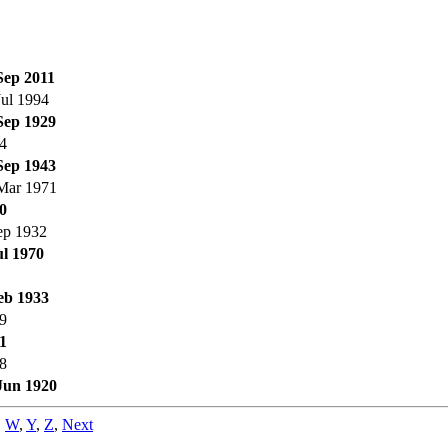
Sep 2011
Jul 1994
Sep 1929
4
Sep 1943
Mar 1971
0
ep 1932
ul 1970
eb 1933
9
1
8
Jun 1920
,
W
,
Y
,
Z
,
Next