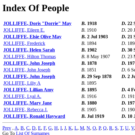
Index Of People
JOLLIFFE, Doris "Dorrie" May
B.
1918
D.
22 
JOLLIFFE, Eileen E.
B.
1910
D.
20 
JOLLIFFE, Elsie Olive May
B.
2 Jul 1903
D.
21 
JOLLIFFE, Frederick
B.
1894
D.
189
JOLLIFFE, Helen Sarah
B.
1902
D.
30 
JOLLIFFE, Hilton Thomas
B.
8 May 1907
D.
23 
JOLLIFFE, John Joseph
B.
1878
D.
197
JOLLIFFE, John Joseph
B.
1851
D.
6 S
JOLLIFFE, John Joseph
B.
29 Sep 1878
D.
2 J
JOLLIFFE, Liliy A
B.
1895
JOLLIFFE, Lillian Amy
B.
1895
D.
4 F
JOLLIFFE, Lyal A.
B.
1916
D.
191
JOLLIFFE, Mary Jane
B.
1880
D.
197
JOLLIFFE, Rebecca J.
B.
1905
D.
190
JOLLIFFE, Ronald Hayward
B.
Jul 1919
D.
10 
Prev
,
A
,
B
,
C
,
D
,
E
,
F
,
G
,
H
,
I
,
J
,
K
,
L
,
M
,
N
,
O
,
P
,
Q
,
R
,
S
,
T
,
U
,
V
Go To
List Of Surnames