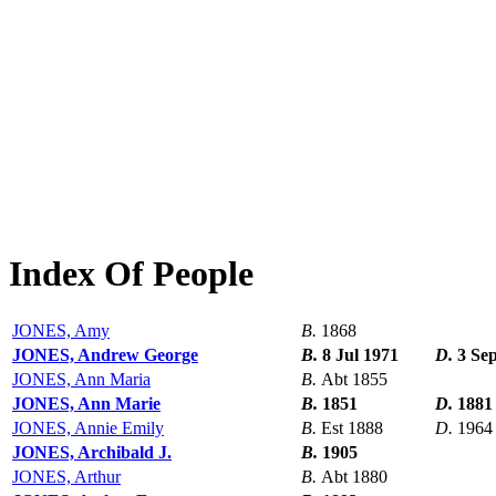
Index Of People
JONES, Amy
B.
1868
JONES, Andrew George
B.
8 Jul 1971
D.
3 Se
JONES, Ann Maria
B.
Abt 1855
JONES, Ann Marie
B.
1851
D.
1881
JONES, Annie Emily
B.
Est 1888
D.
1964
JONES, Archibald J.
B.
1905
JONES, Arthur
B.
Abt 1880