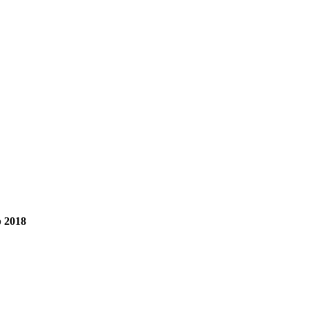
p 2018