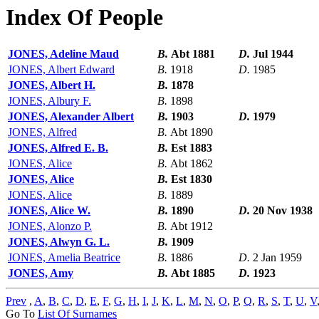
Index Of People
JONES, Adeline Maud
B.
Abt 1881
D.
Jul 1944
JONES, Albert Edward
B.
1918
D.
1985
JONES, Albert H.
B.
1878
JONES, Albury F.
B.
1898
JONES, Alexander Albert
B.
1903
D.
1979
JONES, Alfred
B.
Abt 1890
JONES, Alfred E. B.
B.
Est 1883
JONES, Alice
B.
Abt 1862
JONES, Alice
B.
Est 1830
JONES, Alice
B.
1889
JONES, Alice W.
B.
1890
D.
20 Nov 1938
JONES, Alonzo P.
B.
Abt 1912
JONES, Alwyn G. L.
B.
1909
JONES, Amelia Beatrice
B.
1886
D.
2 Jan 1959
JONES, Amy
B.
Abt 1885
D.
1923
Prev
,
A
,
B
,
C
,
D
,
E
,
F
,
G
,
H
,
I
,
J
,
K
,
L
,
M
,
N
,
O
,
P
,
Q
,
R
,
S
,
T
,
U
,
V
Go To
List Of Surnames