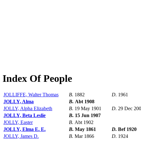
Index Of People
JOLLIFFE, Walter Thomas
B.
1882
D.
1961
JOLLY, Alma
B.
Abt 1908
JOLLY, Alpha Elizabeth
B.
19 May 1901
D.
29 Dec 20
JOLLY, Beta Leslie
B.
15 Jun 1907
JOLLY, Easter
B.
Abt 1902
JOLLY, Elma E. E.
B.
May 1861
D.
Bef 1920
JOLLY, James D.
B.
Mar 1866
D.
1924