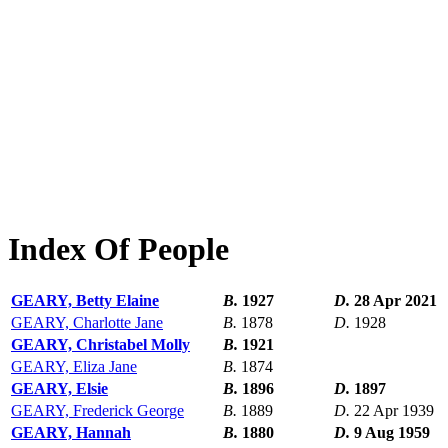
Index Of People
GEARY, Betty Elaine
B.
1927
D.
28 Apr 2021
GEARY, Charlotte Jane
B.
1878
D.
1928
GEARY, Christabel Molly
B.
1921
GEARY, Eliza Jane
B.
1874
GEARY, Elsie
B.
1896
D.
1897
GEARY, Frederick George
B.
1889
D.
22 Apr 1939
GEARY, Hannah
B.
1880
D.
9 Aug 1959