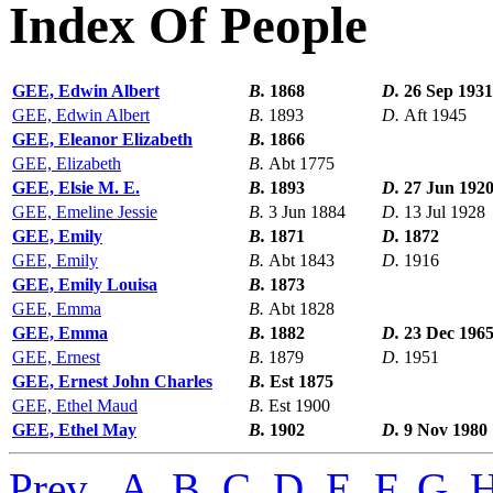
Index Of People
GEE, Edwin Albert
B.
1868
D.
26 Sep 1931
GEE, Edwin Albert
B.
1893
D.
Aft 1945
GEE, Eleanor Elizabeth
B.
1866
GEE, Elizabeth
B.
Abt 1775
GEE, Elsie M. E.
B.
1893
D.
27 Jun 192
GEE, Emeline Jessie
B.
3 Jun 1884
D.
13 Jul 1928
GEE, Emily
B.
1871
D.
1872
GEE, Emily
B.
Abt 1843
D.
1916
GEE, Emily Louisa
B.
1873
GEE, Emma
B.
Abt 1828
GEE, Emma
B.
1882
D.
23 Dec 196
GEE, Ernest
B.
1879
D.
1951
GEE, Ernest John Charles
B.
Est 1875
GEE, Ethel Maud
B.
Est 1900
GEE, Ethel May
B.
1902
D.
9 Nov 1980
Prev
,
A
,
B
,
C
,
D
,
E
,
F
,
G
,