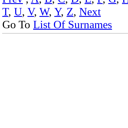
T
,
U
,
V
,
W
,
Y
,
Z
,
Next
Go To
List Of Surnames