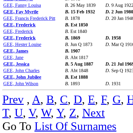
GEE, Fanny Louisa
B.
26 May 1839
D.
9 Aug 192
GEE, Fay Myrtle
B.
15 Feb 1932
D.
2 Jun 198
GEE, Francis Frederick Pitt
B.
1878
D.
20 Jan 194
GEE, Frederick
B.
Est 1850
GEE, Frederick
B.
Est 1840
GEE, Frederick
B.
1869
D.
1958
GEE, Hester Louise
B.
Jun Q 1873
D.
Mar Q 191
GEE, James
B.
1907
GEE, Jane
B.
Abt 1817
GEE, Jessica
B.
5 Aug 1887
D.
21 Jul 196
GEE, John Charles
B.
Abt 1848
D.
Sep Q 192
GEE, John Jubilee
B.
Est 1888
GEE, John Wilson
B.
1893
D.
1931
Prev
,
A
,
B
,
C
,
D
,
E
,
F
,
G
,
T
,
U
,
V
,
W
,
Y
,
Z
,
Next
Go To
List Of Surnames