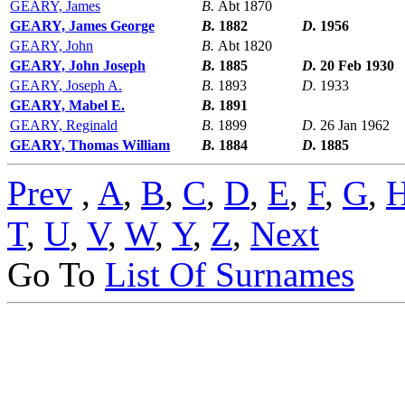
GEARY, James
B.
Abt 1870
GEARY, James George
B.
1882
D.
1956
GEARY, John
B.
Abt 1820
GEARY, John Joseph
B.
1885
D.
20 Feb 1930
GEARY, Joseph A.
B.
1893
D.
1933
GEARY, Mabel E.
B.
1891
GEARY, Reginald
B.
1899
D.
26 Jan 1962
GEARY, Thomas William
B.
1884
D.
1885
Prev
,
A
,
B
,
C
,
D
,
E
,
F
,
G
,
T
,
U
,
V
,
W
,
Y
,
Z
,
Next
Go To
List Of Surnames