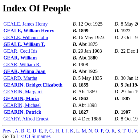
Index Of People
GEALE, James Henry
B.
12 Oct 1925
D.
8 May 2
GEALE, William Henry
B.
1899
D.
1972
GEALE, William John
B.
16 May 1923
D.
2 Oct 1
GEALE, William T.
B.
Abt 1875
GEAR, Cecil Iris
B.
29 Jan 1903
D.
22 Dec 
GEAR, William
B.
Abt 1880
GEAR, William R.
B.
1908
GEAR, Wilma Joan
B.
Abt 1925
GEARD, Martha
B.
5 May 1835
D.
30 Jan 1
GEARIN, Bridget Elizabeth
B.
1855
D.
5 Jul 19
GEARIN, Margaret
B.
Abt 1869
D.
29 Jun 
GEARIN, Maria
B.
1862
D.
1887
GEARIN, Michael
B.
Abt 1898
GEARIN, Patrick
B.
1827
D.
1907
GEARY, Alfred Ernest
B.
4 Dec 1886
D.
8 Oct 1
Prev
,
A
,
B
,
C
,
D
,
E
,
F
,
G
,
H
,
I
,
J
,
K
,
L
,
M
,
N
,
O
,
P
,
Q
,
R
,
S
,
T
,
U
,
V
Go To
List Of Surnames