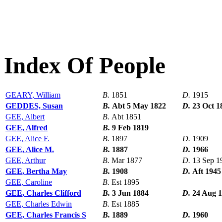
Index Of People
GEARY, William
B.
1851
D.
1915
GEDDES, Susan
B.
Abt 5 May 1822
D.
23 Oct 1
GEE, Albert
B.
Abt 1851
GEE, Alfred
B.
9 Feb 1819
GEE, Alice F.
B.
1897
D.
1909
GEE, Alice M.
B.
1887
D.
1966
GEE, Arthur
B.
Mar 1877
D.
13 Sep 1
GEE, Bertha May
B.
1908
D.
Aft 1945
GEE, Caroline
B.
Est 1895
GEE, Charles Clifford
B.
3 Jun 1884
D.
24 Aug 
GEE, Charles Edwin
B.
Est 1885
GEE, Charles Francis S
B.
1889
D.
1960