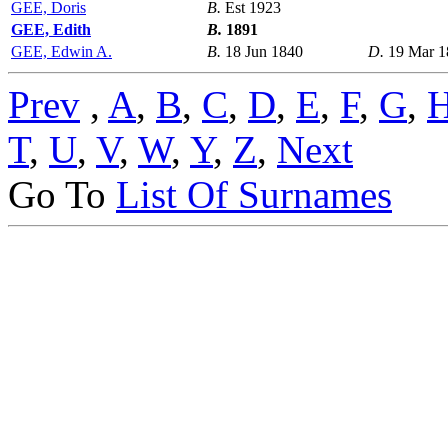
GEE, Doris
B.
Est 1923
GEE, Edith
B.
1891
GEE, Edwin A.
B.
18 Jun 1840
D.
19 Mar 1
Prev
,
A
,
B
,
C
,
D
,
E
,
F
,
G
,
T
,
U
,
V
,
W
,
Y
,
Z
,
Next
Go To
List Of Surnames