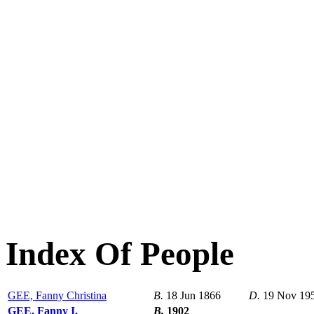
Index Of People
GEE, Fanny Christina
B.
18 Jun 1866
D.
19 Nov 19
GEE, Fanny I.
B.
1902