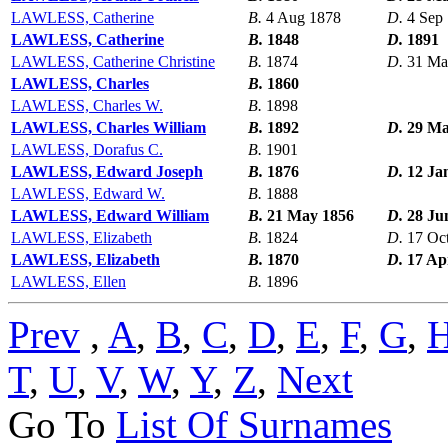
LAWLESS, Catherine
B.
4 Aug 1878
D.
4 Sep
LAWLESS, Catherine
B.
1848
D.
1891
LAWLESS, Catherine Christine
B.
1874
D.
31 Ma
LAWLESS, Charles
B.
1860
LAWLESS, Charles W.
B.
1898
LAWLESS, Charles William
B.
1892
D.
29 Ma
LAWLESS, Dorafus C.
B.
1901
LAWLESS, Edward Joseph
B.
1876
D.
12 Ja
LAWLESS, Edward W.
B.
1888
LAWLESS, Edward William
B.
21 May 1856
D.
28 Ju
LAWLESS, Elizabeth
B.
1824
D.
17 Oc
LAWLESS, Elizabeth
B.
1870
D.
17 Ap
LAWLESS, Ellen
B.
1896
Prev
,
A
,
B
,
C
,
D
,
E
,
F
,
G
,
T
,
U
,
V
,
W
,
Y
,
Z
,
Next
Go To
List Of Surnames