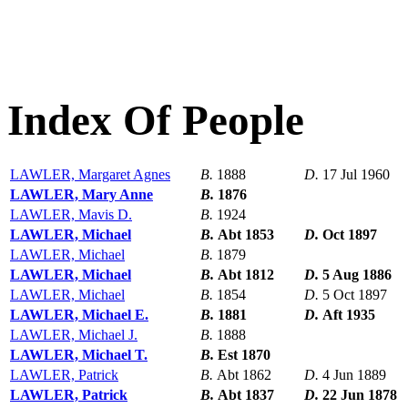
Index Of People
LAWLER, Margaret Agnes
B.
1888
D.
17 Jul 1960
LAWLER, Mary Anne
B.
1876
LAWLER, Mavis D.
B.
1924
LAWLER, Michael
B.
Abt 1853
D.
Oct 1897
LAWLER, Michael
B.
1879
LAWLER, Michael
B.
Abt 1812
D.
5 Aug 1886
LAWLER, Michael
B.
1854
D.
5 Oct 1897
LAWLER, Michael E.
B.
1881
D.
Aft 1935
LAWLER, Michael J.
B.
1888
LAWLER, Michael T.
B.
Est 1870
LAWLER, Patrick
B.
Abt 1862
D.
4 Jun 1889
LAWLER, Patrick
B.
Abt 1837
D.
22 Jun 1878