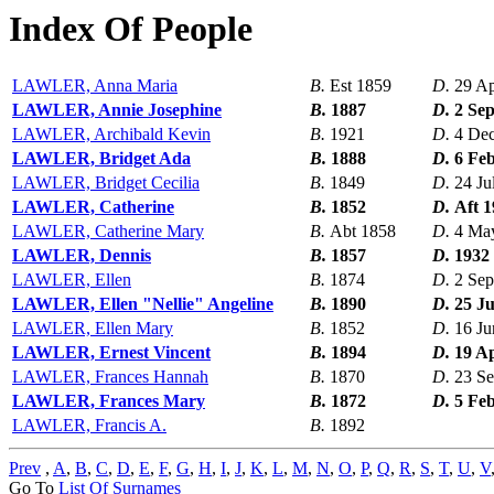
Index Of People
LAWLER, Anna Maria
B.
Est 1859
D.
29 A
LAWLER, Annie Josephine
B.
1887
D.
2 Se
LAWLER, Archibald Kevin
B.
1921
D.
4 De
LAWLER, Bridget Ada
B.
1888
D.
6 Fe
LAWLER, Bridget Cecilia
B.
1849
D.
24 Ju
LAWLER, Catherine
B.
1852
D.
Aft 
LAWLER, Catherine Mary
B.
Abt 1858
D.
4 Ma
LAWLER, Dennis
B.
1857
D.
1932
LAWLER, Ellen
B.
1874
D.
2 Sep
LAWLER, Ellen "Nellie" Angeline
B.
1890
D.
25 Ju
LAWLER, Ellen Mary
B.
1852
D.
16 Ju
LAWLER, Ernest Vincent
B.
1894
D.
19 A
LAWLER, Frances Hannah
B.
1870
D.
23 S
LAWLER, Frances Mary
B.
1872
D.
5 Fe
LAWLER, Francis A.
B.
1892
Prev
,
A
,
B
,
C
,
D
,
E
,
F
,
G
,
H
,
I
,
J
,
K
,
L
,
M
,
N
,
O
,
P
,
Q
,
R
,
S
,
T
,
U
,
V
Go To
List Of Surnames