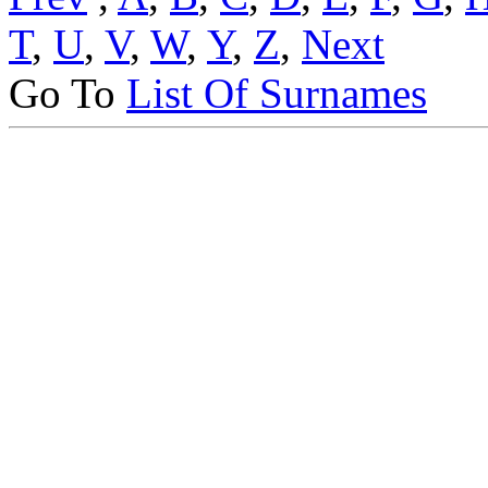
T
,
U
,
V
,
W
,
Y
,
Z
,
Next
Go To
List Of Surnames