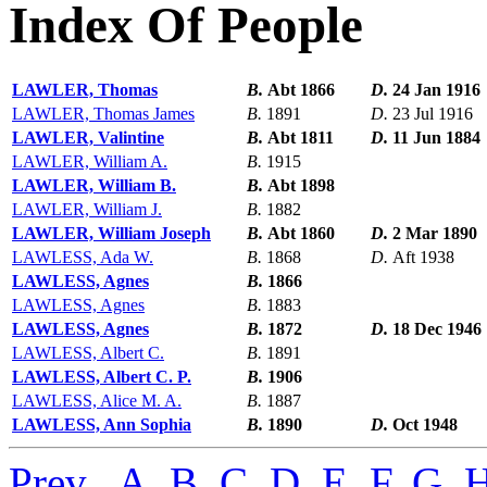
Index Of People
LAWLER, Thomas
B.
Abt 1866
D.
24 Jan 1916
LAWLER, Thomas James
B.
1891
D.
23 Jul 1916
LAWLER, Valintine
B.
Abt 1811
D.
11 Jun 1884
LAWLER, William A.
B.
1915
LAWLER, William B.
B.
Abt 1898
LAWLER, William J.
B.
1882
LAWLER, William Joseph
B.
Abt 1860
D.
2 Mar 1890
LAWLESS, Ada W.
B.
1868
D.
Aft 1938
LAWLESS, Agnes
B.
1866
LAWLESS, Agnes
B.
1883
LAWLESS, Agnes
B.
1872
D.
18 Dec 1946
LAWLESS, Albert C.
B.
1891
LAWLESS, Albert C. P.
B.
1906
LAWLESS, Alice M. A.
B.
1887
LAWLESS, Ann Sophia
B.
1890
D.
Oct 1948
Prev
,
A
,
B
,
C
,
D
,
E
,
F
,
G
,