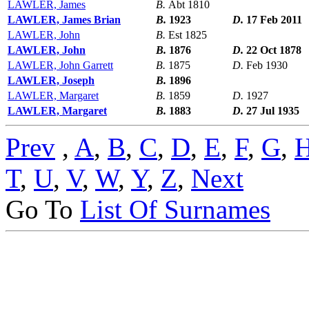
LAWLER, James
B.
Abt 1810
LAWLER, James Brian
B.
1923
D.
17 Feb 2011
LAWLER, John
B.
Est 1825
LAWLER, John
B.
1876
D.
22 Oct 1878
LAWLER, John Garrett
B.
1875
D.
Feb 1930
LAWLER, Joseph
B.
1896
LAWLER, Margaret
B.
1859
D.
1927
LAWLER, Margaret
B.
1883
D.
27 Jul 1935
Prev
,
A
,
B
,
C
,
D
,
E
,
F
,
G
,
T
,
U
,
V
,
W
,
Y
,
Z
,
Next
Go To
List Of Surnames