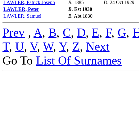
LAWLER, Patrick Joseph
B.
1885
D.
24 Oct 1929
LAWLER, Peter
B.
Est 1930
LAWLER, Samuel
B.
Abt 1830
Prev
,
A
,
B
,
C
,
D
,
E
,
F
,
G
,
T
,
U
,
V
,
W
,
Y
,
Z
,
Next
Go To
List Of Surnames