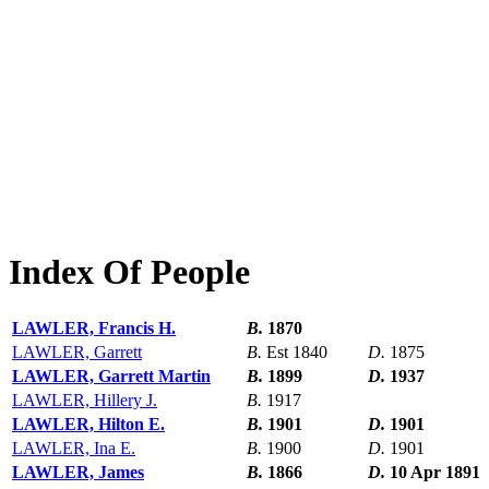
Index Of People
LAWLER, Francis H.
B.
1870
LAWLER, Garrett
B.
Est 1840
D.
1875
LAWLER, Garrett Martin
B.
1899
D.
1937
LAWLER, Hillery J.
B.
1917
LAWLER, Hilton E.
B.
1901
D.
1901
LAWLER, Ina E.
B.
1900
D.
1901
LAWLER, James
B.
1866
D.
10 Apr 1891