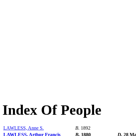
Index Of People
LAWLESS, Anne S.
B.
1892
LAWLESS, Arthur Francis
B.
1880
D.
28 Ma