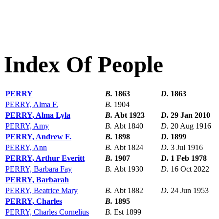
Index Of People
PERRY
B.
1863
D.
1863
PERRY, Alma F.
B.
1904
PERRY, Alma Lyla
B.
Abt 1923
D.
29 Jan 2010
PERRY, Amy
B.
Abt 1840
D.
20 Aug 1916
PERRY, Andrew F.
B.
1898
D.
1899
PERRY, Ann
B.
Abt 1824
D.
3 Jul 1916
PERRY, Arthur Everitt
B.
1907
D.
1 Feb 1978
PERRY, Barbara Fay
B.
Abt 1930
D.
16 Oct 2022
PERRY, Barbarah
PERRY, Beatrice Mary
B.
Abt 1882
D.
24 Jun 1953
PERRY, Charles
B.
1895
PERRY, Charles Cornelius
B.
Est 1899