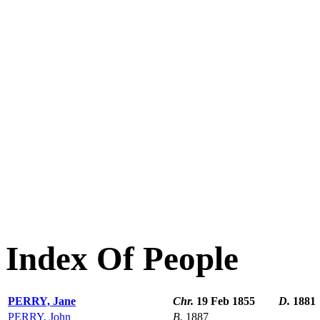
Index Of People
PERRY, Jane
Chr.
19 Feb 1855
D.
1881
PERRY, John
B.
1887