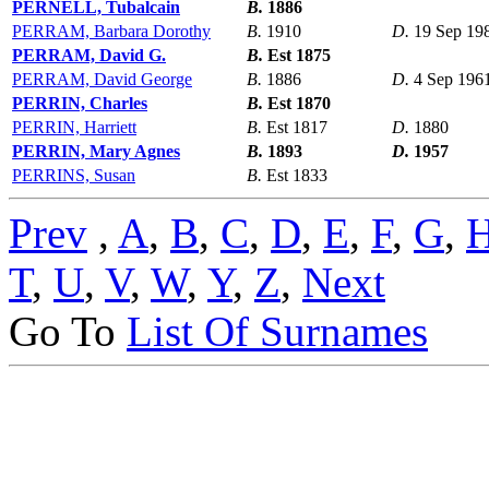
PERNELL, Tubalcain
B.
1886
PERRAM, Barbara Dorothy
B.
1910
D.
19 Sep 19
PERRAM, David G.
B.
Est 1875
PERRAM, David George
B.
1886
D.
4 Sep 196
PERRIN, Charles
B.
Est 1870
PERRIN, Harriett
B.
Est 1817
D.
1880
PERRIN, Mary Agnes
B.
1893
D.
1957
PERRINS, Susan
B.
Est 1833
Prev
,
A
,
B
,
C
,
D
,
E
,
F
,
G
,
T
,
U
,
V
,
W
,
Y
,
Z
,
Next
Go To
List Of Surnames