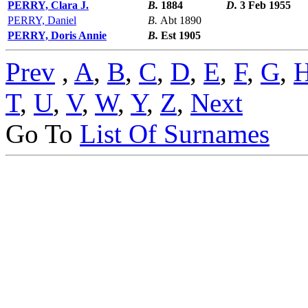
PERRY, Clara J.
B.
1884
D.
3 Feb 1955
PERRY, Daniel
B.
Abt 1890
PERRY, Doris Annie
B.
Est 1905
Prev
,
A
,
B
,
C
,
D
,
E
,
F
,
G
,
T
,
U
,
V
,
W
,
Y
,
Z
,
Next
Go To
List Of Surnames