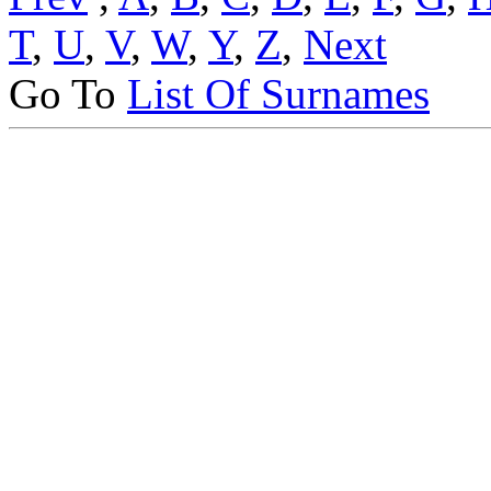
T
,
U
,
V
,
W
,
Y
,
Z
,
Next
Go To
List Of Surnames