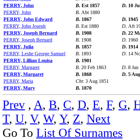
PERRY, John
B.
Est 1857
D.
10 Ju
PERRY, John
B.
Abt 1880
PERRY, John Edward
B.
1867
D.
1945
PERRY, John Joseph
B.
Est 1880
D.
Aft 1
PERRY, Joseph Bernard
B.
1908
D.
22 M
PERRY, Joseph Bernard
B.
1908
D.
1960
PERRY, Julia
B.
1857
D.
1914
PERRY, Leslie George Samuel
B.
1893
D.
14 N
PERRY, Lillian Louisa
B.
1901
PERRY, Margaret
B.
20 Feb 1863
D.
8 Jan
PERRY, Margaret
B.
1868
D.
5 Aug
PERRY, Maria
Chr.
3 Aug 1851
PERRY, Mary
B.
1870
Prev
,
A
,
B
,
C
,
D
,
E
,
F
,
G
,
T
,
U
,
V
,
W
,
Y
,
Z
,
Next
Go To
List Of Surnames