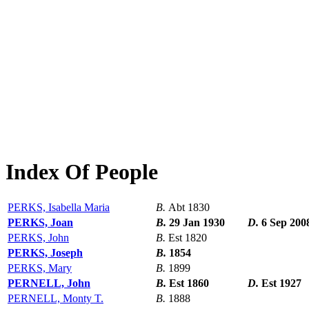
Index Of People
PERKS, Isabella Maria
B.
Abt 1830
PERKS, Joan
B.
29 Jan 1930
D.
6 Sep 200
PERKS, John
B.
Est 1820
PERKS, Joseph
B.
1854
PERKS, Mary
B.
1899
PERNELL, John
B.
Est 1860
D.
Est 1927
PERNELL, Monty T.
B.
1888