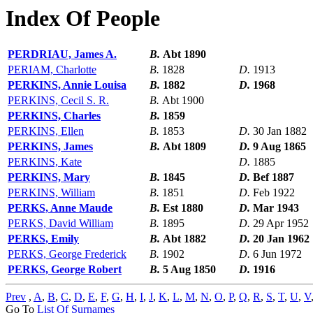
Index Of People
PERDRIAU, James A.
B.
Abt 1890
PERIAM, Charlotte
B.
1828
D.
1913
PERKINS, Annie Louisa
B.
1882
D.
1968
PERKINS, Cecil S. R.
B.
Abt 1900
PERKINS, Charles
B.
1859
PERKINS, Ellen
B.
1853
D.
30 Jan 1882
PERKINS, James
B.
Abt 1809
D.
9 Aug 1865
PERKINS, Kate
D.
1885
PERKINS, Mary
B.
1845
D.
Bef 1887
PERKINS, William
B.
1851
D.
Feb 1922
PERKS, Anne Maude
B.
Est 1880
D.
Mar 1943
PERKS, David William
B.
1895
D.
29 Apr 1952
PERKS, Emily
B.
Abt 1882
D.
20 Jan 1962
PERKS, George Frederick
B.
1902
D.
6 Jun 1972
PERKS, George Robert
B.
5 Aug 1850
D.
1916
Prev
,
A
,
B
,
C
,
D
,
E
,
F
,
G
,
H
,
I
,
J
,
K
,
L
,
M
,
N
,
O
,
P
,
Q
,
R
,
S
,
T
,
U
,
V
Go To
List Of Surnames