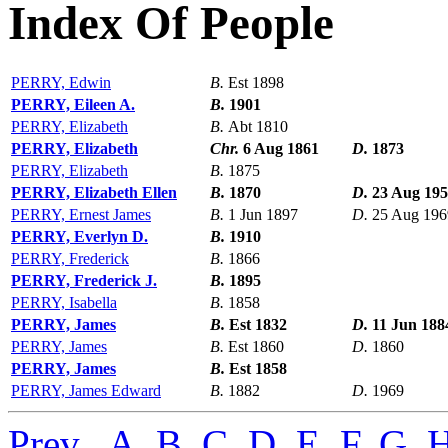
Index Of People
PERRY, Edwin
B.
Est 1898
PERRY, Eileen A.
B.
1901
PERRY, Elizabeth
B.
Abt 1810
PERRY, Elizabeth
Chr.
6 Aug 1861
D.
1873
PERRY, Elizabeth
B.
1875
PERRY, Elizabeth Ellen
B.
1870
D.
23 Aug 19
PERRY, Ernest James
B.
1 Jun 1897
D.
25 Aug 196
PERRY, Everlyn D.
B.
1910
PERRY, Frederick
B.
1866
PERRY, Frederick J.
B.
1895
PERRY, Isabella
B.
1858
PERRY, James
B.
Est 1832
D.
11 Jun 188
PERRY, James
B.
Est 1860
D.
1860
PERRY, James
B.
Est 1858
PERRY, James Edward
B.
1882
D.
1969
Prev
,
A
,
B
,
C
,
D
,
E
,
F
,
G
,