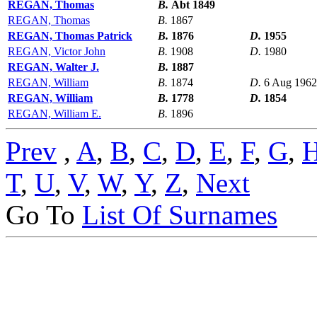
REGAN, Thomas
B.
Abt 1849
REGAN, Thomas
B.
1867
REGAN, Thomas Patrick
B.
1876
D.
1955
REGAN, Victor John
B.
1908
D.
1980
REGAN, Walter J.
B.
1887
REGAN, William
B.
1874
D.
6 Aug 1962
REGAN, William
B.
1778
D.
1854
REGAN, William E.
B.
1896
Prev
,
A
,
B
,
C
,
D
,
E
,
F
,
G
,
T
,
U
,
V
,
W
,
Y
,
Z
,
Next
Go To
List Of Surnames