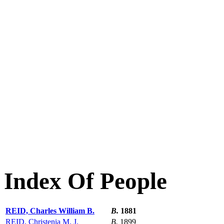
Index Of People
REID, Charles William B.
B.
1881
REID, Christenia M. J.
B.
1899