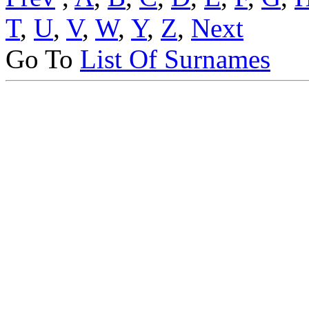
T
,
U
,
V
,
W
,
Y
,
Z
,
Next
Go To
List Of Surnames