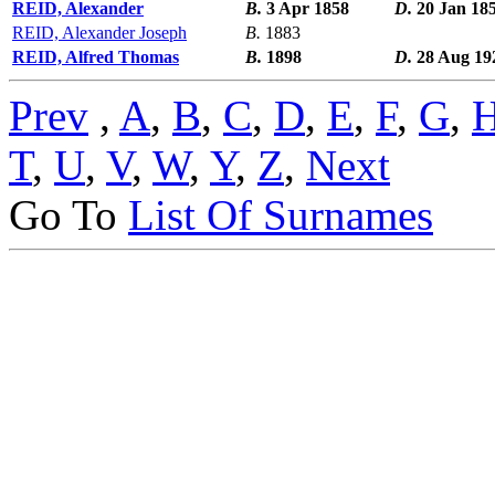
REID, Alexander
B.
3 Apr 1858
D.
20 Jan 18
REID, Alexander Joseph
B.
1883
REID, Alfred Thomas
B.
1898
D.
28 Aug 19
Prev
,
A
,
B
,
C
,
D
,
E
,
F
,
G
,
T
,
U
,
V
,
W
,
Y
,
Z
,
Next
Go To
List Of Surnames