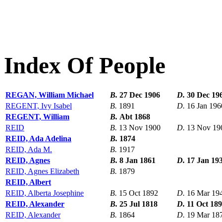
Index Of People
REGAN, William Michael
B.
27 Dec 1906
D.
30 Dec 19
REGENT, Ivy Isabel
B.
1891
D.
16 Jan 196
REGENT, William
B.
Abt 1868
REID
B.
13 Nov 1900
D.
13 Nov 19
REID, Ada Adelina
B.
1874
REID, Ada M.
B.
1917
REID, Agnes
B.
8 Jan 1861
D.
17 Jan 19
REID, Agnes Elizabeth
B.
1879
REID, Albert
REID, Alberta Josephine
B.
15 Oct 1892
D.
16 Mar 19
REID, Alexander
B.
25 Jul 1818
D.
11 Oct 18
REID, Alexander
B.
1864
D.
19 Mar 18