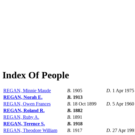
Index Of People
REGAN, Minnie Maude
B.
1905
D.
1 Apr 1975
REGAN, Norah E.
B.
1913
REGAN, Owen Frances
B.
18 Oct 1899
D.
5 Apr 1960
REGAN, Roland R.
B.
1882
REGAN, Ruby A.
B.
1891
REGAN, Terence S.
B.
1918
REGAN, Theodore William
B.
1917
D.
27 Apr 199