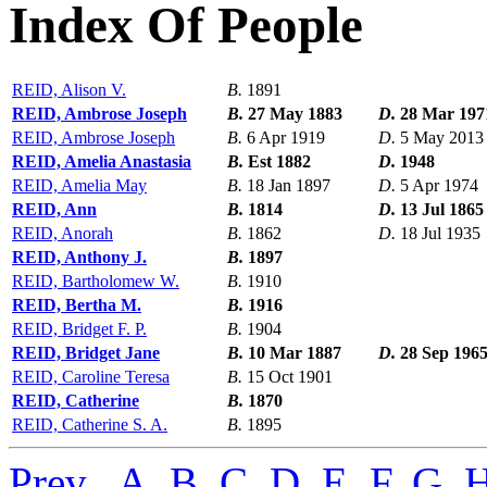
Index Of People
REID, Alison V.
B.
1891
REID, Ambrose Joseph
B.
27 May 1883
D.
28 Mar 197
REID, Ambrose Joseph
B.
6 Apr 1919
D.
5 May 2013
REID, Amelia Anastasia
B.
Est 1882
D.
1948
REID, Amelia May
B.
18 Jan 1897
D.
5 Apr 1974
REID, Ann
B.
1814
D.
13 Jul 1865
REID, Anorah
B.
1862
D.
18 Jul 1935
REID, Anthony J.
B.
1897
REID, Bartholomew W.
B.
1910
REID, Bertha M.
B.
1916
REID, Bridget F. P.
B.
1904
REID, Bridget Jane
B.
10 Mar 1887
D.
28 Sep 196
REID, Caroline Teresa
B.
15 Oct 1901
REID, Catherine
B.
1870
REID, Catherine S. A.
B.
1895
Prev
,
A
,
B
,
C
,
D
,
E
,
F
,
G
,