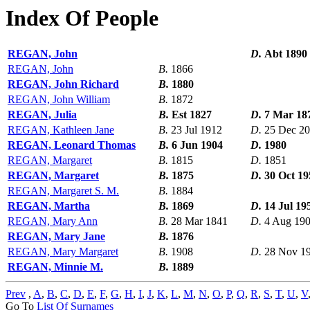
Index Of People
REGAN, John
D.
Abt 1890
REGAN, John
B.
1866
REGAN, John Richard
B.
1880
REGAN, John William
B.
1872
REGAN, Julia
B.
Est 1827
D.
7 Mar 18
REGAN, Kathleen Jane
B.
23 Jul 1912
D.
25 Dec 2
REGAN, Leonard Thomas
B.
6 Jun 1904
D.
1980
REGAN, Margaret
B.
1815
D.
1851
REGAN, Margaret
B.
1875
D.
30 Oct 19
REGAN, Margaret S. M.
B.
1884
REGAN, Martha
B.
1869
D.
14 Jul 19
REGAN, Mary Ann
B.
28 Mar 1841
D.
4 Aug 19
REGAN, Mary Jane
B.
1876
REGAN, Mary Margaret
B.
1908
D.
28 Nov 1
REGAN, Minnie M.
B.
1889
Prev
,
A
,
B
,
C
,
D
,
E
,
F
,
G
,
H
,
I
,
J
,
K
,
L
,
M
,
N
,
O
,
P
,
Q
,
R
,
S
,
T
,
U
,
V
Go To
List Of Surnames