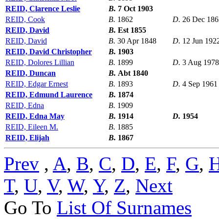
REID, Clarence Leslie
B.
7 Oct 1903
REID, Cook
B.
1862
D.
26 Dec 186
REID, David
B.
Est 1855
REID, David
B.
30 Apr 1848
D.
12 Jun 192
REID, David Christopher
B.
1903
REID, Dolores Lillian
B.
1899
D.
3 Aug 1978
REID, Duncan
B.
Abt 1840
REID, Edgar Ernest
B.
1893
D.
4 Sep 1961
REID, Edmund Laurence
B.
1874
REID, Edna
B.
1909
REID, Edna May
B.
1914
D.
1954
REID, Eileen M.
B.
1885
REID, Elijah
B.
1867
Prev
,
A
,
B
,
C
,
D
,
E
,
F
,
G
,
T
,
U
,
V
,
W
,
Y
,
Z
,
Next
Go To
List Of Surnames