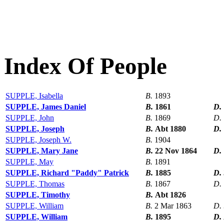
Index Of People
SUPPLE, Isabella
B.
1893
SUPPLE, James Daniel
B.
1861
D.
SUPPLE, John
B.
1869
D.
SUPPLE, Joseph
B.
Abt 1880
D.
SUPPLE, Joseph W.
B.
1904
SUPPLE, Mary Jane
B.
22 Nov 1864
D.
SUPPLE, May
B.
1891
SUPPLE, Richard "Paddy" Patrick
B.
1885
D.
SUPPLE, Thomas
B.
1867
D.
SUPPLE, Timothy
B.
Abt 1826
SUPPLE, William
B.
2 Mar 1863
D.
SUPPLE, William
B.
1895
D.