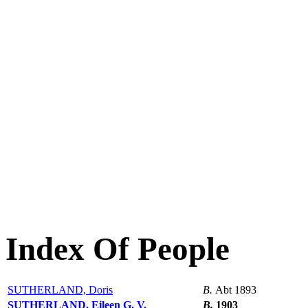
Index Of People
SUTHERLAND, Doris
B.
Abt 1893
SUTHERLAND, Eileen G. V.
B.
1903