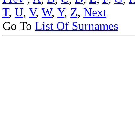
T
,
U
,
V
,
W
,
Y
,
Z
,
Next
Go To
List Of Surnames