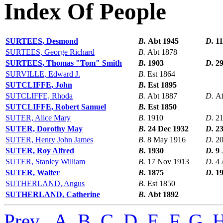
Index Of People
SURTEES, Desmond
B.
Abt 1945
D.
11
SURTEES, George Richard
B.
Abt 1878
SURTEES, Thomas "Tom" Smith
B.
1903
D.
29
SURVILLE, Edward J.
B.
Est 1864
SUTCLIFFE, John
B.
Est 1895
SUTCLIFFE, Rhoda
B.
Abt 1887
D.
Af
SUTCLIFFE, Robert Samuel
B.
Est 1850
SUTER, Alice Mary
B.
1910
D.
21
SUTER, Dorothy May
B.
24 Dec 1932
D.
23
SUTER, Henry John James
B.
8 May 1916
D.
20
SUTER, Roy Alfred
B.
1930
D.
9 
SUTER, Stanley William
B.
17 Nov 1913
D.
4 
SUTER, Walter
B.
1875
D.
1
SUTHERLAND, Angus
B.
Est 1850
SUTHERLAND, Catherine
B.
Abt 1892
Prev
,
A
,
B
,
C
,
D
,
E
,
F
,
G
,