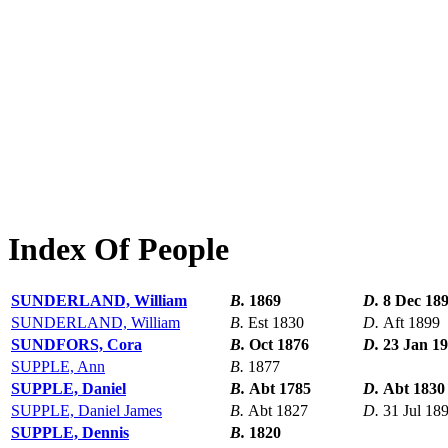
Index Of People
SUNDERLAND, William
B.
1869
D.
8 Dec 18
SUNDERLAND, William
B.
Est 1830
D.
Aft 1899
SUNDFORS, Cora
B.
Oct 1876
D.
23 Jan 1
SUPPLE, Ann
B.
1877
SUPPLE, Daniel
B.
Abt 1785
D.
Abt 1830
SUPPLE, Daniel James
B.
Abt 1827
D.
31 Jul 18
SUPPLE, Dennis
B.
1820