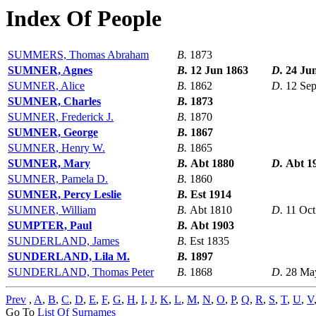
Index Of People
SUMMERS, Thomas Abraham
B.
1873
SUMNER, Agnes
B.
12 Jun 1863
D.
24 Ju
SUMNER, Alice
B.
1862
D.
12 Se
SUMNER, Charles
B.
1873
SUMNER, Frederick J.
B.
1870
SUMNER, George
B.
1867
SUMNER, Henry W.
B.
1865
SUMNER, Mary
B.
Abt 1880
D.
Abt 1
SUMNER, Pamela D.
B.
1860
SUMNER, Percy Leslie
B.
Est 1914
SUMNER, William
B.
Abt 1810
D.
11 Oct
SUMPTER, Paul
B.
Abt 1903
SUNDERLAND, James
B.
Est 1835
SUNDERLAND, Lila M.
B.
1897
SUNDERLAND, Thomas Peter
B.
1868
D.
28 Ma
Prev
,
A
,
B
,
C
,
D
,
E
,
F
,
G
,
H
,
I
,
J
,
K
,
L
,
M
,
N
,
O
,
P
,
Q
,
R
,
S
,
T
,
U
,
V
Go To
List Of Surnames