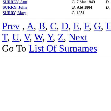
SURREY, Ann
B.
7 Mar 1849
D.
SURRY, John
B.
Abt 1804
D.
SURRY, Mary
B.
1851
Prev
,
A
,
B
,
C
,
D
,
E
,
F
,
G
,
T
,
U
,
V
,
W
,
Y
,
Z
,
Next
Go To
List Of Surnames