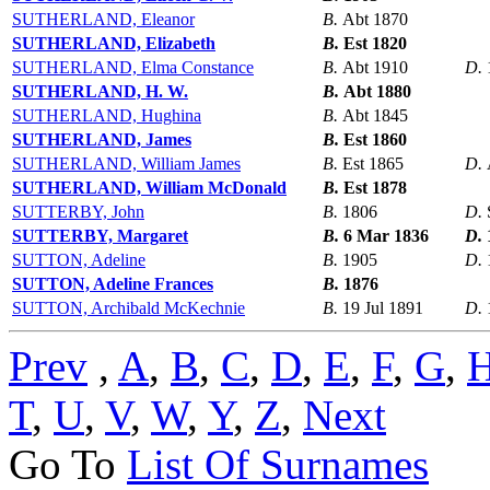
SUTHERLAND, Eleanor
B.
Abt 1870
SUTHERLAND, Elizabeth
B.
Est 1820
SUTHERLAND, Elma Constance
B.
Abt 1910
D.
SUTHERLAND, H. W.
B.
Abt 1880
SUTHERLAND, Hughina
B.
Abt 1845
SUTHERLAND, James
B.
Est 1860
SUTHERLAND, William James
B.
Est 1865
D.
SUTHERLAND, William McDonald
B.
Est 1878
SUTTERBY, John
B.
1806
D.
SUTTERBY, Margaret
B.
6 Mar 1836
D.
SUTTON, Adeline
B.
1905
D.
SUTTON, Adeline Frances
B.
1876
SUTTON, Archibald McKechnie
B.
19 Jul 1891
D.
Prev
,
A
,
B
,
C
,
D
,
E
,
F
,
G
,
T
,
U
,
V
,
W
,
Y
,
Z
,
Next
Go To
List Of Surnames