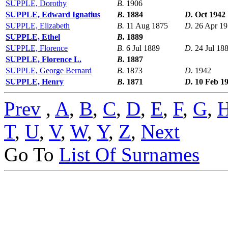
SUPPLE, Dorothy
B.
1906
SUPPLE, Edward Ignatius
B.
1884
D.
Oct 1942
SUPPLE, Elizabeth
B.
11 Aug 1875
D.
26 Apr 1
SUPPLE, Ethel
B.
1889
SUPPLE, Florence
B.
6 Jul 1889
D.
24 Jul 18
SUPPLE, Florence L.
B.
1887
SUPPLE, George Bernard
B.
1873
D.
1942
SUPPLE, Henry
B.
1871
D.
10 Feb 1
Prev
,
A
,
B
,
C
,
D
,
E
,
F
,
G
,
T
,
U
,
V
,
W
,
Y
,
Z
,
Next
Go To
List Of Surnames