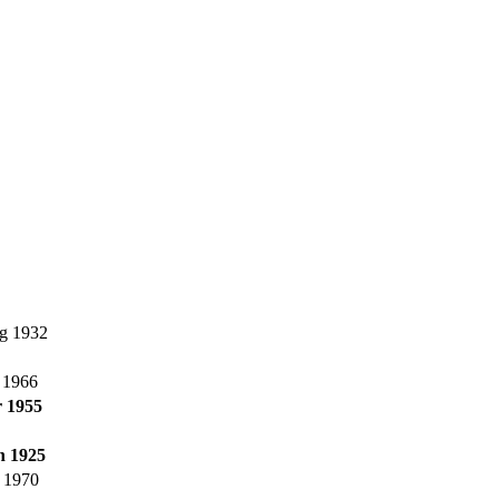
g 1932
l 1966
 1955
n 1925
 1970