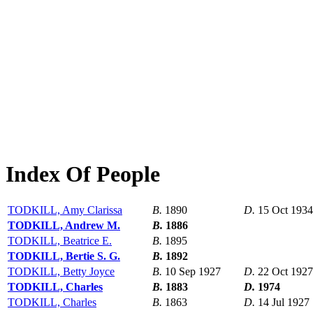
Index Of People
TODKILL, Amy Clarissa
B.
1890
D.
15 Oct 1934
TODKILL, Andrew M.
B.
1886
TODKILL, Beatrice E.
B.
1895
TODKILL, Bertie S. G.
B.
1892
TODKILL, Betty Joyce
B.
10 Sep 1927
D.
22 Oct 1927
TODKILL, Charles
B.
1883
D.
1974
TODKILL, Charles
B.
1863
D.
14 Jul 1927