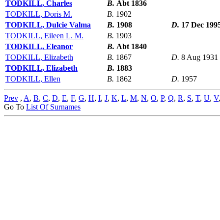
TODKILL, Charles
B.
Abt 1836
TODKILL, Doris M.
B.
1902
TODKILL, Dulcie Valma
B.
1908
D.
17 Dec 199
TODKILL, Eileen L. M.
B.
1903
TODKILL, Eleanor
B.
Abt 1840
TODKILL, Elizabeth
B.
1867
D.
8 Aug 1931
TODKILL, Elizabeth
B.
1883
TODKILL, Ellen
B.
1862
D.
1957
Prev
,
A
,
B
,
C
,
D
,
E
,
F
,
G
,
H
,
I
,
J
,
K
,
L
,
M
,
N
,
O
,
P
,
Q
,
R
,
S
,
T
,
U
,
V
Go To
List Of Surnames