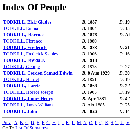
Index Of People
TODKILL, Elsie Gladys
B.
1887
D.
19
TODKILL, Emma
B.
1864
D.
13
TODKILL, Florence
B.
1876
D.
Ab
TODKILL, Florence
B.
1880
TODKILL, Frederick
B.
1883
D.
21
TODKILL, Frederick Stanley
B.
1906
D.
16
TODKILL, Freida J.
B.
1918
TODKILL, George
B.
1858
D.
27
TODKILL, Gordon Samuel Edwin
B.
8 Aug 1929
D.
30
TODKILL, Harriet
B.
1851
D.
19
TODKILL, Harriet
B.
1868
D.
2 
TODKILL, Horace Joseph
B.
1905
D.
19
TODKILL, James Henry
B.
Apr 1881
D.
4 
TODKILL, James William
B.
Abt 1885
D.
25
TODKILL, John
B.
1826
D.
14
Prev
,
A
,
B
,
C
,
D
,
E
,
F
,
G
,
H
,
I
,
J
,
K
,
L
,
M
,
N
,
O
,
P
,
Q
,
R
,
S
,
T
,
U
,
V
Go To
List Of Surnames