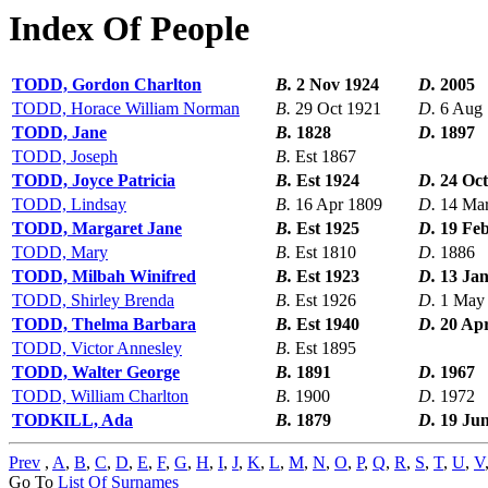
Index Of People
TODD, Gordon Charlton
B.
2 Nov 1924
D.
2005
TODD, Horace William Norman
B.
29 Oct 1921
D.
6 Aug
TODD, Jane
B.
1828
D.
1897
TODD, Joseph
B.
Est 1867
TODD, Joyce Patricia
B.
Est 1924
D.
24 Oct
TODD, Lindsay
B.
16 Apr 1809
D.
14 Ma
TODD, Margaret Jane
B.
Est 1925
D.
19 Fe
TODD, Mary
B.
Est 1810
D.
1886
TODD, Milbah Winifred
B.
Est 1923
D.
13 Ja
TODD, Shirley Brenda
B.
Est 1926
D.
1 May
TODD, Thelma Barbara
B.
Est 1940
D.
20 Ap
TODD, Victor Annesley
B.
Est 1895
TODD, Walter George
B.
1891
D.
1967
TODD, William Charlton
B.
1900
D.
1972
TODKILL, Ada
B.
1879
D.
19 Ju
Prev
,
A
,
B
,
C
,
D
,
E
,
F
,
G
,
H
,
I
,
J
,
K
,
L
,
M
,
N
,
O
,
P
,
Q
,
R
,
S
,
T
,
U
,
V
Go To
List Of Surnames