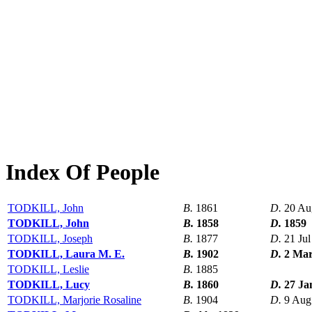
Index Of People
TODKILL, John
B.
1861
D.
20 Au
TODKILL, John
B.
1858
D.
1859
TODKILL, Joseph
B.
1877
D.
21 Ju
TODKILL, Laura M. E.
B.
1902
D.
2 Mar
TODKILL, Leslie
B.
1885
TODKILL, Lucy
B.
1860
D.
27 Ja
TODKILL, Marjorie Rosaline
B.
1904
D.
9 Aug