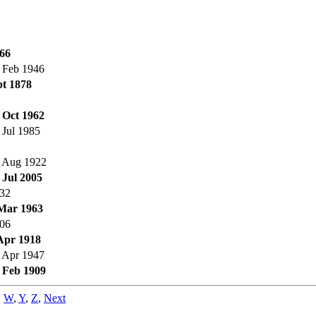
66
 Feb 1946
t 1878
 Oct 1962
 Jul 1985
 Aug 1922
 Jul 2005
32
Mar 1963
06
Apr 1918
 Apr 1947
 Feb 1909
,
W
,
Y
,
Z
,
Next