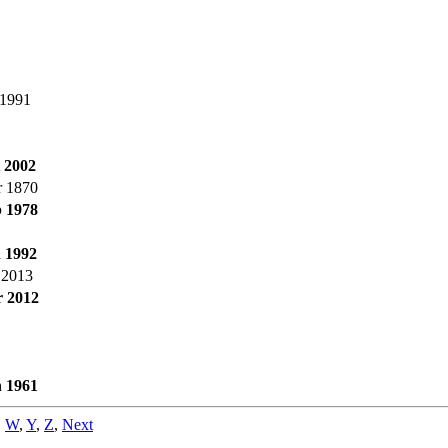
 1991
 2002
r 1870
b 1978
n 1992
 2013
r 2012
n 1961
,
W
,
Y
,
Z
,
Next