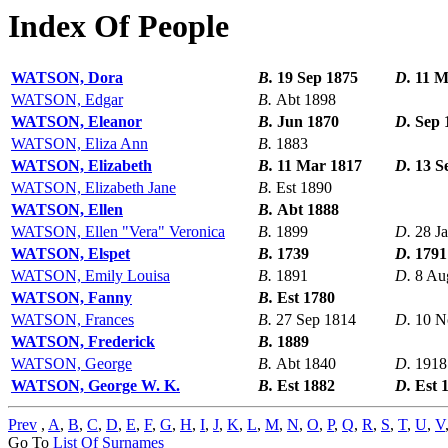
Index Of People
WATSON, Dora
B.
19 Sep 1875
D.
11 M
WATSON, Edgar
B.
Abt 1898
WATSON, Eleanor
B.
Jun 1870
D.
Sep 
WATSON, Eliza Ann
B.
1883
WATSON, Elizabeth
B.
11 Mar 1817
D.
13 S
WATSON, Elizabeth Jane
B.
Est 1890
WATSON, Ellen
B.
Abt 1888
WATSON, Ellen "Vera" Veronica
B.
1899
D.
28 J
WATSON, Elspet
B.
1739
D.
1791
WATSON, Emily Louisa
B.
1891
D.
8 Au
WATSON, Fanny
B.
Est 1780
WATSON, Frances
B.
27 Sep 1814
D.
10 N
WATSON, Frederick
B.
1889
WATSON, George
B.
Abt 1840
D.
1918
WATSON, George W. K.
B.
Est 1882
D.
Est 
Prev
,
A
,
B
,
C
,
D
,
E
,
F
,
G
,
H
,
I
,
J
,
K
,
L
,
M
,
N
,
O
,
P
,
Q
,
R
,
S
,
T
,
U
,
V
Go To
List Of Surnames