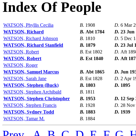
Index Of People
WATSON, Phyllis Cecilia
B.
1908
D.
6 Mar 
WATSON, Richard
B.
Abt 1784
D.
23 Jun
WATSON, Richard Johnson
B.
1810
D.
5 Dec 
WATSON, Richard Stanfield
B.
1879
D.
23 Jul 
WATSON, Robert
B.
Est 1802
D.
Aft 189
WATSON, Robert
B.
Est 1840
D.
Aft 187
WATSON, Roger
WATSON, Samuel Marcus
B.
Abt 1865
D.
Jun 19
WATSON, Sarah Jane
B.
Est 1828
D.
2 Apr 1
WATSON, Stephen (Buck)
B.
1803
D.
1895
WATSON, Stephen Archibald
B.
1811
WATSON, Stephen Christopher
B.
1953
D.
12 Sep
WATSON, Stephen Francis
B.
1928
D.
28 Nov
WATSON, Sydney Todd
B.
1883
D.
1939
WATSON, Tamar M.
B.
1884
Prev
,
A
,
B
,
C
,
D
,
E
,
F
,
G
,