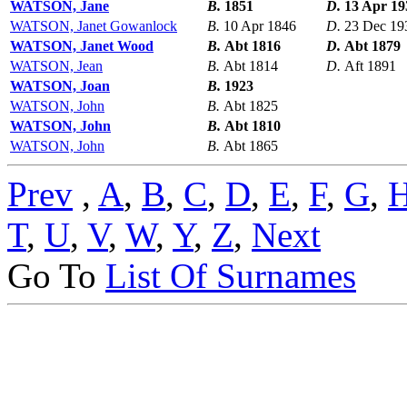
WATSON, Jane
B.
1851
D.
13 Apr 19
WATSON, Janet Gowanlock
B.
10 Apr 1846
D.
23 Dec 19
WATSON, Janet Wood
B.
Abt 1816
D.
Abt 1879
WATSON, Jean
B.
Abt 1814
D.
Aft 1891
WATSON, Joan
B.
1923
WATSON, John
B.
Abt 1825
WATSON, John
B.
Abt 1810
WATSON, John
B.
Abt 1865
Prev
,
A
,
B
,
C
,
D
,
E
,
F
,
G
,
T
,
U
,
V
,
W
,
Y
,
Z
,
Next
Go To
List Of Surnames