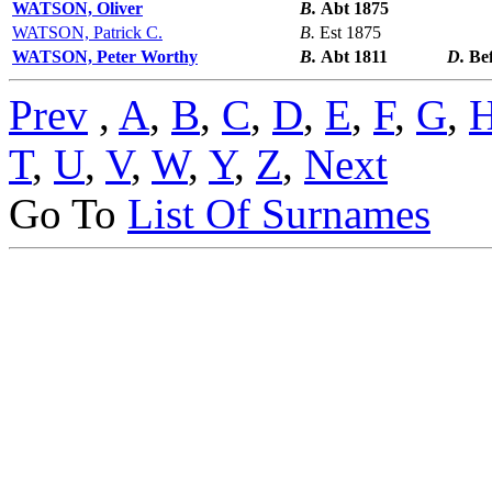
WATSON, Oliver
B.
Abt 1875
WATSON, Patrick C.
B.
Est 1875
WATSON, Peter Worthy
B.
Abt 1811
D.
Be
Prev
,
A
,
B
,
C
,
D
,
E
,
F
,
G
,
T
,
U
,
V
,
W
,
Y
,
Z
,
Next
Go To
List Of Surnames