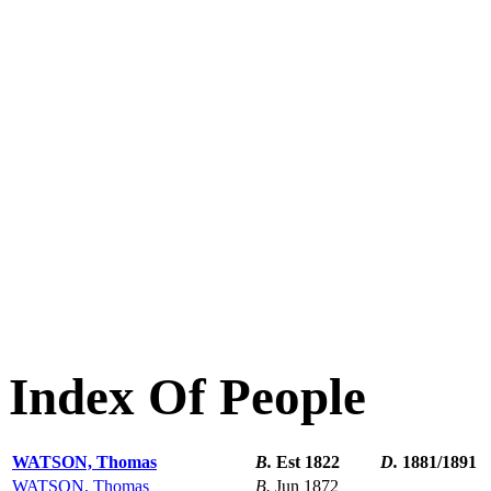
Index Of People
WATSON, Thomas
B.
Est 1822
D.
1881/1891
WATSON, Thomas
B.
Jun 1872