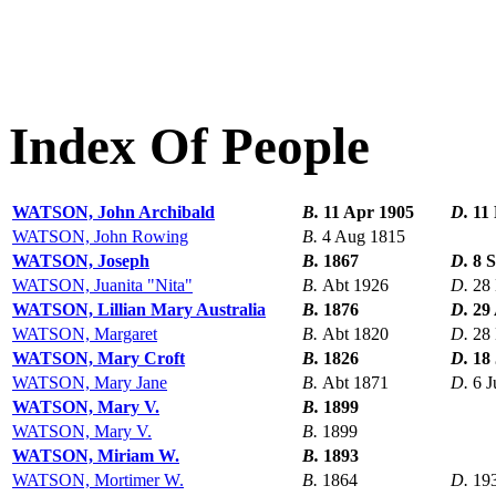
Index Of People
WATSON, John Archibald
B.
11 Apr 1905
D.
11
WATSON, John Rowing
B.
4 Aug 1815
WATSON, Joseph
B.
1867
D.
8 
WATSON, Juanita "Nita"
B.
Abt 1926
D.
28
WATSON, Lillian Mary Australia
B.
1876
D.
29
WATSON, Margaret
B.
Abt 1820
D.
28
WATSON, Mary Croft
B.
1826
D.
18
WATSON, Mary Jane
B.
Abt 1871
D.
6 J
WATSON, Mary V.
B.
1899
WATSON, Mary V.
B.
1899
WATSON, Miriam W.
B.
1893
WATSON, Mortimer W.
B.
1864
D.
19