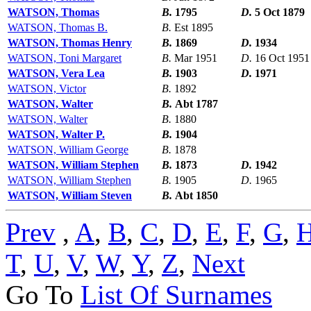
WATSON, Thomas
B.
1795
D.
5 Oct 1879
WATSON, Thomas B.
B.
Est 1895
WATSON, Thomas Henry
B.
1869
D.
1934
WATSON, Toni Margaret
B.
Mar 1951
D.
16 Oct 1951
WATSON, Vera Lea
B.
1903
D.
1971
WATSON, Victor
B.
1892
WATSON, Walter
B.
Abt 1787
WATSON, Walter
B.
1880
WATSON, Walter P.
B.
1904
WATSON, William George
B.
1878
WATSON, William Stephen
B.
1873
D.
1942
WATSON, William Stephen
B.
1905
D.
1965
WATSON, William Steven
B.
Abt 1850
Prev
,
A
,
B
,
C
,
D
,
E
,
F
,
G
,
T
,
U
,
V
,
W
,
Y
,
Z
,
Next
Go To
List Of Surnames