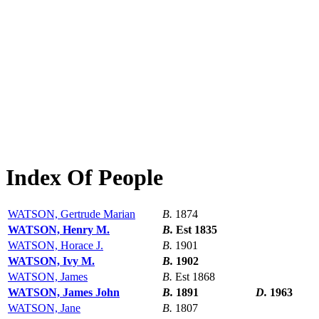
Index Of People
WATSON, Gertrude Marian
B.
1874
WATSON, Henry M.
B.
Est 1835
WATSON, Horace J.
B.
1901
WATSON, Ivy M.
B.
1902
WATSON, James
B.
Est 1868
WATSON, James John
B.
1891
D.
1963
WATSON, Jane
B.
1807