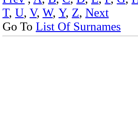
T
,
U
,
V
,
W
,
Y
,
Z
,
Next
Go To
List Of Surnames