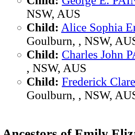
Child:
George E. PA
NSW, AUS
Child:
Alice Sophia 
Goulburn, , NSW, AU
Child:
Charles John
, NSW, AUS
Child:
Frederick Cla
Goulburn, , NSW, AU
Ancestors of Emily El