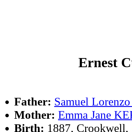
Ernest 
Father:
Samuel Lorenz
Mother:
Emma Jane K
Birth:
1887, Crookwell,