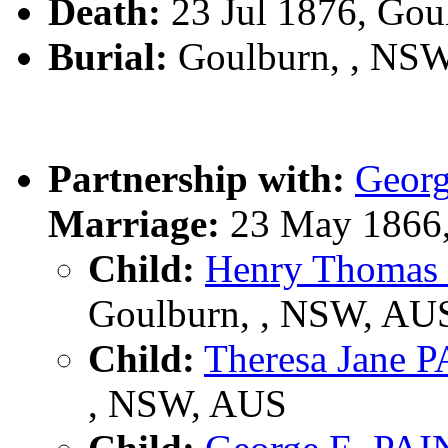
Death:
23 Jul 1876, Gou
Burial:
Goulburn, , NS
Partnership with:
Geor
Marriage:
23 May 1866,
Child:
Henry Thomas
Goulburn, , NSW, AU
Child:
Theresa Jane 
, NSW, AUS