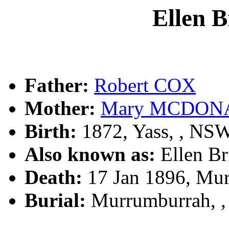
Ellen 
Father:
Robert COX
Mother:
Mary MCDON
Birth:
1872, Yass, , NS
Also known as:
Ellen 
Death:
17 Jan 1896, Mu
Burial:
Murrumburrah, 