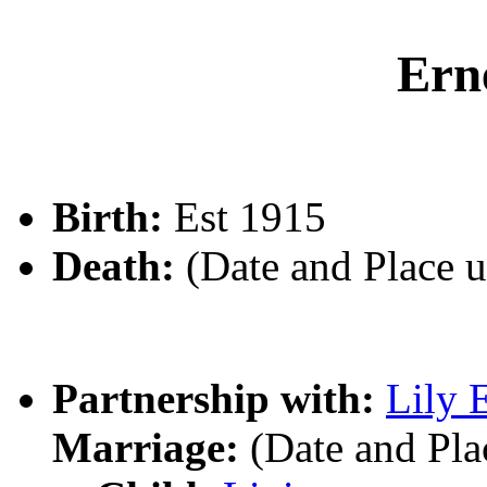
Ern
Birth:
Est 1915
Death:
(Date and Place 
Partnership with:
Lily 
Marriage:
(Date and Pl