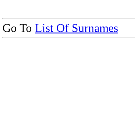
Go To
List Of Surnames