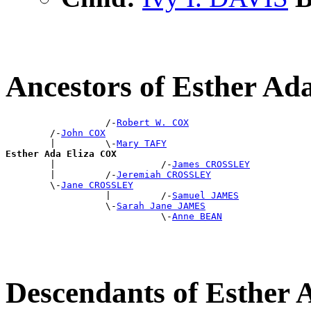
Ancestors of Esther Ad
                  /-
Robert W. COX
        /-
John COX
        |         \-
Mary TAFY
Esther Ada Eliza COX

        |                   /-
James CROSSLEY
        |         /-
Jeremiah CROSSLEY
        \-
Jane CROSSLEY
                  |         /-
Samuel JAMES
                  \-
Sarah Jane JAMES
                            \-
Anne BEAN
Descendants of Esther