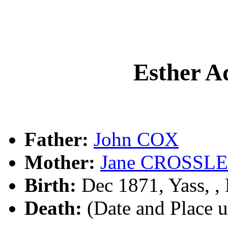
Esther A
Father:
John COX
Mother:
Jane CROSSL
Birth:
Dec 1871, Yass, 
Death:
(Date and Place 