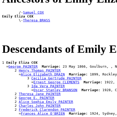
        /-
Samuel COX
Emily Eliza COX

        \-
Theresa BRASS
Descendants of Emily 
1 
Emily Eliza COX
  =
George PAINTER
Marriage:
 23 May 1866, Goulburn, , N
      2 
Henry Thomas PAINTER
        =
Alice Elizabeth DRAIN
Marriage:
 1899, Rockley
            3 
Cecilia Gertrude PAINTER
              =
Ernest George CLEMENTS
Marriage:
 1922, 
            3 
Ida Vera PAINTER
              =
Oscar Stanley BRANSON
Marriage:
 1928, C
      2 
Theresa Jane PAINTER
      2 
George E. PAINTER
      2 
Alice Sophia Emily PAINTER
      2 
Charles John PAINTER
      2 
Frederick Clarendon PAINTER
        =
Frances Alice O'BRIEN
Marriage: