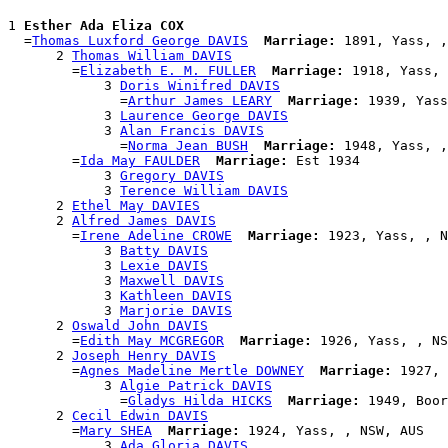
1 
Esther Ada Eliza COX
  =
Thomas Luxford George DAVIS
Marriage:
 1891, Yass, ,
      2 
Thomas William DAVIS
        =
Elizabeth E. M. FULLER
Marriage:
 1918, Yass, 
            3 
Doris Winifred DAVIS
              =
Arthur James LEARY
Marriage:
 1939, Yass
            3 
Laurence George DAVIS
            3 
Alan Francis DAVIS
              =
Norma Jean BUSH
Marriage:
 1948, Yass, ,
        =
Ida May FAULDER
Marriage:
 Est 1934

            3 
Gregory DAVIS
            3 
Terence William DAVIS
      2 
Ethel May DAVIES
      2 
Alfred James DAVIS
        =
Irene Adeline CROWE
Marriage:
 1923, Yass, , N
            3 
Batty DAVIS
            3 
Lexie DAVIS
            3 
Maxwell DAVIS
            3 
Kathleen DAVIS
            3 
Marjorie DAVIS
      2 
Oswald John DAVIS
        =
Edith May MCGREGOR
Marriage:
 1926, Yass, , NS
      2 
Joseph Henry DAVIS
        =
Agnes Madeline Mertle DOWNEY
Marriage:
 1927, 
            3 
Algie Patrick DAVIS
              =
Gladys Hilda HICKS
Marriage:
 1949, Boor
      2 
Cecil Edwin DAVIS
        =
Mary SHEA
Marriage:
 1924, Yass, , NSW, AUS

            3 
Ada Gloria DAVIS