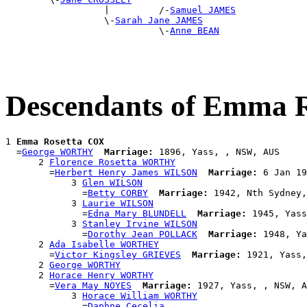
                  |         /-
Samuel JAMES
                  \-
Sarah Jane JAMES
                            \-
Anne BEAN
Descendants of Emma 
1 
Emma Rosetta COX
  =
George WORTHY
Marriage:
 1896, Yass, , NSW, AUS

      2 
Florence Rosetta WORTHY
        =
Herbert Henry James WILSON
Marriage:
 6 Jan 19
            3 
Glen WILSON
              =
Betty CORBY
Marriage:
 1942, Nth Sydney,
            3 
Laurie WILSON
              =
Edna Mary BLUNDELL
Marriage:
 1945, Yass
            3 
Stanley Irvine WILSON
              =
Dorothy Jean POLLACK
Marriage:
 1948, Ya
      2 
Ada Isabelle WORTHEY
        =
Victor Kingsley GRIEVES
Marriage:
 1921, Yass,
      2 
George WORTHY
      2 
Horace Henry WORTHY
        =
Vera May NOYES
Marriage:
 1927, Yass, , NSW, A
            3 
Horace William WORTHY
              =
Daphne Cecelia