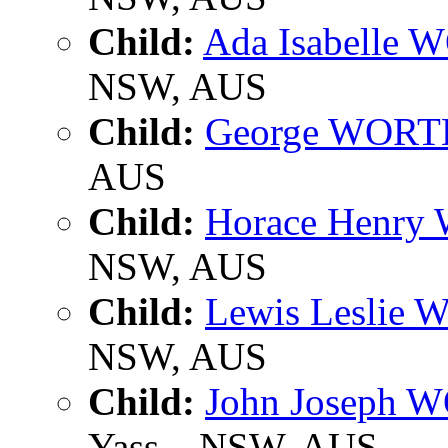
Child:
Ada Isabelle
NSW, AUS
Child:
George WOR
AUS
Child:
Horace Henr
NSW, AUS
Child:
Lewis Leslie
NSW, AUS
Child:
John Joseph
Yass, , NSW, AUS