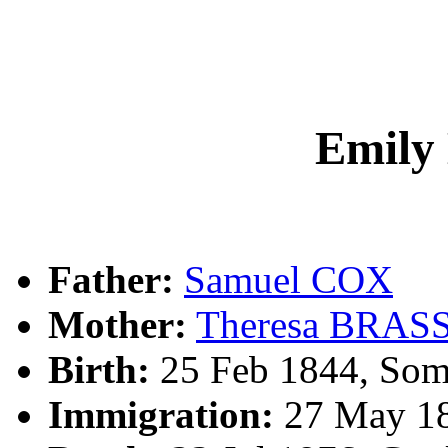
Emily
Father:
Samuel COX
Mother:
Theresa BRAS
Birth:
25 Feb 1844, Som
Immigration:
27 May 18