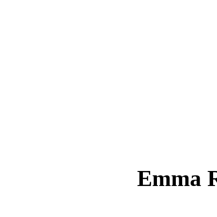
Emma R