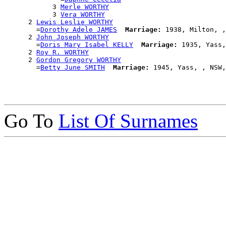
            3 
Merle WORTHY
            3 
Vera WORTHY
      2 
Lewis Leslie WORTHY
        =
Dorothy Adele JAMES
Marriage:
 1938, Milton, ,
      2 
John Joseph WORTHY
        =
Doris Mary Isabel KELLY
Marriage:
 1935, Yass,
      2 
Roy R. WORTHY
      2 
Gordon Gregory WORTHY
        =
Betty June SMITH
Marriage:
Go To
List Of Surnames