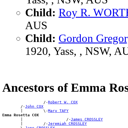
Child:
Roy R. WOR
AUS
Child:
Gordon Greg
1920, Yass, , NSW, A
Ancestors of Emma Ro
                  /-
Robert W. COX
        /-
John COX
        |         \-
Mary TAFY
Emma Rosetta COX

        |                   /-
James CROSSLEY
        |         /-
Jeremiah CROSSLEY
        \-
Jane CROSSLEY