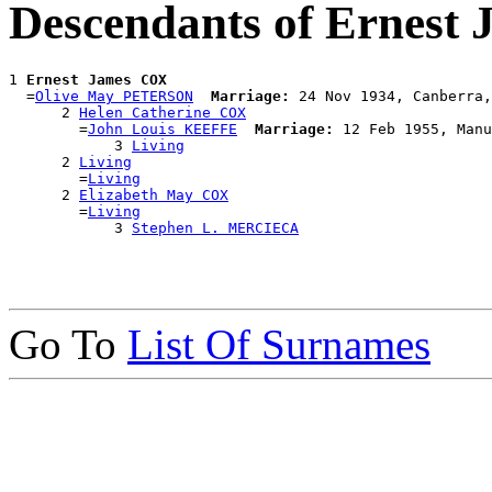
Descendants of Ernest
1 
Ernest James COX
  =
Olive May PETERSON
Marriage:
 24 Nov 1934, Canberra,
      2 
Helen Catherine COX
        =
John Louis KEEFFE
Marriage:
 12 Feb 1955, Manu
            3 
Living
      2 
Living
        =
Living
      2 
Elizabeth May COX
        =
Living
            3 
Stephen L. MERCIECA
Go To
List Of Surnames