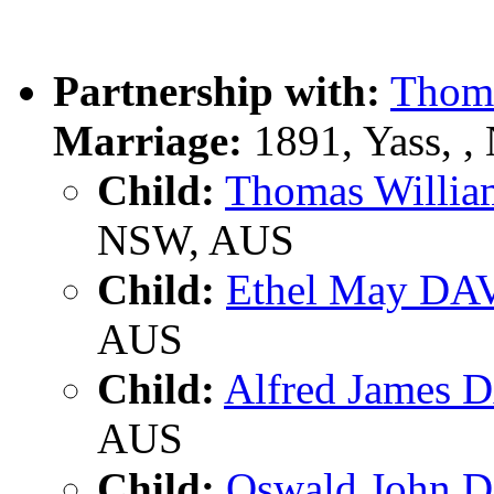
Partnership with:
Thom
Marriage:
1891, Yass, 
Child:
Thomas Willi
NSW, AUS
Child:
Ethel May DA
AUS
Child:
Alfred James 
AUS
Child:
Oswald John 