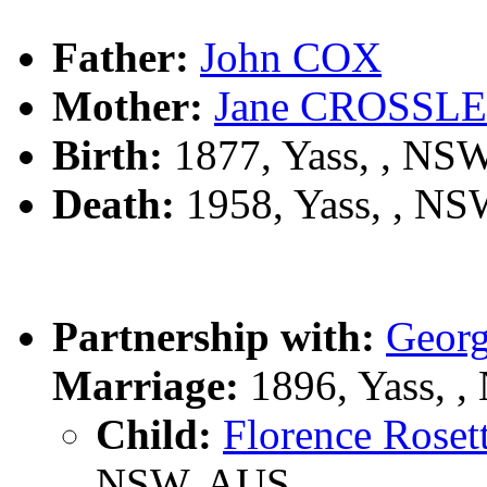
Father:
John COX
Mother:
Jane CROSSL
Birth:
1877, Yass, , NS
Death:
1958, Yass, , N
Partnership with:
Geor
Marriage:
1896, Yass, 
Child:
Florence Ros
NSW, AUS