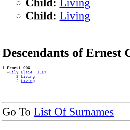
Child:
Living
Child:
Living
Descendants of Ernest
1 
Ernest COX
  =
Lily Elsie TILEY
      2 
Living
      2 
Living
Go To
List Of Surnames