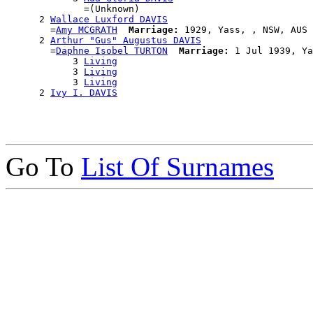
              =(Unknown)

      2 
Wallace Luxford DAVIS
        =
Amy MCGRATH
Marriage:
 1929, Yass, , NSW, AUS

      2 
Arthur "Gus" Augustus DAVIS
        =
Daphne Isobel TURTON
Marriage:
 1 Jul 1939, Ya
            3 
Living
            3 
Living
            3 
Living
      2 
Ivy I. DAVIS
Go To
List Of Surnames