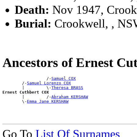
Death:
Nov 1947, Crook
Burial:
Crookwell, , N
Ancestors of Ernest C
                  /-
Samuel COX
        /-
Samuel Lorenzo COX
        |         \-
Theresa BRASS
Ernest Cuthbert COX

        |         /-
Abraham KERSHAW
        \-
Emma Jane KERSHAW
Go To
List Of Surnames