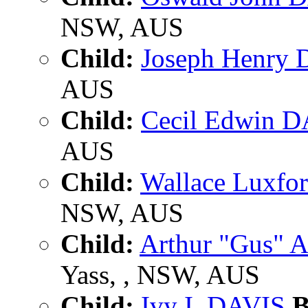
NSW, AUS
Child:
Joseph Henry
AUS
Child:
Cecil Edwin 
AUS
Child:
Wallace Luxfo
NSW, AUS
Child:
Arthur "Gus" 
Yass, , NSW, AUS
Child:
Ivy I. DAVIS
B