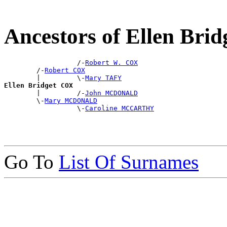
Ancestors of Ellen Bri
                  /-
Robert W. COX
        /-
Robert COX
        |         \-
Mary TAFY
Ellen Bridget COX

        |         /-
John MCDONALD
        \-
Mary MCDONALD
                  \-
Caroline MCCARTHY
Go To
List Of Surnames