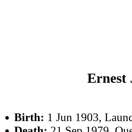
Ernest
Birth:
1 Jun 1903, Launc
Death:
21 Sep 1979, Qu