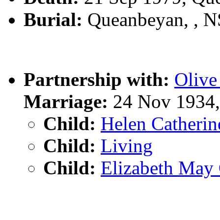
Burial:
Queanbeyan, , 
Partnership with:
Oliv
Marriage:
24 Nov 1934,
Child:
Helen Catheri
Child:
Living
Child:
Elizabeth Ma