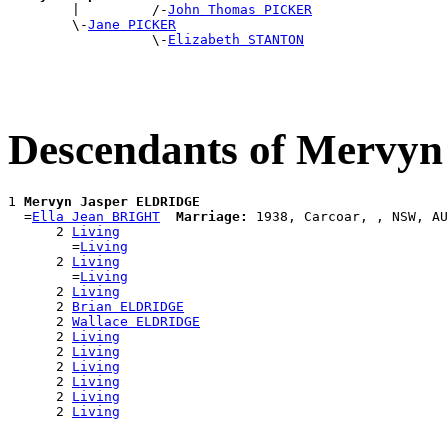

        |         /-
John Thomas PICKER
        \-
Jane PICKER
                  \-
Elizabeth STANTON
Descendants of Mervy
1 
Mervyn Jasper ELDRIDGE
  =
Ella Jean BRIGHT
Marriage:
 1938, Carcoar, , NSW, AU
      2 
Living
        =
Living
      2 
Living
        =
Living
      2 
Living
      2 
Brian ELDRIDGE
      2 
Wallace ELDRIDGE
      2 
Living
      2 
Living
      2 
Living
      2 
Living
      2 
Living
      2 
Living