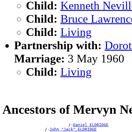
Child:
Kenneth Nevi
Child:
Bruce Lawren
Child:
Living
Partnership with:
Doro
Marriage:
3 May 1960
Child:
Living
Ancestors of Mervyn 
                            /-
Daniel ELDRIDGE
                  /-
John "Jack" ELDRIDGE