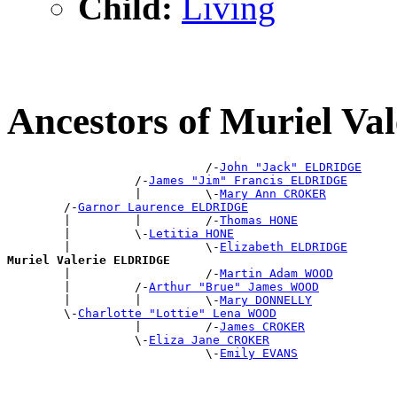
Child:
Living
Ancestors of Muriel V
                            /-
John "Jack" ELDRIDGE
                  /-
James "Jim" Francis ELDRIDGE
                  |         \-
Mary Ann CROKER
        /-
Garnor Laurence ELDRIDGE
        |         |         /-
Thomas HONE
        |         \-
Letitia HONE
        |                   \-
Elizabeth ELDRIDGE
Muriel Valerie ELDRIDGE

        |                   /-
Martin Adam WOOD
        |         /-
Arthur "Brue" James WOOD
        |         |         \-
Mary DONNELLY
        \-
Charlotte "Lottie" Lena WOOD
                  |         /-
James CROKER
                  \-
Eliza Jane CROKER
                            \-
Emily EVANS