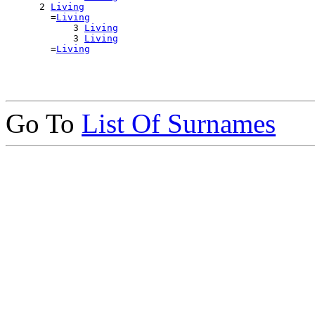
      2 
Living
        =
Living
            3 
Living
            3 
Living
        =
Living
Go To
List Of Surnames