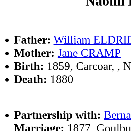
Naomi
Father:
William ELDR
Mother:
Jane CRAMP
Birth:
1859, Carcoar, ,
Death:
1880
Partnership with:
Bern
Marriage:
1877, Goulbu