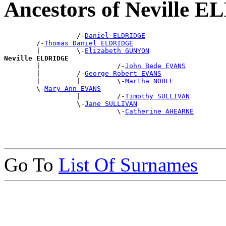
Ancestors of Neville
                  /-
Daniel ELDRIDGE
        /-
Thomas Daniel ELDRIDGE
        |         \-
Elizabeth GUNYON
Neville ELDRIDGE

        |                   /-
John Bede EVANS
        |         /-
George Robert EVANS
        |         |         \-
Martha NOBLE
        \-
Mary Ann EVANS
                  |         /-
Timothy SULLIVAN
                  \-
Jane SULLIVAN
                            \-
Catherine AHEARNE
Go To
List Of Surnames