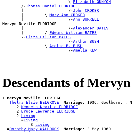
                  |         \-
Elizabeth GUNYON
        /-
Thomas Daniel ELDRIDGE
        |         |         /-
John CROKER
        |         \-
Mary Ann CROKER
        |                   \-
Ann BURRELL
Mervyn Neville ELDRIDGE

        |                   /-
Alexander BATES
        |         /-
Edward William BATES
        \-
Eliza Lillian BATES
                  |         /-
Arthur BUSH
                  \-
Amelia B. BUSH
                            \-
Amelia KEW
Descendants of Mervy
1 
Mervyn Neville ELDRIDGE
  =
Thelma Elsie BELGROVE
Marriage:
 1936, Goulburn, , N
      2 
Kenneth Neville ELDRIDGE
      2 
Bruce Lawrence ELDRIDGE
      2 
Living
        =
Living
            3 
Living
  =
Dorothy Mary WALLDOCK
Marriage:
 3 May 1960
