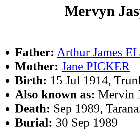
Mervyn Ja
Father:
Arthur James 
Mother:
Jane PICKER
Birth:
15 Jul 1914, Tru
Also known as:
Mervin
Death:
Sep 1989, Tarana
Burial:
30 Sep 1989