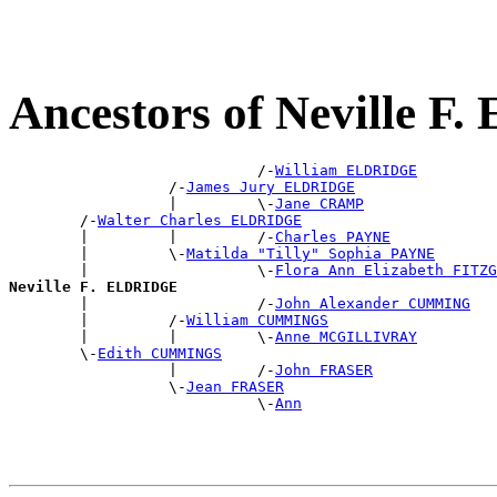
Ancestors of Neville 
                            /-
William ELDRIDGE
                  /-
James Jury ELDRIDGE
                  |         \-
Jane CRAMP
        /-
Walter Charles ELDRIDGE
        |         |         /-
Charles PAYNE
        |         \-
Matilda "Tilly" Sophia PAYNE
        |                   \-
Flora Ann Elizabeth FITZG
Neville F. ELDRIDGE

        |                   /-
John Alexander CUMMING
        |         /-
William CUMMINGS
        |         |         \-
Anne MCGILLIVRAY
        \-
Edith CUMMINGS
                  |         /-
John FRASER
                  \-
Jean FRASER
                            \-
Ann