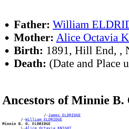
Father:
William ELDR
Mother:
Alice Octavia
Birth:
1891, Hill End, 
Death:
(Date and Place 
Ancestors of Minnie 
                  /-
James ELDRIDGE
        /-
William ELDRIDGE
Minnie B. O. ELDRIDGE

        \-
Alice Octavia KNIGHT