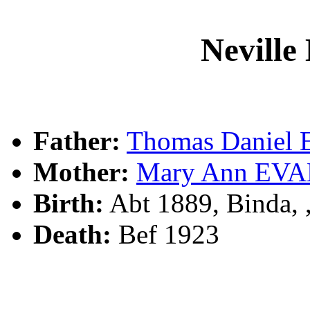
Nevill
Father:
Thomas Daniel
Mother:
Mary Ann EV
Birth:
Abt 1889, Binda,
Death:
Bef 1923