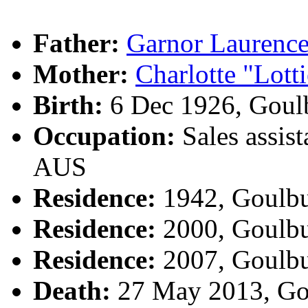
Father:
Garnor Lauren
Mother:
Charlotte "Lot
Birth:
6 Dec 1926, Goul
Occupation:
Sales assist
AUS
Residence:
1942, Goulb
Residence:
2000, Goulb
Residence:
2007, Goulb
Death:
27 May 2013, Go