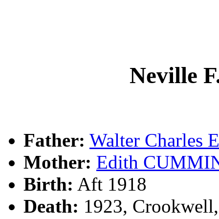
Neville
Father:
Walter Charle
Mother:
Edith CUMMI
Birth:
Aft 1918
Death:
1923, Crookwell