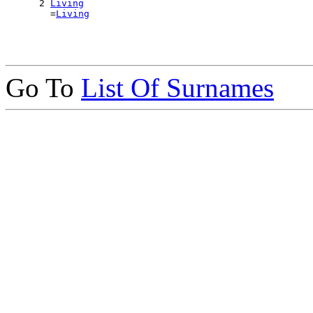
      2 
Living
        =
Living
Go To
List Of Surnames