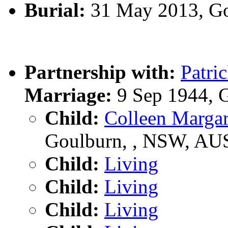
Burial:
31 May 2013, Go
Partnership with:
Patr
Marriage:
9 Sep 1944, 
Child:
Colleen Marg
Goulburn, , NSW, AU
Child:
Living
Child:
Living
Child:
Living