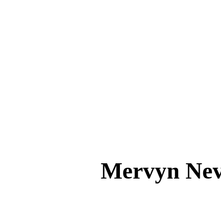
Mervyn Ne