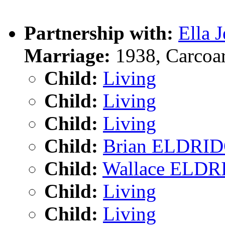
Partnership with:
Ella 
Marriage:
1938, Carcoa
Child:
Living
Child:
Living
Child:
Living
Child:
Brian ELDRI
Child:
Wallace ELD
Child:
Living
Child:
Living