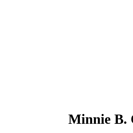
Minnie B