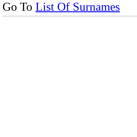
Go To
List Of Surnames