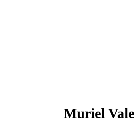
Muriel Va