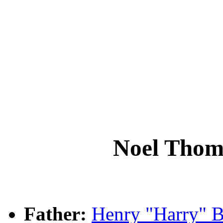
Noel Tho
Father:
Henry "Harry"