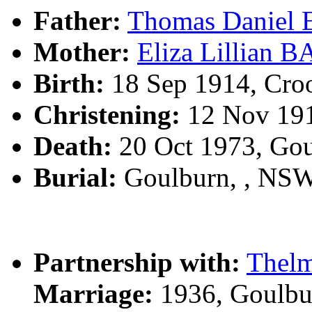
Father:
Thomas Daniel
Mother:
Eliza Lillian 
Birth:
18 Sep 1914, Cro
Christening:
12 Nov 191
Death:
20 Oct 1973, Go
Burial:
Goulburn, , NS
Partnership with:
Thel
Marriage:
1936, Goulbu