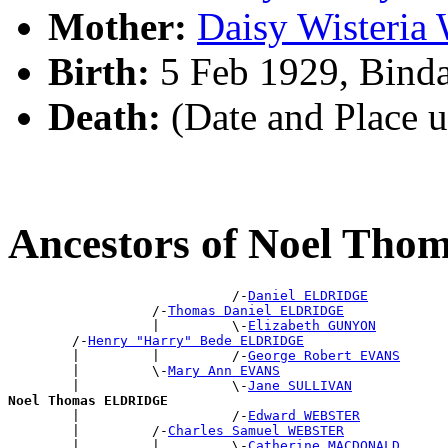
Mother:
Daisy Wisteri
Birth:
5 Feb 1929, Bind
Death:
(Date and Place 
Ancestors of Noel Th
                            /-
Daniel ELDRIDGE
                  /-
Thomas Daniel ELDRIDGE
                  |         \-
Elizabeth GUNYON
        /-
Henry "Harry" Bede ELDRIDGE
        |         |         /-
George Robert EVANS
        |         \-
Mary Ann EVANS
        |                   \-
Jane SULLIVAN
Noel Thomas ELDRIDGE

        |                   /-
Edward WEBSTER
        |         /-
Charles Samuel WEBSTER
        |         |         \-
Catherine MACDONALD