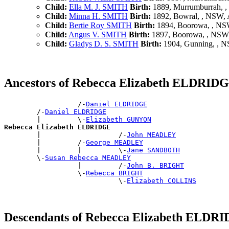
Child:
Ella M. J. SMITH
Birth:
1889, Murrumburrah, 
Child:
Minna H. SMITH
Birth:
1892, Bowral, , NSW,
Child:
Bertie Roy SMITH
Birth:
1894, Boorowa, , N
Child:
Angus V. SMITH
Birth:
1897, Boorowa, , NS
Child:
Gladys D. S. SMITH
Birth:
1904, Gunning, , 
Ancestors of Rebecca Elizabeth ELDRID
                  /-
Daniel ELDRIDGE
        /-
Daniel ELDRIDGE
        |         \-
Elizabeth GUNYON
Rebecca Elizabeth ELDRIDGE

        |                   /-
John MEADLEY
        |         /-
George MEADLEY
        |         |         \-
Jane SANDBOTH
        \-
Susan Rebecca MEADLEY
                  |         /-
John B. BRIGHT
                  \-
Rebecca BRIGHT
                            \-
Elizabeth COLLINS
Descendants of Rebecca Elizabeth ELDR