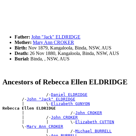
Father:
John "Jack" ELDRIDGE
Mother:
Mary Ann CROKER
Birth:
Nov 1879, Kangaloola, Binda, NSW, AUS
Death:
26 Nov 1880, Kangaloola, Binda, NSW, AUS
Burial:
Binda, , NSW, AUS
Ancestors of Rebecca Ellen ELDRIDGE
                  /-
Daniel ELDRIDGE
        /-
John "Jack" ELDRIDGE
        |         \-
Elizabeth GUNYON
Rebecca Ellen ELDRIDGE

        |                   /-
John CROKER
        |         /-
John CROKER
        |         |         \-
Elizabeth CUTTEN
        \-
Mary Ann CROKER
                  |         /-
Michael BURRELL
                  \-
Ann BURRELL