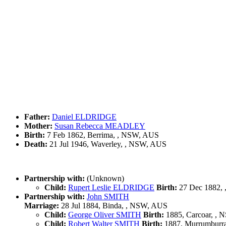
Father:
Daniel ELDRIDGE
Mother:
Susan Rebecca MEADLEY
Birth:
7 Feb 1862, Berrima, , NSW, AUS
Death:
21 Jul 1946, Waverley, , NSW, AUS
Partnership with:
(Unknown)
Child:
Rupert Leslie ELDRIDGE
Birth:
27 Dec 1882, 
Partnership with:
John SMITH
Marriage:
28 Jul 1884, Binda, , NSW, AUS
Child:
George Oliver SMITH
Birth:
1885, Carcoar, ,
Child:
Robert Walter SMITH
Birth:
1887, Murrumburr