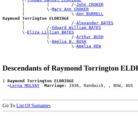
        |         |         /-
John CROKER
        |         \-
Mary Ann CROKER
        |                   \-
Ann BURRELL
Raymond Torrington ELDRIDGE

        |                   /-
Alexander BATES
        |         /-
Edward William BATES
        \-
Eliza Lillian BATES
                  |         /-
Arthur BUSH
                  \-
Amelia B. BUSH
                            \-
Amelia KEW
Descendants of Raymond Torrington EL
1 
Raymond Torrington ELDRIDGE
  =
Lorna MULVAY
Marriage:
Go To
List Of Surnames