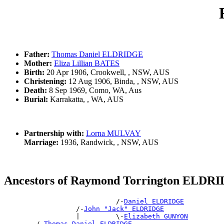
Father:
Thomas Daniel ELDRIDGE
Mother:
Eliza Lillian BATES
Birth:
20 Apr 1906, Crookwell, , NSW, AUS
Christening:
12 Aug 1906, Binda, , NSW, AUS
Death:
8 Sep 1969, Como, WA, Aus
Burial:
Karrakatta, , WA, AUS
Partnership with:
Lorna MULVAY
Marriage:
1936, Randwick, , NSW, AUS
Ancestors of Raymond Torrington ELDR
                            /-
Daniel ELDRIDGE
                  /-
John "Jack" ELDRIDGE
                  |         \-
Elizabeth GUNYON
        /-
Thomas Daniel ELDRIDGE