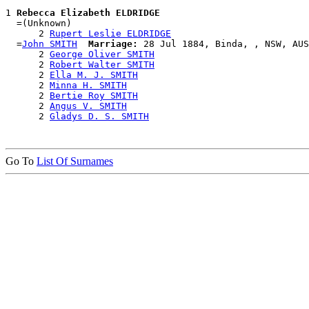
1 
Rebecca Elizabeth ELDRIDGE
  =(Unknown)

      2 
Rupert Leslie ELDRIDGE
  =
John SMITH
Marriage:
 28 Jul 1884, Binda, , NSW, AUS

      2 
George Oliver SMITH
      2 
Robert Walter SMITH
      2 
Ella M. J. SMITH
      2 
Minna H. SMITH
      2 
Bertie Roy SMITH
      2 
Angus V. SMITH
      2 
Gladys D. S. SMITH
Go To
List Of Surnames