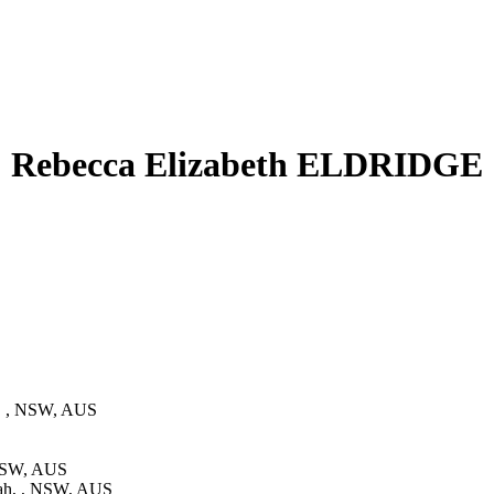
Rebecca Elizabeth ELDRIDGE
, , NSW, AUS
 NSW, AUS
ah, , NSW, AUS