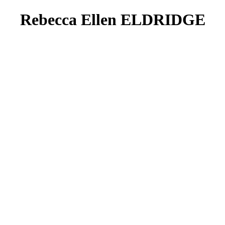
Rebecca Ellen ELDRIDGE