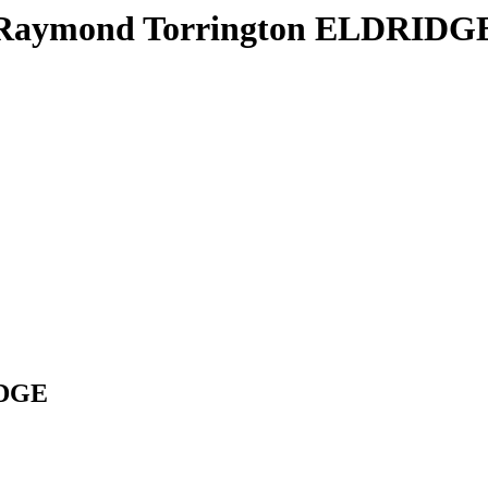
Raymond Torrington ELDRIDG
IDGE