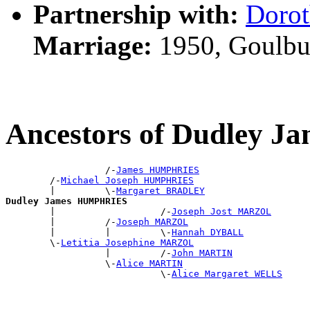
Partnership with:
Doro
Marriage:
1950, Goulbu
Ancestors of Dudley
                  /-
James HUMPHRIES
        /-
Michael Joseph HUMPHRIES
        |         \-
Margaret BRADLEY
Dudley James HUMPHRIES

        |                   /-
Joseph Jost MARZOL
        |         /-
Joseph MARZOL
        |         |         \-
Hannah DYBALL
        \-
Letitia Josephine MARZOL
                  |         /-
John MARTIN
                  \-
Alice MARTIN
                            \-
Alice Margaret WELLS