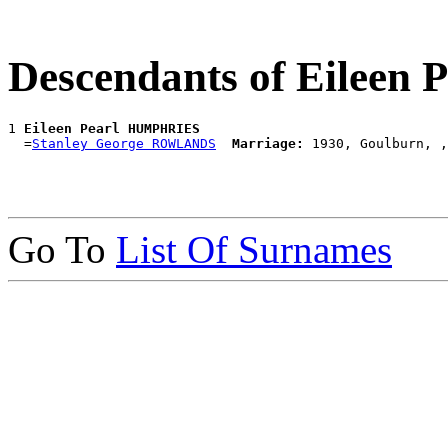
Descendants of Eilee
1 
Eileen Pearl HUMPHRIES
  =
Stanley George ROWLANDS
Marriage:
Go To
List Of Surnames