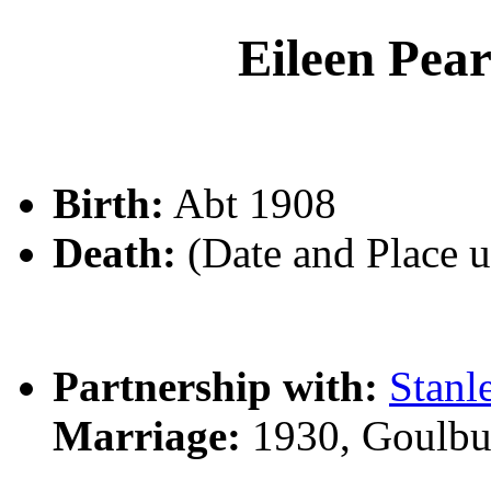
Eileen Pe
Birth:
Abt 1908
Death:
(Date and Place 
Partnership with:
Stan
Marriage:
1930, Goulbu