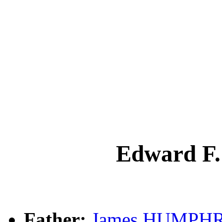
Edward 
Father:
James HUMPHR