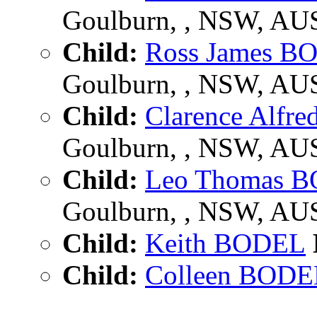
Goulburn, , NSW, AU
Child:
Ross James B
Goulburn, , NSW, AU
Child:
Clarence Alfr
Goulburn, , NSW, AU
Child:
Leo Thomas 
Goulburn, , NSW, AU
Child:
Keith BODEL
Child:
Colleen BODE