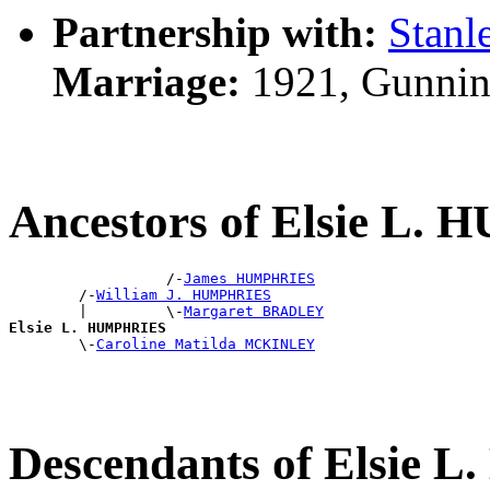
Partnership with:
Stan
Marriage:
1921, Gunnin
Ancestors of Elsie L
                  /-
James HUMPHRIES
        /-
William J. HUMPHRIES
        |         \-
Margaret BRADLEY
Elsie L. HUMPHRIES

        \-
Caroline Matilda MCKINLEY
Descendants of Elsie