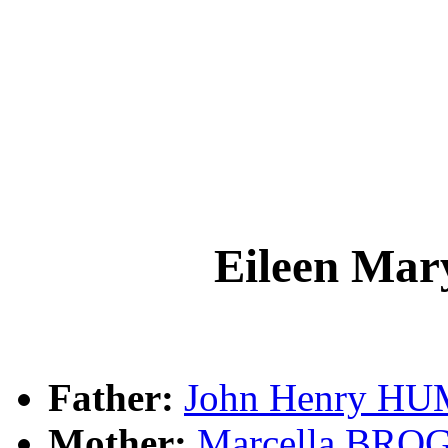
Eileen M
Father:
John Henry H
Mother:
Marcella BRO