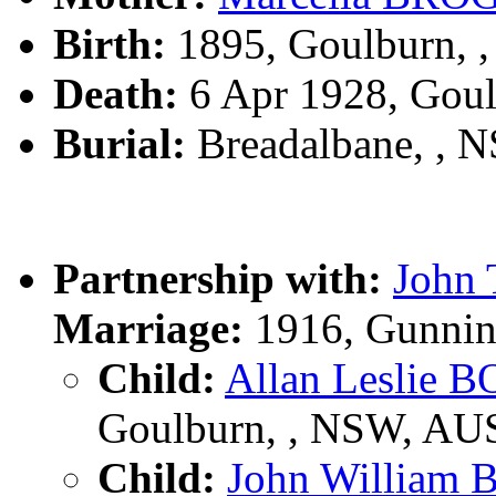
Birth:
1895, Goulburn, 
Death:
6 Apr 1928, Gou
Burial:
Breadalbane, , 
Partnership with:
John
Marriage:
1916, Gunnin
Child:
Allan Leslie 
Goulburn, , NSW, AU
Child:
John William