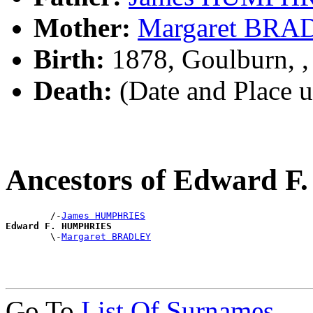
Mother:
Margaret BR
Birth:
1878, Goulburn, 
Death:
(Date and Place 
Ancestors of Edward
        /-
James HUMPHRIES
Edward F. HUMPHRIES

        \-
Margaret BRADLEY
Go To
List Of Surnames