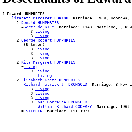
1 
Edward HUMPHRIES
  =
Elizabeth Margaret HORTON
Marriage:
 1908, Boorowa, 
      2 
Donald HUMPHRIES
        =
Gertrude KIEM
Marriage:
 1943, Maitland, , NSW
            3 
Living
            3 
Living
      2 
George Robert HUMPHRIES
        =(Unknown)

            3 
Living
            3 
Living
            3 
Living
      2 
Rita Margaret HUMPHRIES
        =
Living
            3 
Living
              =
Living
      2 
Elizabeth Greta HUMPHRIES
        =
Richard Patrick J. DROMGOLD
Marriage:
 8 Nov 1
            3 
Living
            3 
Living
            3 
Living
            3 
Joan Lorraine DROMGOLD
              =
William Richard GODFREY
Marriage:
 1969,
        =
 STEPHEN
Marriage: