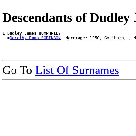
Descendants of Dudl
1 
Dudley James HUMPHRIES
  =
Dorothy Emma ROBINSON
Marriage:
Go To
List Of Surnames