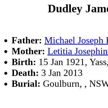
Dudley Ja
Father:
Michael Josep
Mother:
Letitia Josep
Birth:
15 Jan 1921, Yas
Death:
3 Jan 2013
Burial:
Goulburn, , NS