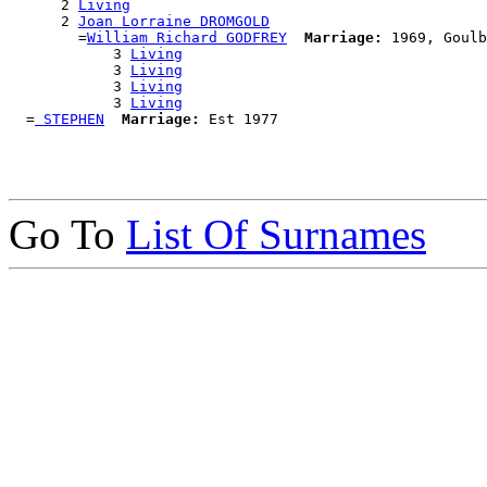
      2 
Living
      2 
Joan Lorraine DROMGOLD
        =
William Richard GODFREY
Marriage:
 1969, Goulb
            3 
Living
            3 
Living
            3 
Living
            3 
Living
  =
 STEPHEN
Marriage:
Go To
List Of Surnames