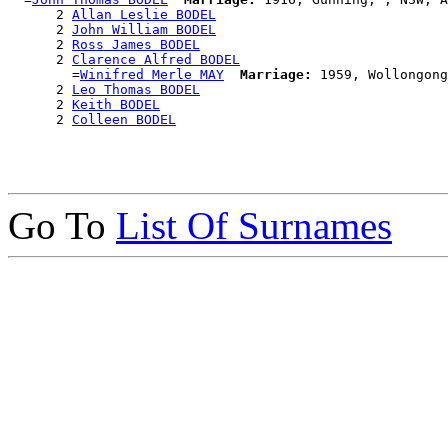
      2 
Allan Leslie BODEL
      2 
John William BODEL
      2 
Ross James BODEL
      2 
Clarence Alfred BODEL
        =
Winifred Merle MAY
Marriage:
 1959, Wollongong
      2 
Leo Thomas BODEL
      2 
Keith BODEL
      2 
Colleen BODEL
Go To
List Of Surnames