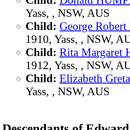
Yass, , NSW, AUS
Child:
George Robe
1910, Yass, , NSW, A
Child:
Rita Margare
1912, Yass, , NSW, A
Child:
Elizabeth Gr
Yass, , NSW, AUS
Descendants of Edwa