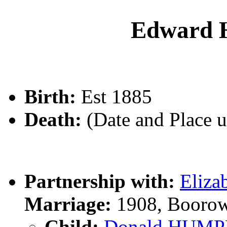
Edward
Birth:
Est 1885
Death:
(Date and Place 
Partnership with:
Eliz
Marriage:
1908, Boorow
Child:
Donald HUMP