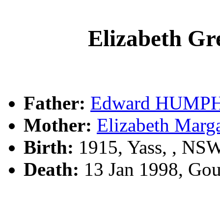
Elizabeth 
Father:
Edward HUMP
Mother:
Elizabeth Mar
Birth:
1915, Yass, , NS
Death:
13 Jan 1998, Go