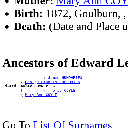
Mother:
Mary Ann CO
Birth:
1872, Goulburn, 
Death:
(Date and Place 
Ancestors of Edward
                  /-
James HUMPHRIES
        /-
George Francis HUMPHRIES
Edward Lesley HUMPHRIES

        |         /-
Thomas COYLE
        \-
Mary Ann COYLE
Go To
List Of Surnames