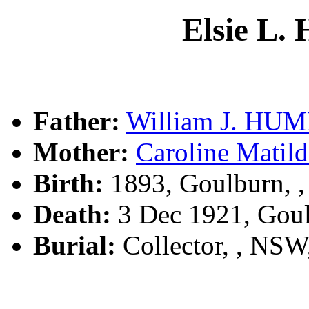
Elsie L
Father:
William J. HU
Mother:
Caroline Mat
Birth:
1893, Goulburn, 
Death:
3 Dec 1921, Gou
Burial:
Collector, , NS