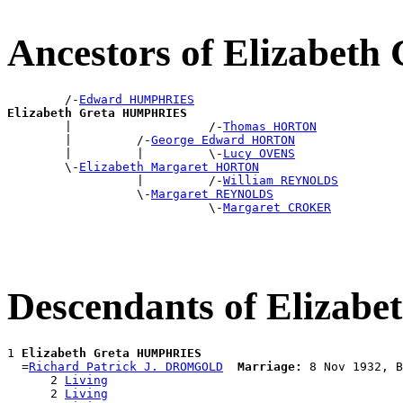
Ancestors of Elizabe
        /-
Edward HUMPHRIES
Elizabeth Greta HUMPHRIES

        |                   /-
Thomas HORTON
        |         /-
George Edward HORTON
        |         |         \-
Lucy OVENS
        \-
Elizabeth Margaret HORTON
                  |         /-
William REYNOLDS
                  \-
Margaret REYNOLDS
                            \-
Margaret CROKER
Descendants of Eliza
1 
Elizabeth Greta HUMPHRIES
  =
Richard Patrick J. DROMGOLD
Marriage:
 8 Nov 1932, B
      2 
Living
      2 
Living