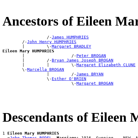
Ancestors of Eileen 
                  /-
James HUMPHRIES
        /-
John Henry HUMPHRIES
        |         \-
Margaret BRADLEY
Eileen Mary HUMPHRIES

        |                   /-
Peter BROGAN
        |         /-
Bryan James Joseph BROGAN
        |         |         \-
Margaret Elizabeth CLUNE
        \-
Marcella BROGAN
                  |         /-
James BRYAN
                  \-
Esther O'BRIEN
                            \-
Margaret BROGAN
Descendants of Eile
1 
Eileen Mary HUMPHRIES
  =
John Thomas BODEL
Marriage:
 1916, Gunning, , NSW, A