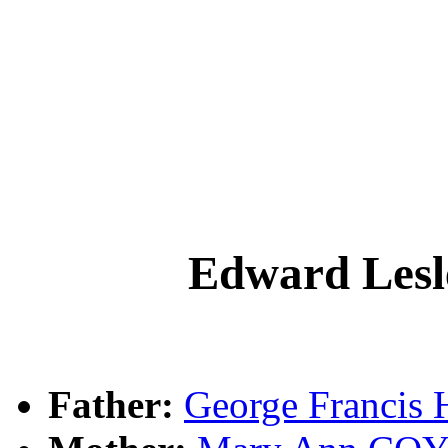
Edward Le
Father:
George Franci