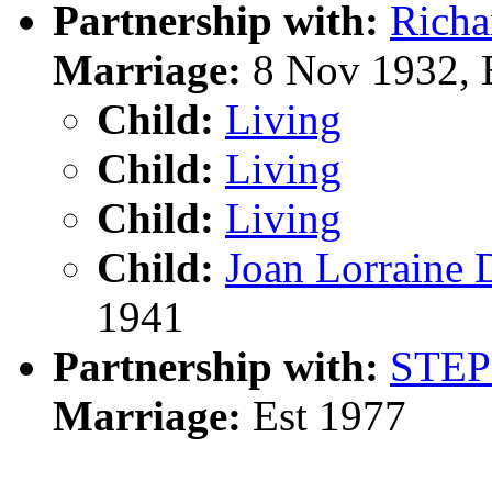
Partnership with:
Rich
Marriage:
8 Nov 1932, 
Child:
Living
Child:
Living
Child:
Living
Child:
Joan Lorrai
1941
Partnership with:
STE
Marriage:
Est 1977