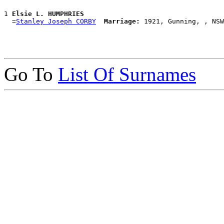
1 
Elsie L. HUMPHRIES
  =
Stanley Joseph CORBY
Marriage:
Go To
List Of Surnames