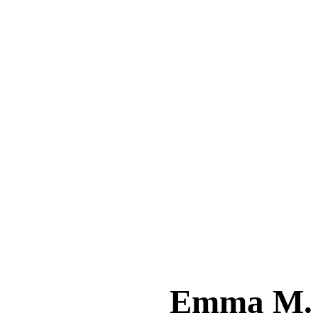
Emma M.