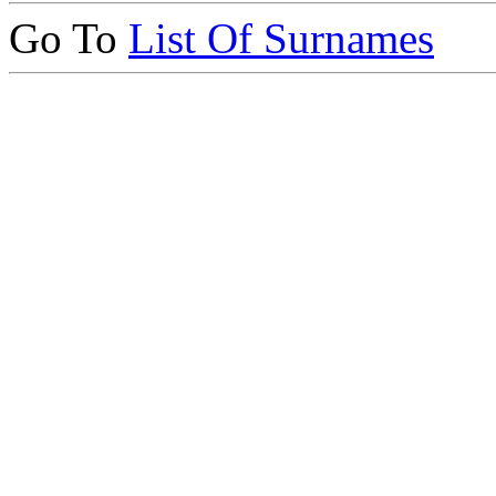
Go To
List Of Surnames