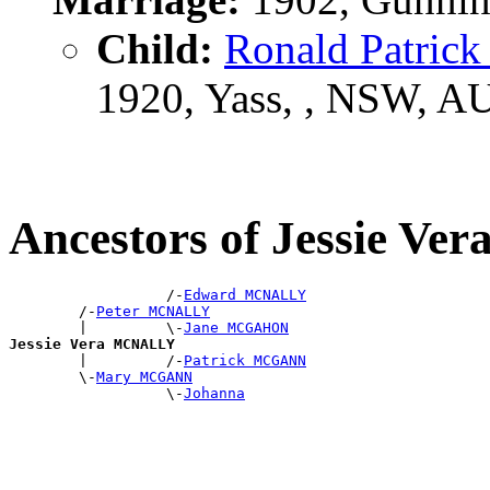
Child:
Ronald Patrick
1920, Yass, , NSW, A
Ancestors of Jessie 
                  /-
Edward MCNALLY
        /-
Peter MCNALLY
        |         \-
Jane MCGAHON
Jessie Vera MCNALLY

        |         /-
Patrick MCGANN
        \-
Mary MCGANN
                  \-
Johanna