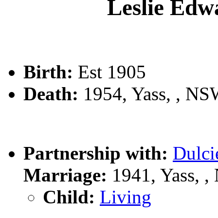
Leslie E
Birth:
Est 1905
Death:
1954, Yass, , N
Partnership with:
Dulc
Marriage:
1941, Yass, 
Child:
Living