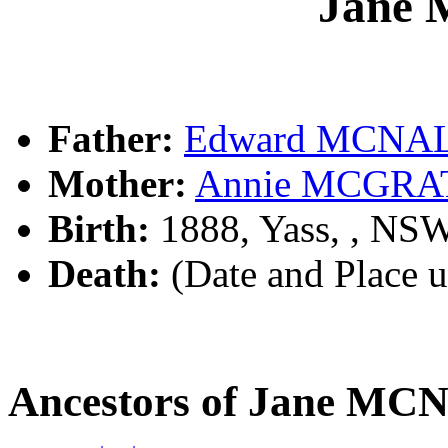
Jane
Father:
Edward MCNA
Mother:
Annie MCGRA
Birth:
1888, Yass, , NS
Death:
(Date and Place 
Ancestors of Jane M