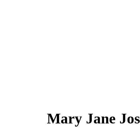
Mary Jane J