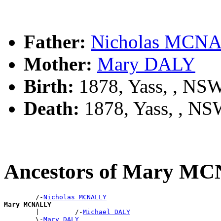
Father:
Nicholas MCN
Mother:
Mary DALY
Birth:
1878, Yass, , NS
Death:
1878, Yass, , N
Ancestors of Mary M
        /-
Nicholas MCNALLY
Mary MCNALLY

        |         /-
Michael DALY
        \-
Mary DALY