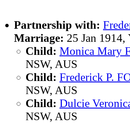
Partnership with:
Frede
Marriage:
25 Jan 1914,
Child:
Monica Mary
NSW, AUS
Child:
Frederick P. 
NSW, AUS
Child:
Dulcie Veroni
NSW, AUS