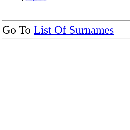
Go To
List Of Surnames