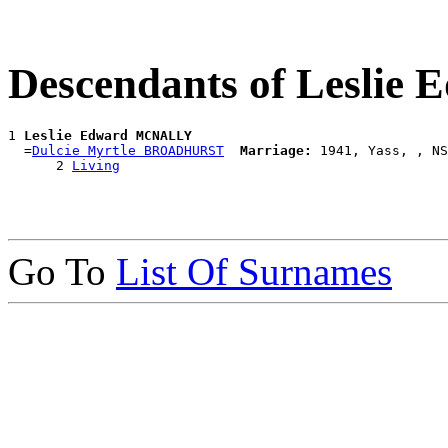
Descendants of Lesli
1 
Leslie Edward MCNALLY
  =
Dulcie Myrtle BROADHURST
Marriage:
 1941, Yass, , NS
      2 
Living
Go To
List Of Surnames