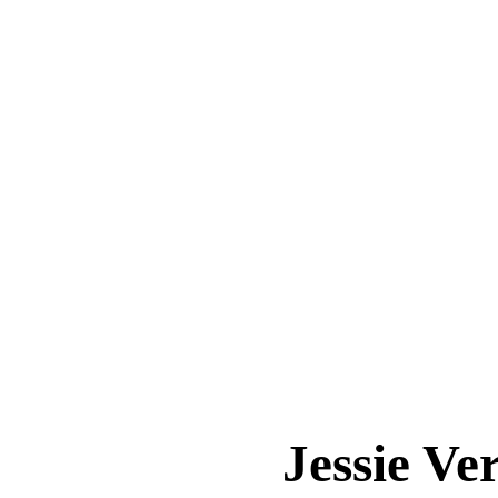
Jessie 