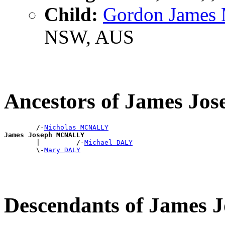
Child:
Gordon Jame
NSW, AUS
Ancestors of James J
        /-
Nicholas MCNALLY
James Joseph MCNALLY

        |         /-
Michael DALY
        \-
Mary DALY
Descendants of Jame