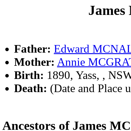
James
Father:
Edward MCNA
Mother:
Annie MCGRA
Birth:
1890, Yass, , NS
Death:
(Date and Place 
Ancestors of James 