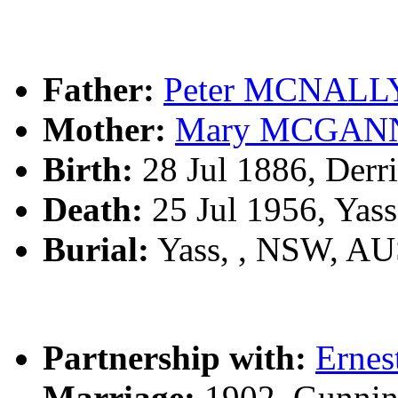
Father:
Peter MCNALL
Mother:
Mary MCGAN
Birth:
28 Jul 1886, Derri
Death:
25 Jul 1956, Yas
Burial:
Yass, , NSW, A
Partnership with:
Ernes
Marriage:
1902, Gunnin