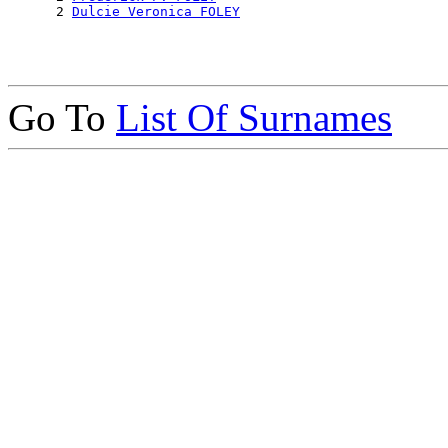
      2 
Dulcie Veronica FOLEY
Go To
List Of Surnames