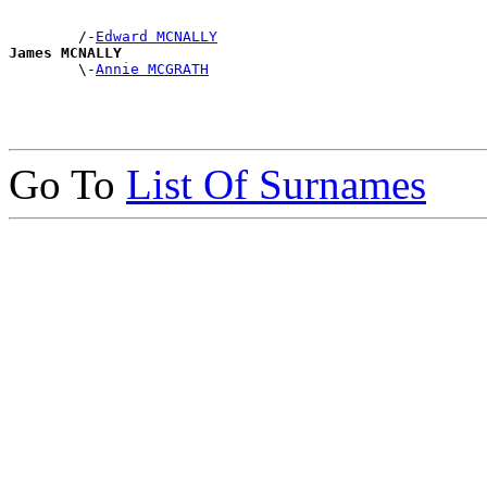
        /-
Edward MCNALLY
James MCNALLY

        \-
Annie MCGRATH
Go To
List Of Surnames