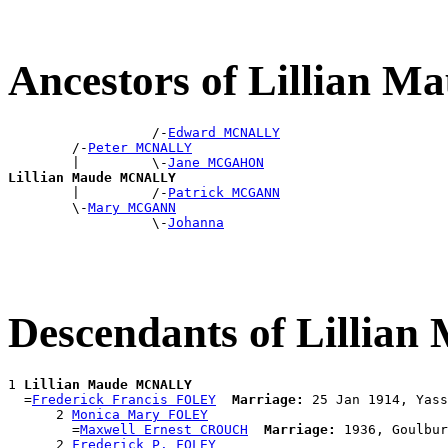
Ancestors of Lillian
                  /-
Edward MCNALLY
        /-
Peter MCNALLY
        |         \-
Jane MCGAHON
Lillian Maude MCNALLY

        |         /-
Patrick MCGANN
        \-
Mary MCGANN
                  \-
Johanna
Descendants of Lilli
1 
Lillian Maude MCNALLY
  =
Frederick Francis FOLEY
Marriage:
 25 Jan 1914, Yass
      2 
Monica Mary FOLEY
        =
Maxwell Ernest CROUCH
Marriage:
 1936, Goulbur
      2 
Frederick P. FOLEY