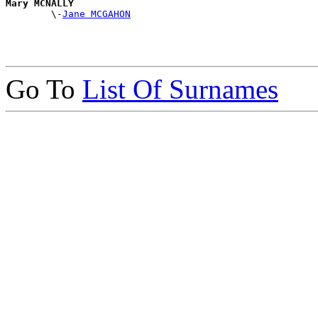
Mary MCNALLY

        \-
Jane MCGAHON
Go To
List Of Surnames