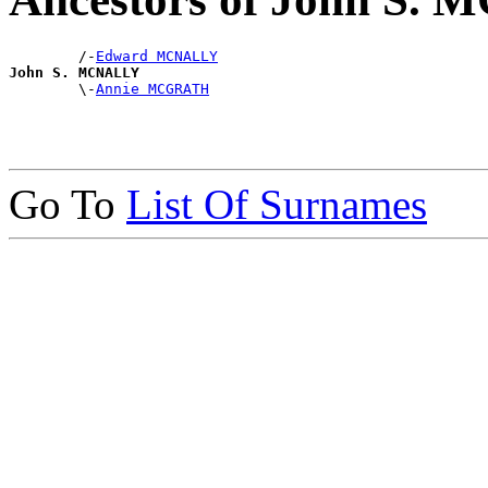
        /-
Edward MCNALLY
John S. MCNALLY

        \-
Annie MCGRATH
Go To
List Of Surnames