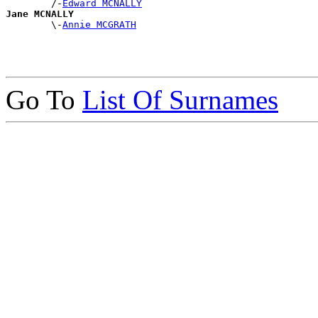
        /-
Edward MCNALLY
Jane MCNALLY

        \-
Annie MCGRATH
Go To
List Of Surnames