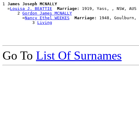
1 
James Joseph MCNALLY
  =
Louisa J. BEATTIE
Marriage:
 1919, Yass, , NSW, AUS

      2 
Gordon James MCNALLY
        =
Nancy Ethel WEEKES
Marriage:
 1948, Goulburn, 
            3 
Living
Go To
List Of Surnames