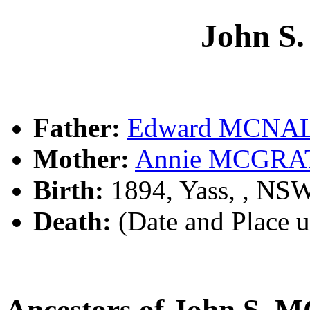
John 
Father:
Edward MCNA
Mother:
Annie MCGRA
Birth:
1894, Yass, , NS
Death:
(Date and Place 
Ancestors of John S.