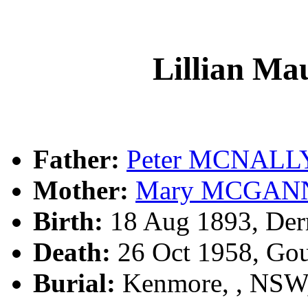
Lillian 
Father:
Peter MCNALL
Mother:
Mary MCGAN
Birth:
18 Aug 1893, Derr
Death:
26 Oct 1958, Go
Burial:
Kenmore, , NSW