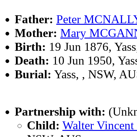
Father:
Peter MCNALL
Mother:
Mary MCGAN
Birth:
19 Jun 1876, Yas
Death:
10 Jun 1950, Yas
Burial:
Yass, , NSW, A
Partnership with:
(Unk
Child:
Walter Vince