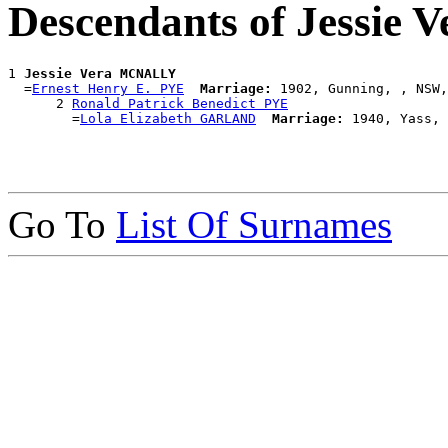
Descendants of Jessi
1 
Jessie Vera MCNALLY
  =
Ernest Henry E. PYE
Marriage:
 1902, Gunning, , NSW,
      2 
Ronald Patrick Benedict PYE
        =
Lola Elizabeth GARLAND
Marriage:
Go To
List Of Surnames