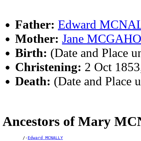
Father:
Edward MCNA
Mother:
Jane MCGAH
Birth:
(Date and Place 
Christening:
2 Oct 1853
Death:
(Date and Place 
Ancestors of Mary M
        /-
Edward MCNALLY