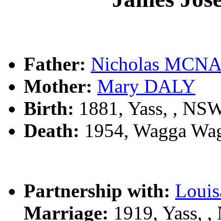
Father:
Nicholas MCN
Mother:
Mary DALY
Birth:
1881, Yass, , NS
Death:
1954, Wagga Wag
Partnership with:
Louis
Marriage:
1919, Yass, 