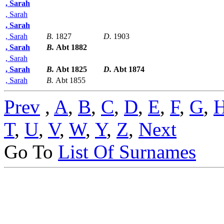
, Sarah
, Sarah
, Sarah
, Sarah
B.
1827
D.
1903
, Sarah
B.
Abt 1882
, Sarah
, Sarah
B.
Abt 1825
D.
Abt 1874
, Sarah
B.
Abt 1855
Prev
,
A
,
B
,
C
,
D
,
E
,
F
,
G
,
T
,
U
,
V
,
W
,
Y
,
Z
,
Next
Go To
List Of Surnames