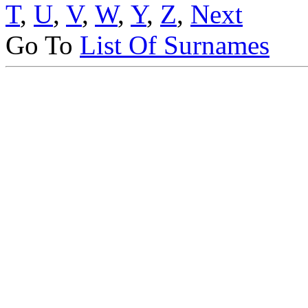
T
,
U
,
V
,
W
,
Y
,
Z
,
Next
Go To
List Of Surnames