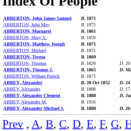
Index Of People
ABBERTON, John James Samuel
B.
1871
ABBERTON, Julia May
B.
1875
ABBERTON, Margaret
B.
1861
ABBERTON, Mary A.
B.
1859
ABBERTON, Matthew Joseph
B.
1871
ABBERTON, Michael
B.
1855
ABBERTON, Teresa
B.
1869
ABBERTON, Thomas
B.
1829
D.
20
ABBERTON, Thomas J.
B.
1865
D.
Ma
ABBERTON, William Patrick
B.
1873
ABBEY, Alexander
B.
28 Oct 1852
D.
24
ABBEY, Alexander
B.
1808
D.
17
ABBEY, Alexander Clement
B.
1888
D.
Ja
ABBEY, Alexander M.
B.
1916
ABBEY, Alexander Michael J.
B.
1880
D.
26
Prev
,
A
,
B
,
C
,
D
,
E
,
F
,
G
,