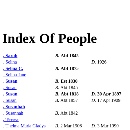
Index Of People
, Sarah
B.
Abt 1845
, Selina
D.
1926
, Selina C.
B.
Abt 1875
, Selina Jane
, Susan
B.
Est 1830
, Susan
B.
Abt 1845
, Susan
B.
Abt 1818
D.
30 Apr 1897
, Susan
B.
Abt 1857
D.
17 Apr 1909
, Susanhah
, Susannah
B.
Abt 1842
, Teresa
, Thelma Maria Gladys
B.
2 Mar 1906
D.
3 Mar 1990