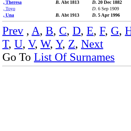
, Theresa
B.
Abt 1813
D.
20 Dec 1882
, Toyo
D.
6 Sep 1909
, Una
B.
Abt 1913
D.
5 Apr 1996
Prev
,
A
,
B
,
C
,
D
,
E
,
F
,
G
,
T
,
U
,
V
,
W
,
Y
,
Z
,
Next
Go To
List Of Surnames