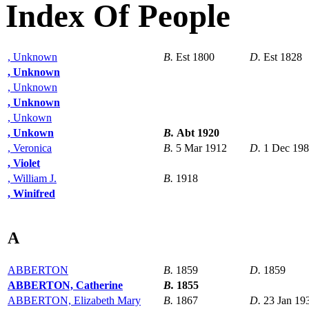
Index Of People
, Unknown
B.
Est 1800
D.
Est 1828
, Unknown
, Unknown
, Unknown
, Unkown
, Unkown
B.
Abt 1920
, Veronica
B.
5 Mar 1912
D.
1 Dec 19
, Violet
, William J.
B.
1918
, Winifred
A
ABBERTON
B.
1859
D.
1859
ABBERTON, Catherine
B.
1855
ABBERTON, Elizabeth Mary
B.
1867
D.
23 Jan 19