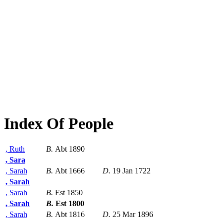
Index Of People
, Ruth
B.
Abt 1890
, Sara
, Sarah
B.
Abt 1666
D.
19 Jan 1722
, Sarah
, Sarah
B.
Est 1850
, Sarah
B.
Est 1800
, Sarah
B.
Abt 1816
D.
25 Mar 1896