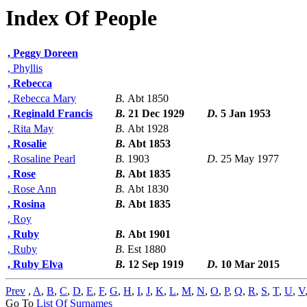
Index Of People
, Peggy Doreen
, Phyllis
, Rebecca
, Rebecca Mary
B.
Abt 1850
, Reginald Francis
B.
21 Dec 1929
D.
5 Jan 1953
, Rita May
B.
Abt 1928
, Rosalie
B.
Abt 1853
, Rosaline Pearl
B.
1903
D.
25 May 1977
, Rose
B.
Abt 1835
, Rose Ann
B.
Abt 1830
, Rosina
B.
Abt 1835
, Roy
, Ruby
B.
Abt 1901
, Ruby
B.
Est 1880
, Ruby Elva
B.
12 Sep 1919
D.
10 Mar 2015
Prev
,
A
,
B
,
C
,
D
,
E
,
F
,
G
,
H
,
I
,
J
,
K
,
L
,
M
,
N
,
O
,
P
,
Q
,
R
,
S
,
T
,
U
,
V
Go To
List Of Surnames