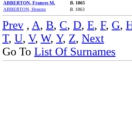
ABBERTON, Frances M.
B.
1865
ABBERTON, Honora
B.
1863
Prev
,
A
,
B
,
C
,
D
,
E
,
F
,
G
,
T
,
U
,
V
,
W
,
Y
,
Z
,
Next
Go To
List Of Surnames