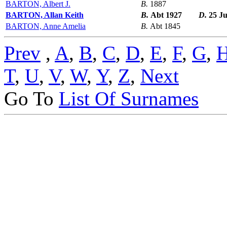
BARTON, Albert J.
B.
1887
BARTON, Allan Keith
B.
Abt 1927
D.
25 J
BARTON, Anne Amelia
B.
Abt 1845
Prev
,
A
,
B
,
C
,
D
,
E
,
F
,
G
,
T
,
U
,
V
,
W
,
Y
,
Z
,
Next
Go To
List Of Surnames