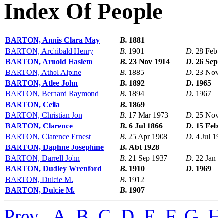
Index Of People
BARTON, Annis Clara May
B.
1881
BARTON, Archibald Henry
B.
1901
D.
28 Feb
BARTON, Arnold Haslem
B.
23 Nov 1914
D.
26 Sep
BARTON, Athol Alpine
B.
1885
D.
23 Nov
BARTON, Atlee John
B.
1892
D.
1965
BARTON, Bernard Raymond
B.
1894
D.
1967
BARTON, Ceila
B.
1869
BARTON, Christian Jon
B.
17 Mar 1973
D.
25 Nov
BARTON, Clarence
B.
6 Jul 1866
D.
15 Feb
BARTON, Clarence Ernest
B.
25 Apr 1908
D.
4 Jul 
BARTON, Daphne Josephine
B.
Abt 1928
BARTON, Darrell John
B.
21 Sep 1937
D.
22 Jan
BARTON, Dudley Wrenford
B.
1910
D.
1969
BARTON, Dulcie M.
B.
1912
BARTON, Dulcie M.
B.
1907
Prev
,
A
,
B
,
C
,
D
,
E
,
F
,
G
,