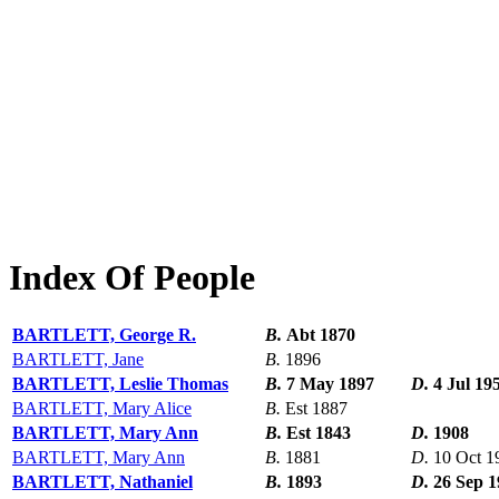
Index Of People
BARTLETT, George R.
B.
Abt 1870
BARTLETT, Jane
B.
1896
BARTLETT, Leslie Thomas
B.
7 May 1897
D.
4 Jul 19
BARTLETT, Mary Alice
B.
Est 1887
BARTLETT, Mary Ann
B.
Est 1843
D.
1908
BARTLETT, Mary Ann
B.
1881
D.
10 Oct 1
BARTLETT, Nathaniel
B.
1893
D.
26 Sep 1