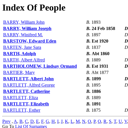
Index Of People
BARRY, William John
B.
1893
BARRY, William Joseph
B.
24 Feb 1858
D
BARRY, Winifred M.
B.
1897
D
BARSTOW, Edward Eden
B.
Est 1920
D
BARTEN, Jane Sara
B.
1837
D
BARTH, Adolph
B.
Abt 1860
BARTH, Albert Alfred
B.
1889
D
BARTHOLOMEW, Lindsay Ormand
B.
Est 1931
D
BARTIER, Mary
B.
Abt 1877
BARTLETT, Albert John
B.
1899
D
BARTLETT, Alfred George
B.
1895
D
BARTLETT, Catherine
B.
1886
BARTLETT, Eliza
B.
1889
BARTLETT, Elizabeth
B.
1891
BARTLETT, Esther
B.
1875
D
Prev
,
A
,
B
,
C
,
D
,
E
,
F
,
G
,
H
,
I
,
J
,
K
,
L
,
M
,
N
,
O
,
P
,
Q
,
R
,
S
,
T
,
U
,
V
Go To
List Of Surnames