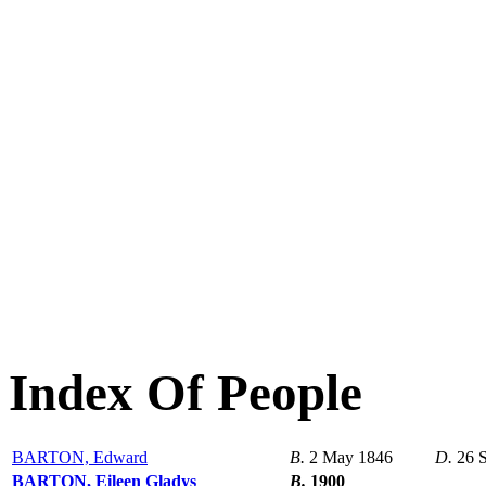
Index Of People
BARTON, Edward
B.
2 May 1846
D.
26 
BARTON, Eileen Gladys
B.
1900