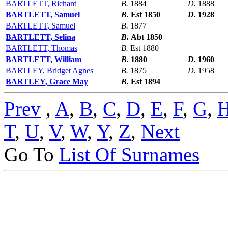
BARTLETT, Richard
B.
1884
D.
1888
BARTLETT, Samuel
B.
Est 1850
D.
1928
BARTLETT, Samuel
B.
1877
BARTLETT, Selina
B.
Abt 1850
BARTLETT, Thomas
B.
Est 1880
BARTLETT, William
B.
1880
D.
1960
BARTLEY, Bridget Agnes
B.
1875
D.
1958
BARTLEY, Grace May
B.
Est 1894
Prev
,
A
,
B
,
C
,
D
,
E
,
F
,
G
,
T
,
U
,
V
,
W
,
Y
,
Z
,
Next
Go To
List Of Surnames