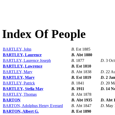
Index Of People
BARTLEY, John
B.
Est 1885
BARTLEY, Laurence
B.
Abt 1880
BARTLEY, Laurence Joseph
B.
1877
D.
3 Oct
BARTLEY, Lawrence
B.
Est 1810
BARTLEY, Mary
B.
Abt 1838
D.
22 A
BARTLEY, Mary
B.
Est 1819
D.
2 Ja
BARTLEY, Patrick
B.
1841
D.
20 M
BARTLEY, Stella May
B.
1911
D.
14 N
BARTLEY, Thomas
B.
Abt 1878
BARTON
B.
Abt 1935
D.
Abt 
BARTON, Adolphus Henry Everard
B.
Abt 1847
D.
May 
BARTON, Albert G.
B.
Est 1890