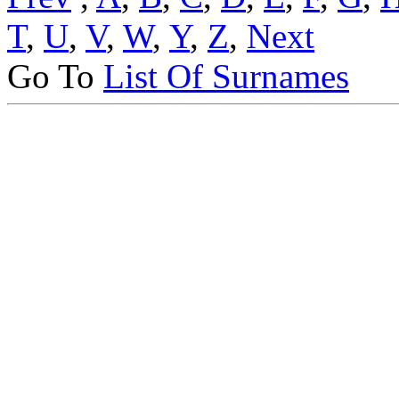
T
,
U
,
V
,
W
,
Y
,
Z
,
Next
Go To
List Of Surnames