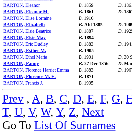
BARTON, Eleanor
B.
1859
D.
186
BARTON, Eleanor M.
B.
1861
D.
186
BARTON, Elise Lorraine
B.
1916
BARTON, Elizabeth
B.
Abt 1885
D.
190
BARTON, Elsie Beatrice
B.
1887
D.
192
BARTON, Elsie May
B.
1894
BARTON, Eric Dudley
B.
1883
D.
194
BARTON, Esther M.
B.
1905
BARTON, Ethel Maria
B.
1901
D.
30 
BARTON, Fanny
B.
27 Dec 1856
D.
Mar
BARTON, Florence Harriet Emma
B.
1883
D.
196
BARTON, Florence M. E.
B.
1871
BARTON, Francis J.
B.
1905
Prev
,
A
,
B
,
C
,
D
,
E
,
F
,
G
,
T
,
U
,
V
,
W
,
Y
,
Z
,
Next
Go To
List Of Surnames