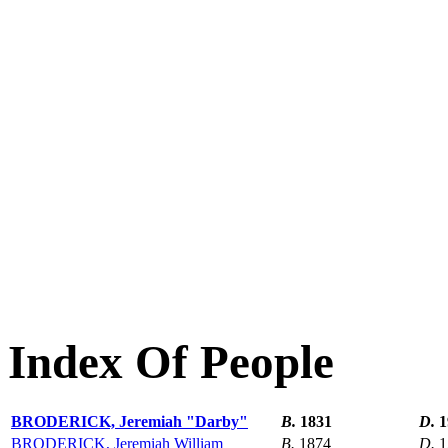
Index Of People
BRODERICK, Jeremiah "Darby"
B.
1831
D.
1
BRODERICK, Jeremiah William
B.
1874
D.
1