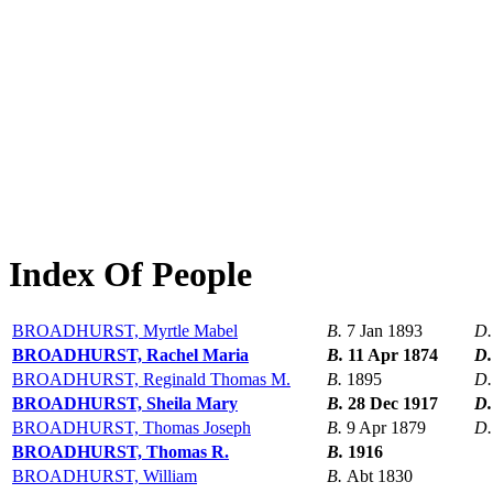
Index Of People
BROADHURST, Myrtle Mabel
B.
7 Jan 1893
D
BROADHURST, Rachel Maria
B.
11 Apr 1874
D
BROADHURST, Reginald Thomas M.
B.
1895
D
BROADHURST, Sheila Mary
B.
28 Dec 1917
D
BROADHURST, Thomas Joseph
B.
9 Apr 1879
D
BROADHURST, Thomas R.
B.
1916
BROADHURST, William
B.
Abt 1830