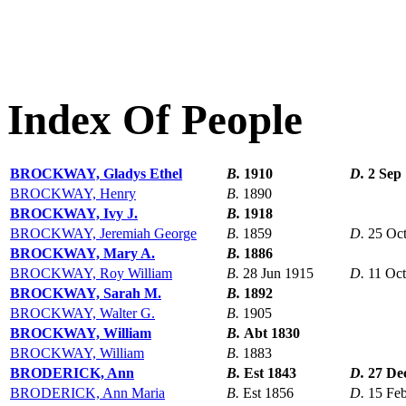
Index Of People
BROCKWAY, Gladys Ethel
B.
1910
D.
2 Sep
BROCKWAY, Henry
B.
1890
BROCKWAY, Ivy J.
B.
1918
BROCKWAY, Jeremiah George
B.
1859
D.
25 Oc
BROCKWAY, Mary A.
B.
1886
BROCKWAY, Roy William
B.
28 Jun 1915
D.
11 Oc
BROCKWAY, Sarah M.
B.
1892
BROCKWAY, Walter G.
B.
1905
BROCKWAY, William
B.
Abt 1830
BROCKWAY, William
B.
1883
BRODERICK, Ann
B.
Est 1843
D.
27 De
BRODERICK, Ann Maria
B.
Est 1856
D.
15 Fe