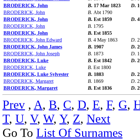
BRODERICK, John
B.
17 Mar 1823
D.
1
BRODERICK, John
B.
Abt 1790
BRODERICK, John
B.
Est 1859
D.
4
BRODERICK, John
B.
1795
BRODERICK, John
B.
Est 1855
BRODERICK, John Edward
B.
4 May 1863
D.
2
BRODERICK, John James
B.
1907
D.
2
BRODERICK, John Joseph
B.
1873
D.
1
BRODERICK, Luke
B.
Est 1842
D.
2
BRODERICK, Luke
B.
Est 1800
BRODERICK, Luke Sylvester
B.
1883
D.
2
BRODERICK, Margaret
B.
1869
D.
2
BRODERICK, Margaret
B.
Est 1836
D.
2
Prev
,
A
,
B
,
C
,
D
,
E
,
F
,
G
,
T
,
U
,
V
,
W
,
Y
,
Z
,
Next
Go To
List Of Surnames