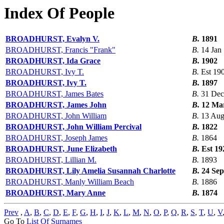
Index Of People
BROADHURST, Evalyn V.
B.
1891
BROADHURST, Francis "Frank"
B.
14 Jan
BROADHURST, Ida Grace
B.
1902
BROADHURST, Ivy T.
B.
Est 19
BROADHURST, Ivy T.
B.
1897
BROADHURST, James Bates
B.
31 Dec
BROADHURST, James John
B.
12 Ma
BROADHURST, John William
B.
13 Aug
BROADHURST, John William Percival
B.
1822
BROADHURST, Joseph James
B.
1864
BROADHURST, June Elizabeth
B.
Est 19
BROADHURST, Lillian M.
B.
1893
BROADHURST, Lily Amelia Susannah Charlotte
B.
24 Sep
BROADHURST, Manly William Beach
B.
1886
BROADHURST, Mary Anne
B.
1874
Prev
,
A
,
B
,
C
,
D
,
E
,
F
,
G
,
H
,
I
,
J
,
K
,
L
,
M
,
N
,
O
,
P
,
Q
,
R
,
S
,
T
,
U
,
V
Go To
List Of Surnames