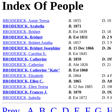
Index Of People
BRODERICK, Annie Teresa
B.
1855
D.
19
BRODERICK, Arabella
B.
1871
BRODERICK, Bridget
B.
Est 1839
D.
18
BRODERICK, Bridget
B.
Est 1831
D.
2 
BRODERICK, Bridget Agatha
B.
1857
D.
5 
BRODERICK, Bridget Josephine
B.
15 Dec 1866
D.
26
BRODERICK, Caroline E.
B.
Est 1845
BRODERICK, Catherine
B.
1859
D.
19
BRODERICK, Catherine
B.
Abt 1826
D.
21
BRODERICK, Catherine "Kate"
B.
Est 1868
BRODERICK, Elizabeth
B.
1864
D.
4 
BRODERICK, Ellen C.
B.
1865
D.
Af
BRODERICK, Ellen Teresa
B.
12 Jun 1885
D.
19
BRODERICK, Frances J.
B.
1870
D.
19
BRODERICK, Isabella
B.
Est 1872
D.
9 J
Prev
,
A
,
B
,
C
,
D
,
E
,
F
,
G
,