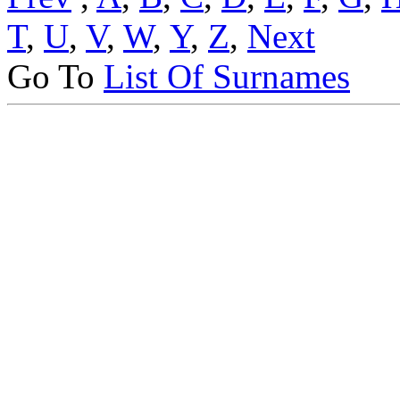
T
,
U
,
V
,
W
,
Y
,
Z
,
Next
Go To
List Of Surnames