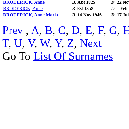
BRODERICK, Anne
B.
Abt 1825
D.
22 No
BRODERICK, Anne
B.
Est 1858
D.
1 Feb
BRODERICK, Anne Maria
B.
14 Nov 1946
D.
17 Jul
Prev
,
A
,
B
,
C
,
D
,
E
,
F
,
G
,
T
,
U
,
V
,
W
,
Y
,
Z
,
Next
Go To
List Of Surnames