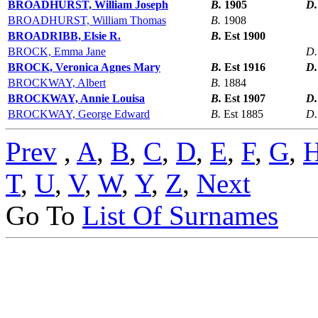
BROADHURST, William Joseph
B.
1905
D
BROADHURST, William Thomas
B.
1908
BROADRIBB, Elsie R.
B.
Est 1900
BROCK, Emma Jane
D
BROCK, Veronica Agnes Mary
B.
Est 1916
D
BROCKWAY, Albert
B.
1884
BROCKWAY, Annie Louisa
B.
Est 1907
D
BROCKWAY, George Edward
B.
Est 1885
D
Prev
,
A
,
B
,
C
,
D
,
E
,
F
,
G
,
T
,
U
,
V
,
W
,
Y
,
Z
,
Next
Go To
List Of Surnames