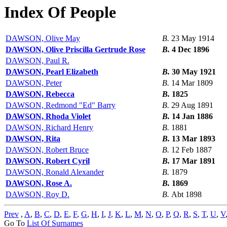
Index Of People
DAWSON, Olive May
B.
23 May 1914
DAWSON, Olive Priscilla Gertrude Rose
B.
4 Dec 1896
DAWSON, Paul R.
DAWSON, Pearl Elizabeth
B.
30 May 1921
DAWSON, Peter
B.
14 Mar 1809
DAWSON, Rebecca
B.
1825
DAWSON, Redmond "Ed" Barry
B.
29 Aug 1891
DAWSON, Rhoda Violet
B.
14 Jan 1886
DAWSON, Richard Henry
B.
1881
DAWSON, Rita
B.
13 Mar 1893
DAWSON, Robert Bruce
B.
12 Feb 1887
DAWSON, Robert Cyril
B.
17 Mar 1891
DAWSON, Ronald Alexander
B.
1879
DAWSON, Rose A.
B.
1869
DAWSON, Roy D.
B.
Abt 1898
Prev
,
A
,
B
,
C
,
D
,
E
,
F
,
G
,
H
,
I
,
J
,
K
,
L
,
M
,
N
,
O
,
P
,
Q
,
R
,
S
,
T
,
U
,
V
Go To
List Of Surnames