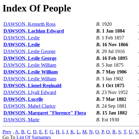
Index Of People
DAWSON, Kenneth Ross
B.
1920
DAWSON, Lachlan Edward
B.
1 Jan 1884
DAWSON, Leslie
B.
1 Feb 1857
DAWSON, Leslie
B.
16 Nov 1866
DAWSON, Leslie George
B.
29 Jul 1916
DAWSON, Leslie George
B.
16 Feb 1895
DAWSON, Leslie William
B.
5 Jun 1875
DAWSON, Leslie William
B.
7 May 1906
DAWSON, Leslie William
B.
3 Jan 1902
DAWSON, Lionel Reginald
B.
1 Oct 1875
DAWSON, Llyall Edward
B.
23 Nov 1952
DAWSON, Lucelle
B.
7 Mar 1882
DAWSON, Mabel Clarice
B.
24 Sep 1881
DAWSON, Margaret "Florence" Flora
B.
15 Jan 1882
DAWSON, Marie
B.
Est 1930
Prev
,
A
,
B
,
C
,
D
,
E
,
F
,
G
,
H
,
I
,
J
,
K
,
L
,
M
,
N
,
O
,
P
,
Q
,
R
,
S
,
T
,
U
,
V
Go To
List Of Surnames