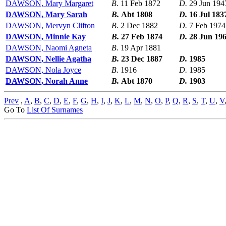
DAWSON, Mary Margaret
B.
11 Feb 1872
D.
29 Jun 194
DAWSON, Mary Sarah
B.
Abt 1808
D.
16 Jul 183
DAWSON, Mervyn Clifton
B.
2 Dec 1882
D.
7 Feb 1974
DAWSON, Minnie Kay
B.
27 Feb 1874
D.
28 Jun 19
DAWSON, Naomi Agneta
B.
19 Apr 1881
DAWSON, Nellie Agatha
B.
23 Dec 1887
D.
1985
DAWSON, Nola Joyce
B.
1916
D.
1985
DAWSON, Norah Anne
B.
Abt 1870
D.
1903
Prev
,
A
,
B
,
C
,
D
,
E
,
F
,
G
,
H
,
I
,
J
,
K
,
L
,
M
,
N
,
O
,
P
,
Q
,
R
,
S
,
T
,
U
,
V
Go To
List Of Surnames