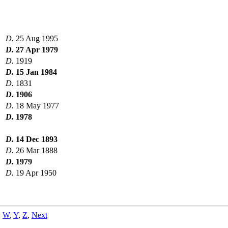
D.
25 Aug 1995
D.
27 Apr 1979
D.
1919
D.
15 Jan 1984
D.
1831
D.
1906
D.
18 May 1977
D.
1978
D.
14 Dec 1893
D.
26 Mar 1888
D.
1979
D.
19 Apr 1950
,
W
,
Y
,
Z
,
Next