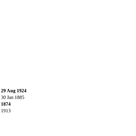
.
29 Aug 1924
.
30 Jan 1885
.
1874
.
1913