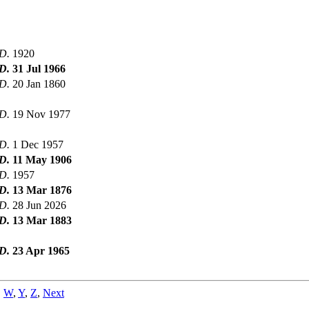
D.
1920
D.
31 Jul 1966
D.
20 Jan 1860
D.
19 Nov 1977
D.
1 Dec 1957
D.
11 May 1906
D.
1957
D.
13 Mar 1876
D.
28 Jun 2026
D.
13 Mar 1883
D.
23 Apr 1965
,
W
,
Y
,
Z
,
Next