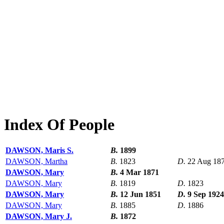
Index Of People
DAWSON, Maris S.
B.
1899
DAWSON, Martha
B.
1823
D.
22 Aug 18
DAWSON, Mary
B.
4 Mar 1871
DAWSON, Mary
B.
1819
D.
1823
DAWSON, Mary
B.
12 Jun 1851
D.
9 Sep 1924
DAWSON, Mary
B.
1885
D.
1886
DAWSON, Mary J.
B.
1872