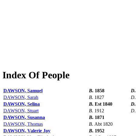
Index Of People
DAWSON, Samuel
B.
1858
D
DAWSON, Sarah
B.
1827
D
DAWSON, Selina
B.
Est 1840
D
DAWSON, Stuart
B.
1912
D
DAWSON, Susanna
B.
1871
DAWSON, Thomas
B.
Abt 1820
DAWSON, Valerie Joy
B.
1952