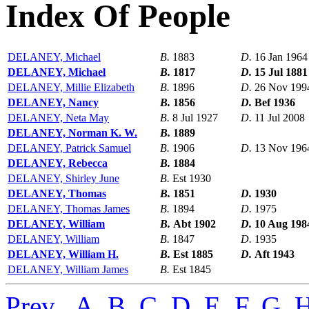
Index Of People
DELANEY, Michael
B.
1883
D.
16 Jan 1964
DELANEY, Michael
B.
1817
D.
15 Jul 1881
DELANEY, Millie Elizabeth
B.
1896
D.
26 Nov 199
DELANEY, Nancy
B.
1856
D.
Bef 1936
DELANEY, Neta May
B.
8 Jul 1927
D.
11 Jul 2008
DELANEY, Norman K. W.
B.
1889
DELANEY, Patrick Samuel
B.
1906
D.
13 Nov 196
DELANEY, Rebecca
B.
1884
DELANEY, Shirley June
B.
Est 1930
DELANEY, Thomas
B.
1851
D.
1930
DELANEY, Thomas James
B.
1894
D.
1975
DELANEY, William
B.
Abt 1902
D.
10 Aug 198
DELANEY, William
B.
1847
D.
1935
DELANEY, William H.
B.
Est 1885
D.
Aft 1943
DELANEY, William James
B.
Est 1845
Prev
,
A
,
B
,
C
,
D
,
E
,
F
,
G
,