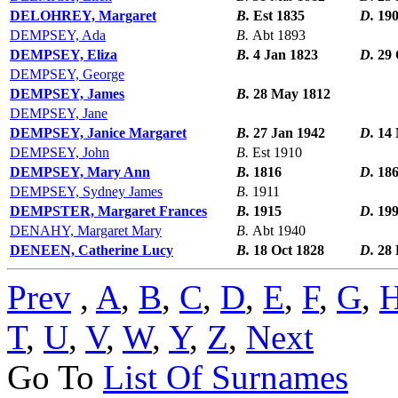
DELOHREY, Margaret
B.
Est 1835
D.
19
DEMPSEY, Ada
B.
Abt 1893
DEMPSEY, Eliza
B.
4 Jan 1823
D.
29 
DEMPSEY, George
DEMPSEY, James
B.
28 May 1812
DEMPSEY, Jane
DEMPSEY, Janice Margaret
B.
27 Jan 1942
D.
14
DEMPSEY, John
B.
Est 1910
DEMPSEY, Mary Ann
B.
1816
D.
18
DEMPSEY, Sydney James
B.
1911
DEMPSTER, Margaret Frances
B.
1915
D.
19
DENAHY, Margaret Mary
B.
Abt 1940
DENEEN, Catherine Lucy
B.
18 Oct 1828
D.
28 
Prev
,
A
,
B
,
C
,
D
,
E
,
F
,
G
,
T
,
U
,
V
,
W
,
Y
,
Z
,
Next
Go To
List Of Surnames