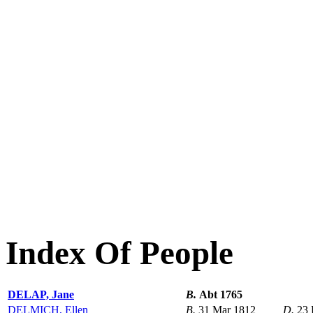
Index Of People
DELAP, Jane
B.
Abt 1765
DELMICH, Ellen
B.
31 Mar 1812
D.
23 