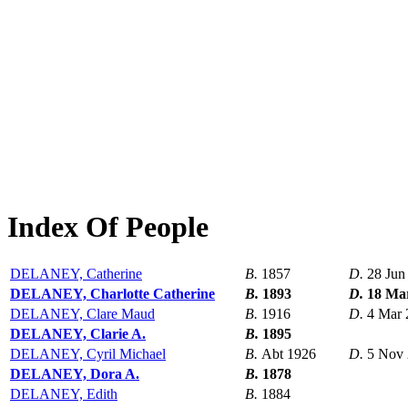
Index Of People
DELANEY, Catherine
B.
1857
D.
28 Jun
DELANEY, Charlotte Catherine
B.
1893
D.
18 Ma
DELANEY, Clare Maud
B.
1916
D.
4 Mar 
DELANEY, Clarie A.
B.
1895
DELANEY, Cyril Michael
B.
Abt 1926
D.
5 Nov
DELANEY, Dora A.
B.
1878
DELANEY, Edith
B.
1884