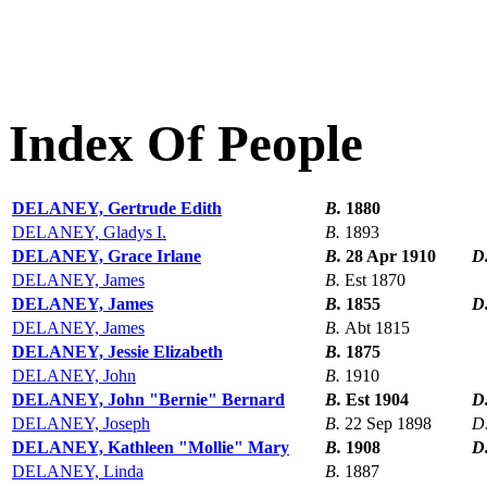
Index Of People
DELANEY, Gertrude Edith
B.
1880
DELANEY, Gladys I.
B.
1893
DELANEY, Grace Irlane
B.
28 Apr 1910
D
DELANEY, James
B.
Est 1870
DELANEY, James
B.
1855
D
DELANEY, James
B.
Abt 1815
DELANEY, Jessie Elizabeth
B.
1875
DELANEY, John
B.
1910
DELANEY, John "Bernie" Bernard
B.
Est 1904
D
DELANEY, Joseph
B.
22 Sep 1898
D
DELANEY, Kathleen "Mollie" Mary
B.
1908
D
DELANEY, Linda
B.
1887