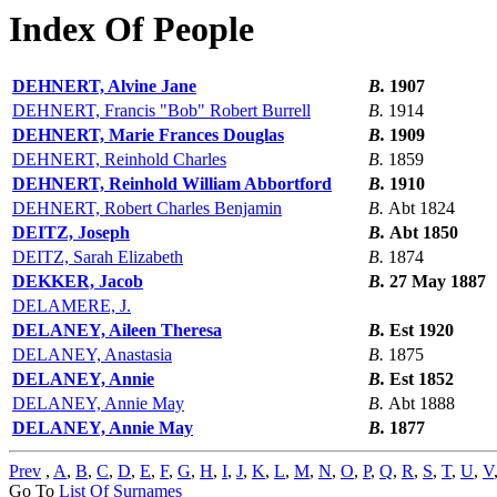
Index Of People
DEHNERT, Alvine Jane
B.
1907
DEHNERT, Francis "Bob" Robert Burrell
B.
1914
DEHNERT, Marie Frances Douglas
B.
1909
DEHNERT, Reinhold Charles
B.
1859
DEHNERT, Reinhold William Abbortford
B.
1910
DEHNERT, Robert Charles Benjamin
B.
Abt 1824
DEITZ, Joseph
B.
Abt 1850
DEITZ, Sarah Elizabeth
B.
1874
DEKKER, Jacob
B.
27 May 1887
DELAMERE, J.
DELANEY, Aileen Theresa
B.
Est 1920
DELANEY, Anastasia
B.
1875
DELANEY, Annie
B.
Est 1852
DELANEY, Annie May
B.
Abt 1888
DELANEY, Annie May
B.
1877
Prev
,
A
,
B
,
C
,
D
,
E
,
F
,
G
,
H
,
I
,
J
,
K
,
L
,
M
,
N
,
O
,
P
,
Q
,
R
,
S
,
T
,
U
,
V
Go To
List Of Surnames