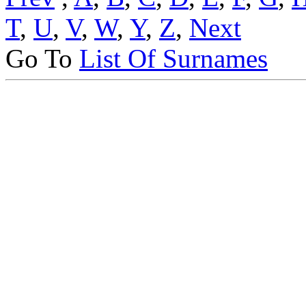
T
,
U
,
V
,
W
,
Y
,
Z
,
Next
Go To
List Of Surnames