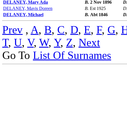
DELANEY, Mary Ada
B.
2 Nov 1896
D
DELANEY, Mavis Doreen
B.
Est 1925
D
DELANEY, Michael
B.
Abt 1846
D
Prev
,
A
,
B
,
C
,
D
,
E
,
F
,
G
,
T
,
U
,
V
,
W
,
Y
,
Z
,
Next
Go To
List Of Surnames