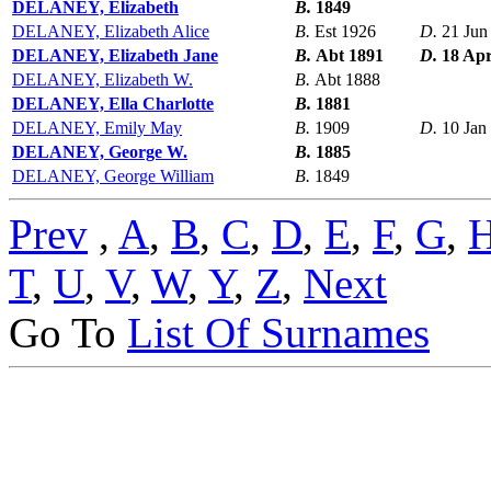
DELANEY, Elizabeth
B.
1849
DELANEY, Elizabeth Alice
B.
Est 1926
D.
21 Jun
DELANEY, Elizabeth Jane
B.
Abt 1891
D.
18 Ap
DELANEY, Elizabeth W.
B.
Abt 1888
DELANEY, Ella Charlotte
B.
1881
DELANEY, Emily May
B.
1909
D.
10 Jan
DELANEY, George W.
B.
1885
DELANEY, George William
B.
1849
Prev
,
A
,
B
,
C
,
D
,
E
,
F
,
G
,
T
,
U
,
V
,
W
,
Y
,
Z
,
Next
Go To
List Of Surnames