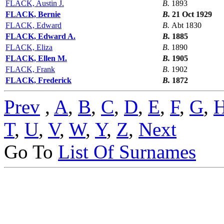
FLACK, Austin J.
B.
1893
FLACK, Bernie
B.
21 Oct 1929
FLACK, Edward
B.
Abt 1830
FLACK, Edward A.
B.
1885
FLACK, Eliza
B.
1890
FLACK, Ellen M.
B.
1905
FLACK, Frank
B.
1902
FLACK, Frederick
B.
1872
Prev
,
A
,
B
,
C
,
D
,
E
,
F
,
G
,
T
,
U
,
V
,
W
,
Y
,
Z
,
Next
Go To
List Of Surnames