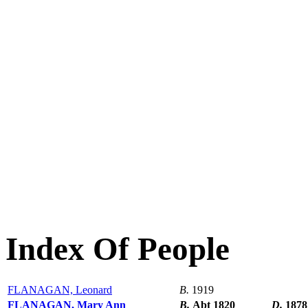
Index Of People
FLANAGAN, Leonard
B.
1919
FLANAGAN, Mary Ann
B.
Abt 1820
D.
1878