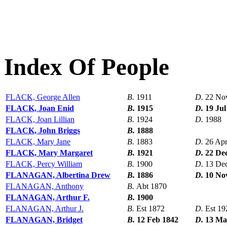
Index Of People
FLACK, George Allen
B.
1911
D.
22 No
FLACK, Joan Enid
B.
1915
D.
19 Jul
FLACK, Joan Lillian
B.
1924
D.
1988
FLACK, John Briggs
B.
1888
FLACK, Mary Jane
B.
1883
D.
26 Ap
FLACK, Mary Margaret
B.
1921
D.
22 De
FLACK, Percy William
B.
1900
D.
13 De
FLANAGAN, Albertina Drew
B.
1886
D.
10 No
FLANAGAN, Anthony
B.
Abt 1870
FLANAGAN, Arthur F.
B.
1900
FLANAGAN, Arthur J.
B.
Est 1872
D.
Est 19
FLANAGAN, Bridget
B.
12 Feb 1842
D.
13 Ma