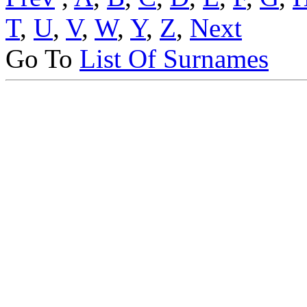
T
,
U
,
V
,
W
,
Y
,
Z
,
Next
Go To
List Of Surnames