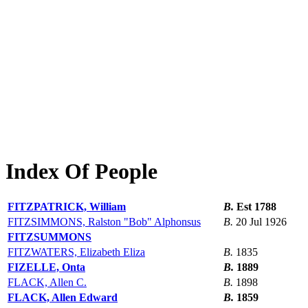
Index Of People
FITZPATRICK, William
B.
Est 1788
FITZSIMMONS, Ralston "Bob" Alphonsus
B.
20 Jul 1926
FITZSUMMONS
FITZWATERS, Elizabeth Eliza
B.
1835
FIZELLE, Onta
B.
1889
FLACK, Allen C.
B.
1898
FLACK, Allen Edward
B.
1859