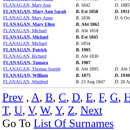
FLANAGAN, Mary Ann
B.
1842
D.
1885
FLANAGAN, Mary Ann Sarah
B.
Est 1858
D.
1951
FLANAGAN, Mary Anne
B.
1836
D.
6 Oc
FLANAGAN, Mary Ellen
B.
Abt 1862
FLANAGAN, Michael
B.
Abt 1818
FLANAGAN, Michael
B.
Est 1845
FLANAGAN, Michael
B.
1854
FLANAGAN, Patrick
B.
1905
FLANAGAN, Richard
B.
Abt 1830
FLANAGAN, Tamara
B.
1907
FLANAGAN, Thomas Joseph
B.
Abt 1895
D.
Abt 
FLANAGAN, William
B.
1875
D.
1930
FLANAGAN, Winifred
B.
23 Aug 1847
D.
20 A
Prev
,
A
,
B
,
C
,
D
,
E
,
F
,
G
,
T
,
U
,
V
,
W
,
Y
,
Z
,
Next
Go To
List Of Surnames