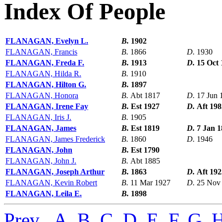
Index Of People
FLANAGAN, Evelyn L.
B.
1902
FLANAGAN, Francis
B.
1866
D.
1930
FLANAGAN, Freda F.
B.
1913
D.
15 Oct 
FLANAGAN, Hilda R.
B.
1910
FLANAGAN, Hilton G.
B.
1897
FLANAGAN, Honora
B.
Abt 1817
D.
17 Jun 
FLANAGAN, Irene Fay
B.
Est 1927
D.
Aft 198
FLANAGAN, Iris J.
B.
1905
FLANAGAN, James
B.
Est 1819
D.
7 Jan 
FLANAGAN, James Frederick
B.
1860
D.
1946
FLANAGAN, John
B.
Est 1790
FLANAGAN, John J.
B.
Abt 1885
FLANAGAN, Joseph Arthur
B.
1863
D.
Aft 192
FLANAGAN, Kevin Robert
B.
11 Mar 1927
D.
25 Nov
FLANAGAN, Leila E.
B.
1898
Prev
,
A
,
B
,
C
,
D
,
E
,
F
,
G
,