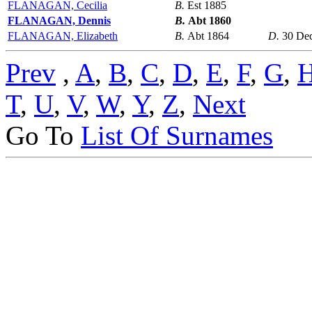
FLANAGAN, Cecilia
B.
Est 1885
FLANAGAN, Dennis
B.
Abt 1860
FLANAGAN, Elizabeth
B.
Abt 1864
D.
30 De
Prev
,
A
,
B
,
C
,
D
,
E
,
F
,
G
,
T
,
U
,
V
,
W
,
Y
,
Z
,
Next
Go To
List Of Surnames