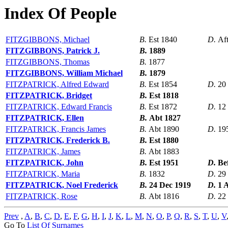
Index Of People
FITZGIBBONS, Michael
B.
Est 1840
D.
Af
FITZGIBBONS, Patrick J.
B.
1889
FITZGIBBONS, Thomas
B.
1877
FITZGIBBONS, William Michael
B.
1879
FITZPATRICK, Alfred Edward
B.
Est 1854
D.
20
FITZPATRICK, Bridget
B.
Est 1818
FITZPATRICK, Edward Francis
B.
Est 1872
D.
12
FITZPATRICK, Ellen
B.
Abt 1827
FITZPATRICK, Francis James
B.
Abt 1890
D.
19
FITZPATRICK, Frederick B.
B.
Est 1880
FITZPATRICK, James
B.
Abt 1883
FITZPATRICK, John
B.
Est 1951
D.
Be
FITZPATRICK, Maria
B.
1832
D.
29
FITZPATRICK, Noel Frederick
B.
24 Dec 1919
D.
1 
FITZPATRICK, Rose
B.
Abt 1816
D.
22
Prev
,
A
,
B
,
C
,
D
,
E
,
F
,
G
,
H
,
I
,
J
,
K
,
L
,
M
,
N
,
O
,
P
,
Q
,
R
,
S
,
T
,
U
,
V
Go To
List Of Surnames